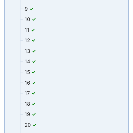
9
10
11
12
13
14
15
16
17
18
19
20