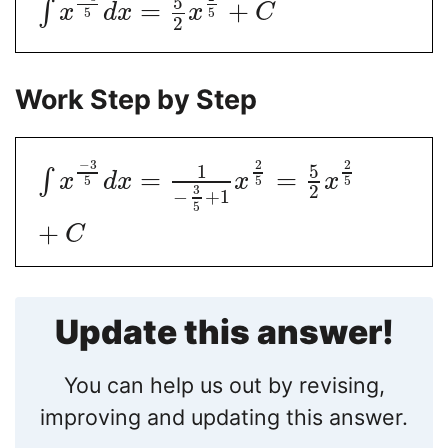
5
=
+
∫
x
d
x
x
C
5
5
2
Work Step by Step
−
3
2
2
5
1
=
=
∫
x
d
x
x
x
5
5
5
2
3
−
+
1
5
+
C
Update this answer!
You can help us out by revising,
improving and updating this answer.