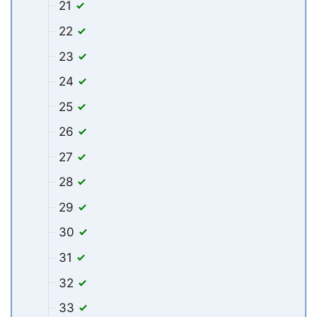
21
22
23
24
25
26
27
28
29
30
31
32
33