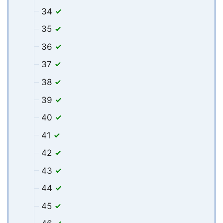
34
35
36
37
38
39
40
41
42
43
44
45