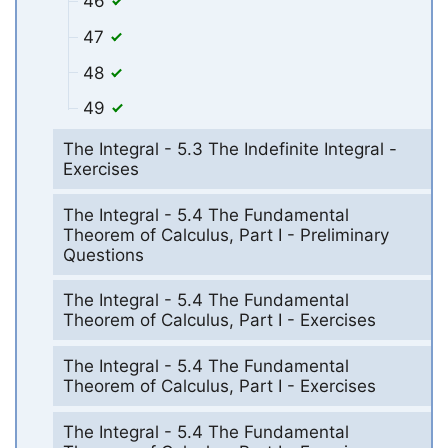
46
47
48
49
The Integral - 5.3 The Indefinite Integral -
Exercises
The Integral - 5.4 The Fundamental
Theorem of Calculus, Part I - Preliminary
Questions
The Integral - 5.4 The Fundamental
Theorem of Calculus, Part I - Exercises
The Integral - 5.4 The Fundamental
Theorem of Calculus, Part I - Exercises
The Integral - 5.4 The Fundamental