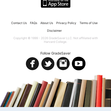
Contact Us
FAQs
About Us
Privacy Policy
Terms of Use
Disclaimer
Copyright © 1999 - 2026 GradeSaver LLC. Not affiliated with
Harvard College.
Follow GradeSaver