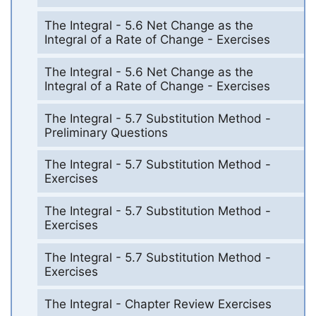
The Integral - 5.6 Net Change as the
Integral of a Rate of Change - Exercises
The Integral - 5.6 Net Change as the
Integral of a Rate of Change - Exercises
The Integral - 5.7 Substitution Method -
Preliminary Questions
The Integral - 5.7 Substitution Method -
Exercises
The Integral - 5.7 Substitution Method -
Exercises
The Integral - 5.7 Substitution Method -
Exercises
The Integral - Chapter Review Exercises