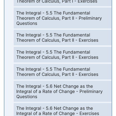
Theorem of Calculus, Part I - Exercises
The Integral - 5.5 The Fundamental
Theorem of Calculus, Part II - Preliminary
Questions
The Integral - 5.5 The Fundamental
Theorem of Calculus, Part II - Exercises
The Integral - 5.5 The Fundamental
Theorem of Calculus, Part II - Exercises
The Integral - 5.5 The Fundamental
Theorem of Calculus, Part II - Exercises
The Integral - 5.6 Net Change as the
Integral of a Rate of Change - Preliminary
Questions
The Integral - 5.6 Net Change as the
Integral of a Rate of Change - Exercises