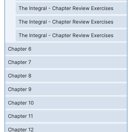
The Integral - Chapter Review Exercises
The Integral - Chapter Review Exercises
The Integral - Chapter Review Exercises
Chapter 6
Chapter 7
Chapter 8
Chapter 9
Chapter 10
Chapter 11
Chapter 12