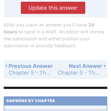
Update this answer
After you claim an answer you’ll have
24
hours
to send in a draft. An editor will review
the submission and either publish your
submission or provide feedback.
Previous Answer
Next Answer
Chapter 5 - The Integral - 5.3 The Indefinite Integral - Exercises - Page 252: 1
Chapter 5 - The Integral - 5.3 The Indefinite Integral - Exercises - Page 252: 3
ANSWERS BY CHAPTER