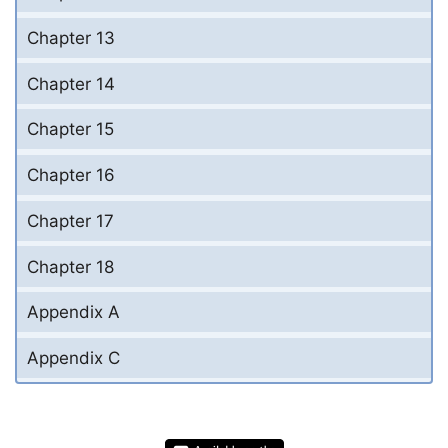
Chapter 13
Chapter 14
Chapter 15
Chapter 16
Chapter 17
Chapter 18
Appendix A
Appendix C