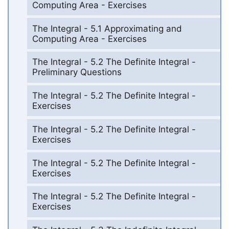
Computing Area - Exercises
The Integral - 5.1 Approximating and
Computing Area - Exercises
The Integral - 5.2 The Definite Integral -
Preliminary Questions
The Integral - 5.2 The Definite Integral -
Exercises
The Integral - 5.2 The Definite Integral -
Exercises
The Integral - 5.2 The Definite Integral -
Exercises
The Integral - 5.2 The Definite Integral -
Exercises