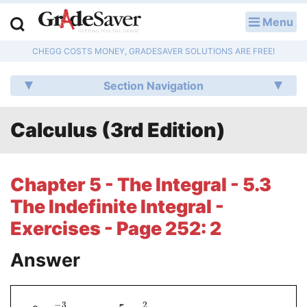
Menu
LOG IN
CHEGG COSTS MONEY, GRADESAVER SOLUTIONS ARE FREE!
Study Guides
Section Navigation
Q & A
Calculus (3rd Edition)
Lesson Plans
Essay Editing Services
Chapter 5 - The Integral - 5.3
Literature Essays
The Indefinite Integral -
Exercises - Page 252: 2
College Application Essays
Answer
Textbook Answers
Writing Help
−
3
2