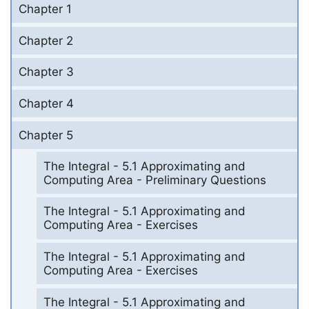
Chapter 1
Chapter 2
Chapter 3
Chapter 4
Chapter 5
The Integral - 5.1 Approximating and
Computing Area - Preliminary Questions
The Integral - 5.1 Approximating and
Computing Area - Exercises
The Integral - 5.1 Approximating and
Computing Area - Exercises
The Integral - 5.1 Approximating and