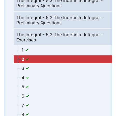
The Integral - 5.3 The Indefinite Integral -
Preliminary Questions
The Integral - 5.3 The Indefinite Integral -
Preliminary Questions
The Integral - 5.3 The Indefinite Integral -
Exercises
1
2
3
4
5
6
7
8