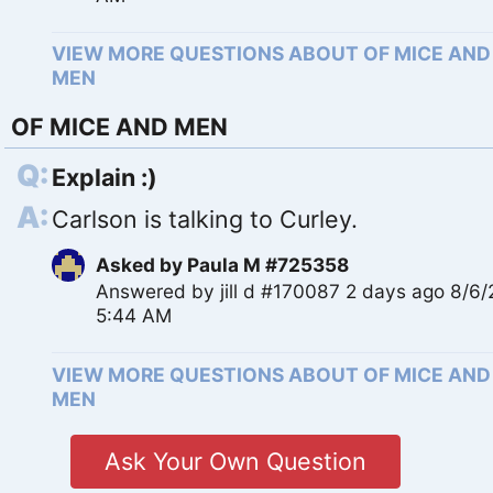
VIEW MORE QUESTIONS ABOUT OF MICE AND
MEN
OF MICE AND MEN
Explain :)
Carlson is talking to Curley.
Asked by
Paula M #725358
Answered by
jill d #170087
2 days ago 8/6
5:44 AM
VIEW MORE QUESTIONS ABOUT OF MICE AND
MEN
Ask Your Own Question