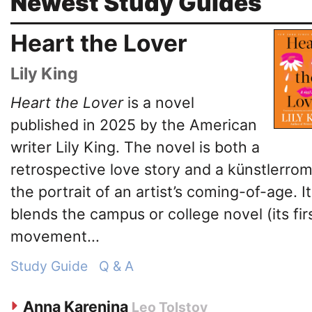
Newest Study Guides
Heart the Lover
Lily King
Heart the Lover
is a novel
published in 2025 by the American
writer Lily King. The novel is both a
retrospective love story and a künstlerro
the portrait of an artist’s coming-of-age. It
blends the campus or college novel (its fir
movement...
Study Guide
Q & A
Anna Karenina
Leo Tolstoy