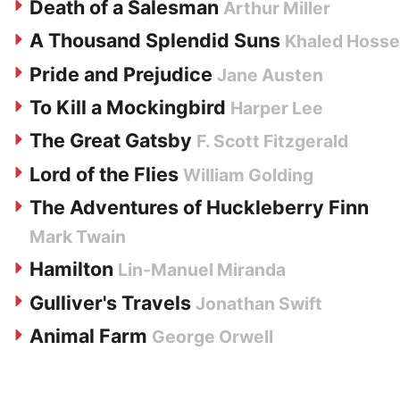
Death of a Salesman
Arthur Miller
A Thousand Splendid Suns
Khaled Hosse
Pride and Prejudice
Jane Austen
To Kill a Mockingbird
Harper Lee
The Great Gatsby
F. Scott Fitzgerald
Lord of the Flies
William Golding
The Adventures of Huckleberry Finn
Mark Twain
Hamilton
Lin-Manuel Miranda
Gulliver's Travels
Jonathan Swift
Animal Farm
George Orwell