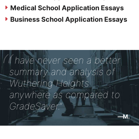
Medical School Application Essays
Business School Application Essays
I have never seen a better
summary and analysis of
Wuthering Heights
anywhere as compared to
GradeSaver.
M.