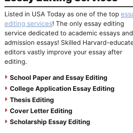
Listed in USA Today as one of the top
ess
editing services
! The only essay editing
service dedicated to academic essays and
admission essays! Skilled Harvard-educat
editors vastly improve your essay after
editing.
School Paper and Essay Editing
College Application Essay Editing
Thesis Editing
Cover Letter Editing
Scholarship Essay Editing