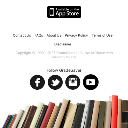
Contact Us
FAQs
About Us
Privacy Policy
Terms of Use
Disclaimer
Copyright © 1999 - 2026 GradeSaver LLC. Not affiliated with
Harvard College.
Follow GradeSaver