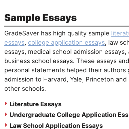
Sample Essays
GradeSaver has high quality sample
litera
essays
,
college application essays
, law sc
essays, medical school admission essays,
business school essays. These essays an
personal statements helped their authors 
admission to Harvard, Yale, Princeton and
other schools.
Literature Essays
Undergraduate College Application Es
Law School Application Essays