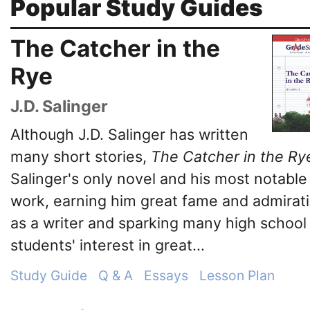
Popular Study Guides
The Catcher in the
Rye
J.D. Salinger
Although J.D. Salinger has written
many short stories,
The Catcher in the Ry
Salinger's only novel and his most notable
work, earning him great fame and admirat
as a writer and sparking many high school
students' interest in great...
Study Guide
Q & A
Essays
Lesson Plan