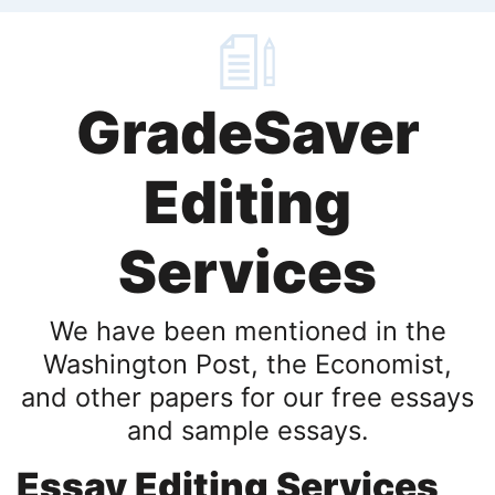
GradeSaver
Editing
Services
We have been mentioned in the
Washington Post, the Economist,
and other papers for our free essays
and sample essays.
Essay Editing Services