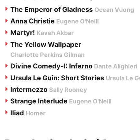
The Emperor of Gladness
Ocean Vuong
Anna Christie
Eugene O'Neill
Martyr!
Kaveh Akbar
The Yellow Wallpaper
Charlotte Perkins Gilman
Divine Comedy-I: Inferno
Dante Alighieri
Ursula Le Guin: Short Stories
Ursula Le G
Intermezzo
Sally Rooney
Strange Interlude
Eugene O'Neill
Iliad
Homer