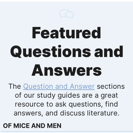
Featured
Questions and
Answers
The
Question and Answer
sections
of our study guides are a great
resource to ask questions, find
answers, and discuss literature.
OF MICE AND MEN