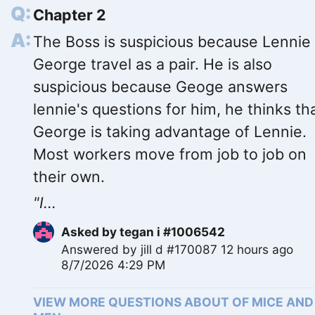
Chapter 2
The Boss is suspicious because Lennie
George travel as a pair. He is also
suspicious because Geoge answers
lennie's questions for him, he thinks th
George is taking advantage of Lennie.
Most workers move from job to job on
their own.
"I...
Asked by
tegan i #1006542
Answered by
jill d #170087
12 hours ago
8/7/2026 4:29 PM
VIEW MORE QUESTIONS ABOUT OF MICE AND