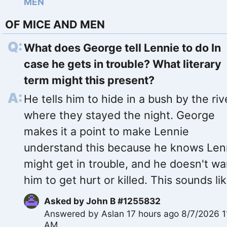
MEN
OF MICE AND MEN
What does George tell Lennie to do In
case he gets in trouble? What literary
term might this present?
He tells him to hide in a bush by the riv
where they stayed the night. George
makes it a point to make Lennie
understand this because he knows Len
might get in trouble, and he doesn't wa
him to get hurt or killed. This sounds lik
Asked by
John B #1255832
Answered by
Aslan
17 hours ago 8/7/2026 1
AM