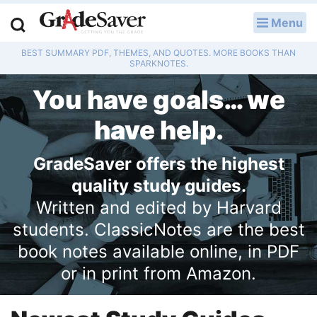
Menu
LOG IN
BEST SUMMARY PDF, THEMES, AND QUOTES. MORE BOOKS THAN
Study Guides
SPARKNOTES.
You have goals… we
Q & A
have help.
Lesson Plans
GradeSaver offers the highest
Essay Editing Services
quality study guides.
Literature Essays
Written and edited by Harvard
students. ClassicNotes are the best
College Application Essays
book notes available online, in PDF
Textbook Answers
or in print from Amazon.
Writing Help