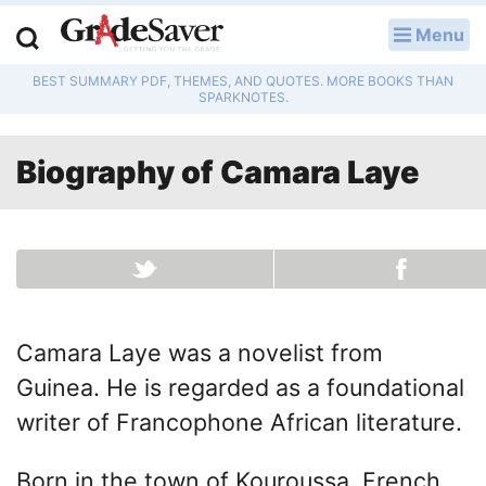
Menu
LOG IN
BEST SUMMARY PDF, THEMES, AND QUOTES. MORE BOOKS THAN
Study Guides
SPARKNOTES.
Q & A
Biography of
Camara Laye
Lesson Plans
Essay Editing Services
Literature Essays
Camara Laye was a novelist from
College Application Essays
Guinea. He is regarded as a foundational
Textbook Answers
writer of Francophone African literature.
Writing Help
Born in the town of Kouroussa, French