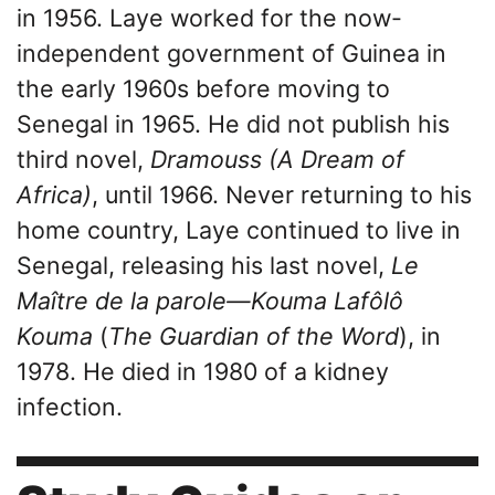
in 1956. Laye worked for the now-
independent government of Guinea in
the early 1960s before moving to
Senegal in 1965. He did not publish his
third novel,
Dramouss (A Dream of
Africa)
, until 1966. Never returning to his
home country, Laye continued to live in
Senegal, releasing his last novel,
Le
Maître de la parole—Kouma Lafôlô
Kouma
(
The Guardian of the Word
), in
1978. He died in 1980 of a kidney
infection.