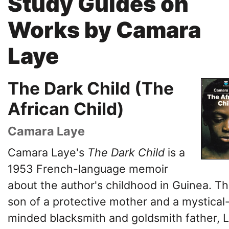
Study Guides on
Works by Camara
Laye
The Dark Child (The
African Child)
Camara Laye
Camara Laye's
The
Dark Child
is a
1953 French-language memoir
about the author's childhood in Guinea. T
son of a protective mother and a mystical
minded blacksmith and goldsmith father, 