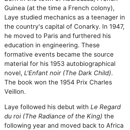
Guinea (at the time a French colony),
Laye studied mechanics as a teenager in
the country's capital of Conarky. In 1947,
he moved to Paris and furthered his
education in engineering. These
formative events became the source
material for his 1953 autobiographical
novel,
L'Enfant noir (The Dark Child)
.
The book won the 1954 Prix Charles
Veillon.
Laye followed his debut with
Le Regard
du roi (The Radiance of the King)
the
following year and moved back to Africa