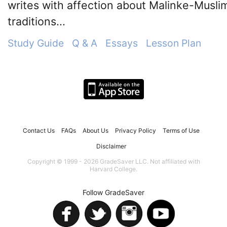
writes with affection about Malinke-Musli
traditions...
Study Guide
Q & A
Essays
Lesson Plan
Contact Us
FAQs
About Us
Privacy Policy
Terms of Use
Disclaimer
Copyright © 1999 - 2026 GradeSaver LLC. Not affiliated with
Harvard College.
Follow GradeSaver