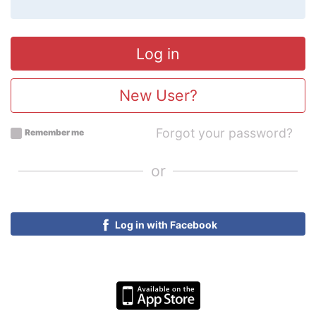
New User?
Forgot your password?
Remember me
or
Log in with Facebook