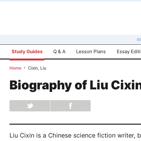
B
Study Guides
Q & A
Lesson Plans
Essay Edit
Home
Cixin, Liu
Biography of
Liu Cixi
Liu Cixin is a Chinese science fiction writer