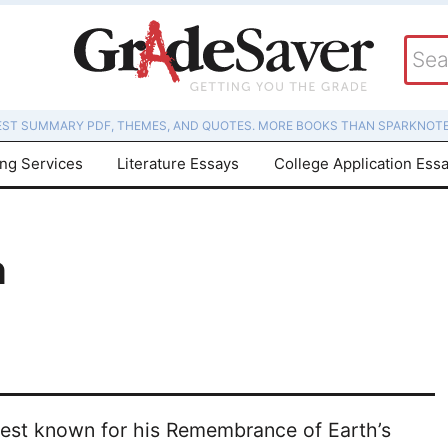
EST SUMMARY PDF, THEMES, AND QUOTES. MORE BOOKS THAN SPARKNOTE
ing Services
Literature Essays
College Application Ess
n
, best known for his Remembrance of Earth’s