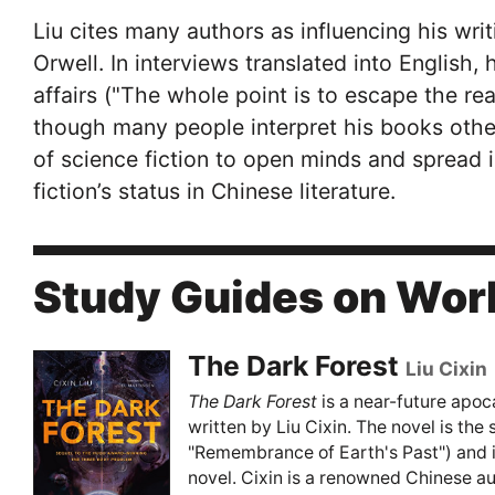
Liu cites many authors as influencing his wri
Orwell. In interviews translated into English, 
affairs ("The whole point is to escape the rea
though many people interpret his books othe
of science fiction to open minds and spread 
fiction’s status in Chinese literature.
Study Guides on Work
The Dark Forest
Liu Cixin
The Dark Forest
is a near-future apoca
written by Liu Cixin. The novel is the 
"Remembrance of Earth's Past") and is
novel. Cixin is a renowned Chinese au