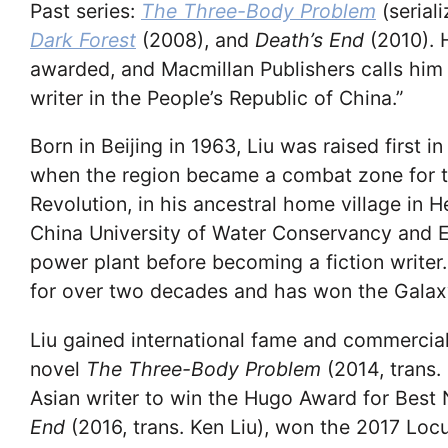
Past
series:
The Three-Body Problem
(seria
Dark Forest
(2008), and
Death’s End
(2010). 
awarded, and Macmillan Publishers calls him “
writer in the People’s Republic of China.”
Born in Beijing in 1963, Liu was raised first 
when the region became a combat zone for the
Revolution, in his ancestral home village in
China University of Water Conservancy and E
power plant before becoming a fiction writer
for over two decades and has won the Galax
Liu gained international fame and commercial 
novel
The Three-Body Problem
(2014, trans.
Asian writer to win the Hugo Award for Best N
End
(2016, trans. Ken Liu), won the 2017 Loc