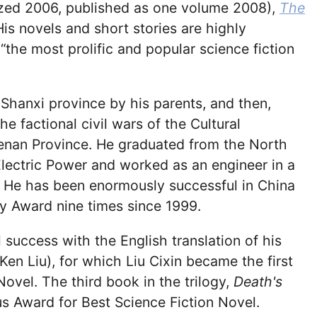
lized 2006, published as one volume 2008),
The
His novels and short stories are highly
the most prolific and popular science fiction
in Shanxi province by his parents, and then,
 factional civil wars of the Cultural
 Henan Province. He graduated from the North
lectric Power and worked as an engineer in a
. He has been enormously successful in China
y Award nine times since 1999.
success with the English translation of his
 Ken Liu), for which Liu Cixin became the first
ovel. The third book in the trilogy,
Death's
us Award for Best Science Fiction Novel.