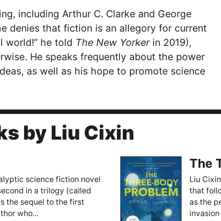
ting, including Arthur C. Clarke and George
he denies that fiction is an allegory for current
l world!” he told
The New Yorker
in 2019),
rwise. He speaks frequently about the power
ideas, as well as his hope to promote science
s by Liu Cixin
The 
lyptic science fiction novel
Liu Cixin
second in a trilogy (called
that fol
 the sequel to the first
as the p
thor who...
invasion 