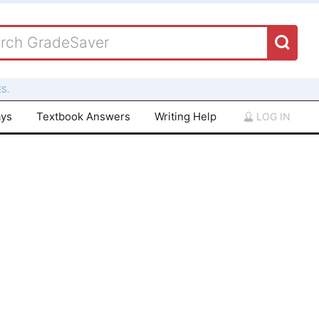
S.
ays
Textbook Answers
Writing Help
LOG IN