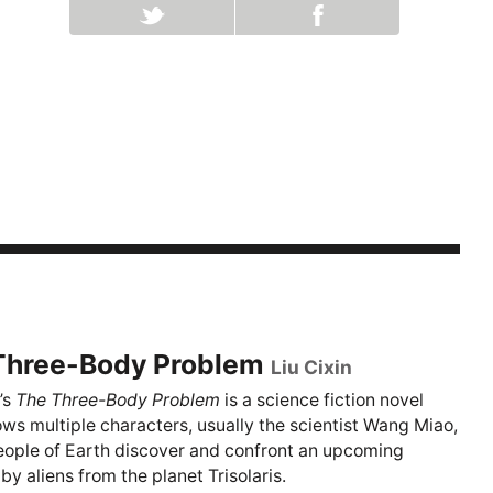
Three-Body Problem
Liu Cixin
’s
The Three-Body Problem
is a science fiction novel
lows multiple characters, usually the scientist Wang Miao,
eople of Earth discover and confront an upcoming
by aliens from the planet Trisolaris.