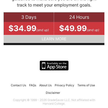
track to meet your employment goals.
3 Days
24 Hours
$34.99
$49.99
(and up)
(and up)
LEARN MORE
Contact Us
FAQs
About Us
Privacy Policy
Terms of Use
Disclaimer
Copyright © 1999 - 2026 GradeSaver LLC. Not affiliated with
Harvard College.