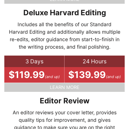
Deluxe Harvard Editing
Includes all the benefits of our Standard
Harvard Editing and additionally allows multiple
re-edits, editor guidance from start-to-finish in
the writing process, and final polishing.
3 Days
24 Hours
$119.99
$139.99
(and up)
(and up)
LEARN MORE
Editor Review
An editor reviews your cover letter, provides
quality tips for improvement, and gives
guidance to make sure you are on the right