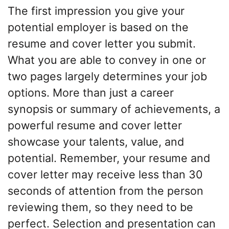
The first impression you give your
potential employer is based on the
resume and cover letter you submit.
What you are able to convey in one or
two pages largely determines your job
options. More than just a career
synopsis or summary of achievements, a
powerful resume and cover letter
showcase your talents, value, and
potential. Remember, your resume and
cover letter may receive less than 30
seconds of attention from the person
reviewing them, so they need to be
perfect. Selection and presentation can