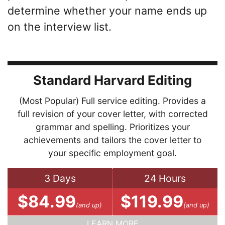
determine whether your name ends up
on the interview list.
Standard Harvard Editing
(Most Popular) Full service editing. Provides a
full revision of your cover letter, with corrected
grammar and spelling. Prioritizes your
achievements and tailors the cover letter to
your specific employment goal.
3 Days
24 Hours
$84.99
$119.99
(and up)
(and up)
LEARN MORE