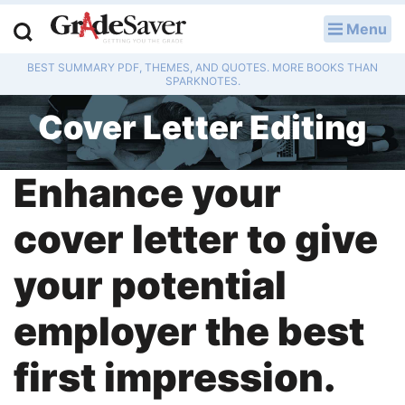
Menu
LOG IN
BEST SUMMARY PDF, THEMES, AND QUOTES. MORE BOOKS THAN
Study Guides
SPARKNOTES.
Cover Letter Editing
Q & A
Lesson Plans
Enhance your
Essay Editing Services
cover letter to give
Literature Essays
your potential
College Application Essays
employer the best
Textbook Answers
first impression.
Writing Help