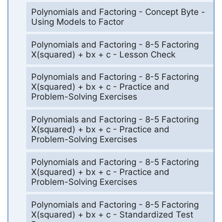
Polynomials and Factoring - Concept Byte -
Using Models to Factor
Polynomials and Factoring - 8-5 Factoring
X(squared) + bx + c - Lesson Check
Polynomials and Factoring - 8-5 Factoring
X(squared) + bx + c - Practice and
Problem-Solving Exercises
Polynomials and Factoring - 8-5 Factoring
X(squared) + bx + c - Practice and
Problem-Solving Exercises
Polynomials and Factoring - 8-5 Factoring
X(squared) + bx + c - Practice and
Problem-Solving Exercises
Polynomials and Factoring - 8-5 Factoring
X(squared) + bx + c - Standardized Test