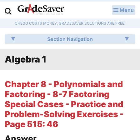
Menu
LOG IN
CHEGG COSTS MONEY, GRADESAVER SOLUTIONS ARE FREE!
Study Guides
Section Navigation
Q & A
Algebra 1
Lesson Plans
Essay Editing Services
Chapter 8 - Polynomials and
Literature Essays
Factoring - 8-7 Factoring
Special Cases - Practice and
College Application Essays
Problem-Solving Exercises -
Textbook Answers
Page 515: 46
Writing Help
Answer