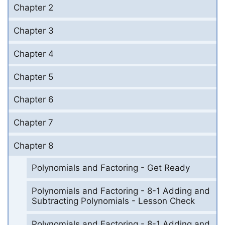
Chapter 2
Chapter 3
Chapter 4
Chapter 5
Chapter 6
Chapter 7
Chapter 8
Polynomials and Factoring - Get Ready
Polynomials and Factoring - 8-1 Adding and
Subtracting Polynomials - Lesson Check
Polynomials and Factoring - 8-1 Adding and