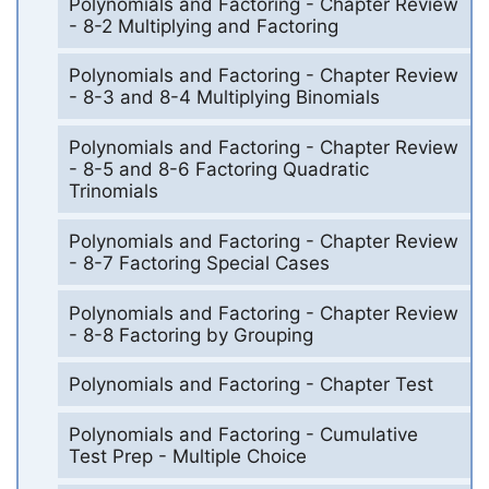
Polynomials and Factoring - Chapter Review
- 8-2 Multiplying and Factoring
Polynomials and Factoring - Chapter Review
- 8-3 and 8-4 Multiplying Binomials
Polynomials and Factoring - Chapter Review
- 8-5 and 8-6 Factoring Quadratic
Trinomials
Polynomials and Factoring - Chapter Review
- 8-7 Factoring Special Cases
Polynomials and Factoring - Chapter Review
- 8-8 Factoring by Grouping
Polynomials and Factoring - Chapter Test
Polynomials and Factoring - Cumulative
Test Prep - Multiple Choice