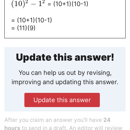
2
2
(
10
)
−
1
= (10+1)(10-1)
= (10+1)(10-1)
= (11)(9)
Update this answer!
You can help us out by revising,
improving and updating this answer.
Update this answer
After you claim an answer you’ll have
24
hours
to send in a draft. An editor will review