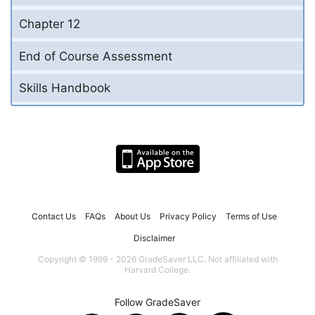
Chapter 12
End of Course Assessment
Skills Handbook
Contact Us
FAQs
About Us
Privacy Policy
Terms of Use
Disclaimer
Copyright © 1999 - 2026 GradeSaver LLC. Not affiliated with
Harvard College.
Follow GradeSaver