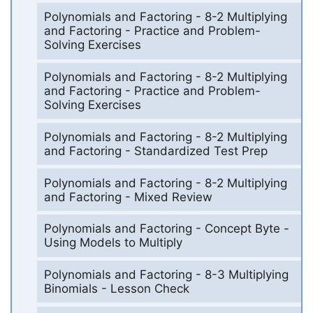
Polynomials and Factoring - 8-2 Multiplying
and Factoring - Practice and Problem-
Solving Exercises
Polynomials and Factoring - 8-2 Multiplying
and Factoring - Practice and Problem-
Solving Exercises
Polynomials and Factoring - 8-2 Multiplying
and Factoring - Standardized Test Prep
Polynomials and Factoring - 8-2 Multiplying
and Factoring - Mixed Review
Polynomials and Factoring - Concept Byte -
Using Models to Multiply
Polynomials and Factoring - 8-3 Multiplying
Binomials - Lesson Check