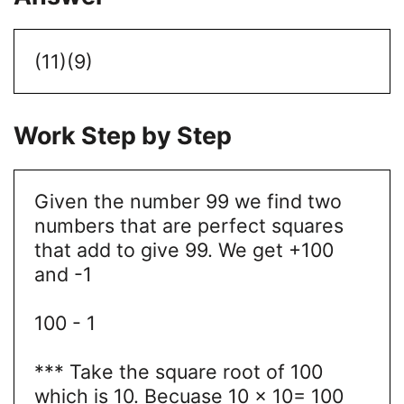
(11)(9)
Work Step by Step
Given the number 99 we find two
numbers that are perfect squares
that add to give 99. We get +100
and -1
100 - 1
*** Take the square root of 100
which is 10. Becuase 10 × 10= 100