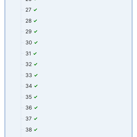
27
28
29
30
31
32
33
34
35
36
37
38