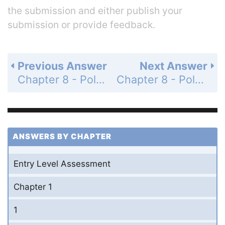
the submission and either publish your
submission or provide feedback.
Previous Answer
Next Answer
Chapter 8 - Polynomials and Factoring - 8-7 Factoring Special Cases - Practice and Problem-Solving Exercises - Page 515: 45
Chapter 8 - Polynomials and Factoring - 8-7 Factoring Special Cases - Practice and Problem-Solving Exercises - Page 515: 47
ANSWERS BY CHAPTER
Entry Level Assessment
Chapter 1
1