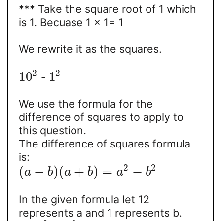
*** Take the square root of 1 which
is 1. Becuase 1 × 1= 1
We rewrite it as the squares.
2
2
10
1
-
We use the formula for the
difference of squares to apply to
this question.
The difference of squares formula
is:
2
2
(
−
)
(
+
)
=
−
a
b
a
b
a
b
In the given formula let 12
represents a and 1 represents b.