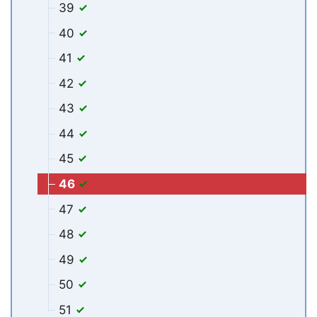
39
40
41
42
43
44
45
46
47
48
49
50
51