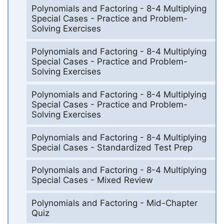
Polynomials and Factoring - 8-4 Multiplying
Special Cases - Practice and Problem-
Solving Exercises
Polynomials and Factoring - 8-4 Multiplying
Special Cases - Practice and Problem-
Solving Exercises
Polynomials and Factoring - 8-4 Multiplying
Special Cases - Practice and Problem-
Solving Exercises
Polynomials and Factoring - 8-4 Multiplying
Special Cases - Standardized Test Prep
Polynomials and Factoring - 8-4 Multiplying
Special Cases - Mixed Review
Polynomials and Factoring - Mid-Chapter
Quiz