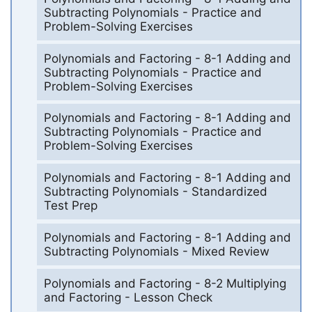
Subtracting Polynomials - Practice and
Problem-Solving Exercises
Polynomials and Factoring - 8-1 Adding and
Subtracting Polynomials - Practice and
Problem-Solving Exercises
Polynomials and Factoring - 8-1 Adding and
Subtracting Polynomials - Practice and
Problem-Solving Exercises
Polynomials and Factoring - 8-1 Adding and
Subtracting Polynomials - Standardized
Test Prep
Polynomials and Factoring - 8-1 Adding and
Subtracting Polynomials - Mixed Review
Polynomials and Factoring - 8-2 Multiplying
and Factoring - Lesson Check