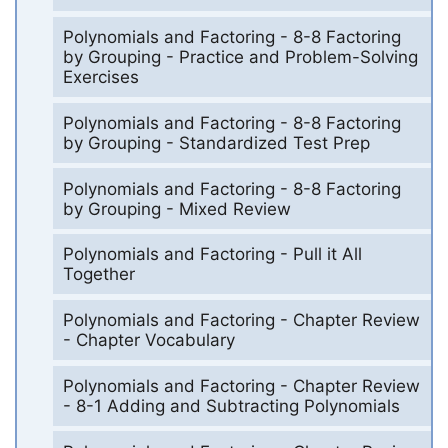
Polynomials and Factoring - 8-8 Factoring
by Grouping - Practice and Problem-Solving
Exercises
Polynomials and Factoring - 8-8 Factoring
by Grouping - Standardized Test Prep
Polynomials and Factoring - 8-8 Factoring
by Grouping - Mixed Review
Polynomials and Factoring - Pull it All
Together
Polynomials and Factoring - Chapter Review
- Chapter Vocabulary
Polynomials and Factoring - Chapter Review
- 8-1 Adding and Subtracting Polynomials