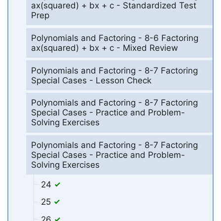
ax(squared) + bx + c - Standardized Test
Prep
Polynomials and Factoring - 8-6 Factoring
ax(squared) + bx + c - Mixed Review
Polynomials and Factoring - 8-7 Factoring
Special Cases - Lesson Check
Polynomials and Factoring - 8-7 Factoring
Special Cases - Practice and Problem-
Solving Exercises
Polynomials and Factoring - 8-7 Factoring
Special Cases - Practice and Problem-
Solving Exercises
24
25
26