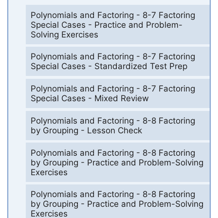
Polynomials and Factoring - 8-7 Factoring
Special Cases - Practice and Problem-
Solving Exercises
Polynomials and Factoring - 8-7 Factoring
Special Cases - Standardized Test Prep
Polynomials and Factoring - 8-7 Factoring
Special Cases - Mixed Review
Polynomials and Factoring - 8-8 Factoring
by Grouping - Lesson Check
Polynomials and Factoring - 8-8 Factoring
by Grouping - Practice and Problem-Solving
Exercises
Polynomials and Factoring - 8-8 Factoring
by Grouping - Practice and Problem-Solving
Exercises