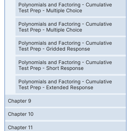
Polynomials and Factoring - Cumulative
Test Prep - Multiple Choice
Polynomials and Factoring - Cumulative
Test Prep - Multiple Choice
Polynomials and Factoring - Cumulative
Test Prep - Gridded Response
Polynomials and Factoring - Cumulative
Test Prep - Short Response
Polynomials and Factoring - Cumulative
Test Prep - Extended Response
Chapter 9
Chapter 10
Chapter 11