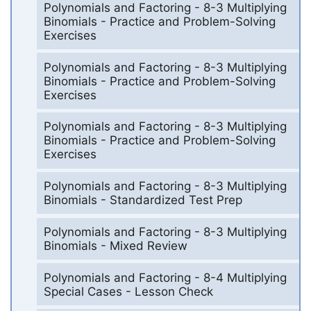
Polynomials and Factoring - 8-3 Multiplying
Binomials - Practice and Problem-Solving
Exercises
Polynomials and Factoring - 8-3 Multiplying
Binomials - Practice and Problem-Solving
Exercises
Polynomials and Factoring - 8-3 Multiplying
Binomials - Practice and Problem-Solving
Exercises
Polynomials and Factoring - 8-3 Multiplying
Binomials - Standardized Test Prep
Polynomials and Factoring - 8-3 Multiplying
Binomials - Mixed Review
Polynomials and Factoring - 8-4 Multiplying
Special Cases - Lesson Check