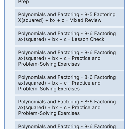
Prep
Polynomials and Factoring - 8-5 Factoring
X(squared) + bx + c - Mixed Review
Polynomials and Factoring - 8-6 Factoring
ax(squared) + bx + c - Lesson Check
Polynomials and Factoring - 8-6 Factoring
ax(squared) + bx + c - Practice and
Problem-Solving Exercises
Polynomials and Factoring - 8-6 Factoring
ax(squared) + bx + c - Practice and
Problem-Solving Exercises
Polynomials and Factoring - 8-6 Factoring
ax(squared) + bx + c - Practice and
Problem-Solving Exercises
Polynomials and Factoring - 8-6 Factoring