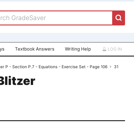
ays
Textbook Answers
Writing Help
LOG IN
er P - Section P.7 - Equations - Exercise Set - Page 106
31
Blitzer