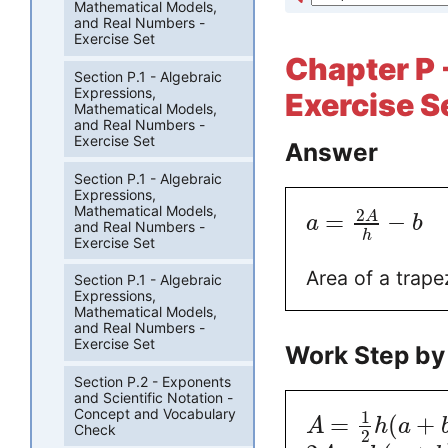
Mathematical Models,
and Real Numbers -
Exercise Set
Chapter P -
Section P.1 - Algebraic
Expressions,
Exercise S
Mathematical Models,
and Real Numbers -
Exercise Set
Answer
Section P.1 - Algebraic
Expressions,
Mathematical Models,
2
=
−
A
a
b
and Real Numbers -
h
Exercise Set
Area of a trape
Section P.1 - Algebraic
Expressions,
Mathematical Models,
and Real Numbers -
Exercise Set
Work Step by
Section P.2 - Exponents
and Scientific Notation -
Concept and Vocabulary
1
=
(
+
A
h
a
Check
2