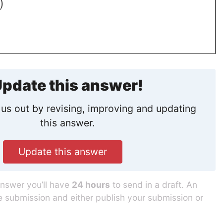
)
pdate this answer!
us out by revising, improving and updating
this answer.
Update this answer
answer you’ll have
24 hours
to send in a draft. An
he submission and either publish your submission or