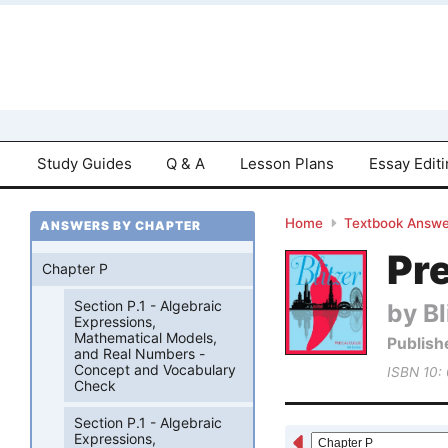
Study Guides
Q & A
Lesson Plans
Essay Edit
Home
Textbook Answe
ANSWERS BY CHAPTER
Pre
Chapter P
Section P.1 - Algebraic
by Bl
Expressions,
Mathematical Models,
Publish
and Real Numbers -
Concept and Vocabulary
ISBN 10:
Check
Section P.1 - Algebraic
Expressions,