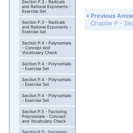
Section P.3 - Radicals
and Rational Exponents -
Exercise Set
Previous Answ
Section P.3 - Radicals
and Rational Exponents -
Exercise Set
Section P.4 - Polynomials
- Concept and
Vocabulary Check
Section P.4 - Polynomials
- Exercise Set
Section P.4 - Polynomials
- Exercise Set
Section P.4 - Polynomials
- Exercise Set
Section P.5 - Factoring
Polynomials - Concept
and Vocabulary Check
Section P.5 - Factoring