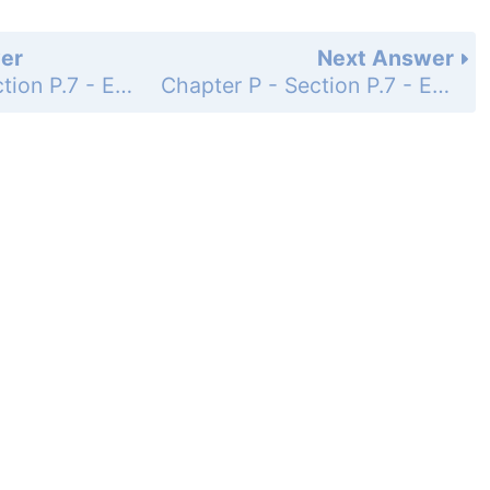
er
Next Answer
Chapter P - Section P.7 - Equations - Exercise Set - Page 106: 30
Chapter P - Section P.7 - Equations - Exercise Set - Page 106: 32