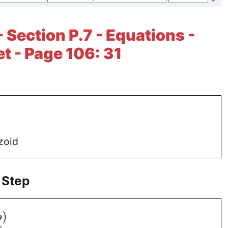
 Section P.7 - Equations -
et - Page 106: 31
zoid
 Step
)
b