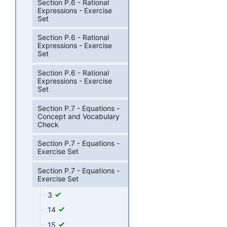
Section P.6 - Rational
Expressions - Exercise
Set
Section P.6 - Rational
Expressions - Exercise
Set
Section P.6 - Rational
Expressions - Exercise
Set
Section P.7 - Equations -
Concept and Vocabulary
Check
Section P.7 - Equations -
Exercise Set
Section P.7 - Equations -
Exercise Set
3
14
15