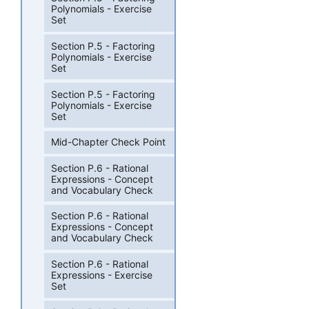
Polynomials - Exercise
Set
Section P.5 - Factoring
Polynomials - Exercise
Set
Section P.5 - Factoring
Polynomials - Exercise
Set
Mid-Chapter Check Point
Section P.6 - Rational
Expressions - Concept
and Vocabulary Check
Section P.6 - Rational
Expressions - Concept
and Vocabulary Check
Section P.6 - Rational
Expressions - Exercise
Set