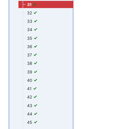
31
32
33
34
35
36
37
38
39
40
41
42
43
44
45