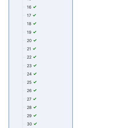
16
17
18
19
20
21
22
23
24
25
26
27
28
29
30