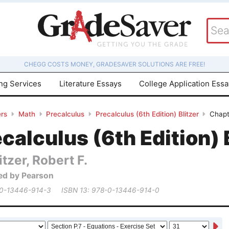
CHEGG COSTS MONEY, GRADESAVER SOLUTIONS ARE FREE!
ing Services
Literature Essays
College Application Ess
rs
Math
Precalculus
Precalculus (6th Edition) Blitzer
Chapt
calculus (6th Edition) 
itzer, Robert F.
ed by Pearson
 0-13446-914-3
ISBN 13: 978-0-13446-914-0