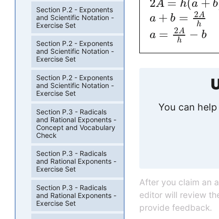
2
=
(
+
A
h
a
b
Section P.2 - Exponents
2
+
=
A
a
b
and Scientific Notation -
h
Exercise Set
2
=
−
A
a
b
h
Section P.2 - Exponents
and Scientific Notation -
Exercise Set
Section P.2 - Exponents
U
and Scientific Notation -
Exercise Set
You can help 
Section P.3 - Radicals
and Rational Exponents -
Concept and Vocabulary
Check
Section P.3 - Radicals
and Rational Exponents -
Exercise Set
After you claim an 
Section P.3 - Radicals
editor will review t
and Rational Exponents -
Exercise Set
provide feedback.