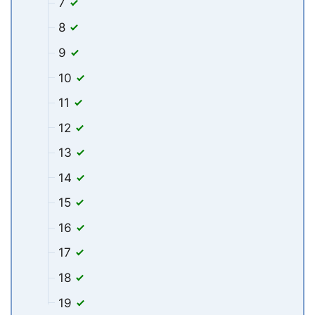
7
8
9
10
11
12
13
14
15
16
17
18
19