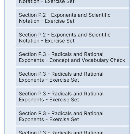
Notation - Exercise Set
Section P.2 - Exponents and Scientific
Notation - Exercise Set
Section P.2 - Exponents and Scientific
Notation - Exercise Set
Section P.3 - Radicals and Rational
Exponents - Concept and Vocabulary Check
Section P.3 - Radicals and Rational
Exponents - Exercise Set
Section P.3 - Radicals and Rational
Exponents - Exercise Set
Section P.3 - Radicals and Rational
Exponents - Exercise Set
Section P.3 - Radicals and Rational