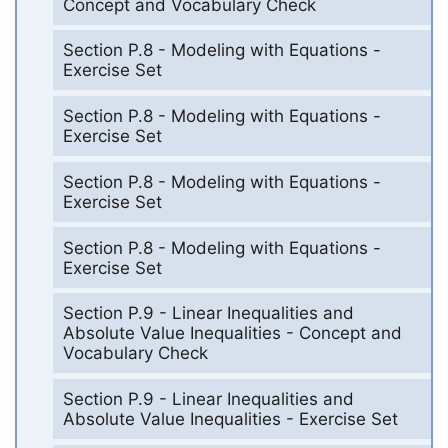
Concept and Vocabulary Check
Section P.8 - Modeling with Equations -
Exercise Set
Section P.8 - Modeling with Equations -
Exercise Set
Section P.8 - Modeling with Equations -
Exercise Set
Section P.8 - Modeling with Equations -
Exercise Set
Section P.9 - Linear Inequalities and
Absolute Value Inequalities - Concept and
Vocabulary Check
Section P.9 - Linear Inequalities and
Absolute Value Inequalities - Exercise Set