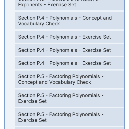
Exponents - Exercise Set
Section P.4 - Polynomials - Concept and
Vocabulary Check
Section P.4 - Polynomials - Exercise Set
Section P.4 - Polynomials - Exercise Set
Section P.4 - Polynomials - Exercise Set
Section P.5 - Factoring Polynomials -
Concept and Vocabulary Check
Section P.5 - Factoring Polynomials -
Exercise Set
Section P.5 - Factoring Polynomials -
Exercise Set