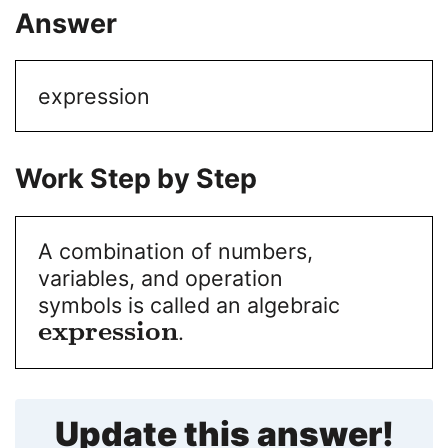
Answer
expression
Work Step by Step
A combination of numbers,
variables, and operation
symbols is called an algebraic
e
x
p
r
e
s
s
i
o
n
.
Update this answer!