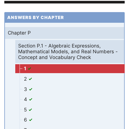
ANSWERS BY CHAPTER
Chapter P
Section P.1 - Algebraic Expressions,
Mathematical Models, and Real Numbers -
Concept and Vocabulary Check
1
2
3
4
5
6