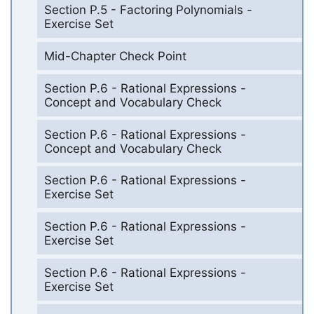
Section P.5 - Factoring Polynomials -
Exercise Set
Mid-Chapter Check Point
Section P.6 - Rational Expressions -
Concept and Vocabulary Check
Section P.6 - Rational Expressions -
Concept and Vocabulary Check
Section P.6 - Rational Expressions -
Exercise Set
Section P.6 - Rational Expressions -
Exercise Set
Section P.6 - Rational Expressions -
Exercise Set