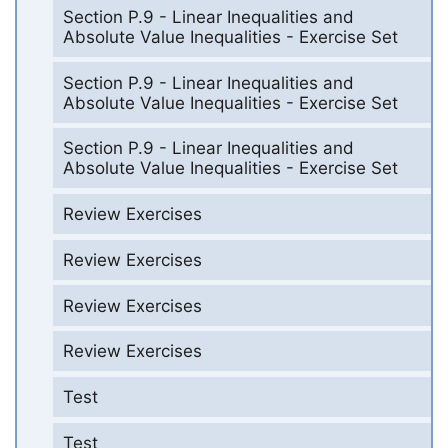
Section P.9 - Linear Inequalities and
Absolute Value Inequalities - Exercise Set
Section P.9 - Linear Inequalities and
Absolute Value Inequalities - Exercise Set
Section P.9 - Linear Inequalities and
Absolute Value Inequalities - Exercise Set
Review Exercises
Review Exercises
Review Exercises
Review Exercises
Test
Test