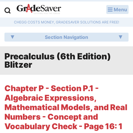
Menu
LOG IN
CHEGG COSTS MONEY, GRADESAVER SOLUTIONS ARE FREE!
Study Guides
Section Navigation
Q & A
Precalculus (6th Edition)
Lesson Plans
Blitzer
Essay Editing Services
Literature Essays
Chapter P - Section P.1 -
Algebraic Expressions,
College Application Essays
Mathematical Models, and Real
Textbook Answers
Numbers - Concept and
Vocabulary Check - Page 16: 1
Writing Help