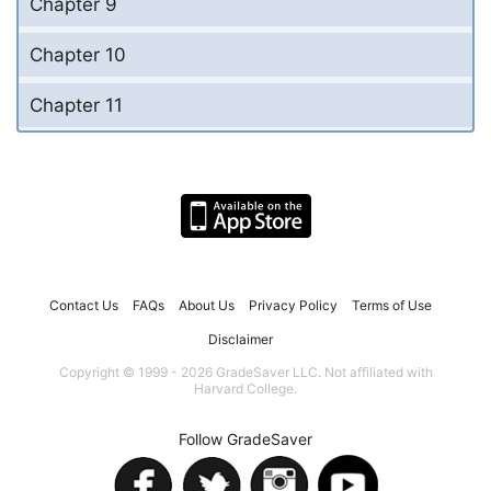
Chapter 9
Chapter 10
Chapter 11
Contact Us
FAQs
About Us
Privacy Policy
Terms of Use
Disclaimer
Copyright © 1999 - 2026 GradeSaver LLC. Not affiliated with
Harvard College.
Follow GradeSaver