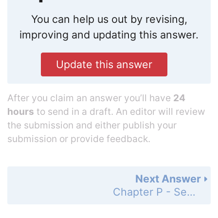
You can help us out by revising,
improving and updating this answer.
Update this answer
After you claim an answer you’ll have
24
hours
to send in a draft. An editor will review
the submission and either publish your
submission or provide feedback.
Next Answer
Chapter P - Section P.1 - Algebraic Expressions, Mathematical Models, and Real Numbers - Concept and Vocabulary Check - Page 16: 2