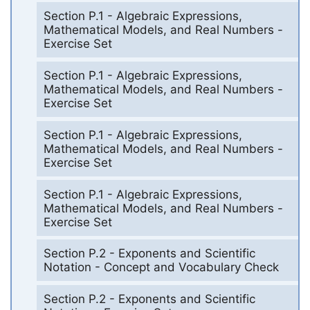
Section P.1 - Algebraic Expressions,
Mathematical Models, and Real Numbers -
Exercise Set
Section P.1 - Algebraic Expressions,
Mathematical Models, and Real Numbers -
Exercise Set
Section P.1 - Algebraic Expressions,
Mathematical Models, and Real Numbers -
Exercise Set
Section P.1 - Algebraic Expressions,
Mathematical Models, and Real Numbers -
Exercise Set
Section P.2 - Exponents and Scientific
Notation - Concept and Vocabulary Check
Section P.2 - Exponents and Scientific