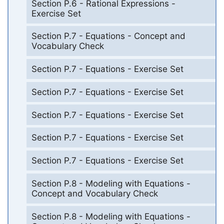
Section P.6 - Rational Expressions -
Exercise Set
Section P.7 - Equations - Concept and
Vocabulary Check
Section P.7 - Equations - Exercise Set
Section P.7 - Equations - Exercise Set
Section P.7 - Equations - Exercise Set
Section P.7 - Equations - Exercise Set
Section P.7 - Equations - Exercise Set
Section P.8 - Modeling with Equations -
Concept and Vocabulary Check
Section P.8 - Modeling with Equations -