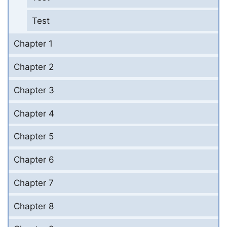
Test
Chapter 1
Chapter 2
Chapter 3
Chapter 4
Chapter 5
Chapter 6
Chapter 7
Chapter 8