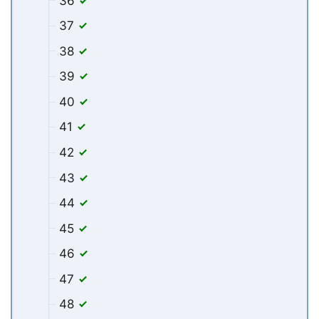
36
37
38
39
40
41
42
43
44
45
46
47
48