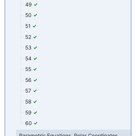
49
50
51
52
53
54
55
56
57
58
59
60
Parametric Equations, Polar Coordinates,