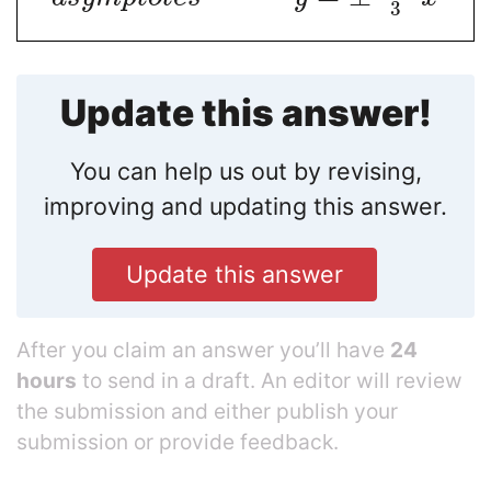
3
Update this answer!
You can help us out by revising,
improving and updating this answer.
Update this answer
After you claim an answer you’ll have
24
hours
to send in a draft. An editor will review
the submission and either publish your
submission or provide feedback.