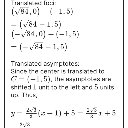
Translated foci:
−
−
√
84
,
0
+
(
−
1
,
5
)
(
)
−
−
√
=
84
−
1
,
5
(
)
−
−
√
−
84
,
0
+
(
−
1
,
5
)
(
)
−
−
√
=
−
84
−
1
,
5
(
)
Translated asymptotes:
Since the center is translated to
=
(
−
1
,
5
)
, the asymptotes are
C
1
5
shifted
unit to the left and
units
up. Thus,
√
√
2
3
2
3
=
(
+
1
)
+
5
=
+
5
y
x
x
3
3
√
2
3
+