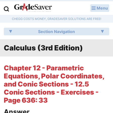
Menu
LOG IN
CHEGG COSTS MONEY, GRADESAVER SOLUTIONS ARE FREE!
Study Guides
Section Navigation
Q & A
Calculus (3rd Edition)
Lesson Plans
Essay Editing Services
Chapter 12 - Parametric
Literature Essays
Equations, Polar Coordinates,
and Conic Sections - 12.5
College Application Essays
Conic Sections - Exercises -
Textbook Answers
Page 636: 33
Writing Help
Answer