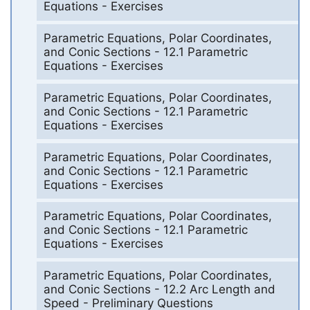
Equations - Exercises
Parametric Equations, Polar Coordinates,
and Conic Sections - 12.1 Parametric
Equations - Exercises
Parametric Equations, Polar Coordinates,
and Conic Sections - 12.1 Parametric
Equations - Exercises
Parametric Equations, Polar Coordinates,
and Conic Sections - 12.1 Parametric
Equations - Exercises
Parametric Equations, Polar Coordinates,
and Conic Sections - 12.1 Parametric
Equations - Exercises
Parametric Equations, Polar Coordinates,
and Conic Sections - 12.2 Arc Length and
Speed - Preliminary Questions