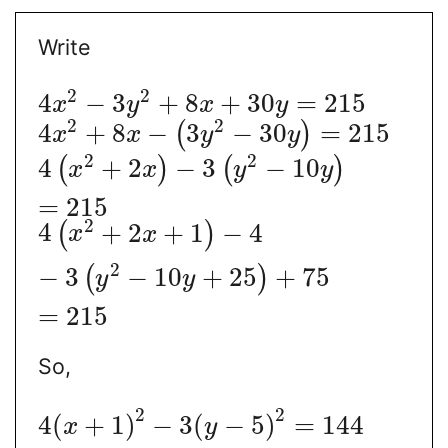
Write
2
2
4
−
3
+
8
+
30
=
215
x
y
x
y
2
2
4
+
8
−
3
−
30
=
215
(
)
x
x
y
y
2
2
4
+
2
−
3
−
10
(
)
(
)
x
x
y
y
=
215
2
4
+
2
+
1
−
4
(
)
x
x
2
−
3
−
10
+
25
+
75
(
)
y
y
=
215
So,
2
2
4
(
+
1
)
−
3
(
−
5
)
=
144
x
y