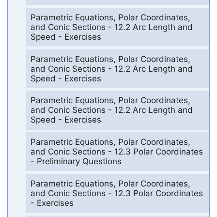
Parametric Equations, Polar Coordinates,
and Conic Sections - 12.2 Arc Length and
Speed - Exercises
Parametric Equations, Polar Coordinates,
and Conic Sections - 12.2 Arc Length and
Speed - Exercises
Parametric Equations, Polar Coordinates,
and Conic Sections - 12.2 Arc Length and
Speed - Exercises
Parametric Equations, Polar Coordinates,
and Conic Sections - 12.3 Polar Coordinates
- Preliminary Questions
Parametric Equations, Polar Coordinates,
and Conic Sections - 12.3 Polar Coordinates
- Exercises