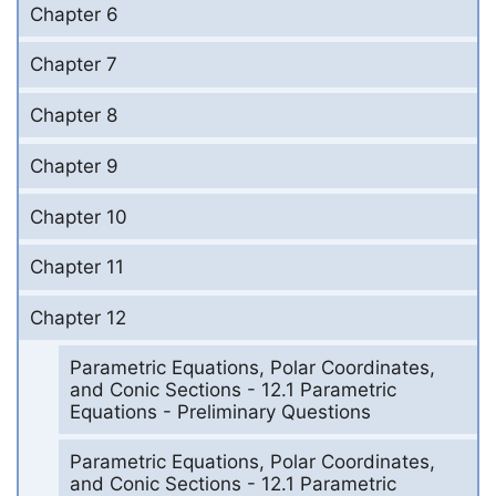
Chapter 6
Chapter 7
Chapter 8
Chapter 9
Chapter 10
Chapter 11
Chapter 12
Parametric Equations, Polar Coordinates,
and Conic Sections - 12.1 Parametric
Equations - Preliminary Questions
Parametric Equations, Polar Coordinates,
and Conic Sections - 12.1 Parametric