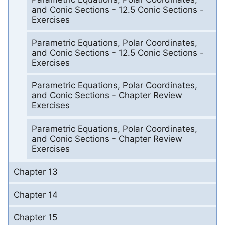
and Conic Sections - 12.5 Conic Sections -
Exercises
Parametric Equations, Polar Coordinates,
and Conic Sections - 12.5 Conic Sections -
Exercises
Parametric Equations, Polar Coordinates,
and Conic Sections - Chapter Review
Exercises
Parametric Equations, Polar Coordinates,
and Conic Sections - Chapter Review
Exercises
Chapter 13
Chapter 14
Chapter 15