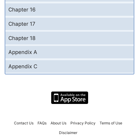
Chapter 16
Chapter 17
Chapter 18
Appendix A
Appendix C
Contact Us
FAQs
About Us
Privacy Policy
Terms of Use
Disclaimer