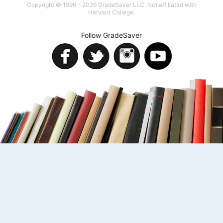
Copyright © 1999 - 2026 GradeSaver LLC. Not affiliated with
Harvard College.
Follow GradeSaver