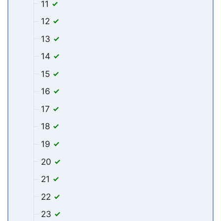
11
12
13
14
15
16
17
18
19
20
21
22
23