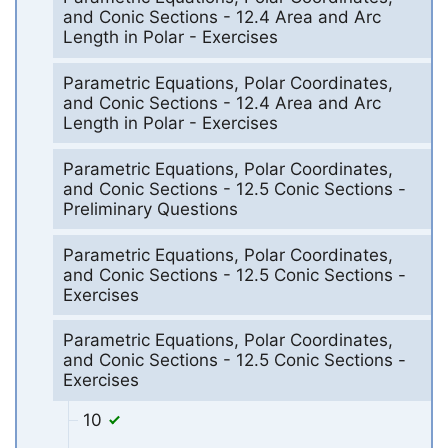
and Conic Sections - 12.4 Area and Arc
Length in Polar - Exercises
Parametric Equations, Polar Coordinates,
and Conic Sections - 12.4 Area and Arc
Length in Polar - Exercises
Parametric Equations, Polar Coordinates,
and Conic Sections - 12.5 Conic Sections -
Preliminary Questions
Parametric Equations, Polar Coordinates,
and Conic Sections - 12.5 Conic Sections -
Exercises
Parametric Equations, Polar Coordinates,
and Conic Sections - 12.5 Conic Sections -
Exercises
10