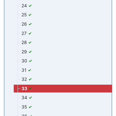
24
25
26
27
28
29
30
31
32
33
34
35