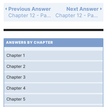
Previous Answer
Next Answer
Chapter 12 - Parametric Equations, Polar Coordinates, and Conic Sections - 12.5 Conic Sections - Exercises - Page 636: 32
Chapter 12 - Parametric Equations, Polar Coordinates, and Conic Sections - 12.5 Conic Sections - Exercises - Page 636: 34
ANSWERS BY CHAPTER
Chapter 1
Chapter 2
Chapter 3
Chapter 4
Chapter 5