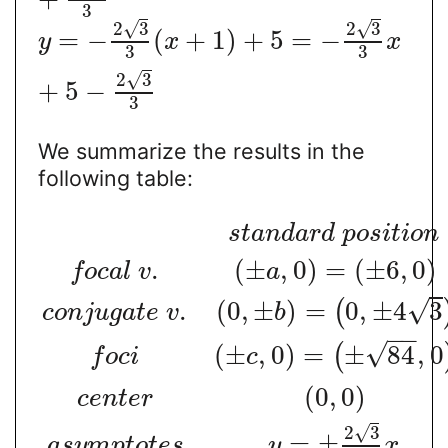
3
√
√
2
3
2
3
=
−
(
+
1
)
+
5
=
−
y
x
x
3
3
√
2
3
+
5
−
3
We summarize the results in the
following table:
s
t
a
n
d
a
r
d
p
o
s
i
t
i
o
n
.
(
±
,
0
)
=
(
±
6
,
0
)
f
o
c
a
l
v
a
√
.
(
0
,
±
)
=
0
,
±
4
3
(
c
o
n
j
u
g
a
t
e
v
b
−
−
√
(
±
,
0
)
=
±
84
,
0
(
f
o
c
i
c
(
0
,
0
)
c
e
n
t
e
r
√
2
3
=
±
a
s
y
m
p
t
o
t
e
s
y
x