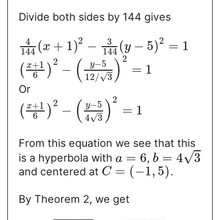
Divide both sides by 144 gives
2
2
3
4
(
+
1
)
−
(
−
5
)
=
1
x
y
144
144
2
(
)
2
−
5
+
1
y
x
−
=
1
(
)
6
√
12
/
3
Or
2
(
)
2
−
5
+
1
y
x
−
=
1
(
)
6
√
4
3
From this equation we see that this
√
=
6
=
4
3
is a hyperbola with
,
a
b
=
(
−
1
,
5
)
and centered at
.
C
By Theorem 2, we get
−
−
−
−
−
−
−
−
−
−
−
−