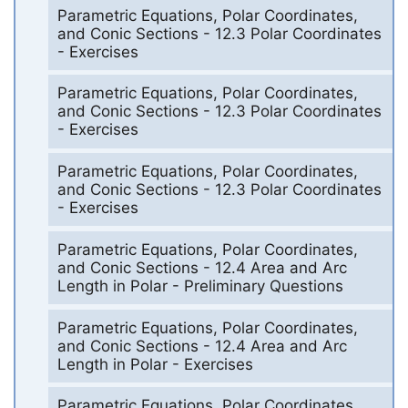
Parametric Equations, Polar Coordinates,
and Conic Sections - 12.3 Polar Coordinates
- Exercises
Parametric Equations, Polar Coordinates,
and Conic Sections - 12.3 Polar Coordinates
- Exercises
Parametric Equations, Polar Coordinates,
and Conic Sections - 12.3 Polar Coordinates
- Exercises
Parametric Equations, Polar Coordinates,
and Conic Sections - 12.4 Area and Arc
Length in Polar - Preliminary Questions
Parametric Equations, Polar Coordinates,
and Conic Sections - 12.4 Area and Arc
Length in Polar - Exercises
Parametric Equations, Polar Coordinates,