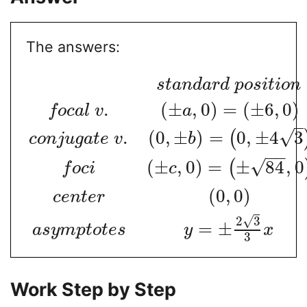
The answers:
s
t
a
n
d
a
r
d
p
o
s
i
t
i
o
n
.
(
±
,
0
)
=
(
±
6
,
0
)
f
o
c
a
l
v
a
√
.
(
0
,
±
)
=
0
,
±
4
3
(
c
o
n
j
u
g
a
t
e
v
b
−
−
√
(
±
,
0
)
=
±
84
,
0
(
f
o
c
i
c
(
0
,
0
)
c
e
n
t
e
r
√
2
3
=
±
a
s
y
m
p
t
o
t
e
s
y
x
3
Work Step by Step