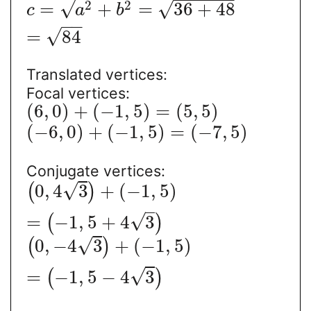
√
2
2
√
=
+
=
36
+
48
c
a
b
−
−
√
=
84
Translated vertices:
Focal vertices:
(
6
,
0
)
+
(
−
1
,
5
)
=
(
5
,
5
)
(
−
6
,
0
)
+
(
−
1
,
5
)
=
(
−
7
,
5
)
Conjugate vertices:
√
0
,
4
3
+
(
−
1
,
5
)
(
)
√
=
−
1
,
5
+
4
3
(
)
√
0
,
−
4
3
+
(
−
1
,
5
)
(
)
√
=
−
1
,
5
−
4
3
(
)