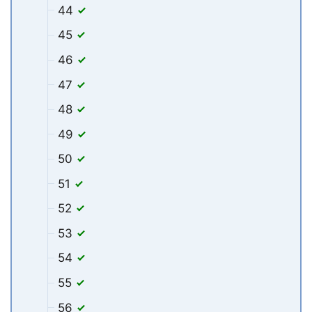
44
45
46
47
48
49
50
51
52
53
54
55
56