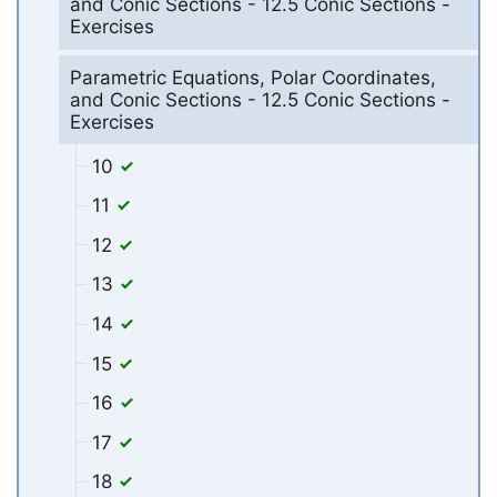
and Conic Sections - 12.5 Conic Sections -
Exercises
Parametric Equations, Polar Coordinates,
and Conic Sections - 12.5 Conic Sections -
Exercises
10
11
12
13
14
15
16
17
18