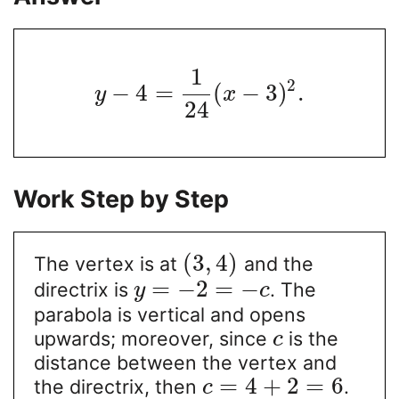
1
2
−
4
=
(
−
3
)
.
y
x
24
Work Step by Step
(
3
,
4
)
The vertex is at
and the
=
−
2
=
−
directrix is
. The
y
c
parabola is vertical and opens
upwards; moreover, since
is the
c
distance between the vertex and
=
4
+
2
=
6
the directrix, then
.
c