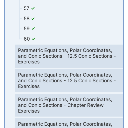
57
58
59
60
Parametric Equations, Polar Coordinates,
and Conic Sections - 12.5 Conic Sections -
Exercises
Parametric Equations, Polar Coordinates,
and Conic Sections - 12.5 Conic Sections -
Exercises
Parametric Equations, Polar Coordinates,
and Conic Sections - Chapter Review
Exercises
Parametric Equations, Polar Coordinates,