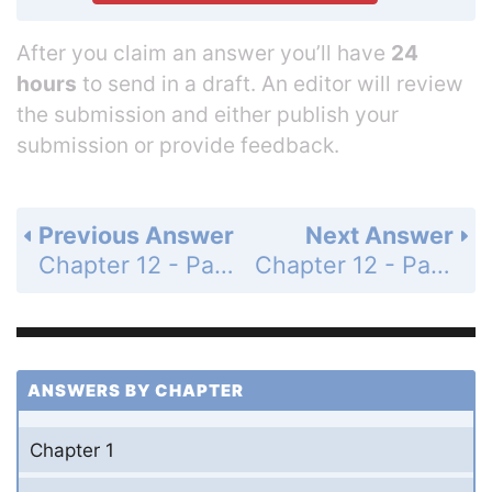
After you claim an answer you’ll have
24
hours
to send in a draft. An editor will review
the submission and either publish your
submission or provide feedback.
Previous Answer
Next Answer
Chapter 12 - Parametric Equations, Polar Coordinates, and Conic Sections - 12.5 Conic Sections - Exercises - Page 636: 23
Chapter 12 - Parametric Equations, Polar Coordinates, and Conic Sections - 12.5 Conic Sections - Exercises - Page 636: 25
ANSWERS BY CHAPTER
Chapter 1