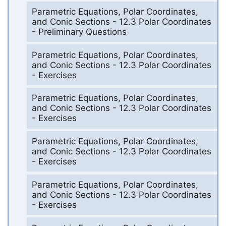
Parametric Equations, Polar Coordinates,
and Conic Sections - 12.3 Polar Coordinates
- Preliminary Questions
Parametric Equations, Polar Coordinates,
and Conic Sections - 12.3 Polar Coordinates
- Exercises
Parametric Equations, Polar Coordinates,
and Conic Sections - 12.3 Polar Coordinates
- Exercises
Parametric Equations, Polar Coordinates,
and Conic Sections - 12.3 Polar Coordinates
- Exercises
Parametric Equations, Polar Coordinates,
and Conic Sections - 12.3 Polar Coordinates
- Exercises