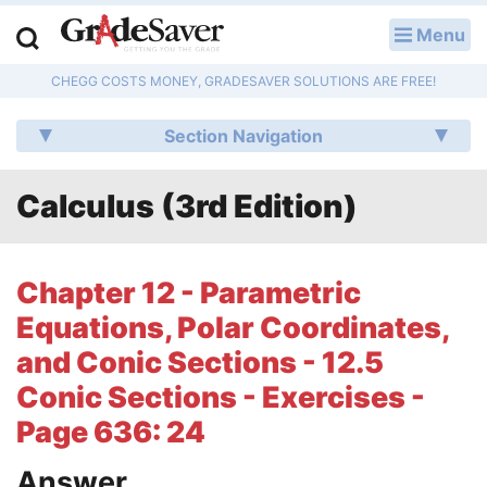
Menu
LOG IN
CHEGG COSTS MONEY, GRADESAVER SOLUTIONS ARE FREE!
Study Guides
Section Navigation
Q & A
Calculus (3rd Edition)
Lesson Plans
Essay Editing Services
Chapter 12 - Parametric
Literature Essays
Equations, Polar Coordinates,
and Conic Sections - 12.5
College Application Essays
Conic Sections - Exercises -
Textbook Answers
Page 636: 24
Writing Help
Answer