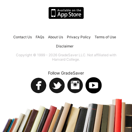
Contact Us
FAQs
About Us
Privacy Policy
Terms of Use
Disclaimer
Copyright © 1999 - 2026 GradeSaver LLC. Not affiliated with
Harvard College.
Follow GradeSaver