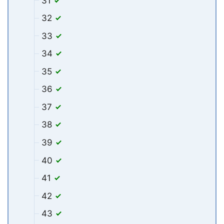
31
32
33
34
35
36
37
38
39
40
41
42
43