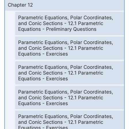
Chapter 12
Parametric Equations, Polar Coordinates,
and Conic Sections - 12.1 Parametric
Equations - Preliminary Questions
Parametric Equations, Polar Coordinates,
and Conic Sections - 12.1 Parametric
Equations - Exercises
Parametric Equations, Polar Coordinates,
and Conic Sections - 12.1 Parametric
Equations - Exercises
Parametric Equations, Polar Coordinates,
and Conic Sections - 12.1 Parametric
Equations - Exercises
Parametric Equations, Polar Coordinates,
and Conic Sections - 12.1 Parametric
Equations - Exercises