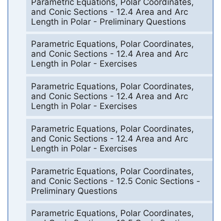
Parametric Equations, Polar Coordinates,
and Conic Sections - 12.4 Area and Arc
Length in Polar - Preliminary Questions
Parametric Equations, Polar Coordinates,
and Conic Sections - 12.4 Area and Arc
Length in Polar - Exercises
Parametric Equations, Polar Coordinates,
and Conic Sections - 12.4 Area and Arc
Length in Polar - Exercises
Parametric Equations, Polar Coordinates,
and Conic Sections - 12.4 Area and Arc
Length in Polar - Exercises
Parametric Equations, Polar Coordinates,
and Conic Sections - 12.5 Conic Sections -
Preliminary Questions
Parametric Equations, Polar Coordinates,