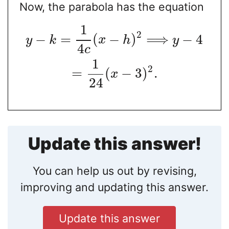
Now, the parabola has the equation
1
2
−
=
(
−
)
⟹
−
4
y
k
x
h
y
4
c
1
2
=
(
−
3
)
.
x
24
Update this answer!
You can help us out by revising,
improving and updating this answer.
Update this answer