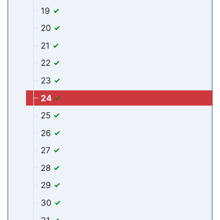
19
20
21
22
23
24
25
26
27
28
29
30