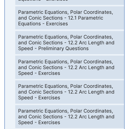
Parametric Equations, Polar Coordinates,
and Conic Sections - 12.1 Parametric
Equations - Exercises
Parametric Equations, Polar Coordinates,
and Conic Sections - 12.2 Arc Length and
Speed - Preliminary Questions
Parametric Equations, Polar Coordinates,
and Conic Sections - 12.2 Arc Length and
Speed - Exercises
Parametric Equations, Polar Coordinates,
and Conic Sections - 12.2 Arc Length and
Speed - Exercises
Parametric Equations, Polar Coordinates,
and Conic Sections - 12.2 Arc Length and
Speed - Exercises