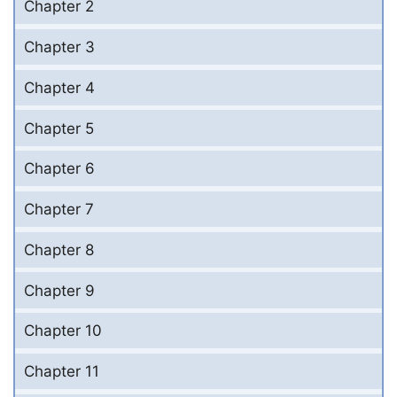
Chapter 2
Chapter 3
Chapter 4
Chapter 5
Chapter 6
Chapter 7
Chapter 8
Chapter 9
Chapter 10
Chapter 11