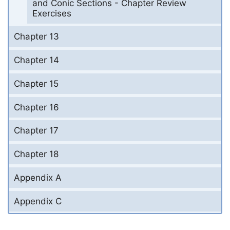
and Conic Sections - Chapter Review
Exercises
Chapter 13
Chapter 14
Chapter 15
Chapter 16
Chapter 17
Chapter 18
Appendix A
Appendix C