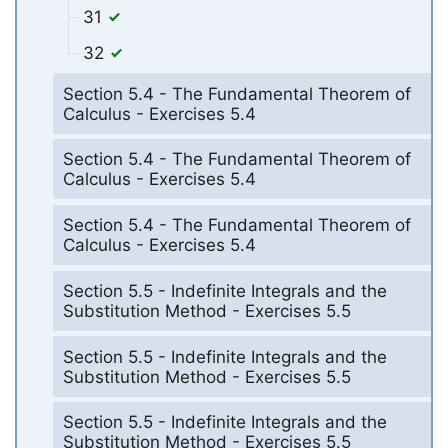
31
32
Section 5.4 - The Fundamental Theorem of
Calculus - Exercises 5.4
Section 5.4 - The Fundamental Theorem of
Calculus - Exercises 5.4
Section 5.4 - The Fundamental Theorem of
Calculus - Exercises 5.4
Section 5.5 - Indefinite Integrals and the
Substitution Method - Exercises 5.5
Section 5.5 - Indefinite Integrals and the
Substitution Method - Exercises 5.5
Section 5.5 - Indefinite Integrals and the
Substitution Method - Exercises 5.5