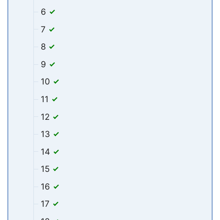
6
7
8
9
10
11
12
13
14
15
16
17