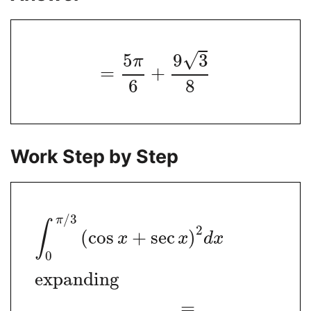
√
5
9
3
π
=
+
6
8
Work Step by Step
/
3
π
∫
2
(
cos
+
sec
)
x
x
d
x
0
expanding
=