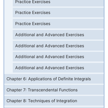
Practice Exercises
Practice Exercises
Practice Exercises
Additional and Advanced Exercises
Additional and Advanced Exercises
Additional and Advanced Exercises
Additional and Advanced Exercises
Chapter 6: Applications of Definite Integrals
Chapter 7: Transcendental Functions
Chapter 8: Techniques of Integration