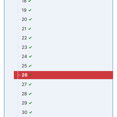
18
19
20
21
22
23
24
25
26
27
28
29
30