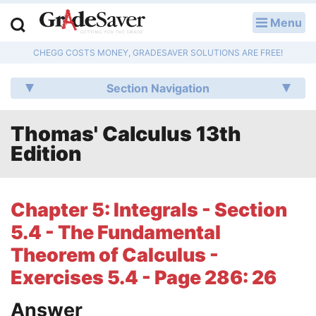
Menu
LOG IN
CHEGG COSTS MONEY, GRADESAVER SOLUTIONS ARE FREE!
Study Guides
Section Navigation
Q & A
Thomas' Calculus 13th
Lesson Plans
Edition
Essay Editing Services
Literature Essays
Chapter 5: Integrals - Section
5.4 - The Fundamental
College Application Essays
Theorem of Calculus -
Textbook Answers
Exercises 5.4 - Page 286: 26
Writing Help
Answer