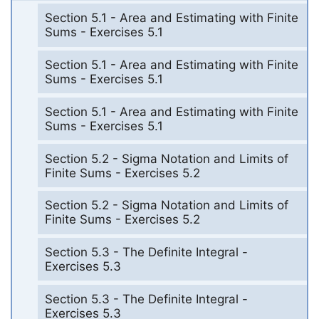
Section 5.1 - Area and Estimating with Finite
Sums - Exercises 5.1
Section 5.1 - Area and Estimating with Finite
Sums - Exercises 5.1
Section 5.1 - Area and Estimating with Finite
Sums - Exercises 5.1
Section 5.2 - Sigma Notation and Limits of
Finite Sums - Exercises 5.2
Section 5.2 - Sigma Notation and Limits of
Finite Sums - Exercises 5.2
Section 5.3 - The Definite Integral -
Exercises 5.3
Section 5.3 - The Definite Integral -
Exercises 5.3