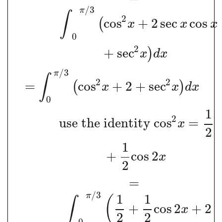
/
3
π
∫
2
cos
+
2
sec
cos
(
x
x
x
0
2
+
sec
)
x
d
x
/
3
π
∫
2
2
=
cos
+
2
+
sec
(
)
x
x
d
x
0
1
2
use the identity co
s
=
x
2
1
+
cos
2
x
2
=
/
3
π
1
1
(
∫
+
cos
2
+
2
x
2
2