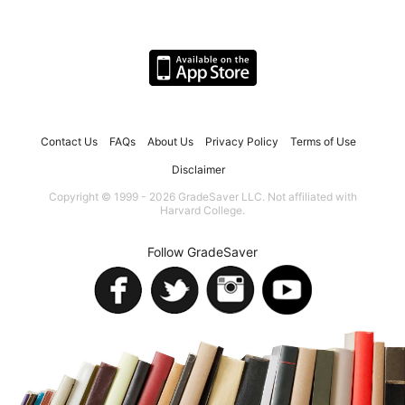
Contact Us
FAQs
About Us
Privacy Policy
Terms of Use
Disclaimer
Copyright © 1999 - 2026 GradeSaver LLC. Not affiliated with
Harvard College.
Follow GradeSaver