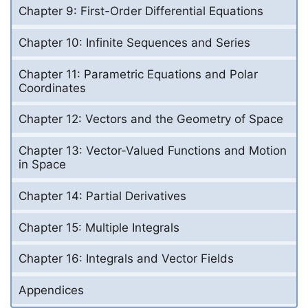
Chapter 9: First-Order Differential Equations
Chapter 10: Infinite Sequences and Series
Chapter 11: Parametric Equations and Polar
Coordinates
Chapter 12: Vectors and the Geometry of Space
Chapter 13: Vector-Valued Functions and Motion
in Space
Chapter 14: Partial Derivatives
Chapter 15: Multiple Integrals
Chapter 16: Integrals and Vector Fields
Appendices