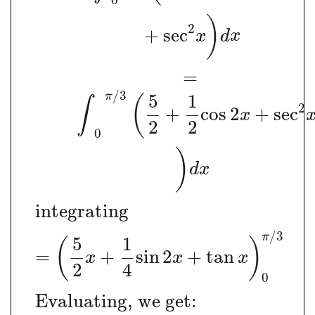
0
)
2
+
sec
x
d
x
=
/
3
π
5
1
(
∫
2
+
cos
2
+
sec
x
2
2
0
)
d
x
integrating
/
3
π
5
1
(
)
=
+
sin
2
+
tan
x
x
x
2
4
0
Evaluating, we get: