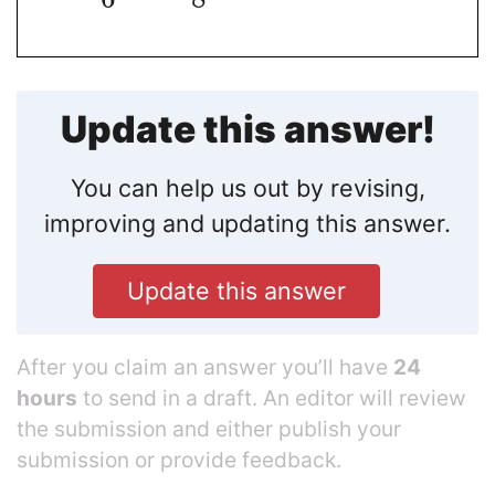
Update this answer!
You can help us out by revising,
improving and updating this answer.
Update this answer
After you claim an answer you’ll have
24
hours
to send in a draft. An editor will review
the submission and either publish your
submission or provide feedback.