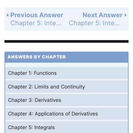
Previous Answer
Next Answer
Chapter 5: Integrals - Section 5.4 - The Fundamental Theorem of Calculus - Exercises 5.4 - Page 286: 25
Chapter 5: Integrals - Section 5.4 - The Fundamental Theorem of Calculus - Exercises 5.4 - Page 286: 27
ANSWERS BY CHAPTER
Chapter 1: Functions
Chapter 2: Limits and Continuity
Chapter 3: Derivatives
Chapter 4: Applications of Derivatives
Chapter 5: Integrals