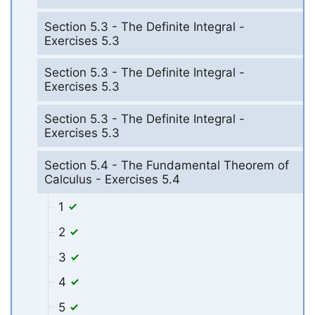
Section 5.3 - The Definite Integral -
Exercises 5.3
Section 5.3 - The Definite Integral -
Exercises 5.3
Section 5.3 - The Definite Integral -
Exercises 5.3
Section 5.4 - The Fundamental Theorem of
Calculus - Exercises 5.4
1
2
3
4
5