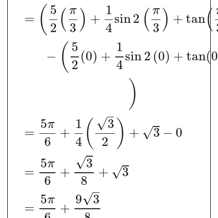
5
1
(
π
π
(
)
(
)
(
=
+
sin
2
+
tan
2
3
4
3
5
1
(
−
(
0
)
+
sin
2
(
0
)
+
tan
(
2
4
)
√
5
1
3
(
)
π
=
+
+
3
−
0
√
6
4
2
√
5
3
π
=
+
+
3
√
6
8
√
5
9
3
π
=
+
6
8