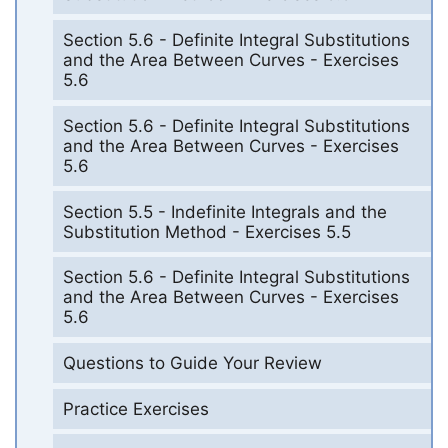
Section 5.6 - Definite Integral Substitutions
and the Area Between Curves - Exercises
5.6
Section 5.6 - Definite Integral Substitutions
and the Area Between Curves - Exercises
5.6
Section 5.5 - Indefinite Integrals and the
Substitution Method - Exercises 5.5
Section 5.6 - Definite Integral Substitutions
and the Area Between Curves - Exercises
5.6
Questions to Guide Your Review
Practice Exercises