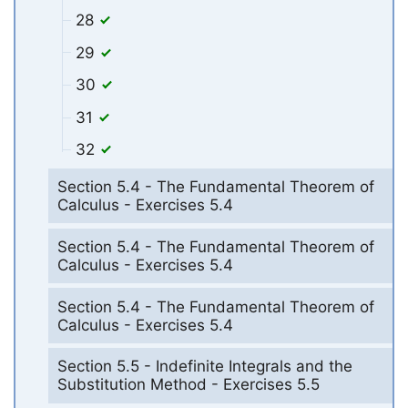
28
29
30
31
32
Section 5.4 - The Fundamental Theorem of
Calculus - Exercises 5.4
Section 5.4 - The Fundamental Theorem of
Calculus - Exercises 5.4
Section 5.4 - The Fundamental Theorem of
Calculus - Exercises 5.4
Section 5.5 - Indefinite Integrals and the
Substitution Method - Exercises 5.5