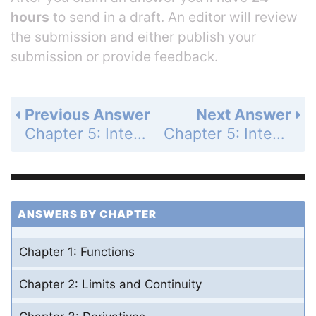
hours
to send in a draft. An editor will review
the submission and either publish your
submission or provide feedback.
Previous Answer
Next Answer
Chapter 5: Integrals - Section 5.4 - The Fundamental Theorem of Calculus - Exercises 5.4 - Page 286: 22
Chapter 5: Integrals - Section 5.4 - The Fundamental Theorem of Calculus - Exercises 5.4 - Page 286: 24
ANSWERS BY CHAPTER
Chapter 1: Functions
Chapter 2: Limits and Continuity