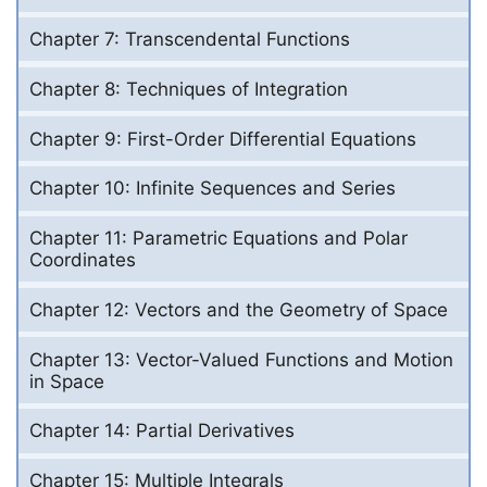
Chapter 7: Transcendental Functions
Chapter 8: Techniques of Integration
Chapter 9: First-Order Differential Equations
Chapter 10: Infinite Sequences and Series
Chapter 11: Parametric Equations and Polar
Coordinates
Chapter 12: Vectors and the Geometry of Space
Chapter 13: Vector-Valued Functions and Motion
in Space
Chapter 14: Partial Derivatives
Chapter 15: Multiple Integrals