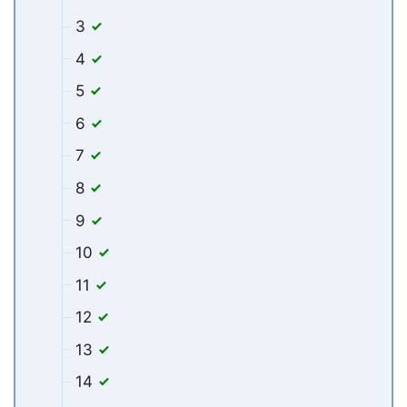
3
4
5
6
7
8
9
10
11
12
13
14