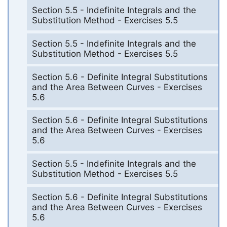
Section 5.5 - Indefinite Integrals and the
Substitution Method - Exercises 5.5
Section 5.5 - Indefinite Integrals and the
Substitution Method - Exercises 5.5
Section 5.6 - Definite Integral Substitutions
and the Area Between Curves - Exercises
5.6
Section 5.6 - Definite Integral Substitutions
and the Area Between Curves - Exercises
5.6
Section 5.5 - Indefinite Integrals and the
Substitution Method - Exercises 5.5
Section 5.6 - Definite Integral Substitutions
and the Area Between Curves - Exercises
5.6