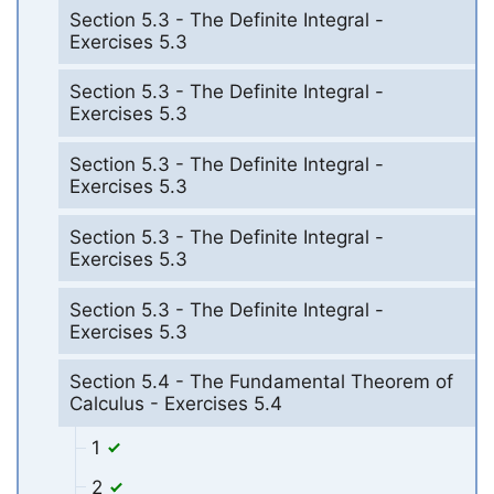
Section 5.3 - The Definite Integral -
Exercises 5.3
Section 5.3 - The Definite Integral -
Exercises 5.3
Section 5.3 - The Definite Integral -
Exercises 5.3
Section 5.3 - The Definite Integral -
Exercises 5.3
Section 5.3 - The Definite Integral -
Exercises 5.3
Section 5.4 - The Fundamental Theorem of
Calculus - Exercises 5.4
1
2