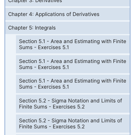
Chapter 3: Derivatives
Chapter 4: Applications of Derivatives
Chapter 5: Integrals
Section 5.1 - Area and Estimating with Finite
Sums - Exercises 5.1
Section 5.1 - Area and Estimating with Finite
Sums - Exercises 5.1
Section 5.1 - Area and Estimating with Finite
Sums - Exercises 5.1
Section 5.2 - Sigma Notation and Limits of
Finite Sums - Exercises 5.2
Section 5.2 - Sigma Notation and Limits of
Finite Sums - Exercises 5.2