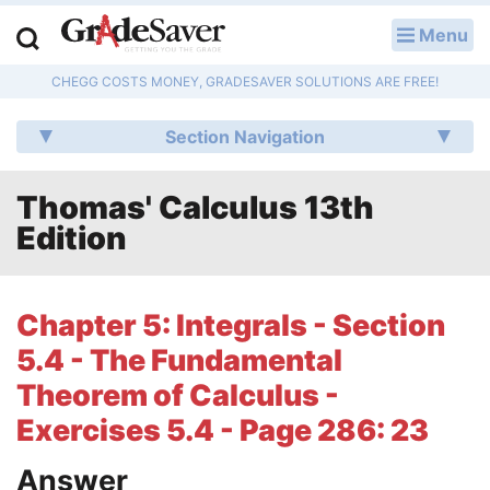
Menu
LOG IN
CHEGG COSTS MONEY, GRADESAVER SOLUTIONS ARE FREE!
Study Guides
Section Navigation
Q & A
Thomas' Calculus 13th
Lesson Plans
Edition
Essay Editing Services
Literature Essays
Chapter 5: Integrals - Section
5.4 - The Fundamental
College Application Essays
Theorem of Calculus -
Textbook Answers
Exercises 5.4 - Page 286: 23
Writing Help
Answer