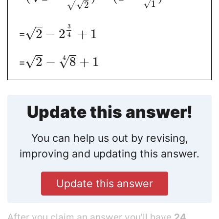
√
1
√
√
2
3
√
2
−
2
+
1
=
4
√
4
√
2
−
8
+
1
=
Update this answer!
You can help us out by revising,
improving and updating this answer.
Update this answer
After you claim an answer you’ll have
24