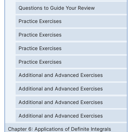
Questions to Guide Your Review
Practice Exercises
Practice Exercises
Practice Exercises
Practice Exercises
Additional and Advanced Exercises
Additional and Advanced Exercises
Additional and Advanced Exercises
Additional and Advanced Exercises
Chapter 6: Applications of Definite Integrals