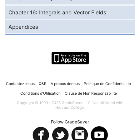
Chapter 16: Integrals and Vector Fields
Appendices
Contactez-nous
Q&R
A propos denous
Politique de Confidentialité
Conditions d'Utilisation
Clause de Non Responsabilité
Copyright © 1999 - 2026 GradeSaver LLC. Not affiliated with
Harvard College.
Follow GradeSaver