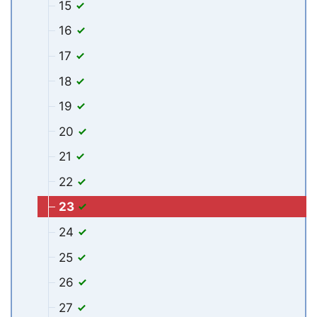
15
16
17
18
19
20
21
22
23
24
25
26
27