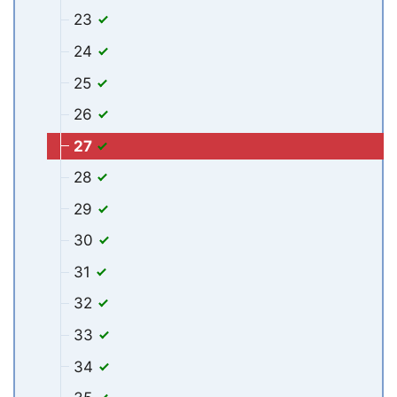
23
24
25
26
27
28
29
30
31
32
33
34