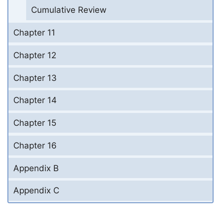
Cumulative Review
Chapter 11
Chapter 12
Chapter 13
Chapter 14
Chapter 15
Chapter 16
Appendix B
Appendix C