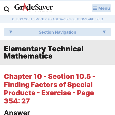
Menu
LOG IN
CHEGG COSTS MONEY, GRADESAVER SOLUTIONS ARE FREE!
Study Guides
Section Navigation
Q & A
Elementary Technical
Lesson Plans
Mathematics
Essay Editing Services
Literature Essays
Chapter 10 - Section 10.5 -
Finding Factors of Special
College Application Essays
Products - Exercise - Page
Textbook Answers
354: 27
Writing Help
Answer