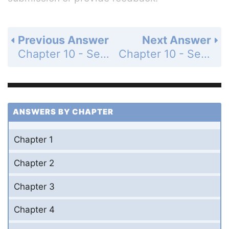
Previous Answer
Next Answer
Chapter 10 - Section 10.5 - Finding Factors of Special Products - Exercise - Page 354: 26
Chapter 10 - Section 10.5 - Finding Factors of Special Products - Exercise - Page 354: 28
ANSWERS BY CHAPTER
Chapter 1
Chapter 2
Chapter 3
Chapter 4