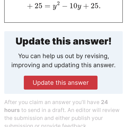
2
+
25
=
−
10
+
25
.
y
y
Update this answer!
You can help us out by revising,
improving and updating this answer.
Update this answer
After you claim an answer you’ll have
24
hours
to send in a draft. An editor will review
the submission and either publish your
submission or provide feedback.