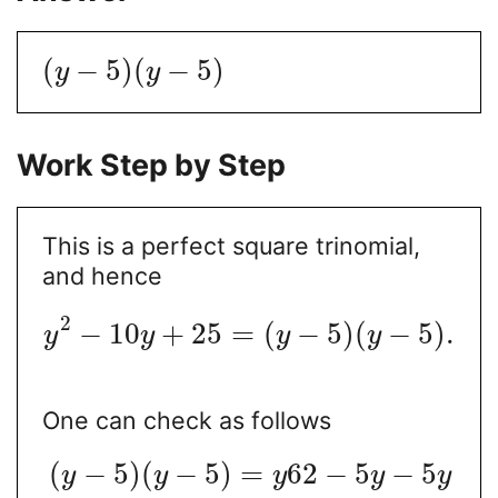
(
−
5
)
(
−
5
)
y
y
Work Step by Step
This is a perfect square trinomial,
and hence
2
−
10
+
25
=
(
−
5
)
(
−
5
)
.
y
y
y
y
One can check as follows
(
−
5
)
(
−
5
)
=
62
−
5
−
5
y
y
y
y
y