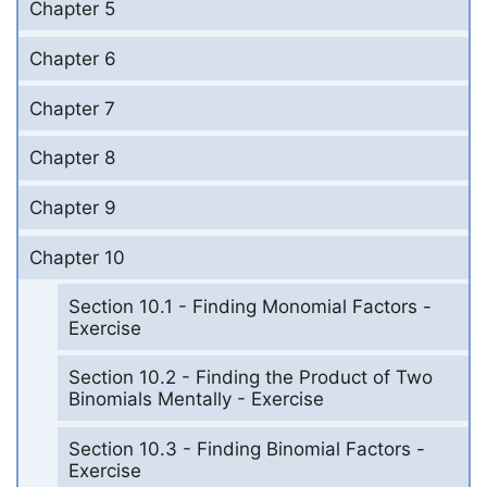
Chapter 5
Chapter 6
Chapter 7
Chapter 8
Chapter 9
Chapter 10
Section 10.1 - Finding Monomial Factors -
Exercise
Section 10.2 - Finding the Product of Two
Binomials Mentally - Exercise
Section 10.3 - Finding Binomial Factors -
Exercise