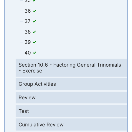
35
36
37
38
39
40
Section 10.6 - Factoring General Trinomials
- Exercise
Group Activities
Review
Test
Cumulative Review