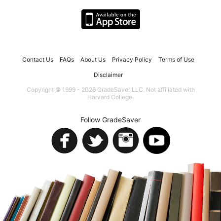
Contact Us
FAQs
About Us
Privacy Policy
Terms of Use
Disclaimer
Copyright © 1999 - 2026 GradeSaver LLC. Not affiliated with
Harvard College.
Follow GradeSaver