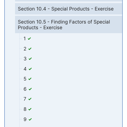
Section 10.4 - Special Products - Exercise
Section 10.5 - Finding Factors of Special
Products - Exercise
1
2
3
4
5
6
7
8
9