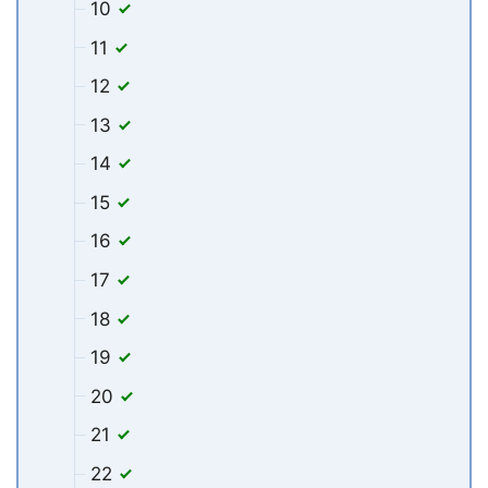
10
11
12
13
14
15
16
17
18
19
20
21
22