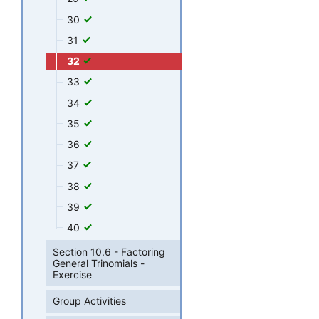
30
31
32
33
34
35
36
37
38
39
40
Section 10.6 - Factoring
General Trinomials -
Exercise
Group Activities