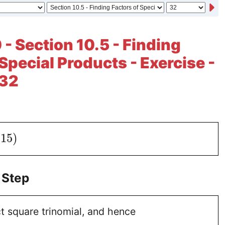
 - Section 10.5 - Finding
Special Products - Exercise -
 32
15
)
 Step
ct square trinomial, and hence