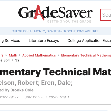
CHEGG COSTS MONEY, GRADESAVER SOLUTIONS ARE FREE!
ing Services
Literature Essays
College Application Ess
rs
Math
Applied Mathematics
Elementary Technical Mathema
ge 354
32
ementary Technical Ma
lson, Robert; Eren, Dale;
ed by Brooks Cole
 1285199197
ISBN 13: 978-1-28519-919-1