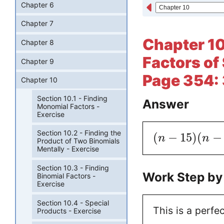
Chapter 6
Chapter 7
Chapter 10
Chapter 8
Factors of 
Chapter 9
Page 354:
Chapter 10
Section 10.1 - Finding
Answer
Monomial Factors -
Exercise
Section 10.2 - Finding the
(
−
15
)
(
−
n
n
Product of Two Binomials
Mentally - Exercise
Section 10.3 - Finding
Work Step by
Binomial Factors -
Exercise
Section 10.4 - Special
This is a perfe
Products - Exercise