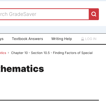
ays
Textbook Answers
Writing Help
LOG IN
tics
Chapter 10 - Section 10.5 - Finding Factors of Special
thematics