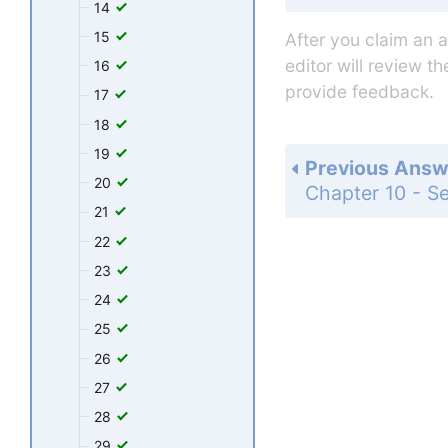
14
15
After you claim an 
editor will review t
16
provide feedback.
17
18
19
Previous Answ
20
21
22
23
24
25
26
27
28
29