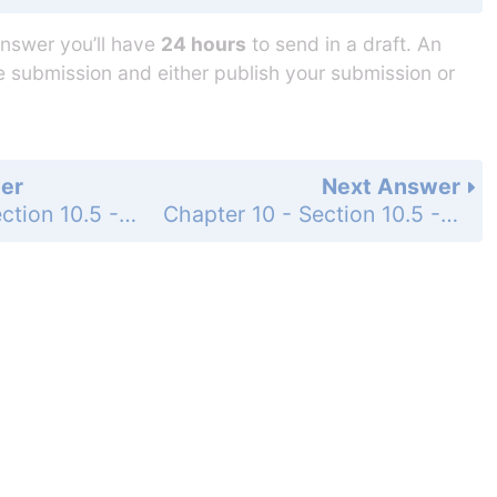
answer you’ll have
24 hours
to send in a draft. An
he submission and either publish your submission or
er
Next Answer
Chapter 10 - Section 10.5 - Finding Factors of Special Products - Exercise - Page 354: 31
Chapter 10 - Section 10.5 - Finding Factors of Special Products - Exercise - Page 354: 33