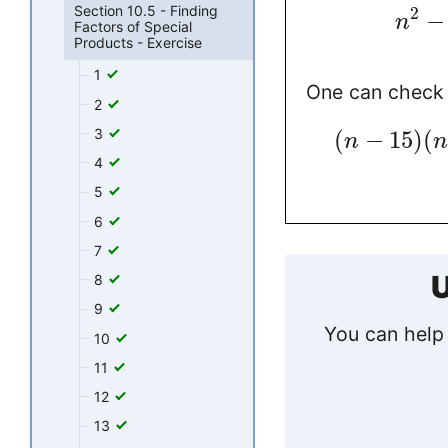
Section 10.5 - Finding
2
−
n
Factors of Special
Products - Exercise
1
One can check 
2
3
(
−
15
)
(
n
n
4
5
6
7
U
8
9
You can help 
10
11
12
13