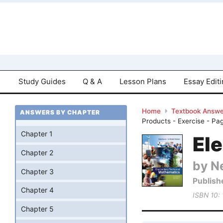
Study Guides
Q & A
Lesson Plans
Essay Edit
Home
Textbook Answe
ANSWERS BY CHAPTER
Products - Exercise - Pa
Chapter 1
El
Chapter 2
by Ne
Chapter 3
Publish
Chapter 4
ISBN 10:
Chapter 5