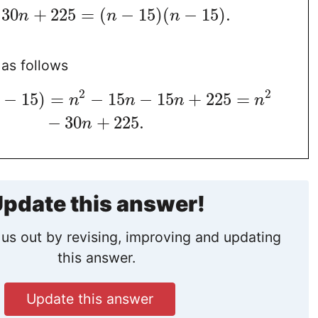
30
+
225
=
(
−
15
)
(
−
15
)
.
n
n
n
as follows
2
2
−
15
)
=
−
15
−
15
+
225
=
n
n
n
n
−
30
+
225
.
n
pdate this answer!
us out by revising, improving and updating
this answer.
Update this answer