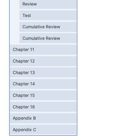
Review
Test
Cumulative Review
Cumulative Review
Chapter 11
Chapter 12
Chapter 13
Chapter 14
Chapter 15
Chapter 16
Appendix B
Appendix C