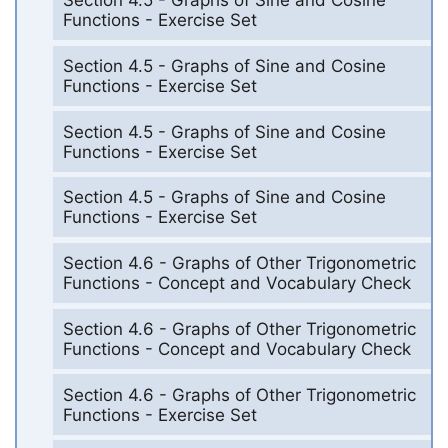
Section 4.5 - Graphs of Sine and Cosine
Functions - Exercise Set
Section 4.5 - Graphs of Sine and Cosine
Functions - Exercise Set
Section 4.5 - Graphs of Sine and Cosine
Functions - Exercise Set
Section 4.5 - Graphs of Sine and Cosine
Functions - Exercise Set
Section 4.6 - Graphs of Other Trigonometric
Functions - Concept and Vocabulary Check
Section 4.6 - Graphs of Other Trigonometric
Functions - Concept and Vocabulary Check
Section 4.6 - Graphs of Other Trigonometric
Functions - Exercise Set