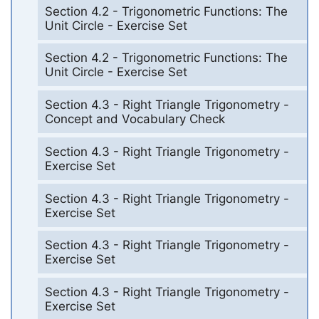
Section 4.2 - Trigonometric Functions: The
Unit Circle - Exercise Set
Section 4.2 - Trigonometric Functions: The
Unit Circle - Exercise Set
Section 4.3 - Right Triangle Trigonometry -
Concept and Vocabulary Check
Section 4.3 - Right Triangle Trigonometry -
Exercise Set
Section 4.3 - Right Triangle Trigonometry -
Exercise Set
Section 4.3 - Right Triangle Trigonometry -
Exercise Set
Section 4.3 - Right Triangle Trigonometry -
Exercise Set