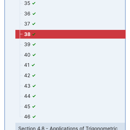
35
36
37
38
39
40
41
42
43
44
45
46
Section 4.8 - Applications of Trigonometric