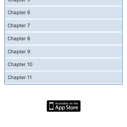
Chapter 6
Chapter 7
Chapter 8
Chapter 9
Chapter 10
Chapter 11