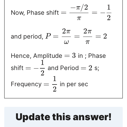
−
/
2
1
π
=
=
−
Now, Phase shift
2
π
2
2
π
π
=
=
=
2
and period,
P
ω
π
=
3
Hence, Amplitude
in ; Phase
1
=
−
=
2
shift
and Period
s;
2
1
=
Frequency
in per sec
2
Update this answer!