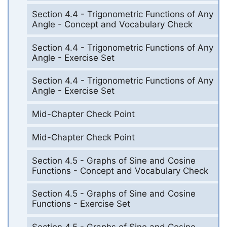
Section 4.4 - Trigonometric Functions of Any
Angle - Concept and Vocabulary Check
Section 4.4 - Trigonometric Functions of Any
Angle - Exercise Set
Section 4.4 - Trigonometric Functions of Any
Angle - Exercise Set
Mid-Chapter Check Point
Mid-Chapter Check Point
Section 4.5 - Graphs of Sine and Cosine
Functions - Concept and Vocabulary Check
Section 4.5 - Graphs of Sine and Cosine
Functions - Exercise Set