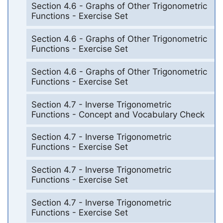
Section 4.6 - Graphs of Other Trigonometric
Functions - Exercise Set
Section 4.6 - Graphs of Other Trigonometric
Functions - Exercise Set
Section 4.6 - Graphs of Other Trigonometric
Functions - Exercise Set
Section 4.7 - Inverse Trigonometric
Functions - Concept and Vocabulary Check
Section 4.7 - Inverse Trigonometric
Functions - Exercise Set
Section 4.7 - Inverse Trigonometric
Functions - Exercise Set
Section 4.7 - Inverse Trigonometric
Functions - Exercise Set