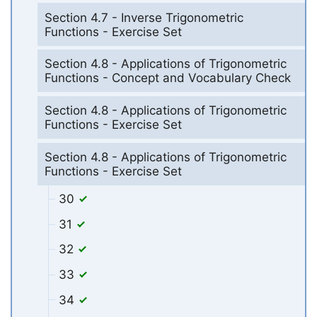
Section 4.7 - Inverse Trigonometric
Functions - Exercise Set
Section 4.8 - Applications of Trigonometric
Functions - Concept and Vocabulary Check
Section 4.8 - Applications of Trigonometric
Functions - Exercise Set
Section 4.8 - Applications of Trigonometric
Functions - Exercise Set
30
31
32
33
34