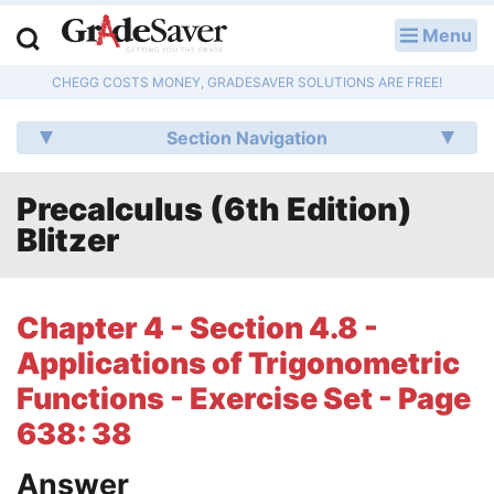
Menu
LOG IN
CHEGG COSTS MONEY, GRADESAVER SOLUTIONS ARE FREE!
Study Guides
Section Navigation
Q & A
Precalculus (6th Edition)
Lesson Plans
Blitzer
Essay Editing Services
Literature Essays
Chapter 4 - Section 4.8 -
Applications of Trigonometric
College Application Essays
Functions - Exercise Set - Page
Textbook Answers
638: 38
Writing Help
Answer