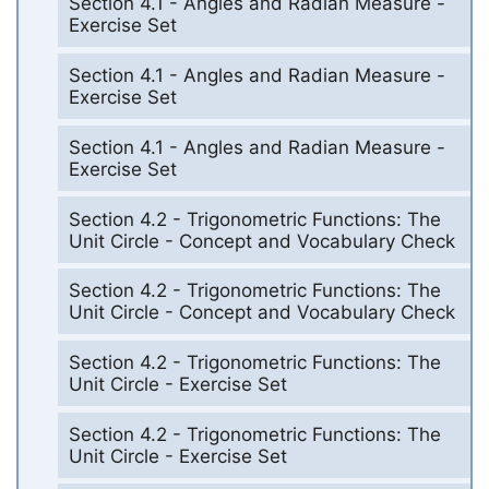
Section 4.1 - Angles and Radian Measure -
Exercise Set
Section 4.1 - Angles and Radian Measure -
Exercise Set
Section 4.1 - Angles and Radian Measure -
Exercise Set
Section 4.2 - Trigonometric Functions: The
Unit Circle - Concept and Vocabulary Check
Section 4.2 - Trigonometric Functions: The
Unit Circle - Concept and Vocabulary Check
Section 4.2 - Trigonometric Functions: The
Unit Circle - Exercise Set
Section 4.2 - Trigonometric Functions: The
Unit Circle - Exercise Set