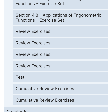
Functions - Exercise Set
Section 4.8 - Applications of Trigonometric
Functions - Exercise Set
Review Exercises
Review Exercises
Review Exercises
Review Exercises
Test
Cumulative Review Exercises
Cumulative Review Exercises
Chapter 5