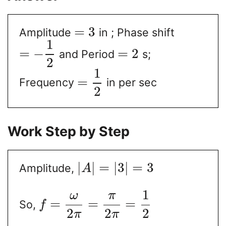
=
3
Amplitude
in ; Phase shift
1
=
−
=
2
and Period
s;
2
1
=
Frequency
in per sec
2
Work Step by Step
|
|
=
|
3
|
=
3
Amplitude,
A
1
ω
π
=
=
=
So,
f
2
2
2
π
π