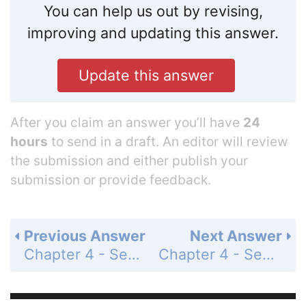
You can help us out by revising,
improving and updating this answer.
Update this answer
After you claim an answer you’ll have
24
hours
to send in a draft. An editor will review
the submission and either publish your
submission or provide feedback.
Previous Answer
Next Answer
Chapter 4 - Section 4.8 - Applications of Trigonometric Functions - Exercise Set - Page 638: 37
Chapter 4 - Section 4.8 - Applications of Trigonometric Functions - Exercise Set - Page 638: 39