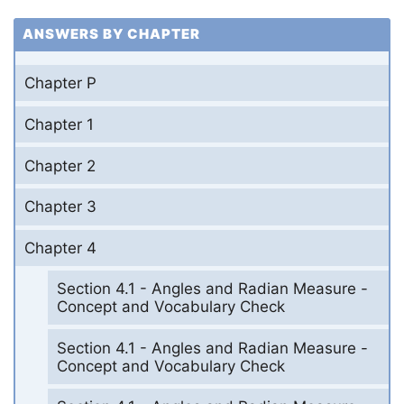
ANSWERS BY CHAPTER
Chapter P
Chapter 1
Chapter 2
Chapter 3
Chapter 4
Section 4.1 - Angles and Radian Measure -
Concept and Vocabulary Check
Section 4.1 - Angles and Radian Measure -
Concept and Vocabulary Check