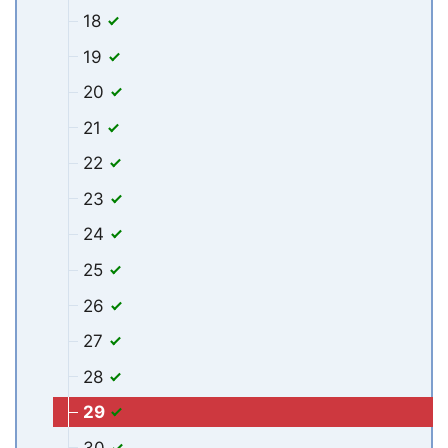
18
19
20
21
22
23
24
25
26
27
28
29
30