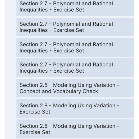
Section 2.7 - Polynomial and Rational
Inequalities - Exercise Set
Section 2.7 - Polynomial and Rational
Inequalities - Exercise Set
Section 2.7 - Polynomial and Rational
Inequalities - Exercise Set
Section 2.7 - Polynomial and Rational
Inequalities - Exercise Set
Section 2.8 - Modeling Using Variation -
Concept and Vocabulary Check
Section 2.8 - Modeling Using Variation -
Exercise Set
Section 2.8 - Modeling Using Variation -
Exercise Set