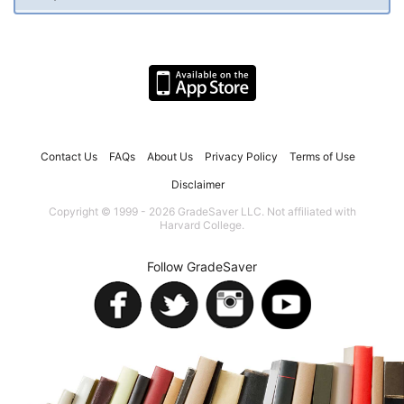
Contact Us
FAQs
About Us
Privacy Policy
Terms of Use
Disclaimer
Copyright © 1999 - 2026 GradeSaver LLC. Not affiliated with
Harvard College.
Follow GradeSaver