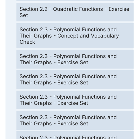
Section 2.2 - Quadratic Functions - Exercise
Set
Section 2.3 - Polynomial Functions and
Their Graphs - Concept and Vocabulary
Check
Section 2.3 - Polynomial Functions and
Their Graphs - Exercise Set
Section 2.3 - Polynomial Functions and
Their Graphs - Exercise Set
Section 2.3 - Polynomial Functions and
Their Graphs - Exercise Set
Section 2.3 - Polynomial Functions and
Their Graphs - Exercise Set
Section 2.3 - Polynomial Functions and