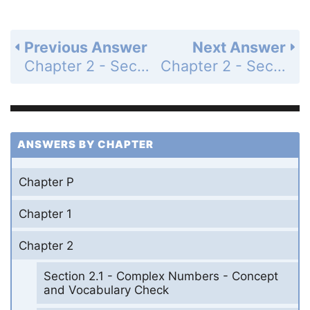
Previous Answer
Next Answer
Chapter 2 - Section 2.4 - Dividing Polynomials; Remainder and Factor Theorems - Exercise Set - Page 363: 28
Chapter 2 - Section 2.4 - Dividing Polynomials; Remainder and Factor Theorems - Exercise Set - Page 363: 30
ANSWERS BY CHAPTER
Chapter P
Chapter 1
Chapter 2
Section 2.1 - Complex Numbers - Concept
and Vocabulary Check