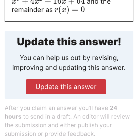
+
4
+
16
+
64
and the
x
x
x
(
)
=
0
remainder as
r
x
Update this answer!
You can help us out by revising,
improving and updating this answer.
Update this answer
After you claim an answer you’ll have
24
hours
to send in a draft. An editor will review
the submission and either publish your
submission or provide feedback.