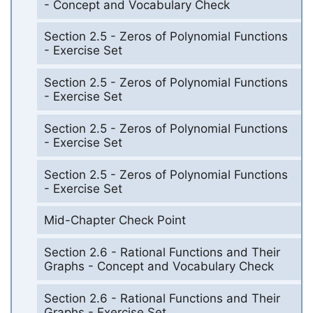
- Concept and Vocabulary Check
Section 2.5 - Zeros of Polynomial Functions
- Exercise Set
Section 2.5 - Zeros of Polynomial Functions
- Exercise Set
Section 2.5 - Zeros of Polynomial Functions
- Exercise Set
Section 2.5 - Zeros of Polynomial Functions
- Exercise Set
Mid-Chapter Check Point
Section 2.6 - Rational Functions and Their
Graphs - Concept and Vocabulary Check
Section 2.6 - Rational Functions and Their
Graphs - Exercise Set