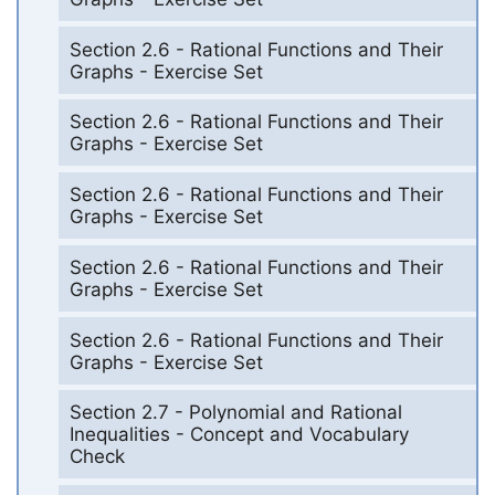
Section 2.6 - Rational Functions and Their
Graphs - Exercise Set
Section 2.6 - Rational Functions and Their
Graphs - Exercise Set
Section 2.6 - Rational Functions and Their
Graphs - Exercise Set
Section 2.6 - Rational Functions and Their
Graphs - Exercise Set
Section 2.6 - Rational Functions and Their
Graphs - Exercise Set
Section 2.7 - Polynomial and Rational
Inequalities - Concept and Vocabulary
Check