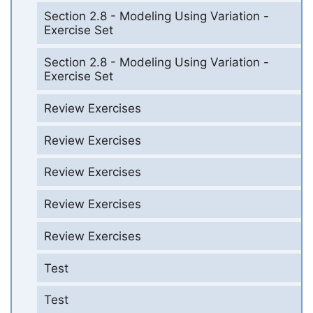
Section 2.8 - Modeling Using Variation -
Exercise Set
Section 2.8 - Modeling Using Variation -
Exercise Set
Review Exercises
Review Exercises
Review Exercises
Review Exercises
Review Exercises
Test
Test