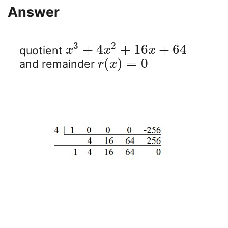
Answer
3
2
+
4
+
16
+
64
quotient
x
x
x
(
)
=
0
and remainder
r
x