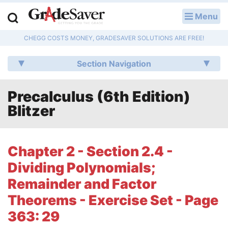
Menu
LOG IN
CHEGG COSTS MONEY, GRADESAVER SOLUTIONS ARE FREE!
Study Guides
Section Navigation
Q & A
Precalculus (6th Edition)
Lesson Plans
Blitzer
Essay Editing Services
Literature Essays
Chapter 2 - Section 2.4 -
Dividing Polynomials;
College Application Essays
Remainder and Factor
Textbook Answers
Theorems - Exercise Set - Page
363: 29
Writing Help