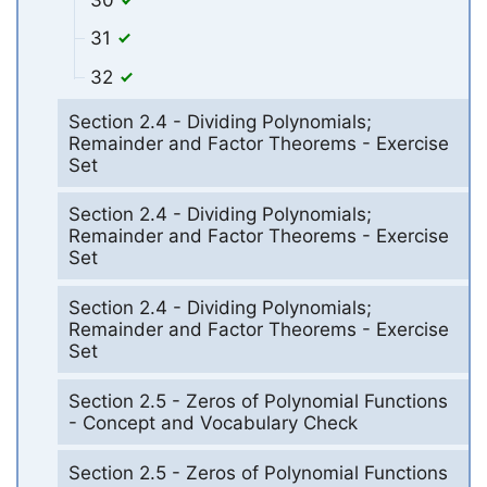
31
32
Section 2.4 - Dividing Polynomials;
Remainder and Factor Theorems - Exercise
Set
Section 2.4 - Dividing Polynomials;
Remainder and Factor Theorems - Exercise
Set
Section 2.4 - Dividing Polynomials;
Remainder and Factor Theorems - Exercise
Set
Section 2.5 - Zeros of Polynomial Functions
- Concept and Vocabulary Check
Section 2.5 - Zeros of Polynomial Functions