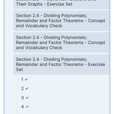
Their Graphs - Exercise Set
Section 2.4 - Dividing Polynomials;
Remainder and Factor Theorems - Concept
and Vocabulary Check
Section 2.4 - Dividing Polynomials;
Remainder and Factor Theorems - Concept
and Vocabulary Check
Section 2.4 - Dividing Polynomials;
Remainder and Factor Theorems - Exercise
Set
1
2
3
4