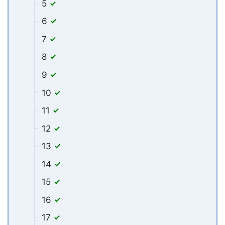
5
6
7
8
9
10
11
12
13
14
15
16
17