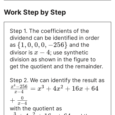
Work Step by Step
Step 1. The coefficients of the
dividend can be identified in order
{
1
,
0
,
0
,
0
,
−
256
}
as
and the
−
4
divisor is
; use synthetic
x
division as shown in the figure to
get the quotient and the remainder.
Step 2. We can identify the result as
4
−
256
3
2
x
=
+
4
+
16
+
64
x
x
x
−
4
x
0
+
−
4
x
with the quotient as
3
2