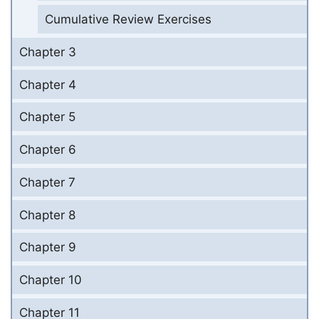
Cumulative Review Exercises
Chapter 3
Chapter 4
Chapter 5
Chapter 6
Chapter 7
Chapter 8
Chapter 9
Chapter 10
Chapter 11