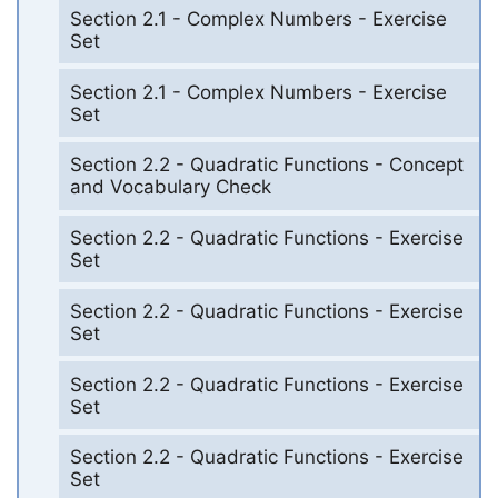
Section 2.1 - Complex Numbers - Exercise
Set
Section 2.1 - Complex Numbers - Exercise
Set
Section 2.2 - Quadratic Functions - Concept
and Vocabulary Check
Section 2.2 - Quadratic Functions - Exercise
Set
Section 2.2 - Quadratic Functions - Exercise
Set
Section 2.2 - Quadratic Functions - Exercise
Set
Section 2.2 - Quadratic Functions - Exercise
Set