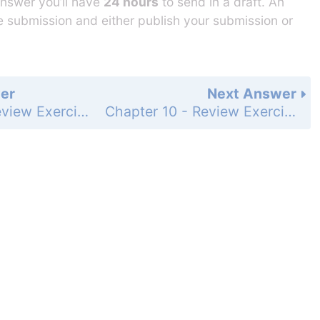
answer you’ll have
24 hours
to send in a draft. An
he submission and either publish your submission or
er
Next Answer
Chapter 10 - Review Exercises - Page 1124: 23
Chapter 10 - Review Exercises - Page 1124: 25