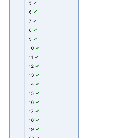
5
6
7
8
9
10
11
12
13
14
15
16
17
18
19