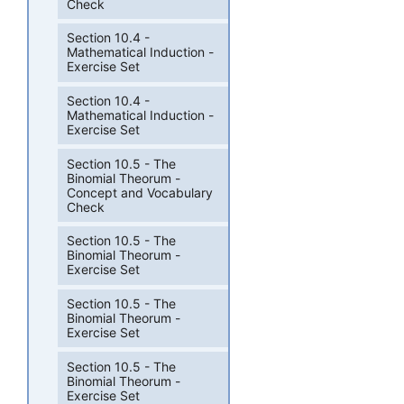
Check
Section 10.4 -
Mathematical Induction -
Exercise Set
Section 10.4 -
Mathematical Induction -
Exercise Set
Section 10.5 - The
Binomial Theorum -
Concept and Vocabulary
Check
Section 10.5 - The
Binomial Theorum -
Exercise Set
Section 10.5 - The
Binomial Theorum -
Exercise Set
Section 10.5 - The
Binomial Theorum -
Exercise Set