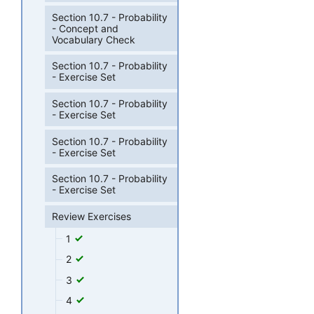
Section 10.7 - Probability
- Concept and
Vocabulary Check
Section 10.7 - Probability
- Exercise Set
Section 10.7 - Probability
- Exercise Set
Section 10.7 - Probability
- Exercise Set
Section 10.7 - Probability
- Exercise Set
Review Exercises
1
2
3
4