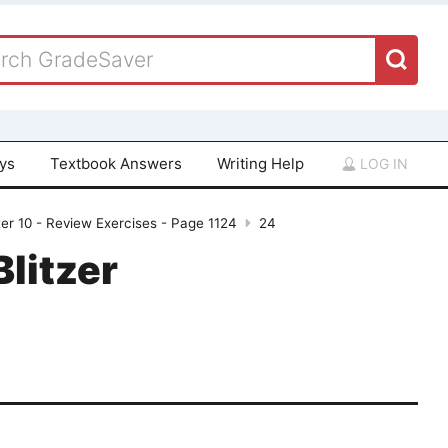
ays
Textbook Answers
Writing Help
LOG IN
er 10 - Review Exercises - Page 1124
24
Blitzer