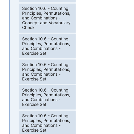
Section 10.6 - Counting
Principles, Permutations,
and Combinations -
Concept and Vocabulary
Check
Section 10.6 - Counting
Principles, Permutations,
and Combinations -
Exercise Set
Section 10.6 - Counting
Principles, Permutations,
and Combinations -
Exercise Set
Section 10.6 - Counting
Principles, Permutations,
and Combinations -
Exercise Set
Section 10.6 - Counting
Principles, Permutations,
and Combinations -
Exercise Set