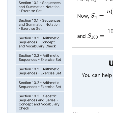
1
Section 10.1 - Sequences
and Summation Notation
- Exercise Set
n
=
Now,
S
n
Section 10.1 - Sequences
and Summation Notation
- Exercise Set
1
=
and
S
100
Section 10.2 - Arithmetic
Sequences - Concept
and Vocabulary Check
Section 10.2 - Arithmetic
Sequences - Exercise Set
U
Section 10.2 - Arithmetic
Sequences - Exercise Set
You can help 
Section 10.2 - Arithmetic
Sequences - Exercise Set
Section 10.3 - Geoetric
Sequences and Series -
Concept and Vocabulary
Check