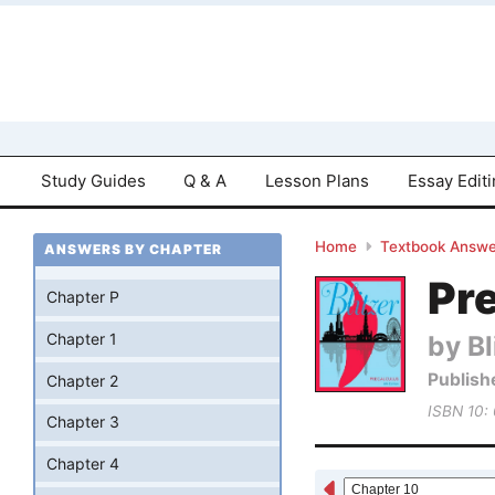
Study Guides
Q & A
Lesson Plans
Essay Edit
Home
Textbook Answe
ANSWERS BY CHAPTER
Pre
Chapter P
by Bl
Chapter 1
Publish
Chapter 2
ISBN 10:
Chapter 3
Chapter 4