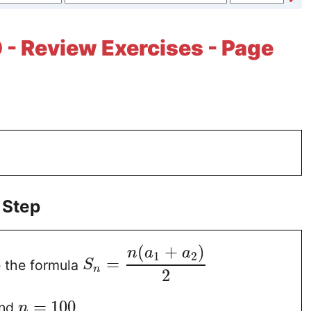
 - Review Exercises - Page
 Step
(
+
)
n
a
a
1
2
=
 the formula
S
n
2
=
100
nd
n