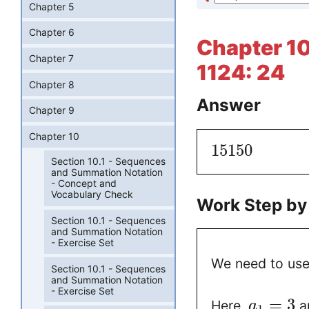
Chapter 5
Chapter 6
Chapter 10
Chapter 7
1124: 24
Chapter 8
Answer
Chapter 9
Chapter 10
15150
Section 10.1 - Sequences
and Summation Notation
- Concept and
Vocabulary Check
Work Step by
Section 10.1 - Sequences
and Summation Notation
- Exercise Set
We need to use
Section 10.1 - Sequences
and Summation Notation
- Exercise Set
=
3
Here,
a
a