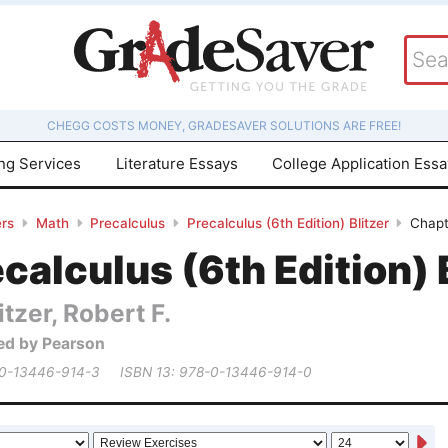
CHEGG COSTS MONEY, GRADESAVER SOLUTIONS ARE FREE!
ing Services
Literature Essays
College Application Ess
rs
Math
Precalculus
Precalculus (6th Edition) Blitzer
Chapt
calculus (6th Edition) 
itzer, Robert F.
ed by Pearson
 0-13446-914-3
ISBN 13: 978-0-13446-914-0