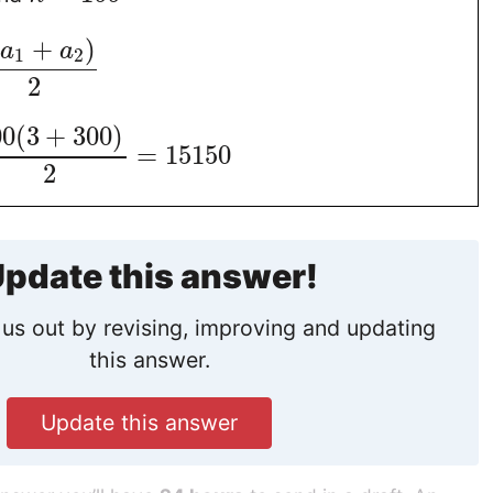
(
+
)
a
a
1
2
2
00
(
3
+
300
)
=
15150
2
pdate this answer!
us out by revising, improving and updating
this answer.
Update this answer