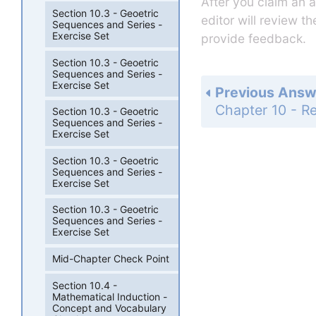
After you claim an 
Section 10.3 - Geoetric
editor will review t
Sequences and Series -
Exercise Set
provide feedback.
Section 10.3 - Geoetric
Sequences and Series -
Exercise Set
Previous Answ
Section 10.3 - Geoetric
Sequences and Series -
Exercise Set
Section 10.3 - Geoetric
Sequences and Series -
Exercise Set
Section 10.3 - Geoetric
Sequences and Series -
Exercise Set
Mid-Chapter Check Point
Section 10.4 -
Mathematical Induction -
Concept and Vocabulary