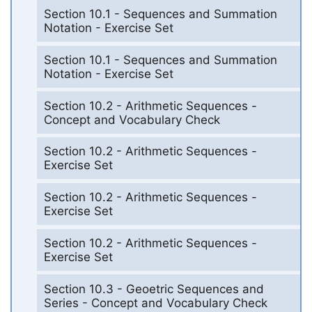
Section 10.1 - Sequences and Summation
Notation - Exercise Set
Section 10.1 - Sequences and Summation
Notation - Exercise Set
Section 10.2 - Arithmetic Sequences -
Concept and Vocabulary Check
Section 10.2 - Arithmetic Sequences -
Exercise Set
Section 10.2 - Arithmetic Sequences -
Exercise Set
Section 10.2 - Arithmetic Sequences -
Exercise Set
Section 10.3 - Geoetric Sequences and
Series - Concept and Vocabulary Check