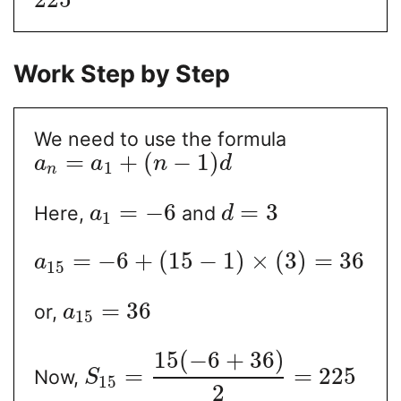
Work Step by Step
We need to use the formula
=
+
(
−
1
)
a
a
n
d
1
n
=
−
6
=
3
Here,
and
a
d
1
=
−
6
+
(
15
−
1
)
×
(
3
)
=
36
a
15
=
36
or,
a
15
15
(
−
6
+
36
)
=
=
225
Now,
S
15
2