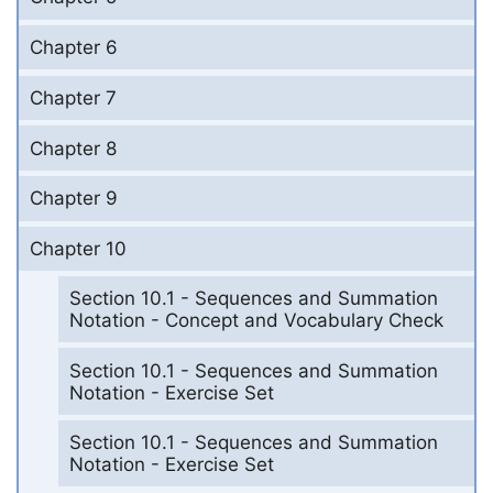
Chapter 6
Chapter 7
Chapter 8
Chapter 9
Chapter 10
Section 10.1 - Sequences and Summation
Notation - Concept and Vocabulary Check
Section 10.1 - Sequences and Summation
Notation - Exercise Set
Section 10.1 - Sequences and Summation
Notation - Exercise Set