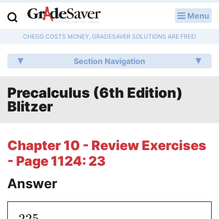
Menu
LOG IN
CHEGG COSTS MONEY, GRADESAVER SOLUTIONS ARE FREE!
Study Guides
Section Navigation
Q & A
Precalculus (6th Edition)
Lesson Plans
Blitzer
Essay Editing Services
Literature Essays
Chapter 10 - Review Exercises
- Page 1124: 23
College Application Essays
Answer
Textbook Answers
Writing Help
225