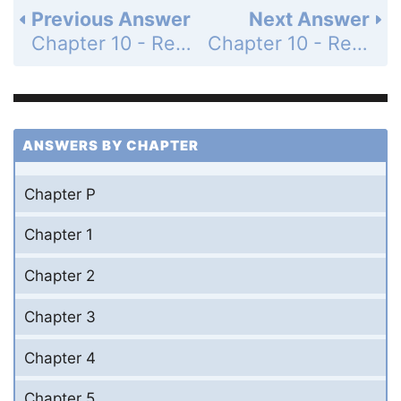
Previous Answer
Next Answer
Chapter 10 - Review Exercises - Page 1124: 22
Chapter 10 - Review Exercises - Page 1124: 24
ANSWERS BY CHAPTER
Chapter P
Chapter 1
Chapter 2
Chapter 3
Chapter 4
Chapter 5