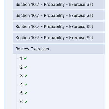
Section 10.7 - Probability - Exercise Set
Section 10.7 - Probability - Exercise Set
Section 10.7 - Probability - Exercise Set
Section 10.7 - Probability - Exercise Set
Review Exercises
1
2
3
4
5
6