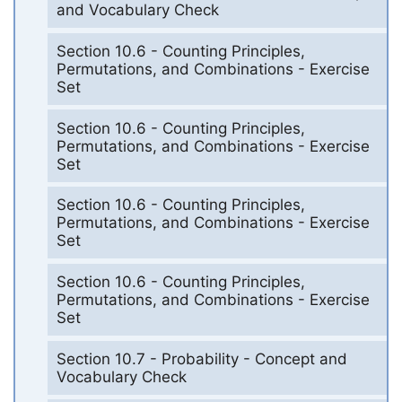
and Vocabulary Check
Section 10.6 - Counting Principles,
Permutations, and Combinations - Exercise
Set
Section 10.6 - Counting Principles,
Permutations, and Combinations - Exercise
Set
Section 10.6 - Counting Principles,
Permutations, and Combinations - Exercise
Set
Section 10.6 - Counting Principles,
Permutations, and Combinations - Exercise
Set
Section 10.7 - Probability - Concept and
Vocabulary Check