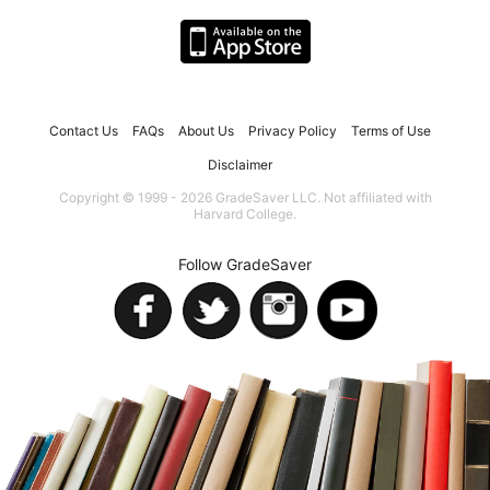
Contact Us
FAQs
About Us
Privacy Policy
Terms of Use
Disclaimer
Copyright © 1999 - 2026 GradeSaver LLC. Not affiliated with
Harvard College.
Follow GradeSaver