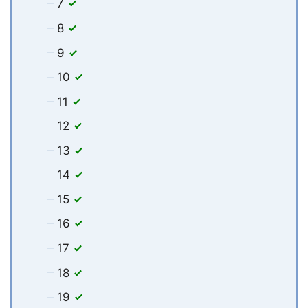
7
8
9
10
11
12
13
14
15
16
17
18
19