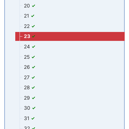
20
21
22
23
24
25
26
27
28
29
30
31
32