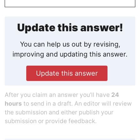
Update this answer!
You can help us out by revising,
improving and updating this answer.
Update this answer
After you claim an answer you’ll have
24
hours
to send in a draft. An editor will review
the submission and either publish your
submission or provide feedback.