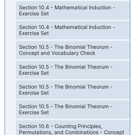
Section 10.4 - Mathematical Induction -
Exercise Set
Section 10.4 - Mathematical Induction -
Exercise Set
Section 10.5 - The Binomial Theorum -
Concept and Vocabulary Check
Section 10.5 - The Binomial Theorum -
Exercise Set
Section 10.5 - The Binomial Theorum -
Exercise Set
Section 10.5 - The Binomial Theorum -
Exercise Set
Section 10.6 - Counting Principles,
Permutations, and Combinations - Concept