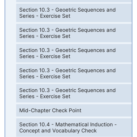
Section 10.3 - Geoetric Sequences and
Series - Exercise Set
Section 10.3 - Geoetric Sequences and
Series - Exercise Set
Section 10.3 - Geoetric Sequences and
Series - Exercise Set
Section 10.3 - Geoetric Sequences and
Series - Exercise Set
Section 10.3 - Geoetric Sequences and
Series - Exercise Set
Mid-Chapter Check Point
Section 10.4 - Mathematical Induction -
Concept and Vocabulary Check