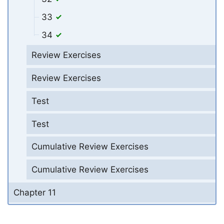
33
34
Review Exercises
Review Exercises
Test
Test
Cumulative Review Exercises
Cumulative Review Exercises
Chapter 11