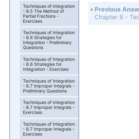
Techniques of Integration
Previous Answ
- 8.5 The Method of
Partial Fractions -
Exercises
Techniques of Integration
- 8.6 Strategies for
Integration - Preliminary
Questions
Techniques of Integration
- 8.6 Strategies for
Integration - Exercises
Techniques of Integration
- 8.7 Improper Integrals -
Preliminary Questions
Techniques of Integration
- 8.7 Improper Integrals -
Exercises
Techniques of Integration
- 8.7 Improper Integrals -
Exercises