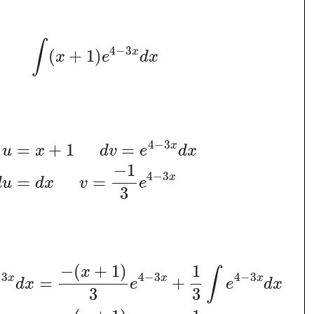
∫
4
−
3
x
(
+
1
)
x
e
d
x
4
−
3
x
=
+
1
=
u
x
d
v
e
d
x
−
1
4
−
3
x
=
=
d
u
d
x
v
e
3
−
(
+
1
)
1
x
∫
−
3
4
−
3
4
−
3
x
x
x
=
+
d
x
e
e
d
x
3
3