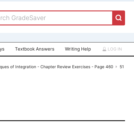
ays
Textbook Answers
Writing Help
LOG IN
ques of Integration - Chapter Review Exercises - Page 460
51