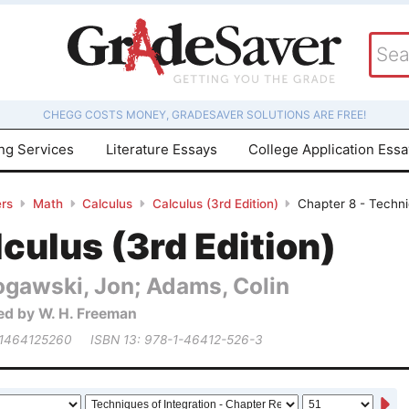
CHEGG COSTS MONEY, GRADESAVER SOLUTIONS ARE FREE!
ing Services
Literature Essays
College Application Ess
rs
Math
Calculus
Calculus (3rd Edition)
Chapter 8 - Techni
culus (3rd Edition)
ogawski, Jon; Adams, Colin
ed by W. H. Freeman
 1464125260
ISBN 13: 978-1-46412-526-3