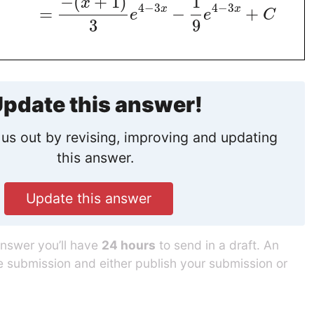
−
(
+
1
)
1
x
4
−
3
4
−
3
x
x
=
−
+
e
e
C
3
9
pdate this answer!
us out by revising, improving and updating
this answer.
Update this answer
answer you’ll have
24 hours
to send in a draft. An
he submission and either publish your submission or