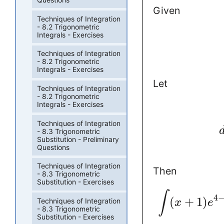
Given
Techniques of Integration
- 8.2 Trigonometric
Integrals - Exercises
Techniques of Integration
- 8.2 Trigonometric
Integrals - Exercises
Let
Techniques of Integration
- 8.2 Trigonometric
Integrals - Exercises
Techniques of Integration
- 8.3 Trigonometric
Substitution - Preliminary
Questions
Techniques of Integration
Then
- 8.3 Trigonometric
Substitution - Exercises
∫
4
(
+
1
)
Techniques of Integration
x
e
- 8.3 Trigonometric
Substitution - Exercises