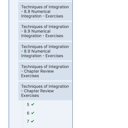
Techniques of Integration
- 8.9 Numerical
Integration - Exercises
Techniques of Integration
- 8.9 Numerical
Integration - Exercises
Techniques of Integration
- 8.9 Numerical
Integration - Exercises
Techniques of Integration
- Chapter Review
Exercises
Techniques of Integration
- Chapter Review
Exercises
5
6
7