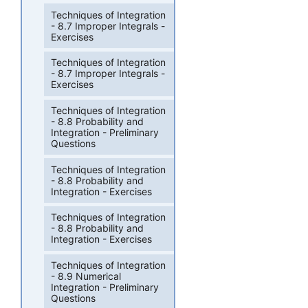
Techniques of Integration
- 8.7 Improper Integrals -
Exercises
Techniques of Integration
- 8.7 Improper Integrals -
Exercises
Techniques of Integration
- 8.8 Probability and
Integration - Preliminary
Questions
Techniques of Integration
- 8.8 Probability and
Integration - Exercises
Techniques of Integration
- 8.8 Probability and
Integration - Exercises
Techniques of Integration
- 8.9 Numerical
Integration - Preliminary
Questions