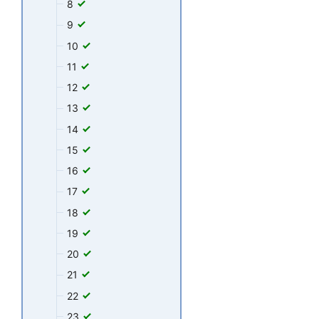
8
9
10
11
12
13
14
15
16
17
18
19
20
21
22
23