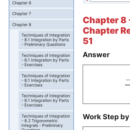
Chapter 6
Chapter 7
Chapter 8 
Chapter 8
Chapter Re
Techniques of Integration
51
- 8.1 Integration by Parts
- Preliminary Questions
Answer
Techniques of Integration
- 8.1 Integration by Parts
- Exercises
Techniques of Integration
- 8.1 Integration by Parts
- Exercises
Techniques of Integration
- 8.1 Integration by Parts
- Exercises
Work Step by
Techniques of Integration
- 8.2 Trigonometric
Integrals - Preliminary
Questions