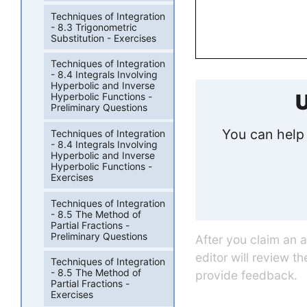
Techniques of Integration
- 8.3 Trigonometric
Substitution - Exercises
Techniques of Integration
- 8.4 Integrals Involving
Hyperbolic and Inverse
U
Hyperbolic Functions -
Preliminary Questions
You can help 
Techniques of Integration
- 8.4 Integrals Involving
Hyperbolic and Inverse
Hyperbolic Functions -
Exercises
Techniques of Integration
- 8.5 The Method of
Partial Fractions -
Preliminary Questions
After you claim an 
editor will review t
Techniques of Integration
- 8.5 The Method of
provide feedback.
Partial Fractions -
Exercises