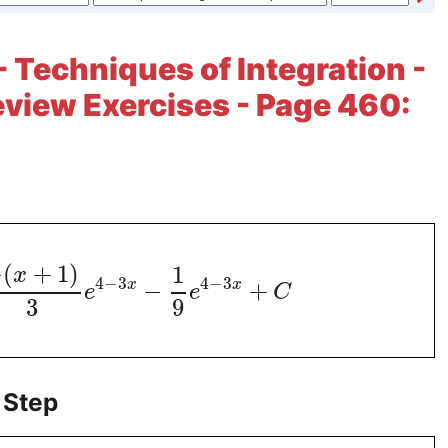
- Techniques of Integration -
view Exercises - Page 460:
−
(
+
1
)
1
x
4
−
3
4
−
3
x
x
−
+
e
e
C
3
9
 Step