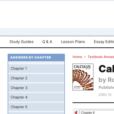
Study Guides
Q & A
Lesson Plans
Essay Edit
Home
Textbook Answe
ANSWERS BY CHAPTER
Cal
Chapter 1
by R
Chapter 2
Publish
Chapter 3
ISBN 10:
Chapter 4
Chapter 5