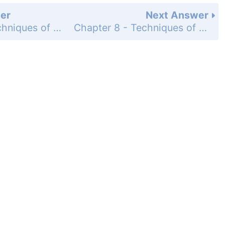
er
Next Answer
Chapter 8 - Techniques of Integration - Chapter Review Exercises - Page 460: 50
Chapter 8 - Techniques of Integration - Chapter Review Exercises - Page 460: 52