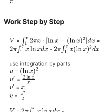
π
Work Step by Step
e
2
2
⋅
[
ln
−
(
ln
)
]
∫
=
=
V
π
x
x
x
d
x
1
e
e
2
2
ln
2
(
ln
)
∫
∫
-
π
x
x
d
x
π
x
x
d
x
1
1
use integration by parts
2
(
ln
)
=
u
x
2
ln
′
x
=
u
x
′
=
v
x
2
x
=
v
2
e
2
ln
∫
=
-
V
π
x
x
d
x