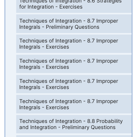
Techniques of Integration - 8.6 Strategies
for Integration - Exercises
Techniques of Integration - 8.7 Improper
Integrals - Preliminary Questions
Techniques of Integration - 8.7 Improper
Integrals - Exercises
Techniques of Integration - 8.7 Improper
Integrals - Exercises
Techniques of Integration - 8.7 Improper
Integrals - Exercises
Techniques of Integration - 8.7 Improper
Integrals - Exercises
Techniques of Integration - 8.8 Probability
and Integration - Preliminary Questions