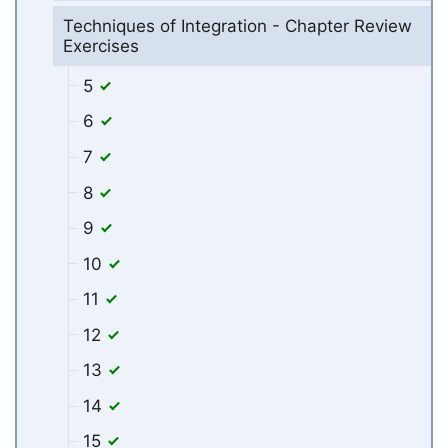
Techniques of Integration - Chapter Review
Exercises
5
6
7
8
9
10
11
12
13
14
15