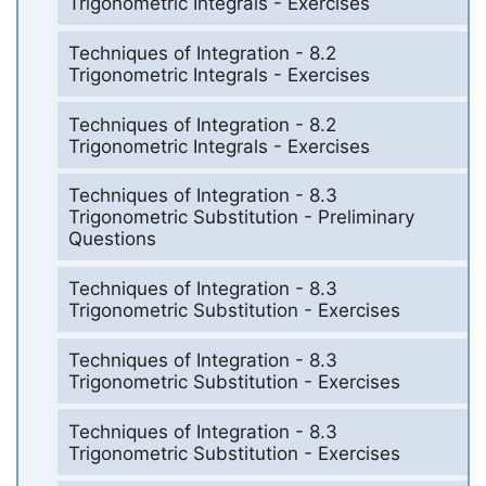
Trigonometric Integrals - Exercises
Techniques of Integration - 8.2
Trigonometric Integrals - Exercises
Techniques of Integration - 8.2
Trigonometric Integrals - Exercises
Techniques of Integration - 8.3
Trigonometric Substitution - Preliminary
Questions
Techniques of Integration - 8.3
Trigonometric Substitution - Exercises
Techniques of Integration - 8.3
Trigonometric Substitution - Exercises
Techniques of Integration - 8.3
Trigonometric Substitution - Exercises