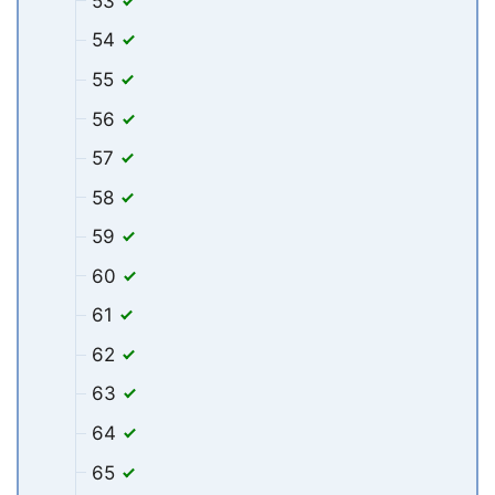
53
54
55
56
57
58
59
60
61
62
63
64
65