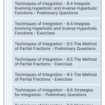
Techniques of Integration - 8.4 Integrals
Involving Hyperbolic and Inverse Hyperbolic
Functions - Preliminary Questions
Techniques of Integration - 8.4 Integrals
Involving Hyperbolic and Inverse Hyperbolic
Functions - Exercises
Techniques of Integration - 8.5 The Method
of Partial Fractions - Preliminary Questions
Techniques of Integration - 8.5 The Method
of Partial Fractions - Exercises
Techniques of Integration - 8.5 The Method
of Partial Fractions - Exercises
Techniques of Integration - 8.6 Strategies
for Integration - Preliminary Questions