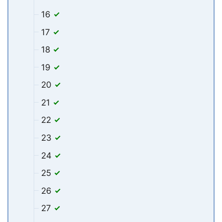
16
17
18
19
20
21
22
23
24
25
26
27