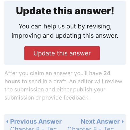
Update this answer!
You can help us out by revising,
improving and updating this answer.
Update this answer
After you claim an answer you’ll have
24
hours
to send in a draft. An editor will review
the submission and either publish your
submission or provide feedback.
Previous Answer
Next Answer
Chapter 8 - Techniques of Integration - Chapter Review Exercises - Page 460: 65
Chapter 8 - Techniques of Integration - Chapter Review Exercises - Page 460: 67