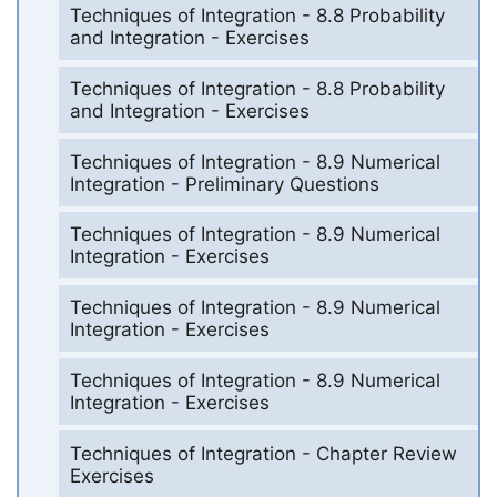
Techniques of Integration - 8.8 Probability
and Integration - Exercises
Techniques of Integration - 8.8 Probability
and Integration - Exercises
Techniques of Integration - 8.9 Numerical
Integration - Preliminary Questions
Techniques of Integration - 8.9 Numerical
Integration - Exercises
Techniques of Integration - 8.9 Numerical
Integration - Exercises
Techniques of Integration - 8.9 Numerical
Integration - Exercises
Techniques of Integration - Chapter Review
Exercises