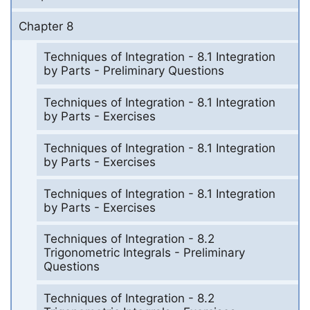
Chapter 8
Techniques of Integration - 8.1 Integration
by Parts - Preliminary Questions
Techniques of Integration - 8.1 Integration
by Parts - Exercises
Techniques of Integration - 8.1 Integration
by Parts - Exercises
Techniques of Integration - 8.1 Integration
by Parts - Exercises
Techniques of Integration - 8.2
Trigonometric Integrals - Preliminary
Questions
Techniques of Integration - 8.2