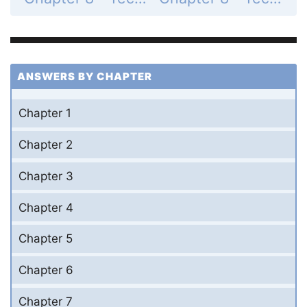
ANSWERS BY CHAPTER
Chapter 1
Chapter 2
Chapter 3
Chapter 4
Chapter 5
Chapter 6
Chapter 7