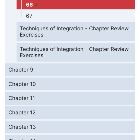
66
67
Techniques of Integration - Chapter Review
Exercises
Techniques of Integration - Chapter Review
Exercises
Chapter 9
Chapter 10
Chapter 11
Chapter 12
Chapter 13