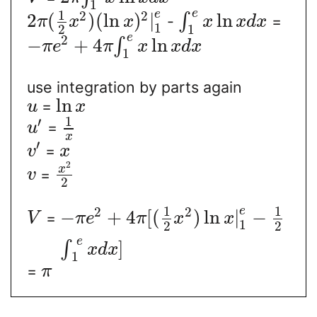
1
e
1
e
2
2
2
(
)
(
ln
)
|
ln
∫
-
=
π
x
x
x
x
d
x
1
1
2
e
2
−
+
4
ln
∫
π
e
π
x
x
d
x
1
use integration by parts again
ln
=
u
x
1
′
=
u
x
′
=
v
x
2
x
=
v
2
1
1
e
2
2
−
+
4
[
(
)
ln
|
−
=
V
π
e
π
x
x
1
2
2
e
]
∫
x
d
x
1
=
π