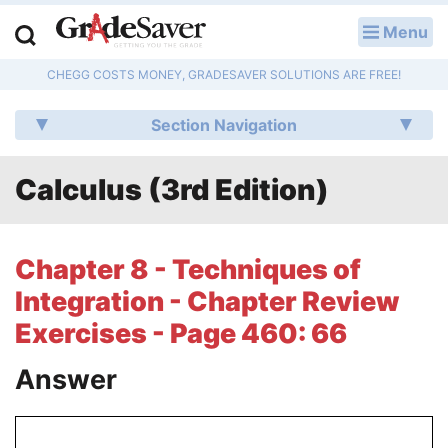
Menu
LOG IN
CHEGG COSTS MONEY, GRADESAVER SOLUTIONS ARE FREE!
Study Guides
Section Navigation
Q & A
Calculus (3rd Edition)
Lesson Plans
Essay Editing Services
Chapter 8 - Techniques of
Literature Essays
Integration - Chapter Review
Exercises - Page 460: 66
College Application Essays
Answer
Textbook Answers
Writing Help