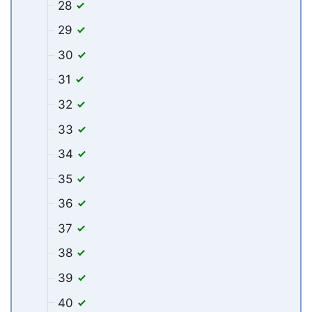
28
29
30
31
32
33
34
35
36
37
38
39
40