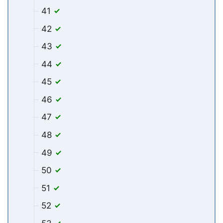
41
42
43
44
45
46
47
48
49
50
51
52