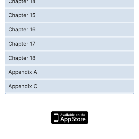
Chapter 14
Chapter 15
Chapter 16
Chapter 17
Chapter 18
Appendix A
Appendix C