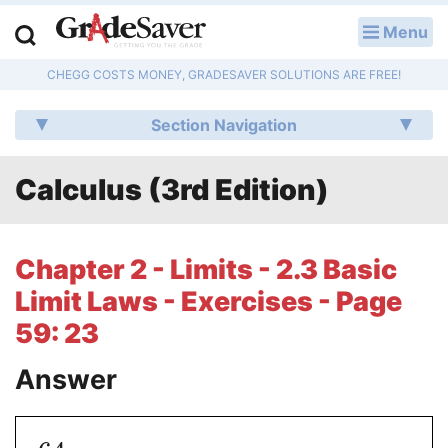
Menu
LOG IN
CHEGG COSTS MONEY, GRADESAVER SOLUTIONS ARE FREE!
Study Guides
Section Navigation
Q & A
Calculus (3rd Edition)
Lesson Plans
Essay Editing Services
Chapter 2 - Limits - 2.3 Basic
Literature Essays
Limit Laws - Exercises - Page
59: 23
College Application Essays
Answer
Textbook Answers
Writing Help