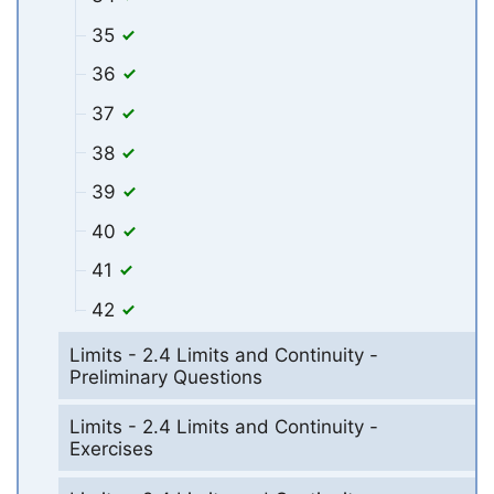
35
36
37
38
39
40
41
42
Limits - 2.4 Limits and Continuity -
Preliminary Questions
Limits - 2.4 Limits and Continuity -
Exercises