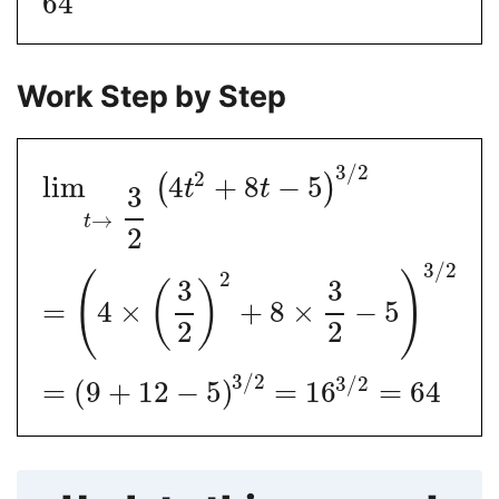
64
Work Step by Step
3
/
2
2
lim
4
+
8
−
5
(
)
t
t
3
→
t
2
3
/
2
2
(
)
3
3
(
)
=
4
×
+
8
×
−
5
2
2
3
/
2
3
/
2
=
(
9
+
12
−
5
)
=
16
=
64