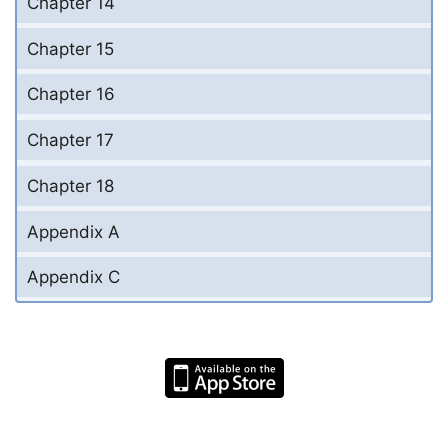
Chapter 14
Chapter 15
Chapter 16
Chapter 17
Chapter 18
Appendix A
Appendix C