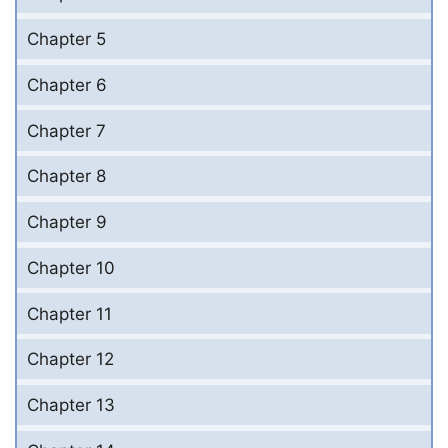
Chapter 5
Chapter 6
Chapter 7
Chapter 8
Chapter 9
Chapter 10
Chapter 11
Chapter 12
Chapter 13