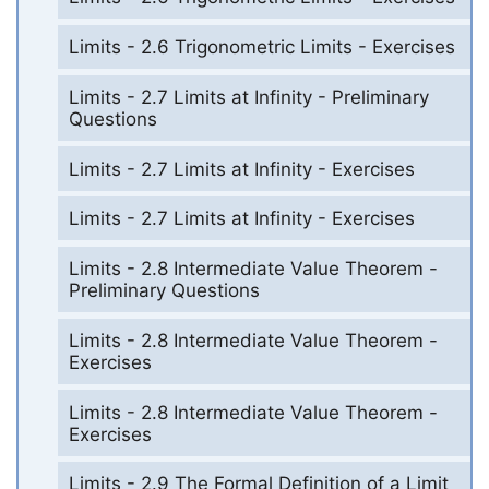
Limits - 2.6 Trigonometric Limits - Exercises
Limits - 2.7 Limits at Infinity - Preliminary
Questions
Limits - 2.7 Limits at Infinity - Exercises
Limits - 2.7 Limits at Infinity - Exercises
Limits - 2.8 Intermediate Value Theorem -
Preliminary Questions
Limits - 2.8 Intermediate Value Theorem -
Exercises
Limits - 2.8 Intermediate Value Theorem -
Exercises
Limits - 2.9 The Formal Definition of a Limit