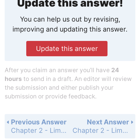
Update this answer!
You can help us out by revising,
improving and updating this answer.
Update this answer
After you claim an answer you’ll have
24
hours
to send in a draft. An editor will review
the submission and either publish your
submission or provide feedback.
Previous Answer
Next Answer
Chapter 2 - Limits - 2.3 Basic Limit Laws - Exercises - Page 59: 22
Chapter 2 - Limits - 2.3 Basic Limit Laws - Exercises - Page 59: 24