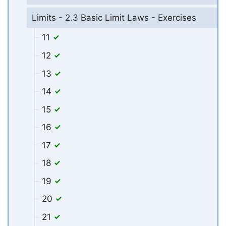
Limits - 2.3 Basic Limit Laws - Exercises
11
12
13
14
15
16
17
18
19
20
21