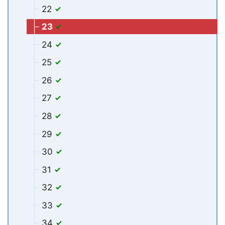
22
23
24
25
26
27
28
29
30
31
32
33
34