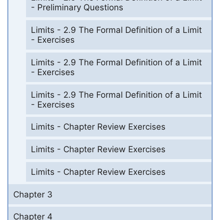
- Preliminary Questions
Limits - 2.9 The Formal Definition of a Limit
- Exercises
Limits - 2.9 The Formal Definition of a Limit
- Exercises
Limits - 2.9 The Formal Definition of a Limit
- Exercises
Limits - Chapter Review Exercises
Limits - Chapter Review Exercises
Limits - Chapter Review Exercises
Chapter 3
Chapter 4