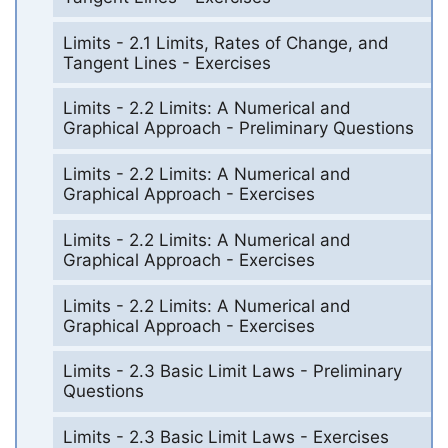
Limits - 2.1 Limits, Rates of Change, and
Tangent Lines - Exercises
Limits - 2.2 Limits: A Numerical and
Graphical Approach - Preliminary Questions
Limits - 2.2 Limits: A Numerical and
Graphical Approach - Exercises
Limits - 2.2 Limits: A Numerical and
Graphical Approach - Exercises
Limits - 2.2 Limits: A Numerical and
Graphical Approach - Exercises
Limits - 2.3 Basic Limit Laws - Preliminary
Questions
Limits - 2.3 Basic Limit Laws - Exercises