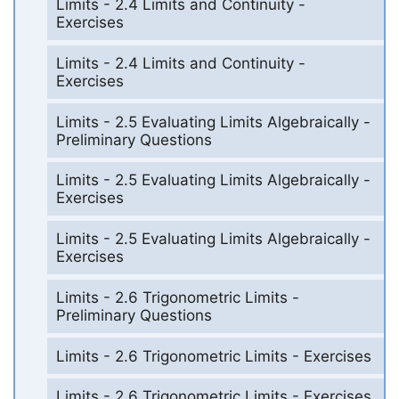
Limits - 2.4 Limits and Continuity -
Exercises
Limits - 2.4 Limits and Continuity -
Exercises
Limits - 2.5 Evaluating Limits Algebraically -
Preliminary Questions
Limits - 2.5 Evaluating Limits Algebraically -
Exercises
Limits - 2.5 Evaluating Limits Algebraically -
Exercises
Limits - 2.6 Trigonometric Limits -
Preliminary Questions
Limits - 2.6 Trigonometric Limits - Exercises
Limits - 2.6 Trigonometric Limits - Exercises