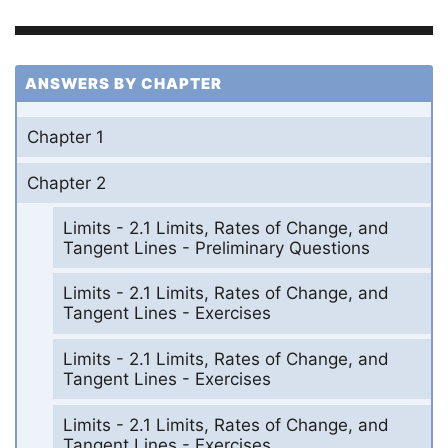
ANSWERS BY CHAPTER
Chapter 1
Chapter 2
Limits - 2.1 Limits, Rates of Change, and
Tangent Lines - Preliminary Questions
Limits - 2.1 Limits, Rates of Change, and
Tangent Lines - Exercises
Limits - 2.1 Limits, Rates of Change, and
Tangent Lines - Exercises
Limits - 2.1 Limits, Rates of Change, and
Tangent Lines - Exercises