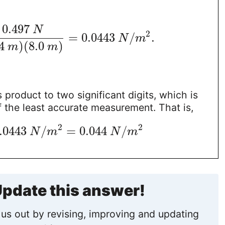
0.497
N
2
=
0.0443
/
.
N
m
4
)
(
8.0
)
m
m
 product to two significant digits, which is
 the least accurate measurement. That is,
2
2
.0443
/
=
0.044
/
N
m
N
m
pdate this answer!
us out by revising, improving and updating