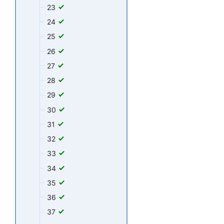
23
24
25
26
27
28
29
30
31
32
33
34
35
36
37