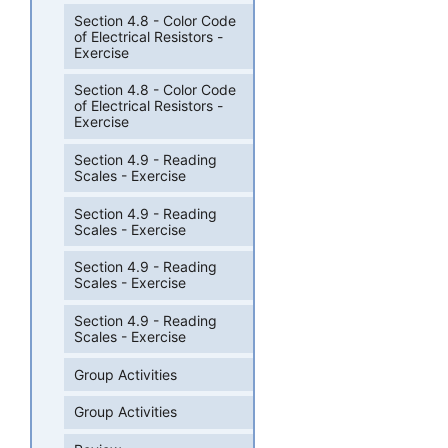
Section 4.8 - Color Code
of Electrical Resistors -
Exercise
Section 4.8 - Color Code
of Electrical Resistors -
Exercise
Section 4.9 - Reading
Scales - Exercise
Section 4.9 - Reading
Scales - Exercise
Section 4.9 - Reading
Scales - Exercise
Section 4.9 - Reading
Scales - Exercise
Group Activities
Group Activities