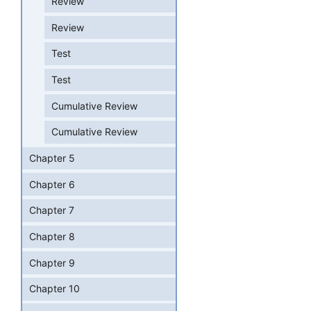
Review
Review
Test
Test
Cumulative Review
Cumulative Review
Chapter 5
Chapter 6
Chapter 7
Chapter 8
Chapter 9
Chapter 10