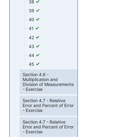
38
39
40
41
42
43
44
45
Section 4.6 -
Multiplication and
Division of Measurements
- Exercise
Section 4.7 - Relative
Error and Percent of Error
- Exercise
Section 4.7 - Relative
Error and Percent of Error
- Exercise