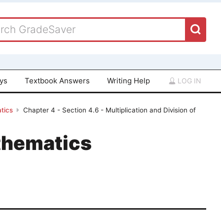
ays
Textbook Answers
Writing Help
LOG IN
tics
Chapter 4 - Section 4.6 - Multiplication and Division of
thematics