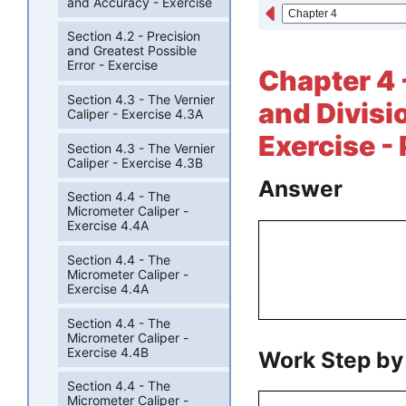
and Accuracy - Exercise
Section 4.2 - Precision
and Greatest Possible
Error - Exercise
Chapter 4 -
Section 4.3 - The Vernier
and Divisi
Caliper - Exercise 4.3A
Exercise -
Section 4.3 - The Vernier
Caliper - Exercise 4.3B
Answer
Section 4.4 - The
Micrometer Caliper -
Exercise 4.4A
Section 4.4 - The
Micrometer Caliper -
Exercise 4.4A
Section 4.4 - The
Micrometer Caliper -
Exercise 4.4B
Work Step by
Section 4.4 - The
Micrometer Caliper -