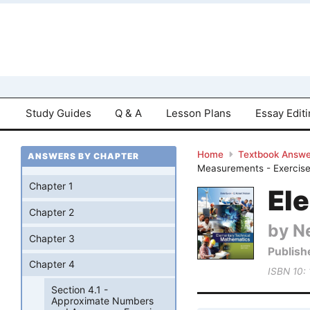
Study Guides
Q & A
Lesson Plans
Essay Edit
Home
Textbook Answe
ANSWERS BY CHAPTER
Measurements - Exercise
Chapter 1
El
Chapter 2
by Ne
Chapter 3
Publish
Chapter 4
ISBN 10:
Section 4.1 -
Approximate Numbers