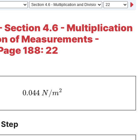
 Section 4.6 - Multiplication
on of Measurements -
 Page 188: 22
2
0.044
/
N
m
 Step