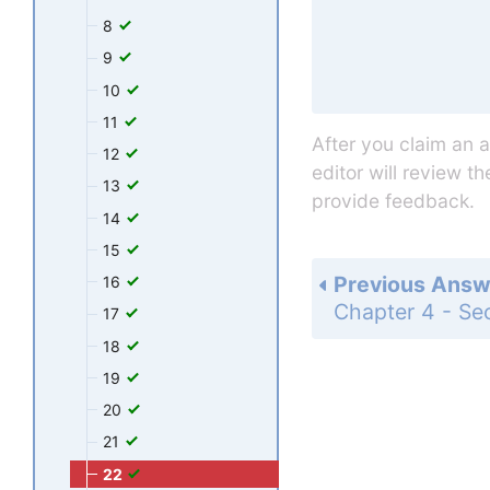
8
9
10
11
After you claim an 
12
editor will review t
13
provide feedback.
14
15
Previous Answ
16
17
18
19
20
21
22