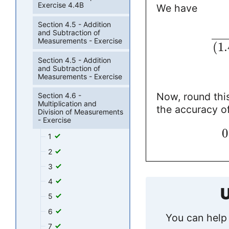
Exercise 4.4B
We have
Section 4.5 - Addition
and Subtraction of
Measurements - Exercise
(
1.
Section 4.5 - Addition
and Subtraction of
Measurements - Exercise
Now, round this
Section 4.6 -
Multiplication and
the accuracy of
Division of Measurements
- Exercise
0
1
2
3
4
U
5
6
You can help 
7