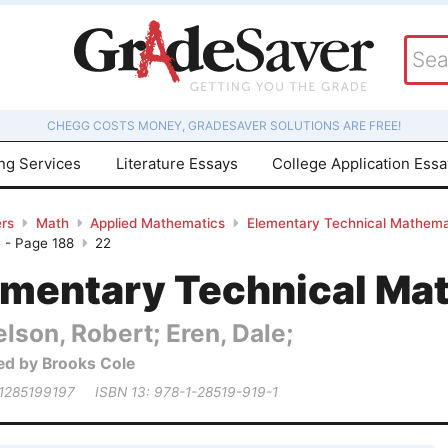
CHEGG COSTS MONEY, GRADESAVER SOLUTIONS ARE FREE!
ing Services
Literature Essays
College Application Ess
rs
Math
Applied Mathematics
Elementary Technical Mathema
 - Page 188
22
ementary Technical Ma
lson, Robert; Eren, Dale;
ed by Brooks Cole
 1285199197
ISBN 13: 978-1-28519-919-1