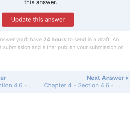
this answer.
Update this answer
answer you’ll have
24 hours
to send in a draft. An
he submission and either publish your submission or
er
Next Answer
Chapter 4 - Section 4.6 - Multiplication and Division of Measurements - Exercise - Page 188: 21
Chapter 4 - Section 4.6 - Multiplication and Division of Measurements - Exercise - Page 188: 23