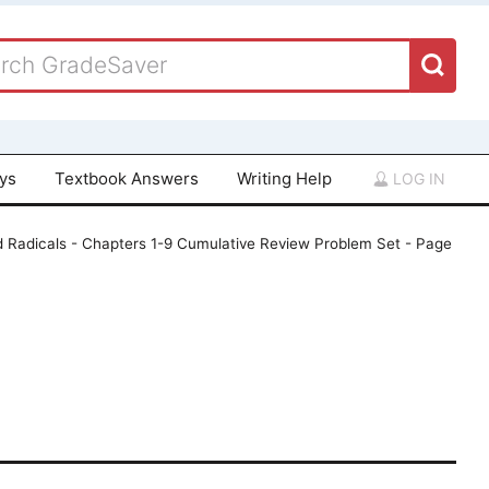
ays
Textbook Answers
Writing Help
LOG IN
d Radicals - Chapters 1-9 Cumulative Review Problem Set - Page