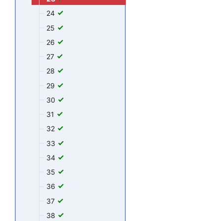
24
25
26
27
28
29
30
31
32
33
34
35
36
37
38