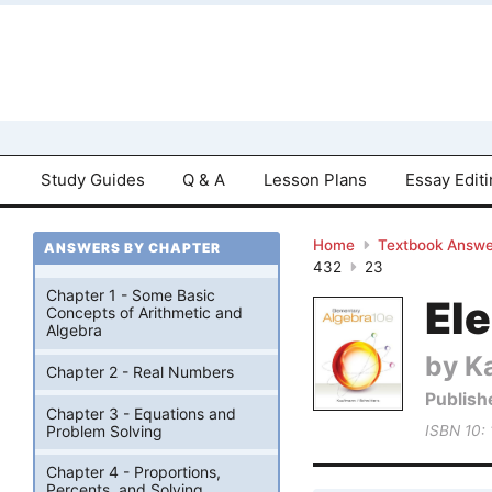
Study Guides
Q & A
Lesson Plans
Essay Edit
Home
Textbook Answe
ANSWERS BY CHAPTER
432
23
Chapter 1 - Some Basic
El
Concepts of Arithmetic and
Algebra
by K
Chapter 2 - Real Numbers
Publish
Chapter 3 - Equations and
Problem Solving
ISBN 10:
Chapter 4 - Proportions,
Percents, and Solving