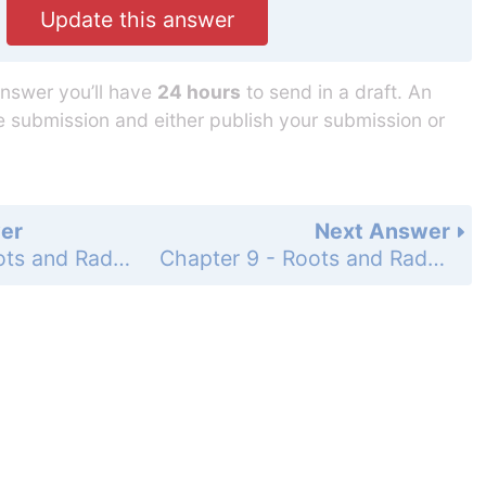
Update this answer
answer you’ll have
24 hours
to send in a draft. An
he submission and either publish your submission or
er
Next Answer
Chapter 9 - Roots and Radicals - Chapters 1-9 Cumulative Review Problem Set - Page 432: 22
Chapter 9 - Roots and Radicals - Chapters 1-9 Cumulative Review Problem Set - Page 432: 24