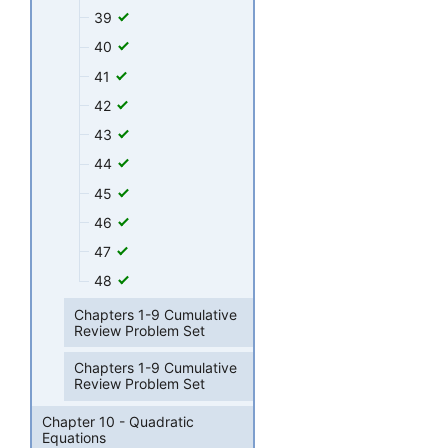
39
40
41
42
43
44
45
46
47
48
Chapters 1-9 Cumulative
Review Problem Set
Chapters 1-9 Cumulative
Review Problem Set
Chapter 10 - Quadratic
Equations