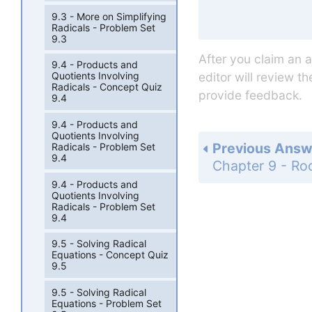
9.3 - More on Simplifying
Radicals - Problem Set
9.3
After you claim an 
9.4 - Products and
editor will review t
Quotients Involving
Radicals - Concept Quiz
provide feedback.
9.4
9.4 - Products and
Quotients Involving
Previous Answ
Radicals - Problem Set
9.4
9.4 - Products and
Quotients Involving
Radicals - Problem Set
9.4
9.5 - Solving Radical
Equations - Concept Quiz
9.5
9.5 - Solving Radical
Equations - Problem Set