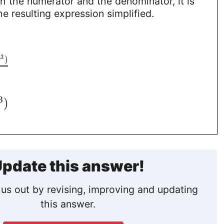
 the numerator and the denominator, it is
e resulting expression simplified.
3
)
y
3
)
pdate this answer!
us out by revising, improving and updating
this answer.