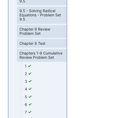
9.5
9.5 - Solving Radical
Equations - Problem Set
9.5
Chapter 9 Review
Problem Set
Chapter 9 Test
Chapters 1-9 Cumulative
Review Problem Set
1
2
3
4
5
6
7