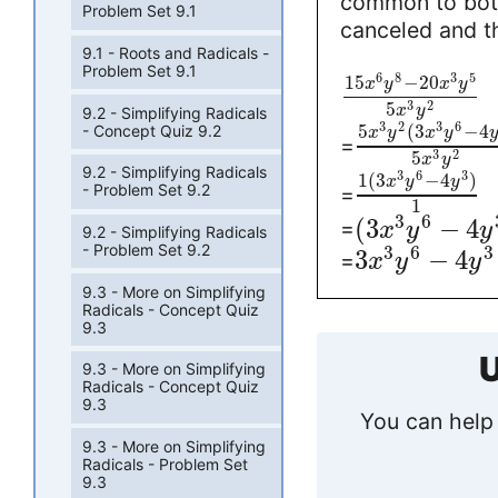
common to both
Problem Set 9.1
canceled and th
9.1 - Roots and Radicals -
Problem Set 9.1
6
8
3
5
15
−
20
x
y
x
y
3
2
5
x
y
9.2 - Simplifying Radicals
3
2
3
6
5
(
3
−
4
- Concept Quiz 9.2
x
y
x
y
=
3
2
5
x
y
9.2 - Simplifying Radicals
3
6
3
1
(
3
−
4
)
x
y
y
- Problem Set 9.2
=
1
3
6
(
3
−
4
=
x
y
y
9.2 - Simplifying Radicals
- Problem Set 9.2
3
6
3
3
−
4
=
x
y
y
9.3 - More on Simplifying
Radicals - Concept Quiz
9.3
U
9.3 - More on Simplifying
Radicals - Concept Quiz
9.3
You can help 
9.3 - More on Simplifying
Radicals - Problem Set
9.3