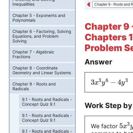
Inequalities
Chapter 5 - Exponents and
Polynomials
Chapter 9 
Chapter 6 - Factoring, Solving
Chapters 
Equations, and Problem
Solving
Problem Se
Chapter 7 - Algebraic
Fractions
Answer
Chapter 8 - Coordinate
Geometry and Linear Systems
3
6
3
3
−
4
x
y
y
Chapter 9 - Roots and
Radicals
9.1 - Roots and Radicals -
Work Step by
Concept Quiz 9.1
9.1 - Roots and Radicals -
Concept Quiz 9.1
3
5
We factor
x
9.1 - Roots and Radicals -