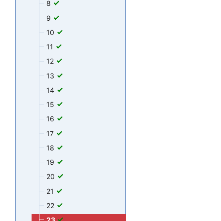
8
9
10
11
12
13
14
15
16
17
18
19
20
21
22
23