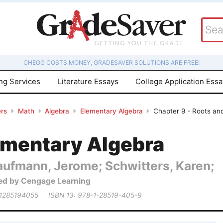
CHEGG COSTS MONEY, GRADESAVER SOLUTIONS ARE FREE!
ing Services
Literature Essays
College Application Ess
rs
Math
Algebra
Elementary Algebra
Chapter 9 - Roots an
ementary Algebra
aufmann, Jerome; Schwitters, Karen;
ed by Cengage Learning
 1285194055
ISBN 13: 978-1-28519-405-9