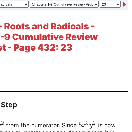
- Roots and Radicals -
1-9 Cumulative Review
t - Page 432: 23
 Step
2
3
2
5
from the numerator. Since
is now
y
x
y