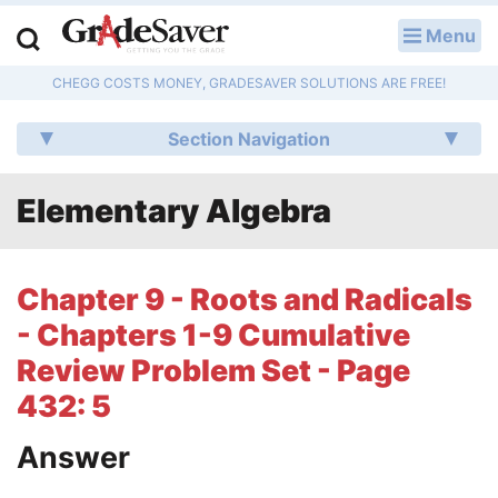
Menu
LOG IN
CHEGG COSTS MONEY, GRADESAVER SOLUTIONS ARE FREE!
Study Guides
Section Navigation
Q & A
Elementary Algebra
Lesson Plans
Essay Editing Services
Chapter 9 - Roots and Radicals
Literature Essays
- Chapters 1-9 Cumulative
Review Problem Set - Page
College Application Essays
432: 5
Textbook Answers
Answer
Writing Help