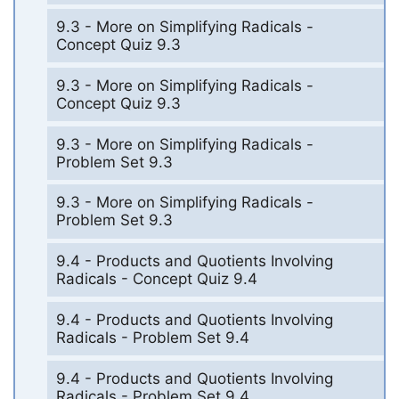
9.3 - More on Simplifying Radicals -
Concept Quiz 9.3
9.3 - More on Simplifying Radicals -
Concept Quiz 9.3
9.3 - More on Simplifying Radicals -
Problem Set 9.3
9.3 - More on Simplifying Radicals -
Problem Set 9.3
9.4 - Products and Quotients Involving
Radicals - Concept Quiz 9.4
9.4 - Products and Quotients Involving
Radicals - Problem Set 9.4
9.4 - Products and Quotients Involving
Radicals - Problem Set 9.4