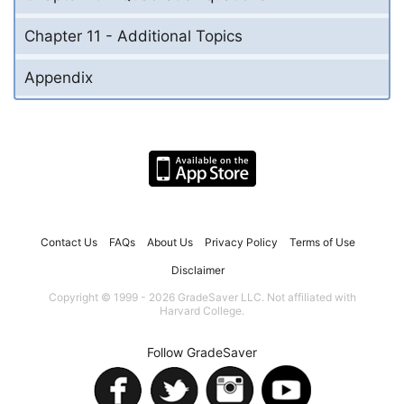
Chapter 11 - Additional Topics
Appendix
Contact Us
FAQs
About Us
Privacy Policy
Terms of Use
Disclaimer
Copyright © 1999 - 2026 GradeSaver LLC. Not affiliated with
Harvard College.
Follow GradeSaver