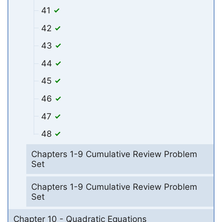
41
42
43
44
45
46
47
48
Chapters 1-9 Cumulative Review Problem
Set
Chapters 1-9 Cumulative Review Problem
Set
Chapter 10 - Quadratic Equations