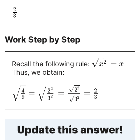
2
3
Work Step by Step
−
−
√
2
=
Recall the following rule:
.
x
x
Thus, we obtain:
−
−
√
√
√
2
2
2
4
2
2
=
=
=
9
3
2
3
2
√
3
Update this answer!