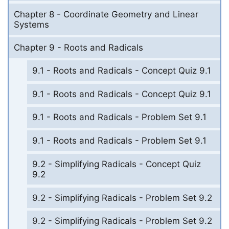
Chapter 8 - Coordinate Geometry and Linear
Systems
Chapter 9 - Roots and Radicals
9.1 - Roots and Radicals - Concept Quiz 9.1
9.1 - Roots and Radicals - Concept Quiz 9.1
9.1 - Roots and Radicals - Problem Set 9.1
9.1 - Roots and Radicals - Problem Set 9.1
9.2 - Simplifying Radicals - Concept Quiz
9.2
9.2 - Simplifying Radicals - Problem Set 9.2
9.2 - Simplifying Radicals - Problem Set 9.2