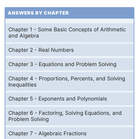
ANSWERS BY CHAPTER
Chapter 1 - Some Basic Concepts of Arithmetic
and Algebra
Chapter 2 - Real Numbers
Chapter 3 - Equations and Problem Solving
Chapter 4 - Proportions, Percents, and Solving
Inequalities
Chapter 5 - Exponents and Polynomials
Chapter 6 - Factoring, Solving Equations, and
Problem Solving
Chapter 7 - Algebraic Fractions