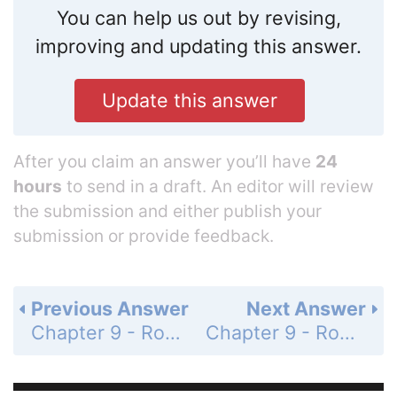
You can help us out by revising,
improving and updating this answer.
Update this answer
After you claim an answer you’ll have
24
hours
to send in a draft. An editor will review
the submission and either publish your
submission or provide feedback.
Previous Answer
Next Answer
Chapter 9 - Roots and Radicals - Chapters 1-9 Cumulative Review Problem Set - Page 432: 4
Chapter 9 - Roots and Radicals - Chapters 1-9 Cumulative Review Problem Set - Page 432: 6