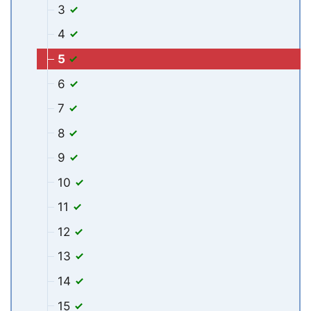
3
4
5
6
7
8
9
10
11
12
13
14
15