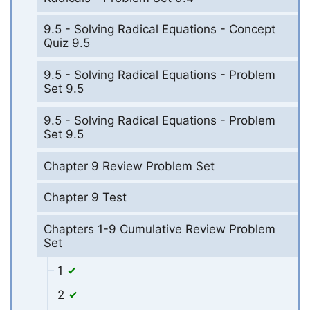
9.5 - Solving Radical Equations - Concept
Quiz 9.5
9.5 - Solving Radical Equations - Problem
Set 9.5
9.5 - Solving Radical Equations - Problem
Set 9.5
Chapter 9 Review Problem Set
Chapter 9 Test
Chapters 1-9 Cumulative Review Problem
Set
1
2