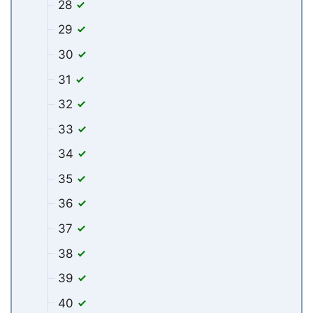
28
29
30
31
32
33
34
35
36
37
38
39
40