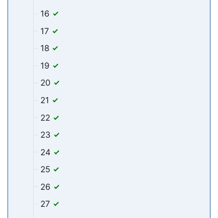
16
17
18
19
20
21
22
23
24
25
26
27