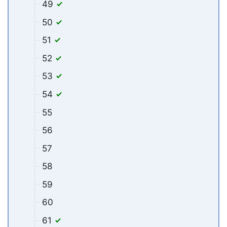
49
50
51
52
53
54
55
56
57
58
59
60
61