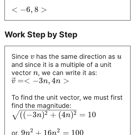
<
−
6
,
8
>
Work Step by Step
Since
has the same direction as
v
u
and since it is a multiple of a unit
vector
, we can write it as:
n
⃗
=
<
−
3
,
4
>
v
n
n
To find the unit vector, we must first
find the magnitude:
−
−
−
−
−
−
−
−
−
−
−
−
−
2
2
(
(
−
3
)
+
(
4
)
=
10
√
n
n
2
2
9
+
16
=
100
or,
n
n