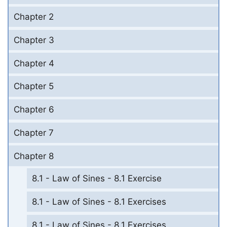
Chapter 2
Chapter 3
Chapter 4
Chapter 5
Chapter 6
Chapter 7
Chapter 8
8.1 - Law of Sines - 8.1 Exercise
8.1 - Law of Sines - 8.1 Exercises
8.1 - Law of Sines - 8.1 Exercises