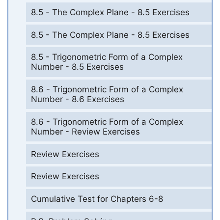
8.5 - The Complex Plane - 8.5 Exercises
8.5 - The Complex Plane - 8.5 Exercises
8.5 - Trigonometric Form of a Complex
Number - 8.5 Exercises
8.6 - Trigonometric Form of a Complex
Number - 8.6 Exercises
8.6 - Trigonometric Form of a Complex
Number - Review Exercises
Review Exercises
Review Exercises
Cumulative Test for Chapters 6-8