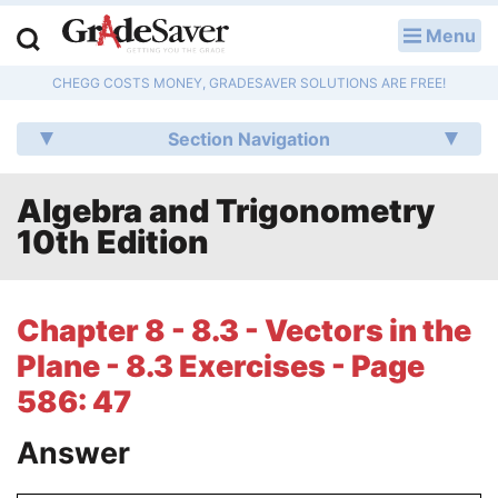
Menu
LOG IN
CHEGG COSTS MONEY, GRADESAVER SOLUTIONS ARE FREE!
Study Guides
Section Navigation
Q & A
Algebra and Trigonometry
Lesson Plans
10th Edition
Essay Editing Services
Literature Essays
Chapter 8 - 8.3 - Vectors in the
Plane - 8.3 Exercises - Page
College Application Essays
586: 47
Textbook Answers
Answer
Writing Help