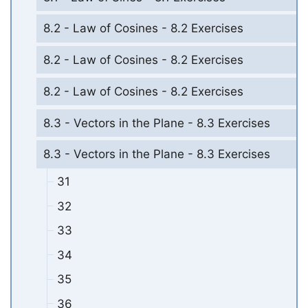
8.2 - Law of Cosines - 8.2 Exercises
8.2 - Law of Cosines - 8.2 Exercises
8.2 - Law of Cosines - 8.2 Exercises
8.3 - Vectors in the Plane - 8.3 Exercises
8.3 - Vectors in the Plane - 8.3 Exercises
31
32
33
34
35
36