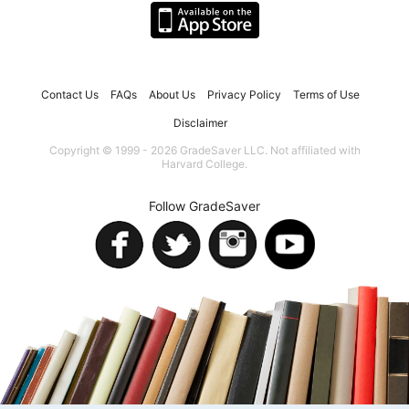
Contact Us
FAQs
About Us
Privacy Policy
Terms of Use
Disclaimer
Copyright © 1999 - 2026 GradeSaver LLC. Not affiliated with
Harvard College.
Follow GradeSaver