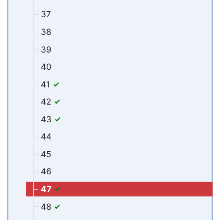
37
38
39
40
41
42
43
44
45
46
47
48