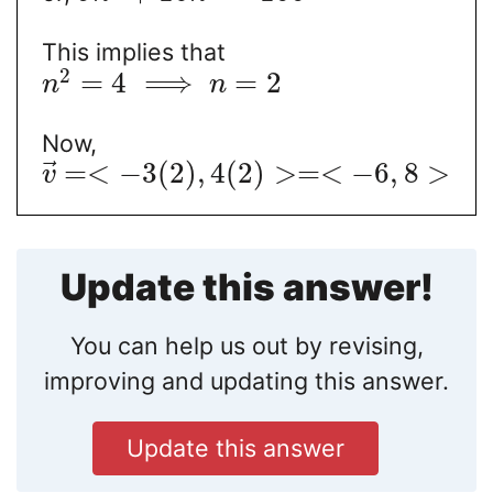
This implies that
2
=
4
⟹
=
2
n
n
Now,
⃗
=
<
−
3
(
2
)
,
4
(
2
)
>
=
<
−
6
,
8
>
v
Update this answer!
You can help us out by revising,
improving and updating this answer.
Update this answer