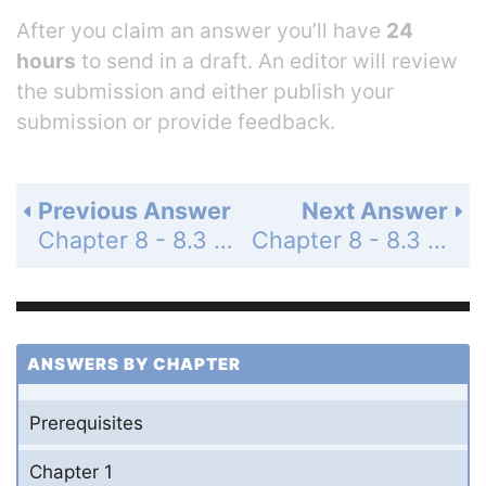
After you claim an answer you’ll have
24
hours
to send in a draft. An editor will review
the submission and either publish your
submission or provide feedback.
Previous Answer
Next Answer
Chapter 8 - 8.3 - Vectors in the Plane - 8.3 Exercises - Page 586: 46
Chapter 8 - 8.3 - Vectors in the Plane - 8.3 Exercises - Page 586: 48
ANSWERS BY CHAPTER
Prerequisites
Chapter 1