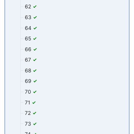
62
63
64
65
66
67
68
69
70
71
72
73