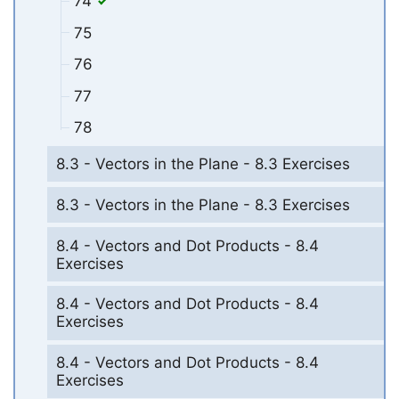
74
75
76
77
78
8.3 - Vectors in the Plane - 8.3 Exercises
8.3 - Vectors in the Plane - 8.3 Exercises
8.4 - Vectors and Dot Products - 8.4
Exercises
8.4 - Vectors and Dot Products - 8.4
Exercises
8.4 - Vectors and Dot Products - 8.4
Exercises