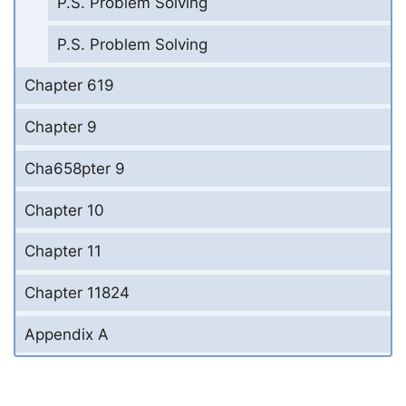
P.S. Problem Solving
P.S. Problem Solving
Chapter 619
Chapter 9
Cha658pter 9
Chapter 10
Chapter 11
Chapter 11824
Appendix A