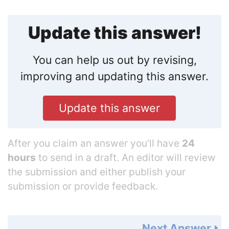
Update this answer!
You can help us out by revising,
improving and updating this answer.
Update this answer
After you claim an answer you’ll have
24
hours
to send in a draft. An editor will review
the submission and either publish your
submission or provide feedback.
Next Answer