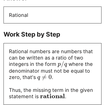
Rational
Work Step by Step
Rational numbers are numbers that
can be written as a ratio of two
/
integers in the form
where the
p
q
denominator must not be equal to
≠
0
zero, that's
.
q
Thus, the missing term in the given
r
a
t
i
o
n
a
l
statement is
.