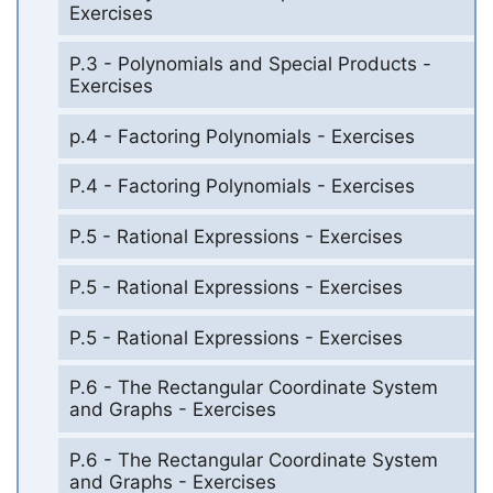
Exercises
P.3 - Polynomials and Special Products -
Exercises
p.4 - Factoring Polynomials - Exercises
P.4 - Factoring Polynomials - Exercises
P.5 - Rational Expressions - Exercises
P.5 - Rational Expressions - Exercises
P.5 - Rational Expressions - Exercises
P.6 - The Rectangular Coordinate System
and Graphs - Exercises
P.6 - The Rectangular Coordinate System
and Graphs - Exercises