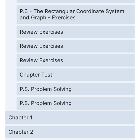
P.6 - The Rectangular Coordinate System
and Graph - Exercises
Review Exercises
Review Exercises
Review Exercises
Chapter Test
P.S. Problem Solving
P.S. Problem Solving
Chapter 1
Chapter 2