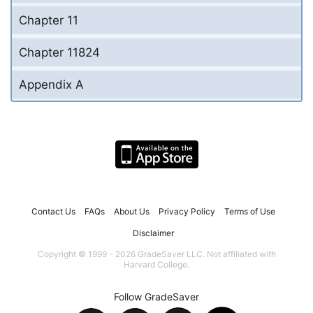
Chapter 11
Chapter 11824
Appendix A
Contact Us
FAQs
About Us
Privacy Policy
Terms of Use
Disclaimer
Copyright © 1999 - 2026 GradeSaver LLC. Not affiliated with
Harvard College.
Follow GradeSaver