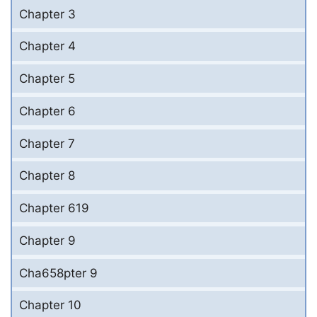
Chapter 3
Chapter 4
Chapter 5
Chapter 6
Chapter 7
Chapter 8
Chapter 619
Chapter 9
Cha658pter 9
Chapter 10