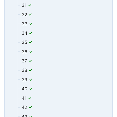
31
32
33
34
35
36
37
38
39
40
41
42
43