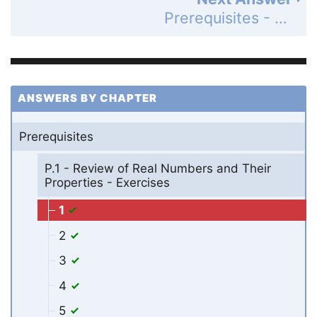
Prerequisites - P.1 - Review of Real Numbers and Their Properties - Exercises - Page 12: 2
ANSWERS BY CHAPTER
Prerequisites
P.1 - Review of Real Numbers and Their
Properties - Exercises
1
2
3
4
5