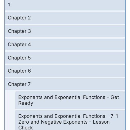
1
Chapter 2
Chapter 3
Chapter 4
Chapter 5
Chapter 6
Chapter 7
Exponents and Exponential Functions - Get
Ready
Exponents and Exponential Functions - 7-1
Zero and Negative Exponents - Lesson
Check