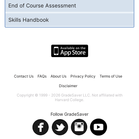
End of Course Assessment
Skills Handbook
Contact Us
FAQs
About Us
Privacy Policy
Terms of Use
Disclaimer
Copyright © 1999 - 2026 GradeSaver LLC. Not affiliated with
Harvard College.
Follow GradeSaver