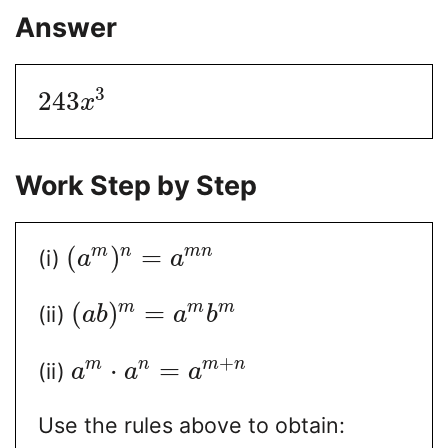
Answer
3
243
x
Work Step by Step
(
)
=
m
n
m
n
(i)
a
a
(
)
=
m
m
m
(ii)
a
b
a
b
+
⋅
=
m
n
m
n
(ii)
a
a
a
Use the rules above to obtain: