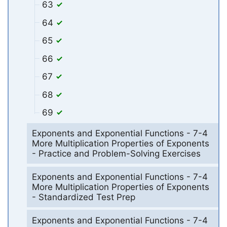
63
64
65
66
67
68
69
Exponents and Exponential Functions - 7-4
More Multiplication Properties of Exponents
- Practice and Problem-Solving Exercises
Exponents and Exponential Functions - 7-4
More Multiplication Properties of Exponents
- Standardized Test Prep
Exponents and Exponential Functions - 7-4