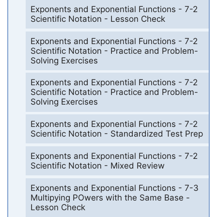
Exponents and Exponential Functions - 7-2
Scientific Notation - Lesson Check
Exponents and Exponential Functions - 7-2
Scientific Notation - Practice and Problem-
Solving Exercises
Exponents and Exponential Functions - 7-2
Scientific Notation - Practice and Problem-
Solving Exercises
Exponents and Exponential Functions - 7-2
Scientific Notation - Standardized Test Prep
Exponents and Exponential Functions - 7-2
Scientific Notation - Mixed Review
Exponents and Exponential Functions - 7-3
Multipying POwers with the Same Base -
Lesson Check