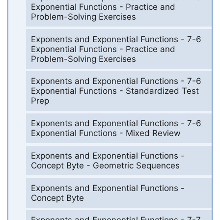
Exponential Functions - Practice and
Problem-Solving Exercises
Exponents and Exponential Functions - 7-6
Exponential Functions - Practice and
Problem-Solving Exercises
Exponents and Exponential Functions - 7-6
Exponential Functions - Standardized Test
Prep
Exponents and Exponential Functions - 7-6
Exponential Functions - Mixed Review
Exponents and Exponential Functions -
Concept Byte - Geometric Sequences
Exponents and Exponential Functions -
Concept Byte