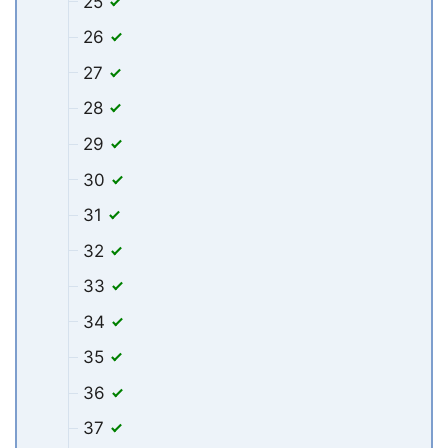
25
26
27
28
29
30
31
32
33
34
35
36
37