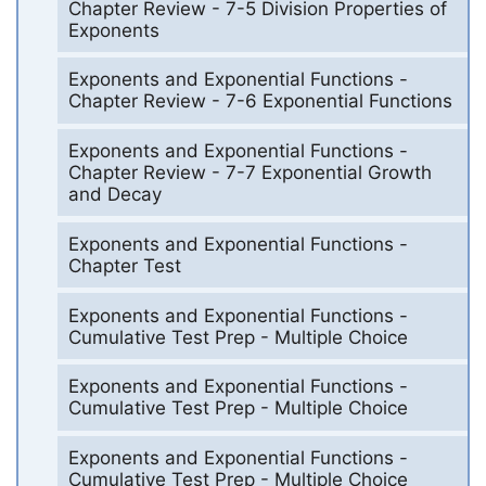
Chapter Review - 7-5 Division Properties of
Exponents
Exponents and Exponential Functions -
Chapter Review - 7-6 Exponential Functions
Exponents and Exponential Functions -
Chapter Review - 7-7 Exponential Growth
and Decay
Exponents and Exponential Functions -
Chapter Test
Exponents and Exponential Functions -
Cumulative Test Prep - Multiple Choice
Exponents and Exponential Functions -
Cumulative Test Prep - Multiple Choice
Exponents and Exponential Functions -
Cumulative Test Prep - Multiple Choice