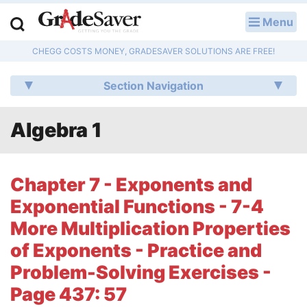
Menu
LOG IN
CHEGG COSTS MONEY, GRADESAVER SOLUTIONS ARE FREE!
Study Guides
Section Navigation
Q & A
Algebra 1
Lesson Plans
Essay Editing Services
Chapter 7 - Exponents and
Literature Essays
Exponential Functions - 7-4
More Multiplication Properties
College Application Essays
of Exponents - Practice and
Textbook Answers
Problem-Solving Exercises -
Page 437: 57
Writing Help