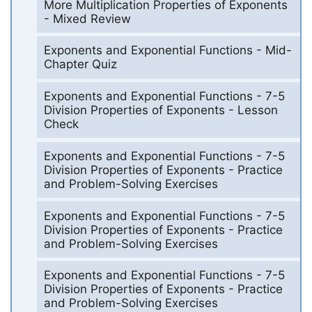
More Multiplication Properties of Exponents
- Mixed Review
Exponents and Exponential Functions - Mid-
Chapter Quiz
Exponents and Exponential Functions - 7-5
Division Properties of Exponents - Lesson
Check
Exponents and Exponential Functions - 7-5
Division Properties of Exponents - Practice
and Problem-Solving Exercises
Exponents and Exponential Functions - 7-5
Division Properties of Exponents - Practice
and Problem-Solving Exercises
Exponents and Exponential Functions - 7-5
Division Properties of Exponents - Practice
and Problem-Solving Exercises