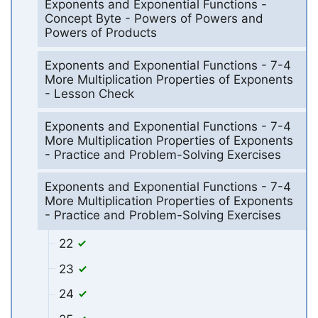
Exponents and Exponential Functions -
Concept Byte - Powers of Powers and
Powers of Products
Exponents and Exponential Functions - 7-4
More Multiplication Properties of Exponents
- Lesson Check
Exponents and Exponential Functions - 7-4
More Multiplication Properties of Exponents
- Practice and Problem-Solving Exercises
Exponents and Exponential Functions - 7-4
More Multiplication Properties of Exponents
- Practice and Problem-Solving Exercises
22
23
24