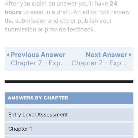
After you claim an answer you’ll have
24
hours
to send in a draft. An editor will review
the submission and either publish your
submission or provide feedback.
Previous Answer
Next Answer
Chapter 7 - Exponents and Exponential Functions - 7-4 More Multiplication Properties of Exponents - Practice and Problem-Solving Exercises - Page 437: 56
Chapter 7 - Exponents and Exponential Functions - 7-4 More Multiplication Properties of Exponents - Practice and Problem-Solving Exercises - Page 437: 58
ANSWERS BY CHAPTER
Entry Level Assessment
Chapter 1