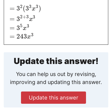
2
3
3
=
3
(
3
)
x
2
+
3
3
=
3
x
5
3
=
3
x
3
=
243
x
Update this answer!
You can help us out by revising,
improving and updating this answer.
Update this answer