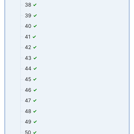
38
39
40
41
42
43
44
45
46
47
48
49
50