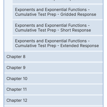
Exponents and Exponential Functions -
Cumulative Test Prep - Gridded Response
Exponents and Exponential Functions -
Cumulative Test Prep - Short Response
Exponents and Exponential Functions -
Cumulative Test Prep - Extended Response
Chapter 8
Chapter 9
Chapter 10
Chapter 11
Chapter 12