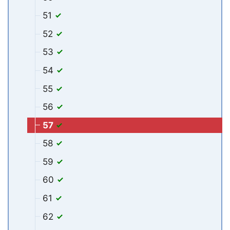
51
52
53
54
55
56
57
58
59
60
61
62