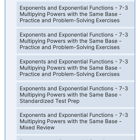
Exponents and Exponential Functions - 7-3
Multipying Powers with the Same Base -
Practice and Problem-Solving Exercises
Exponents and Exponential Functions - 7-3
Multipying Powers with the Same Base -
Practice and Problem-Solving Exercises
Exponents and Exponential Functions - 7-3
Multipying Powers with the Same Base -
Practice and Problem-Solving Exercises
Exponents and Exponential Functions - 7-3
Multipying Powers with the Same Base -
Standardized Test Prep
Exponents and Exponential Functions - 7-3
Multipying Powers with the Same Base -
Mixed Review