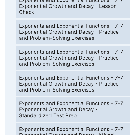
Exponents and Exponential Functions - 7-7
Exponential Growth and Decay - Lesson
Check
Exponents and Exponential Functions - 7-7
Exponential Growth and Decay - Practice
and Problem-Solving Exercises
Exponents and Exponential Functions - 7-7
Exponential Growth and Decay - Practice
and Problem-Solving Exercises
Exponents and Exponential Functions - 7-7
Exponential Growth and Decay - Practice
and Problem-Solving Exercises
Exponents and Exponential Functions - 7-7
Exponential Growth and Decay -
Standardized Test Prep
Exponents and Exponential Functions - 7-7