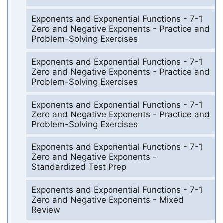
Exponents and Exponential Functions - 7-1
Zero and Negative Exponents - Practice and
Problem-Solving Exercises
Exponents and Exponential Functions - 7-1
Zero and Negative Exponents - Practice and
Problem-Solving Exercises
Exponents and Exponential Functions - 7-1
Zero and Negative Exponents - Practice and
Problem-Solving Exercises
Exponents and Exponential Functions - 7-1
Zero and Negative Exponents -
Standardized Test Prep
Exponents and Exponential Functions - 7-1
Zero and Negative Exponents - Mixed
Review