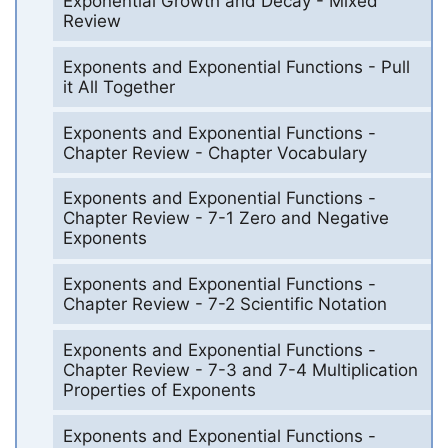
Exponential Growth and Decay - Mixed
Review
Exponents and Exponential Functions - Pull
it All Together
Exponents and Exponential Functions -
Chapter Review - Chapter Vocabulary
Exponents and Exponential Functions -
Chapter Review - 7-1 Zero and Negative
Exponents
Exponents and Exponential Functions -
Chapter Review - 7-2 Scientific Notation
Exponents and Exponential Functions -
Chapter Review - 7-3 and 7-4 Multiplication
Properties of Exponents
Exponents and Exponential Functions -