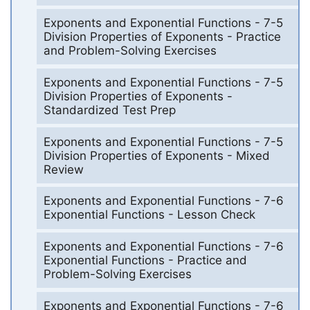
Exponents and Exponential Functions - 7-5
Division Properties of Exponents - Practice
and Problem-Solving Exercises
Exponents and Exponential Functions - 7-5
Division Properties of Exponents -
Standardized Test Prep
Exponents and Exponential Functions - 7-5
Division Properties of Exponents - Mixed
Review
Exponents and Exponential Functions - 7-6
Exponential Functions - Lesson Check
Exponents and Exponential Functions - 7-6
Exponential Functions - Practice and
Problem-Solving Exercises
Exponents and Exponential Functions - 7-6