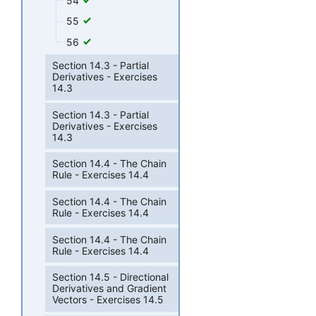
54
55
56
Section 14.3 - Partial
Derivatives - Exercises
14.3
Section 14.3 - Partial
Derivatives - Exercises
14.3
Section 14.4 - The Chain
Rule - Exercises 14.4
Section 14.4 - The Chain
Rule - Exercises 14.4
Section 14.4 - The Chain
Rule - Exercises 14.4
Section 14.5 - Directional
Derivatives and Gradient
Vectors - Exercises 14.5