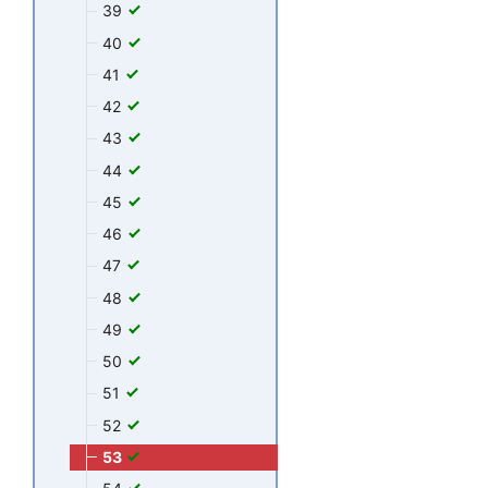
39
40
41
42
43
44
45
46
47
48
49
50
51
52
53