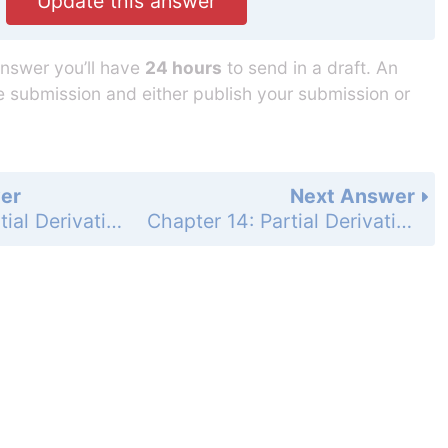
Update this answer
answer you’ll have
24 hours
to send in a draft. An
he submission and either publish your submission or
er
Next Answer
Chapter 14: Partial Derivatives - Section 14.3 - Partial Derivatives - Exercises 14.3 - Page 807: 52
Chapter 14: Partial Derivatives - Section 14.3 - Partial Derivatives - Exercises 14.3 - Page 807: 54