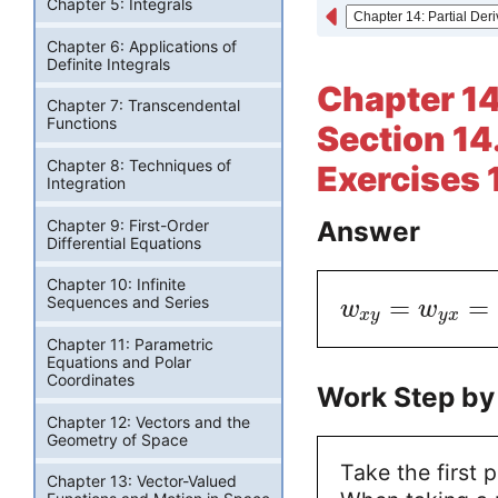
Chapter 5: Integrals
Chapter 6: Applications of
Definite Integrals
Chapter 14:
Chapter 7: Transcendental
Functions
Section 14.
Chapter 8: Techniques of
Exercises 
Integration
Answer
Chapter 9: First-Order
Differential Equations
Chapter 10: Infinite
=
=
Sequences and Series
w
w
x
y
y
x
Chapter 11: Parametric
Equations and Polar
Coordinates
Work Step by
Chapter 12: Vectors and the
Geometry of Space
Take the first p
Chapter 13: Vector-Valued