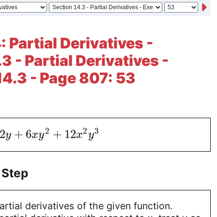
 Partial Derivatives -
3 - Partial Derivatives -
14.3 - Page 807: 53
2
2
3
2
+
6
+
12
y
x
y
x
y
 Step
artial derivatives of the given function.