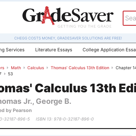
CHEGG COSTS MONEY, GRADESAVER SOLUTIONS ARE FREE!
ing Services
Literature Essays
College Application Ess
rs
Math
Calculus
Thomas' Calculus 13th Edition
Chapter 14
7
53
mas' Calculus 13th Edi
homas Jr., George B.
ed by Pearson
 0-32187-896-5
ISBN 13: 978-0-32187-896-0