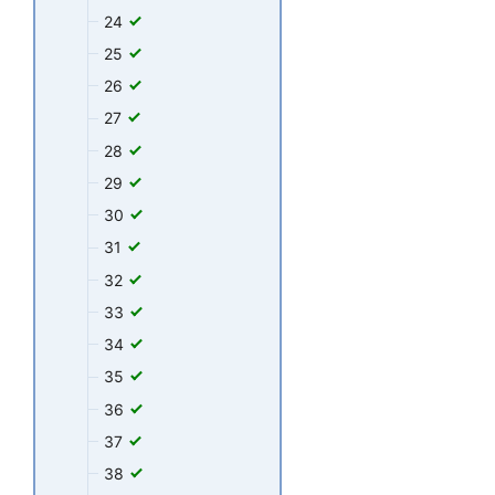
24
25
26
27
28
29
30
31
32
33
34
35
36
37
38