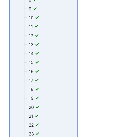
9
10
11
12
13
14
15
16
17
18
19
20
21
22
23