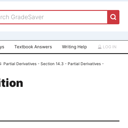
ays
Textbook Answers
Writing Help
LOG IN
: Partial Derivatives - Section 14.3 - Partial Derivatives -
tion