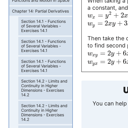
When taking a p
Functions and Motion in Space
a constant, and
Chapter 14: Partial Derivatives
2
=
+
2
w
y
x
x
Section 14.1 - Functions
=
2
+
3
w
x
y
y
of Several Variables -
Exercises 14.1
Then take the de
Section 14.1 - Functions
to find second p
of Several Variables -
Exercises 14.1
=
2
+
6
w
y
x
y
=
2
+
6
w
y
Section 14.1 - Functions
y
x
of Several Variables -
Exercises 14.1
Section 14.2 - Limits and
Continuity in Higher
U
Dimensions - Exercises
14.2
You can help 
Section 14.2 - Limits and
Continuity in Higher
Dimensions - Exercises
14.2