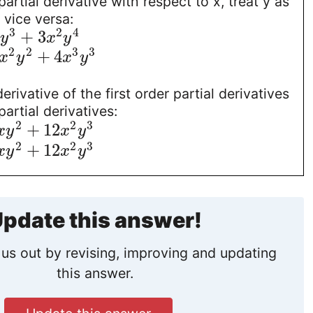
artial derivative with respect to x, treat y as
 vice versa:
3
2
4
+
3
y
x
y
2
2
3
3
+
4
x
y
x
y
rivative of the first order partial derivatives
artial derivatives:
2
2
3
+
12
x
y
x
y
2
2
3
+
12
x
y
x
y
pdate this answer!
us out by revising, improving and updating
this answer.