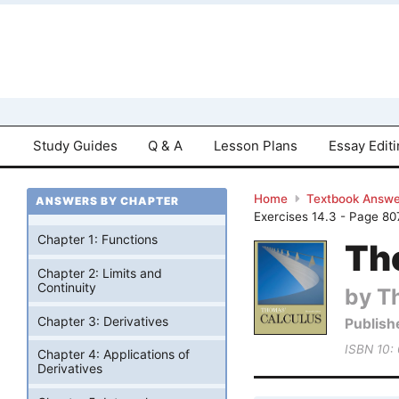
Study Guides
Q & A
Lesson Plans
Essay Edit
Home
Textbook Answe
ANSWERS BY CHAPTER
Exercises 14.3 - Page 80
Chapter 1: Functions
Tho
Chapter 2: Limits and
Continuity
by T
Chapter 3: Derivatives
Publish
ISBN 10:
Chapter 4: Applications of
Derivatives