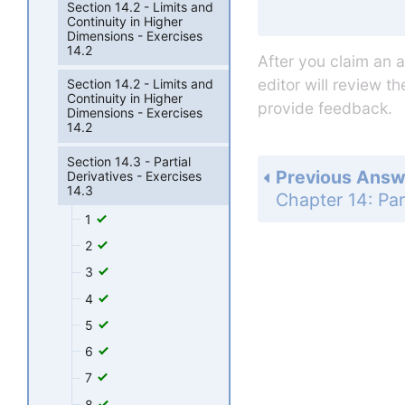
Section 14.2 - Limits and
Continuity in Higher
Dimensions - Exercises
14.2
After you claim an 
editor will review t
Section 14.2 - Limits and
Continuity in Higher
provide feedback.
Dimensions - Exercises
14.2
Section 14.3 - Partial
Previous Answ
Derivatives - Exercises
14.3
1
2
3
4
5
6
7
8