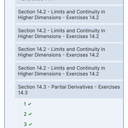
Section 14.2 - Limits and Continuity in
Higher Dimensions - Exercises 14.2
Section 14.2 - Limits and Continuity in
Higher Dimensions - Exercises 14.2
Section 14.2 - Limits and Continuity in
Higher Dimensions - Exercises 14.2
Section 14.2 - Limits and Continuity in
Higher Dimensions - Exercises 14.2
Section 14.3 - Partial Derivatives - Exercises
14.3
1
2
3