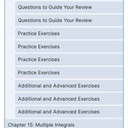
Questions to Guide Your Review
Questions to Guide Your Review
Practice Exercises
Practice Exercises
Practice Exercises
Practice Exercises
Additional and Advanced Exercises
Additional and Advanced Exercises
Additional and Advanced Exercises
Chapter 15: Multiple Integrals