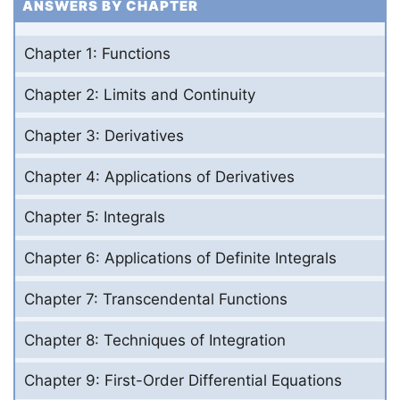
ANSWERS BY CHAPTER
Chapter 1: Functions
Chapter 2: Limits and Continuity
Chapter 3: Derivatives
Chapter 4: Applications of Derivatives
Chapter 5: Integrals
Chapter 6: Applications of Definite Integrals
Chapter 7: Transcendental Functions
Chapter 8: Techniques of Integration
Chapter 9: First-Order Differential Equations