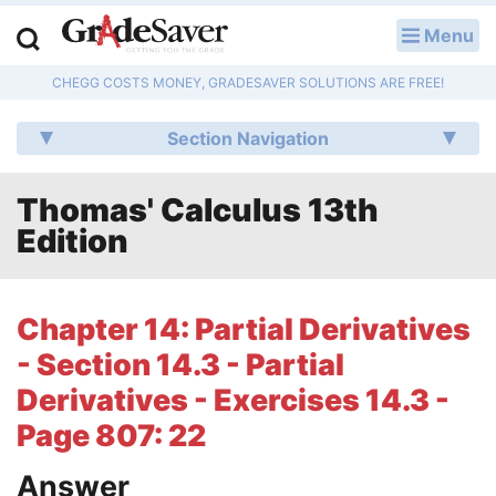
Menu
LOG IN
CHEGG COSTS MONEY, GRADESAVER SOLUTIONS ARE FREE!
Study Guides
Section Navigation
Q & A
Thomas' Calculus 13th
Lesson Plans
Edition
Essay Editing Services
Literature Essays
Chapter 14: Partial Derivatives
- Section 14.3 - Partial
College Application Essays
Derivatives - Exercises 14.3 -
Textbook Answers
Page 807: 22
Writing Help
Answer