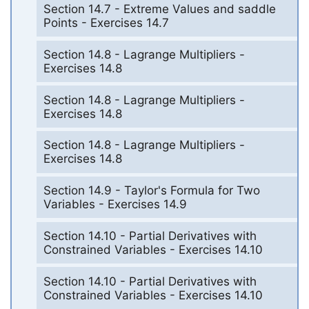
Section 14.7 - Extreme Values and saddle
Points - Exercises 14.7
Section 14.8 - Lagrange Multipliers -
Exercises 14.8
Section 14.8 - Lagrange Multipliers -
Exercises 14.8
Section 14.8 - Lagrange Multipliers -
Exercises 14.8
Section 14.9 - Taylor's Formula for Two
Variables - Exercises 14.9
Section 14.10 - Partial Derivatives with
Constrained Variables - Exercises 14.10
Section 14.10 - Partial Derivatives with
Constrained Variables - Exercises 14.10