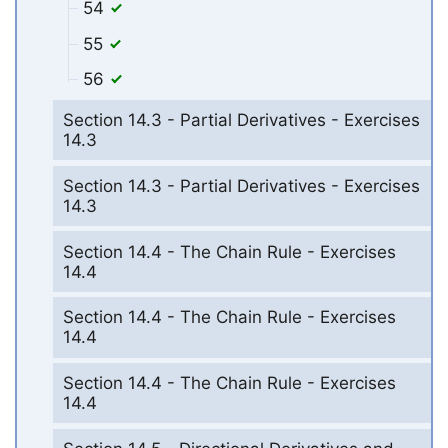
54
55
56
Section 14.3 - Partial Derivatives - Exercises
14.3
Section 14.3 - Partial Derivatives - Exercises
14.3
Section 14.4 - The Chain Rule - Exercises
14.4
Section 14.4 - The Chain Rule - Exercises
14.4
Section 14.4 - The Chain Rule - Exercises
14.4