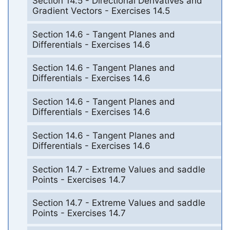
Section 14.5 - Directional Derivatives and
Gradient Vectors - Exercises 14.5
Section 14.6 - Tangent Planes and
Differentials - Exercises 14.6
Section 14.6 - Tangent Planes and
Differentials - Exercises 14.6
Section 14.6 - Tangent Planes and
Differentials - Exercises 14.6
Section 14.6 - Tangent Planes and
Differentials - Exercises 14.6
Section 14.7 - Extreme Values and saddle
Points - Exercises 14.7
Section 14.7 - Extreme Values and saddle
Points - Exercises 14.7