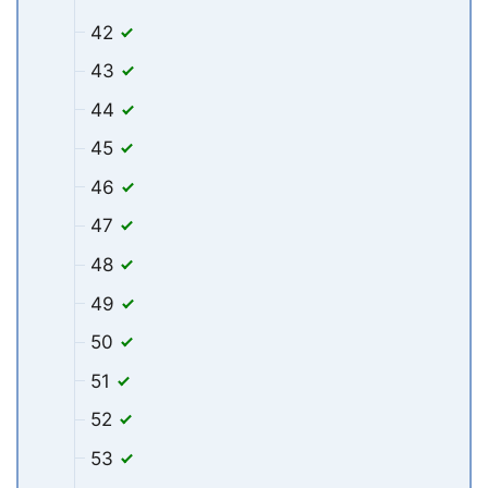
42
43
44
45
46
47
48
49
50
51
52
53