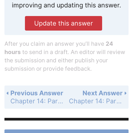
improving and updating this answer.
Update this answer
After you claim an answer you’ll have
24
hours
to send in a draft. An editor will review
the submission and either publish your
submission or provide feedback.
Previous Answer
Next Answer
Chapter 14: Partial Derivatives - Section 14.3 - Partial Derivatives - Exercises 14.3 - Page 807: 21
Chapter 14: Partial Derivatives - Section 14.3 - Partial Derivatives - Exercises 14.3 - Page 807: 23