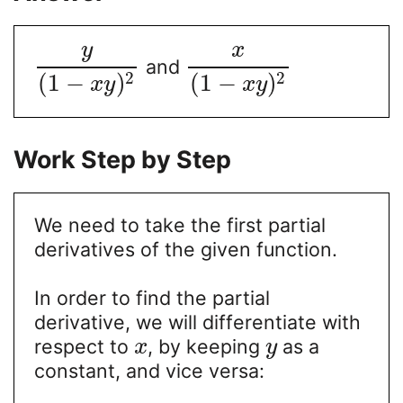
y
x
and
2
2
(
1
−
)
(
1
−
)
x
y
x
y
Work Step by Step
We need to take the first partial
derivatives of the given function.
In order to find the partial
derivative, we will differentiate with
respect to
, by keeping
as a
x
y
constant, and vice versa: