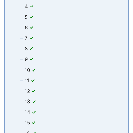
4
5
6
7
8
9
10
11
12
13
14
15