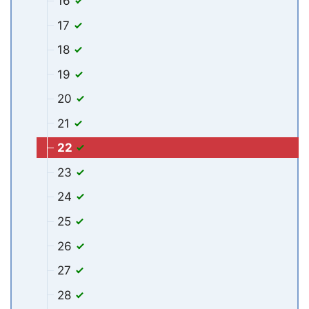
16
17
18
19
20
21
22
23
24
25
26
27
28