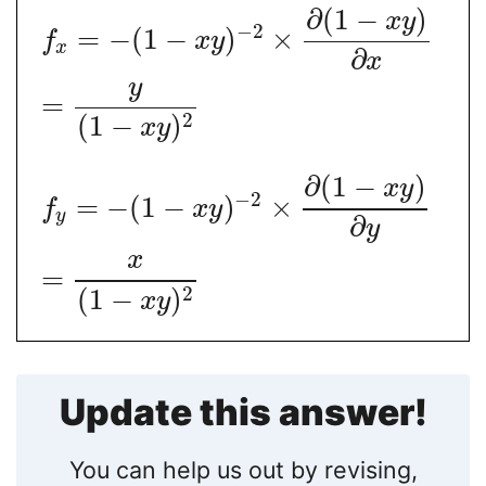
∂
(
1
−
)
x
y
−
2
=
−
(
1
−
)
×
f
x
y
x
∂
x
y
=
2
(
1
−
)
x
y
∂
(
1
−
)
x
y
−
2
=
−
(
1
−
)
×
f
x
y
y
∂
y
x
=
2
(
1
−
)
x
y
Update this answer!
You can help us out by revising,