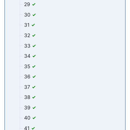
29
30
31
32
33
34
35
36
37
38
39
40
41