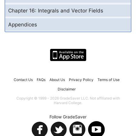
Chapter 16: Integrals and Vector Fields
Appendices
Contact Us
FAQs
About Us
Privacy Policy
Terms of Use
Disclaimer
Copyright © 1999 - 2026 GradeSaver LLC. Not affiliated with
Harvard College.
Follow GradeSaver