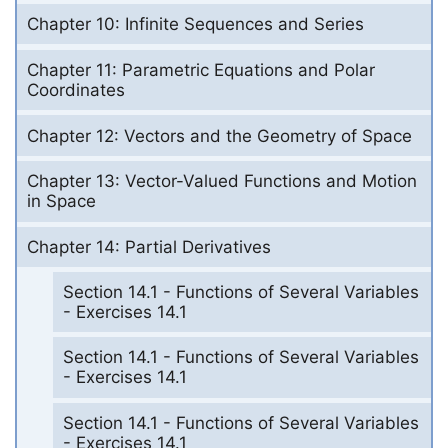
Chapter 10: Infinite Sequences and Series
Chapter 11: Parametric Equations and Polar
Coordinates
Chapter 12: Vectors and the Geometry of Space
Chapter 13: Vector-Valued Functions and Motion
in Space
Chapter 14: Partial Derivatives
Section 14.1 - Functions of Several Variables
- Exercises 14.1
Section 14.1 - Functions of Several Variables
- Exercises 14.1
Section 14.1 - Functions of Several Variables
- Exercises 14.1