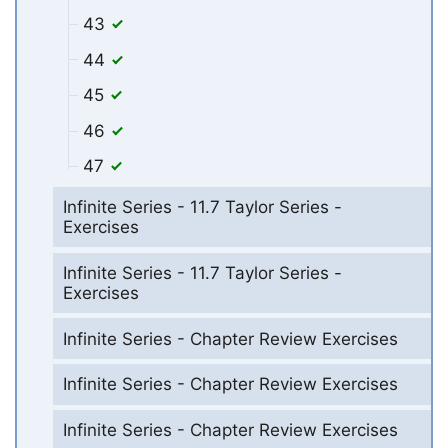
43
44
45
46
47
Infinite Series - 11.7 Taylor Series -
Exercises
Infinite Series - 11.7 Taylor Series -
Exercises
Infinite Series - Chapter Review Exercises
Infinite Series - Chapter Review Exercises
Infinite Series - Chapter Review Exercises