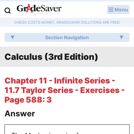
Menu
LOG IN
CHEGG COSTS MONEY, GRADESAVER SOLUTIONS ARE FREE!
Study Guides
Section Navigation
Q & A
Calculus (3rd Edition)
Lesson Plans
Essay Editing Services
Chapter 11 - Infinite Series -
Literature Essays
11.7 Taylor Series - Exercises -
Page 588: 3
College Application Essays
Answer
Textbook Answers
Writing Help