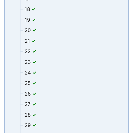
18
19
20
21
22
23
24
25
26
27
28
29