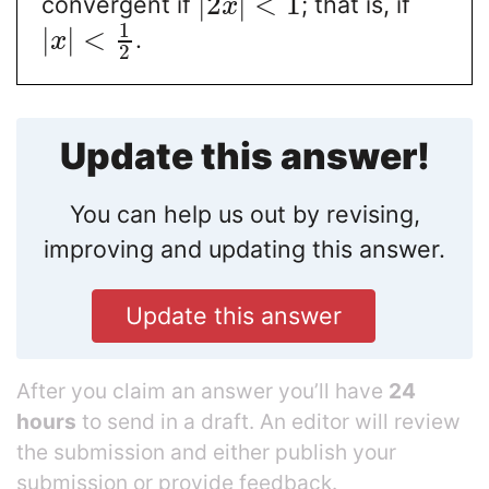
|
2
|
<
1
convergent if
; that is, if
x
1
|
|
<
.
x
2
Update this answer!
You can help us out by revising,
improving and updating this answer.
Update this answer
After you claim an answer you’ll have
24
hours
to send in a draft. An editor will review
the submission and either publish your
submission or provide feedback.