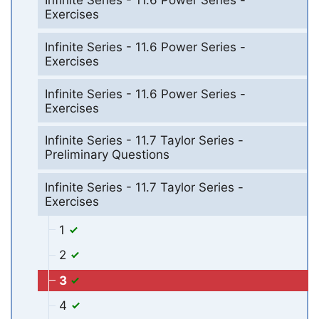
Infinite Series - 11.6 Power Series -
Exercises
Infinite Series - 11.6 Power Series -
Exercises
Infinite Series - 11.6 Power Series -
Exercises
Infinite Series - 11.7 Taylor Series -
Preliminary Questions
Infinite Series - 11.7 Taylor Series -
Exercises
1
2
3
4