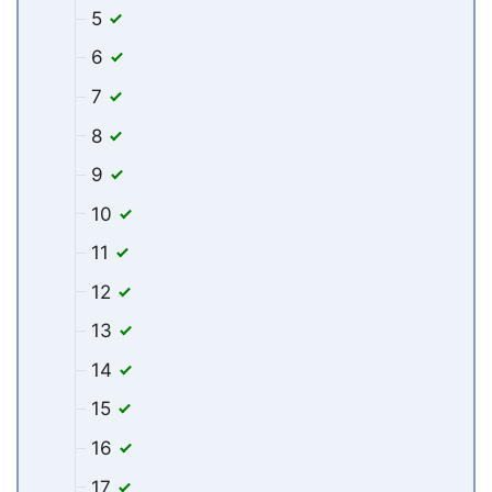
5
6
7
8
9
10
11
12
13
14
15
16
17