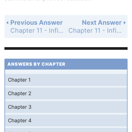
Previous Answer
Next Answer
Chapter 11 - Infinite Series - 11.7 Taylor Series - Exercises - Page 588: 2
Chapter 11 - Infinite Series - 11.7 Taylor Series - Exercises - Page 588: 4
ANSWERS BY CHAPTER
Chapter 1
Chapter 2
Chapter 3
Chapter 4