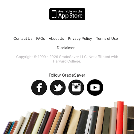
Contact Us
FAQs
About Us
Privacy Policy
Terms of Use
Disclaimer
Copyright © 1999 - 2026 GradeSaver LLC. Not affiliated with
Harvard College.
Follow GradeSaver