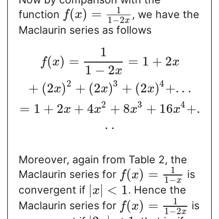
1
(
)
=
function
, we have the
f
x
1
−
2
x
Maclaurin series as follows
1
(
)
=
=
1
+
2
f
x
x
1
−
2
x
2
3
4
+
(
2
)
+
(
2
)
+
(
2
)
+
.
.
.
x
x
x
2
3
4
=
1
+
2
+
4
+
8
+
16
+
.
x
x
x
x
.
.
Moreover, again from Table 2, the
1
(
)
=
Maclaurin series for
is
f
x
1
−
x
|
|
<
1
convergent if
. Hence the
x
1
(
)
=
Maclaurin series for
is
f
x
1
−
2
x