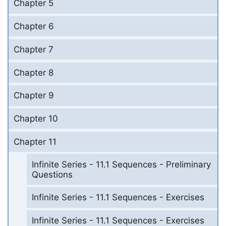
Chapter 5
Chapter 6
Chapter 7
Chapter 8
Chapter 9
Chapter 10
Chapter 11
Infinite Series - 11.1 Sequences - Preliminary
Questions
Infinite Series - 11.1 Sequences - Exercises
Infinite Series - 11.1 Sequences - Exercises