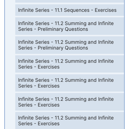
Infinite Series - 11.1 Sequences - Exercises
Infinite Series - 11.2 Summing and Infinite
Series - Preliminary Questions
Infinite Series - 11.2 Summing and Infinite
Series - Preliminary Questions
Infinite Series - 11.2 Summing and Infinite
Series - Exercises
Infinite Series - 11.2 Summing and Infinite
Series - Exercises
Infinite Series - 11.2 Summing and Infinite
Series - Exercises
Infinite Series - 11.2 Summing and Infinite
Series - Exercises