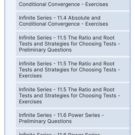
Conditional Convergence - Exercises
Infinite Series - 11.4 Absolute and
Conditional Convergence - Exercises
Infinite Series - 11.5 The Ratio and Root
Tests and Strategies for Choosing Tests -
Preliminary Questions
Infinite Series - 11.5 The Ratio and Root
Tests and Strategies for Choosing Tests -
Exercises
Infinite Series - 11.5 The Ratio and Root
Tests and Strategies for Choosing Tests -
Exercises
Infinite Series - 11.6 Power Series -
Preliminary Questions