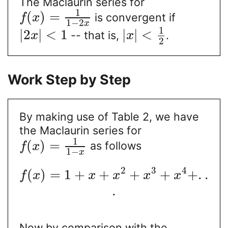
The Maclaurin series for
1
(
)
=
is convergent if
f
x
1
−
2
x
1
|
2
|
<
1
|
|
<
-- that is,
.
x
x
2
Work Step by Step
By making use of Table 2, we have
the Maclaurin series for
1
(
)
=
as follows
f
x
1
−
x
2
3
4
(
)
=
1
+
+
+
+
+
.
.
f
x
x
x
x
x
.
Now by comparison with the