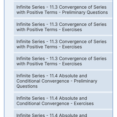
Infinite Series - 11.3 Convergence of Series
with Positive Terms - Preliminary Questions
Infinite Series - 11.3 Convergence of Series
with Positive Terms - Exercises
Infinite Series - 11.3 Convergence of Series
with Positive Terms - Exercises
Infinite Series - 11.3 Convergence of Series
with Positive Terms - Exercises
Infinite Series - 11.4 Absolute and
Conditional Convergence - Preliminary
Questions
Infinite Series - 11.4 Absolute and
Conditional Convergence - Exercises
Infinite Series - 11.4 Absolute and