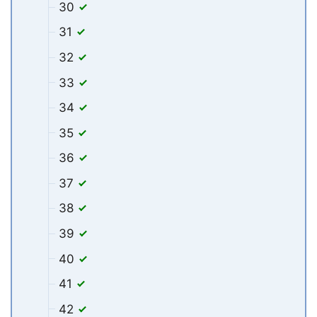
30
31
32
33
34
35
36
37
38
39
40
41
42