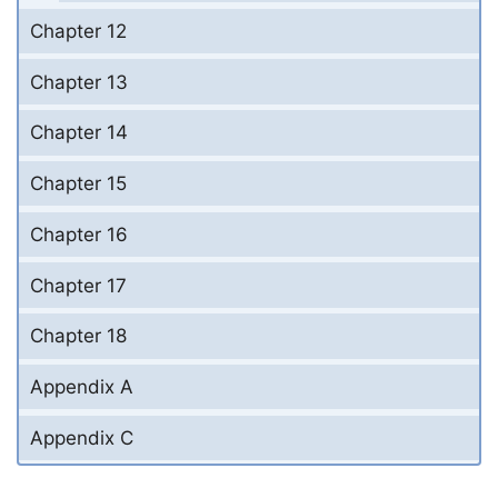
Chapter 12
Chapter 13
Chapter 14
Chapter 15
Chapter 16
Chapter 17
Chapter 18
Appendix A
Appendix C