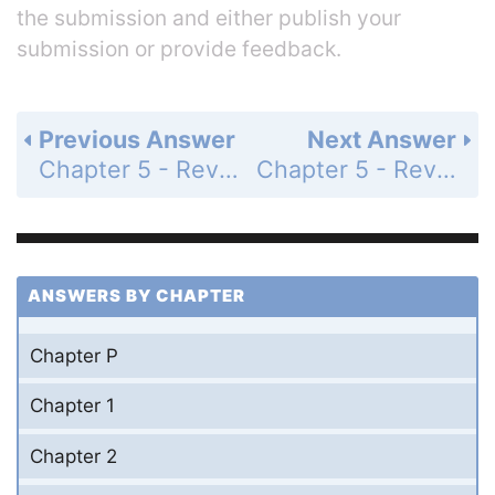
the submission and either publish your
submission or provide feedback.
Previous Answer
Next Answer
Chapter 5 - Review Exercises - Page 708: 46
Chapter 5 - Review Exercises - Page 708: 48
ANSWERS BY CHAPTER
Chapter P
Chapter 1
Chapter 2