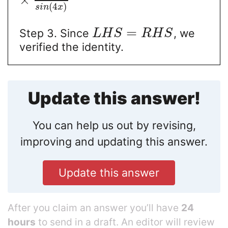
(
4
)
s
i
n
x
=
Step 3. Since
, we
L
H
S
R
H
S
verified the identity.
Update this answer!
You can help us out by revising,
improving and updating this answer.
Update this answer
After you claim an answer you’ll have
24
hours
to send in a draft. An editor will review