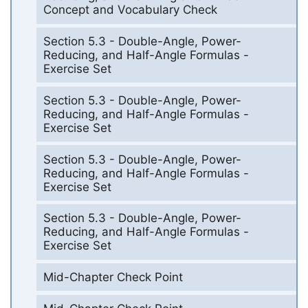
Concept and Vocabulary Check
Section 5.3 - Double-Angle, Power-
Reducing, and Half-Angle Formulas -
Exercise Set
Section 5.3 - Double-Angle, Power-
Reducing, and Half-Angle Formulas -
Exercise Set
Section 5.3 - Double-Angle, Power-
Reducing, and Half-Angle Formulas -
Exercise Set
Section 5.3 - Double-Angle, Power-
Reducing, and Half-Angle Formulas -
Exercise Set
Mid-Chapter Check Point