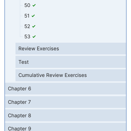
50
51
52
53
Review Exercises
Test
Cumulative Review Exercises
Chapter 6
Chapter 7
Chapter 8
Chapter 9