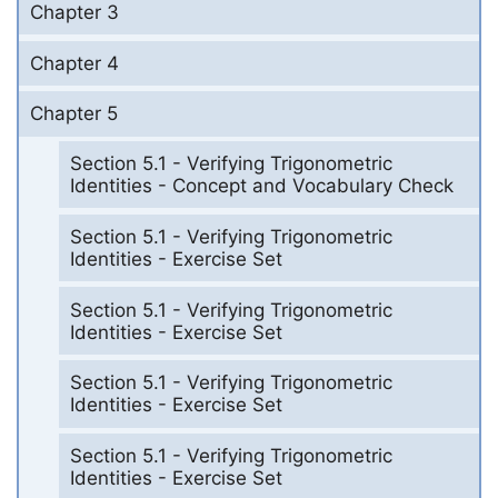
Chapter 3
Chapter 4
Chapter 5
Section 5.1 - Verifying Trigonometric
Identities - Concept and Vocabulary Check
Section 5.1 - Verifying Trigonometric
Identities - Exercise Set
Section 5.1 - Verifying Trigonometric
Identities - Exercise Set
Section 5.1 - Verifying Trigonometric
Identities - Exercise Set
Section 5.1 - Verifying Trigonometric
Identities - Exercise Set