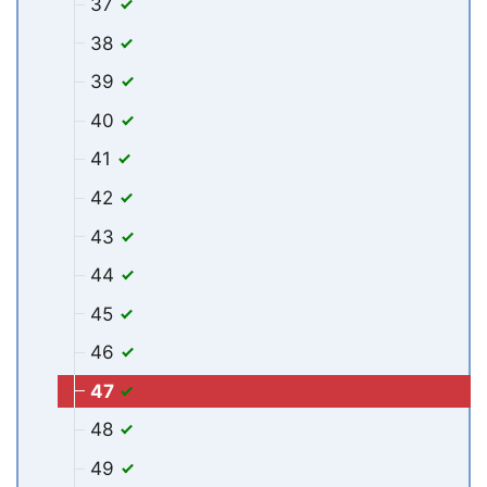
37
38
39
40
41
42
43
44
45
46
47
48
49