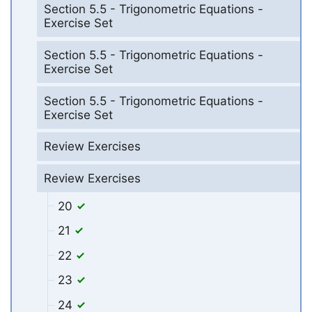
Section 5.5 - Trigonometric Equations -
Exercise Set
Section 5.5 - Trigonometric Equations -
Exercise Set
Section 5.5 - Trigonometric Equations -
Exercise Set
Review Exercises
Review Exercises
20
21
22
23
24