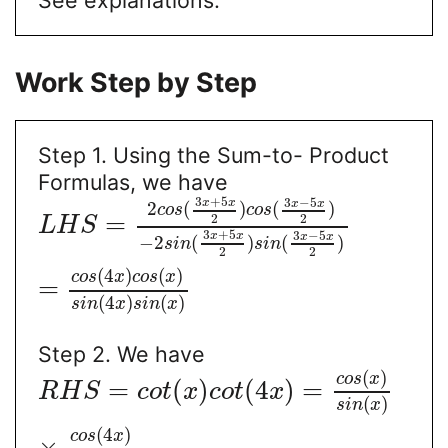
Work Step by Step
Step 1. Using the Sum-to- Product
Formulas, we have
3
+
5
3
−
5
x
x
x
x
2
(
)
(
)
c
o
s
c
o
s
=
2
2
L
H
S
3
+
5
3
−
5
x
x
x
x
−
2
(
)
(
)
s
i
n
s
i
n
2
2
(
4
)
(
)
c
o
s
x
c
o
s
x
=
(
4
)
(
)
s
i
n
x
s
i
n
x
Step 2. We have
(
)
c
o
s
x
=
(
)
(
4
)
=
R
H
S
c
o
t
x
c
o
t
x
(
)
s
i
n
x
(
4
)
c
o
s
x
×