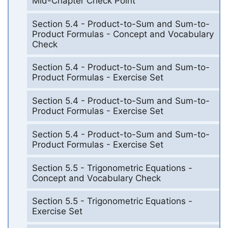
Mid-Chapter Check Point
Section 5.4 - Product-to-Sum and Sum-to-
Product Formulas - Concept and Vocabulary
Check
Section 5.4 - Product-to-Sum and Sum-to-
Product Formulas - Exercise Set
Section 5.4 - Product-to-Sum and Sum-to-
Product Formulas - Exercise Set
Section 5.4 - Product-to-Sum and Sum-to-
Product Formulas - Exercise Set
Section 5.5 - Trigonometric Equations -
Concept and Vocabulary Check
Section 5.5 - Trigonometric Equations -
Exercise Set