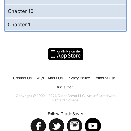
Chapter 10
Chapter 11
Contact Us
FAQs
About Us
Privacy Policy
Terms of Use
Disclaimer
Copyright © 1999 - 2026 GradeSaver LLC. Not affiliated with
Harvard College.
Follow GradeSaver