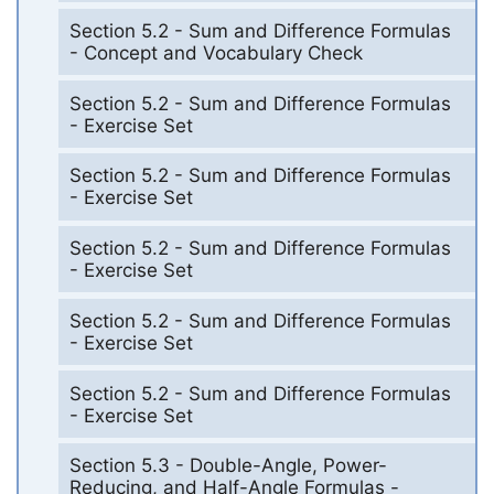
Section 5.2 - Sum and Difference Formulas
- Concept and Vocabulary Check
Section 5.2 - Sum and Difference Formulas
- Exercise Set
Section 5.2 - Sum and Difference Formulas
- Exercise Set
Section 5.2 - Sum and Difference Formulas
- Exercise Set
Section 5.2 - Sum and Difference Formulas
- Exercise Set
Section 5.2 - Sum and Difference Formulas
- Exercise Set
Section 5.3 - Double-Angle, Power-
Reducing, and Half-Angle Formulas -