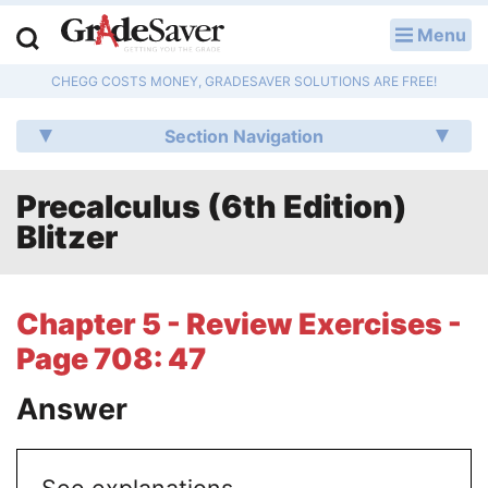
Menu
LOG IN
CHEGG COSTS MONEY, GRADESAVER SOLUTIONS ARE FREE!
Study Guides
Section Navigation
Q & A
Precalculus (6th Edition)
Lesson Plans
Blitzer
Essay Editing Services
Literature Essays
Chapter 5 - Review Exercises -
Page 708: 47
College Application Essays
Answer
Textbook Answers
Writing Help
See explanations.