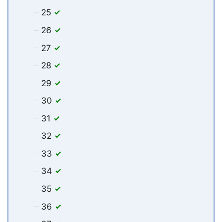
25
26
27
28
29
30
31
32
33
34
35
36