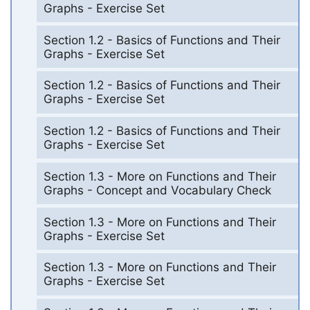
Graphs - Exercise Set
Section 1.2 - Basics of Functions and Their
Graphs - Exercise Set
Section 1.2 - Basics of Functions and Their
Graphs - Exercise Set
Section 1.2 - Basics of Functions and Their
Graphs - Exercise Set
Section 1.3 - More on Functions and Their
Graphs - Concept and Vocabulary Check
Section 1.3 - More on Functions and Their
Graphs - Exercise Set
Section 1.3 - More on Functions and Their
Graphs - Exercise Set