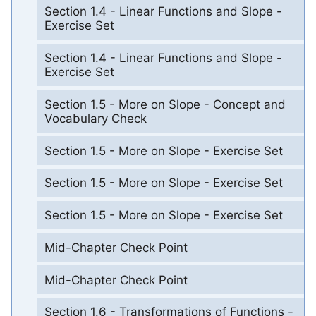
Section 1.4 - Linear Functions and Slope -
Exercise Set
Section 1.4 - Linear Functions and Slope -
Exercise Set
Section 1.5 - More on Slope - Concept and
Vocabulary Check
Section 1.5 - More on Slope - Exercise Set
Section 1.5 - More on Slope - Exercise Set
Section 1.5 - More on Slope - Exercise Set
Mid-Chapter Check Point
Mid-Chapter Check Point
Section 1.6 - Transformations of Functions -