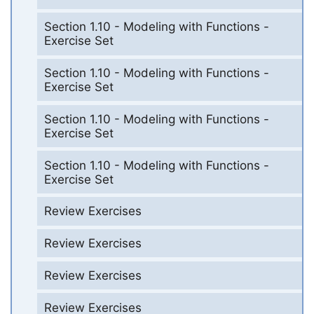
Section 1.10 - Modeling with Functions -
Exercise Set
Section 1.10 - Modeling with Functions -
Exercise Set
Section 1.10 - Modeling with Functions -
Exercise Set
Section 1.10 - Modeling with Functions -
Exercise Set
Review Exercises
Review Exercises
Review Exercises
Review Exercises