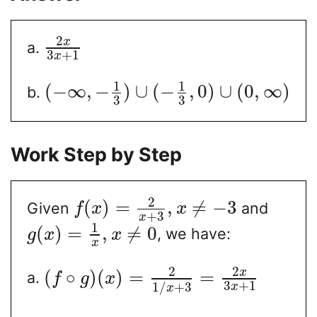
2
x
a.
3
+
1
x
1
1
(
−
∞
,
−
)
∪
(
−
,
0
)
∪
(
0
,
∞
)
b.
3
3
Work Step by Step
2
(
)
=
,
≠
−
3
Given
and
f
x
x
+
3
x
1
(
)
=
,
≠
0
, we have:
g
x
x
x
2
2
x
(
∘
)
(
)
=
=
a.
f
g
x
3
+
1
1
/
+
3
x
x