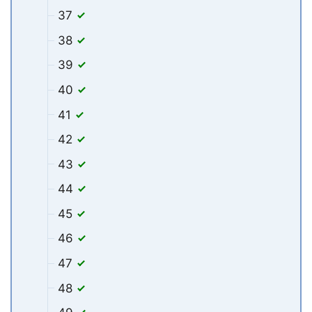
37
38
39
40
41
42
43
44
45
46
47
48