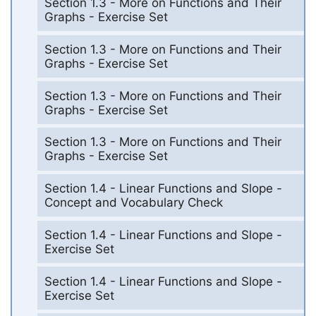
Section 1.3 - More on Functions and Their
Graphs - Exercise Set
Section 1.3 - More on Functions and Their
Graphs - Exercise Set
Section 1.3 - More on Functions and Their
Graphs - Exercise Set
Section 1.3 - More on Functions and Their
Graphs - Exercise Set
Section 1.4 - Linear Functions and Slope -
Concept and Vocabulary Check
Section 1.4 - Linear Functions and Slope -
Exercise Set
Section 1.4 - Linear Functions and Slope -
Exercise Set