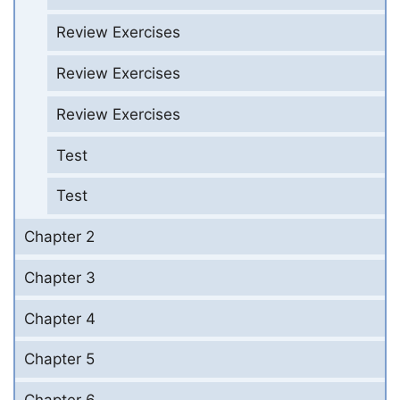
Review Exercises
Review Exercises
Review Exercises
Test
Test
Chapter 2
Chapter 3
Chapter 4
Chapter 5