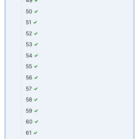
49
50
51
52
53
54
55
56
57
58
59
60
61