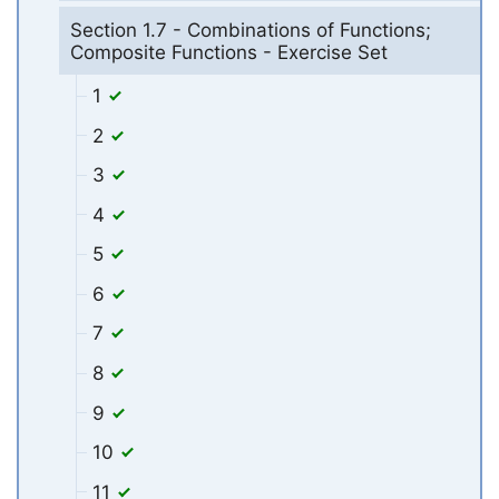
Section 1.7 - Combinations of Functions;
Composite Functions - Exercise Set
1
2
3
4
5
6
7
8
9
10
11