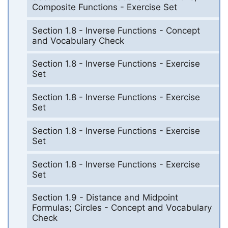
Composite Functions - Exercise Set
Section 1.8 - Inverse Functions - Concept
and Vocabulary Check
Section 1.8 - Inverse Functions - Exercise
Set
Section 1.8 - Inverse Functions - Exercise
Set
Section 1.8 - Inverse Functions - Exercise
Set
Section 1.8 - Inverse Functions - Exercise
Set
Section 1.9 - Distance and Midpoint
Formulas; Circles - Concept and Vocabulary
Check