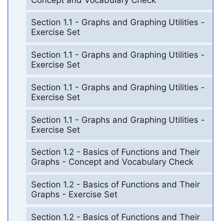
Section 1.1 - Graphs and Graphing Utilities -
Exercise Set
Section 1.1 - Graphs and Graphing Utilities -
Exercise Set
Section 1.1 - Graphs and Graphing Utilities -
Exercise Set
Section 1.1 - Graphs and Graphing Utilities -
Exercise Set
Section 1.2 - Basics of Functions and Their
Graphs - Concept and Vocabulary Check
Section 1.2 - Basics of Functions and Their
Graphs - Exercise Set
Section 1.2 - Basics of Functions and Their