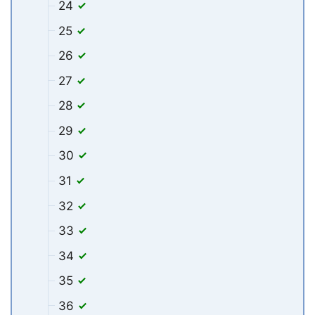
24
25
26
27
28
29
30
31
32
33
34
35
36