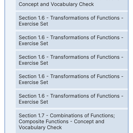
Concept and Vocabulary Check
Section 1.6 - Transformations of Functions -
Exercise Set
Section 1.6 - Transformations of Functions -
Exercise Set
Section 1.6 - Transformations of Functions -
Exercise Set
Section 1.6 - Transformations of Functions -
Exercise Set
Section 1.6 - Transformations of Functions -
Exercise Set
Section 1.7 - Combinations of Functions;
Composite Functions - Concept and
Vocabulary Check