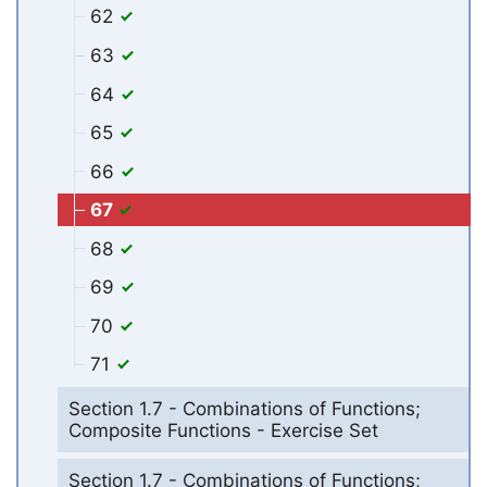
62
63
64
65
66
67
68
69
70
71
Section 1.7 - Combinations of Functions;
Composite Functions - Exercise Set
Section 1.7 - Combinations of Functions;