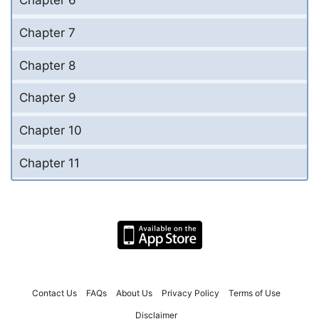
Chapter 6
Chapter 7
Chapter 8
Chapter 9
Chapter 10
Chapter 11
Contact Us
FAQs
About Us
Privacy Policy
Terms of Use
Disclaimer