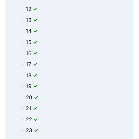
12
13
14
15
16
17
18
19
20
21
22
23