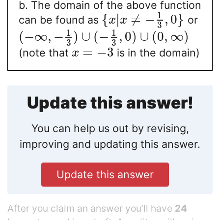
b. The domain of the above function
1
{
|
≠
−
,
0
}
can be found as
or
x
x
3
1
1
(
−
∞
,
−
)
∪
(
−
,
0
)
∪
(
0
,
∞
)
3
3
=
−
3
(note that
is in the domain)
x
Update this answer!
You can help us out by revising,
improving and updating this answer.
Update this answer
After you claim an answer you’ll have
24