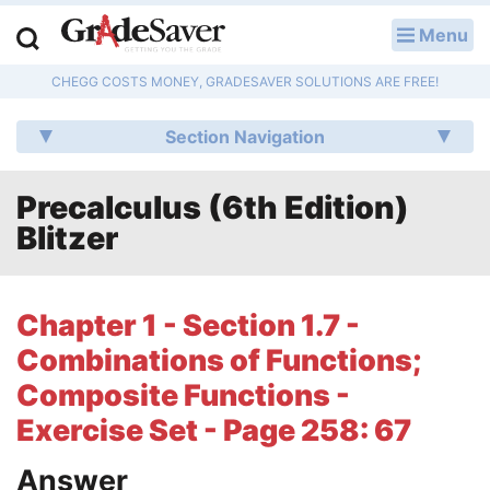
Menu
LOG IN
CHEGG COSTS MONEY, GRADESAVER SOLUTIONS ARE FREE!
Study Guides
Section Navigation
Q & A
Precalculus (6th Edition)
Lesson Plans
Blitzer
Essay Editing Services
Literature Essays
Chapter 1 - Section 1.7 -
Combinations of Functions;
College Application Essays
Composite Functions -
Textbook Answers
Exercise Set - Page 258: 67
Writing Help
Answer