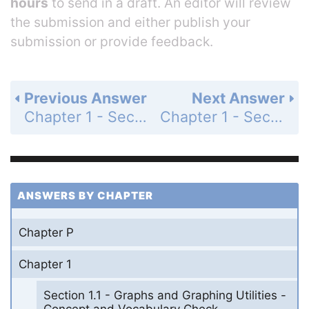
hours
to send in a draft. An editor will review
the submission and either publish your
submission or provide feedback.
Previous Answer
Next Answer
Chapter 1 - Section 1.7 - Combinations of Functions; Composite Functions - Exercise Set - Page 258: 66
Chapter 1 - Section 1.7 - Combinations of Functions; Composite Functions - Exercise Set - Page 258: 68
ANSWERS BY CHAPTER
Chapter P
Chapter 1
Section 1.1 - Graphs and Graphing Utilities -
Concept and Vocabulary Check