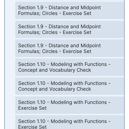
Section 1.9 - Distance and Midpoint
Formulas; Circles - Exercise Set
Section 1.9 - Distance and Midpoint
Formulas; Circles - Exercise Set
Section 1.9 - Distance and Midpoint
Formulas; Circles - Exercise Set
Section 1.10 - Modeling with Functions -
Concept and Vocabulary Check
Section 1.10 - Modeling with Functions -
Concept and Vocabulary Check
Section 1.10 - Modeling with Functions -
Exercise Set
Section 1.10 - Modeling with Functions -
Exercise Set