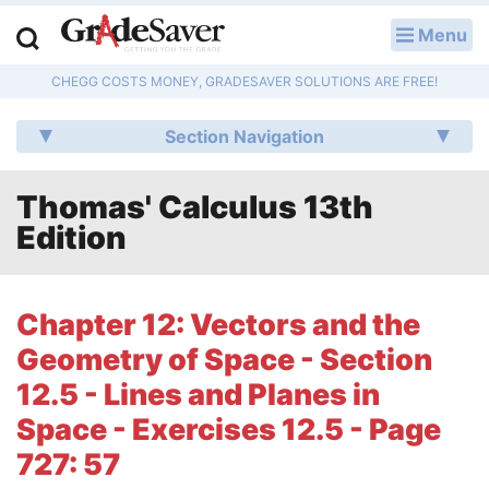
Menu
LOG IN
CHEGG COSTS MONEY, GRADESAVER SOLUTIONS ARE FREE!
Study Guides
Section Navigation
Q & A
Thomas' Calculus 13th
Lesson Plans
Edition
Essay Editing Services
Literature Essays
Chapter 12: Vectors and the
Geometry of Space - Section
College Application Essays
12.5 - Lines and Planes in
Textbook Answers
Space - Exercises 12.5 - Page
727: 57
Writing Help