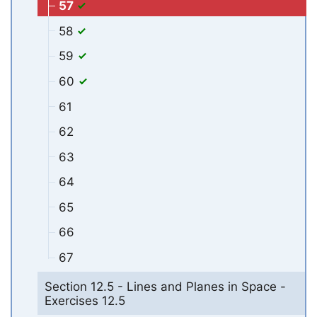
57
58
59
60
61
62
63
64
65
66
67
Section 12.5 - Lines and Planes in Space -
Exercises 12.5