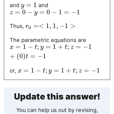
=
1
and
and
y
=
0
−
=
0
−
1
=
−
1
z
y
=
<
1
,
1
,
−
1
>
Thus,
r
0
The parametric equations are
=
1
−
;
=
1
+
;
=
−
1
x
t
y
t
z
+
(
0
)
=
−
1
t
=
1
−
;
=
1
+
;
=
−
1
or,
x
t
y
t
z
Update this answer!
You can help us out by revising,