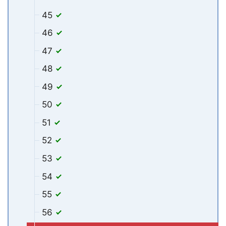
45
46
47
48
49
50
51
52
53
54
55
56