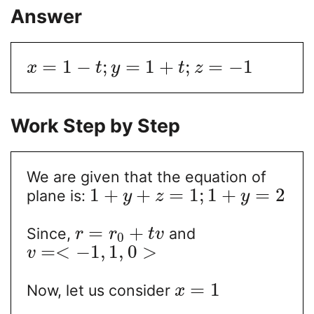
Answer
=
1
−
;
=
1
+
;
=
−
1
x
t
y
t
z
Work Step by Step
We are given that the equation of
1
+
+
=
1
;
1
+
=
2
plane is:
y
z
y
=
+
Since,
and
r
r
t
v
0
=
<
−
1
,
1
,
0
>
v
=
1
Now, let us consider
x