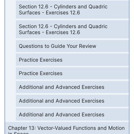
Section 12.6 - Cylinders and Quadric
Surfaces - Exercises 12.6
Section 12.6 - Cylinders and Quadric
Surfaces - Exercises 12.6
Questions to Guide Your Review
Practice Exercises
Practice Exercises
Additional and Advanced Exercises
Additional and Advanced Exercises
Additional and Advanced Exercises
Chapter 13: Vector-Valued Functions and Motion