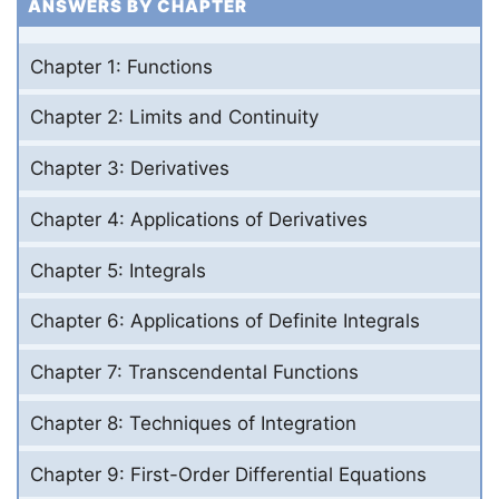
ANSWERS BY CHAPTER
Chapter 1: Functions
Chapter 2: Limits and Continuity
Chapter 3: Derivatives
Chapter 4: Applications of Derivatives
Chapter 5: Integrals
Chapter 6: Applications of Definite Integrals
Chapter 7: Transcendental Functions
Chapter 8: Techniques of Integration
Chapter 9: First-Order Differential Equations