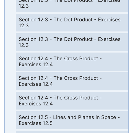
Section 12.3 - The Dot Product - Exercises
12.3
Section 12.3 - The Dot Product - Exercises
12.3
Section 12.3 - The Dot Product - Exercises
12.3
Section 12.4 - The Cross Product -
Exercises 12.4
Section 12.4 - The Cross Product -
Exercises 12.4
Section 12.4 - The Cross Product -
Exercises 12.4
Section 12.5 - Lines and Planes in Space -
Exercises 12.5