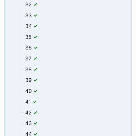
32
33
34
35
36
37
38
39
40
41
42
43
44