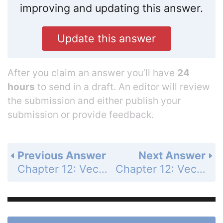
improving and updating this answer.
Update this answer
After you claim an answer you’ll have
24
hours
to send in a draft. An editor will review
the submission and either publish your
submission or provide feedback.
Previous Answer
Next Answer
Chapter 12: Vectors and the Geometry of Space - Section 12.5 - Lines and Planes in Space - Exercises 12.5 - Page 727: 56
Chapter 12: Vectors and the Geometry of Space - Section 12.5 - Lines and Planes in Space - Exercises 12.5 - Page 727: 58