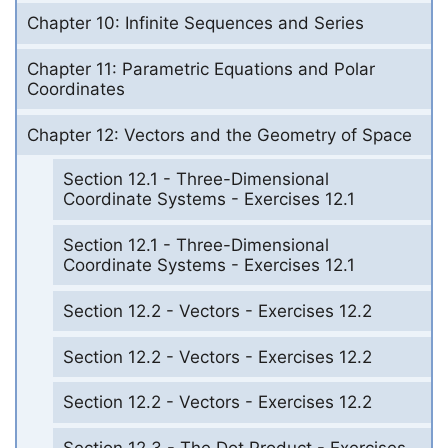
Chapter 10: Infinite Sequences and Series
Chapter 11: Parametric Equations and Polar
Coordinates
Chapter 12: Vectors and the Geometry of Space
Section 12.1 - Three-Dimensional
Coordinate Systems - Exercises 12.1
Section 12.1 - Three-Dimensional
Coordinate Systems - Exercises 12.1
Section 12.2 - Vectors - Exercises 12.2
Section 12.2 - Vectors - Exercises 12.2
Section 12.2 - Vectors - Exercises 12.2