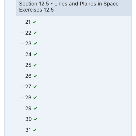
Section 12.5 - Lines and Planes in Space -
Exercises 12.5
21
22
23
24
25
26
27
28
29
30
31