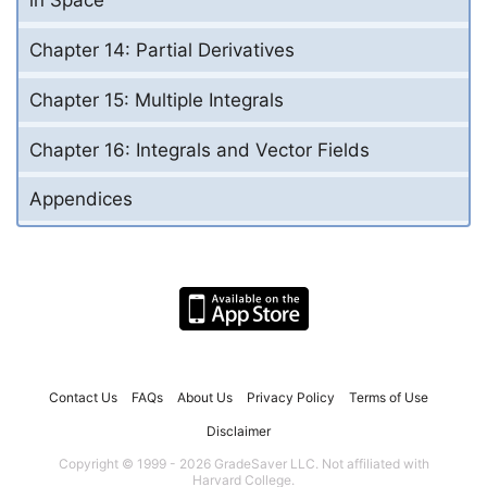
in Space
Chapter 14: Partial Derivatives
Chapter 15: Multiple Integrals
Chapter 16: Integrals and Vector Fields
Appendices
Contact Us
FAQs
About Us
Privacy Policy
Terms of Use
Disclaimer
Copyright © 1999 - 2026 GradeSaver LLC. Not affiliated with
Harvard College.