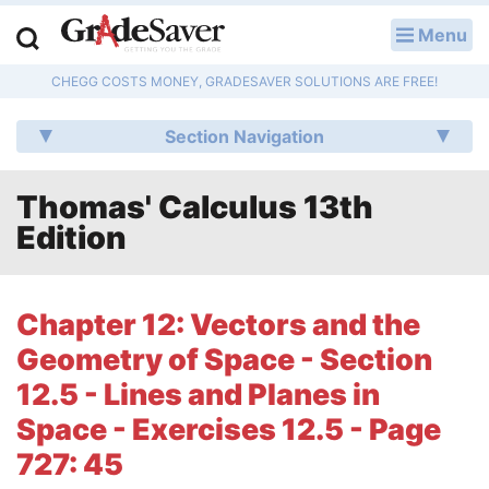
Menu
LOG IN
CHEGG COSTS MONEY, GRADESAVER SOLUTIONS ARE FREE!
Study Guides
Section Navigation
Q & A
Thomas' Calculus 13th
Lesson Plans
Edition
Essay Editing Services
Literature Essays
Chapter 12: Vectors and the
Geometry of Space - Section
College Application Essays
12.5 - Lines and Planes in
Textbook Answers
Space - Exercises 12.5 - Page
727: 45
Writing Help