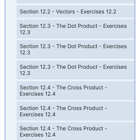
Section 12.2 - Vectors - Exercises 12.2
Section 12.3 - The Dot Product - Exercises
12.3
Section 12.3 - The Dot Product - Exercises
12.3
Section 12.3 - The Dot Product - Exercises
12.3
Section 12.4 - The Cross Product -
Exercises 12.4
Section 12.4 - The Cross Product -
Exercises 12.4
Section 12.4 - The Cross Product -
Exercises 12.4