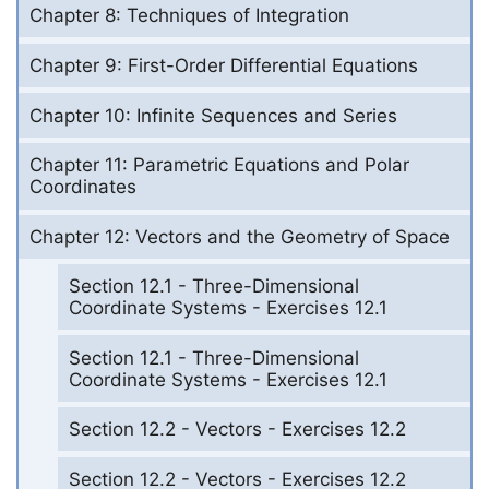
Chapter 8: Techniques of Integration
Chapter 9: First-Order Differential Equations
Chapter 10: Infinite Sequences and Series
Chapter 11: Parametric Equations and Polar
Coordinates
Chapter 12: Vectors and the Geometry of Space
Section 12.1 - Three-Dimensional
Coordinate Systems - Exercises 12.1
Section 12.1 - Three-Dimensional
Coordinate Systems - Exercises 12.1
Section 12.2 - Vectors - Exercises 12.2
Section 12.2 - Vectors - Exercises 12.2