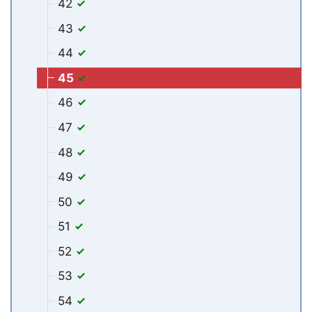
42
43
44
45
46
47
48
49
50
51
52
53
54