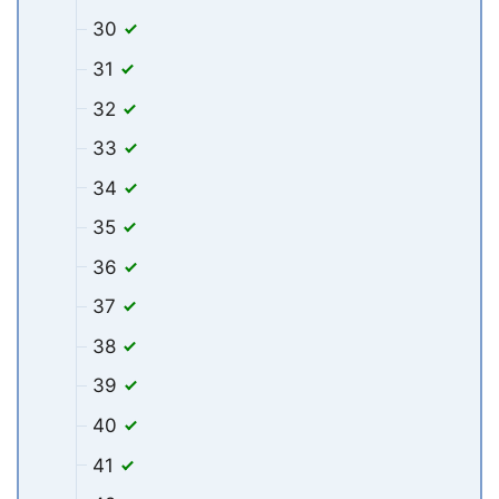
30
31
32
33
34
35
36
37
38
39
40
41