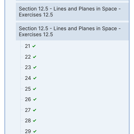
Section 12.5 - Lines and Planes in Space -
Exercises 12.5
Section 12.5 - Lines and Planes in Space -
Exercises 12.5
21
22
23
24
25
26
27
28
29