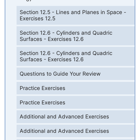
Section 12.5 - Lines and Planes in Space -
Exercises 12.5
Section 12.6 - Cylinders and Quadric
Surfaces - Exercises 12.6
Section 12.6 - Cylinders and Quadric
Surfaces - Exercises 12.6
Questions to Guide Your Review
Practice Exercises
Practice Exercises
Additional and Advanced Exercises
Additional and Advanced Exercises