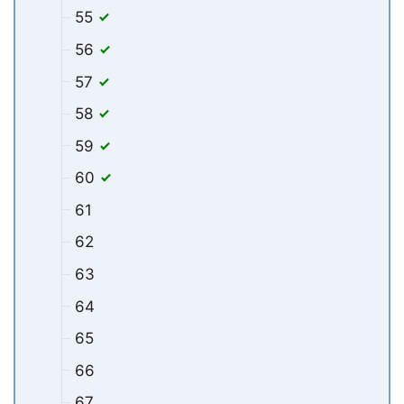
55
56
57
58
59
60
61
62
63
64
65
66
67