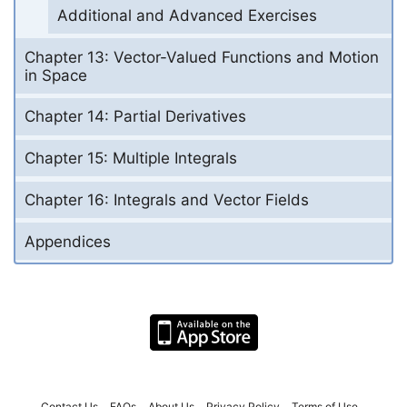
Additional and Advanced Exercises
Chapter 13: Vector-Valued Functions and Motion
in Space
Chapter 14: Partial Derivatives
Chapter 15: Multiple Integrals
Chapter 16: Integrals and Vector Fields
Appendices
Contact Us
FAQs
About Us
Privacy Policy
Terms of Use