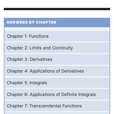
ANSWERS BY CHAPTER
Chapter 1: Functions
Chapter 2: Limits and Continuity
Chapter 3: Derivatives
Chapter 4: Applications of Derivatives
Chapter 5: Integrals
Chapter 6: Applications of Definite Integrals
Chapter 7: Transcendental Functions