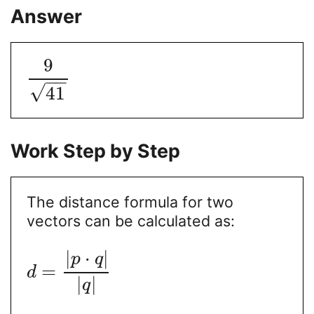
Answer
9
−
−
√
41
Work Step by Step
The distance formula for two
vectors can be calculated as:
|
⋅
|
p
q
=
d
|
|
q