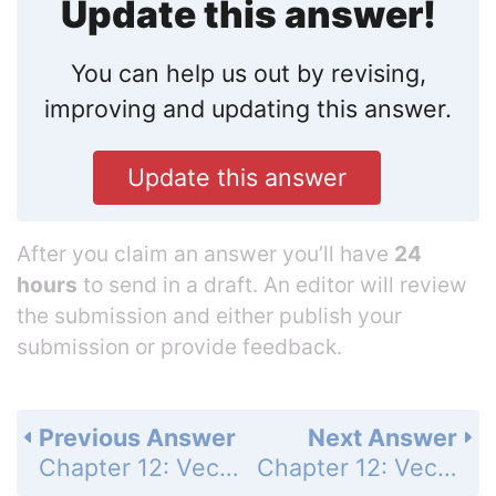
Update this answer!
You can help us out by revising,
improving and updating this answer.
Update this answer
After you claim an answer you’ll have
24
hours
to send in a draft. An editor will review
the submission and either publish your
submission or provide feedback.
Previous Answer
Next Answer
Chapter 12: Vectors and the Geometry of Space - Section 12.5 - Lines and Planes in Space - Exercises 12.5 - Page 727: 44
Chapter 12: Vectors and the Geometry of Space - Section 12.5 - Lines and Planes in Space - Exercises 12.5 - Page 727: 46