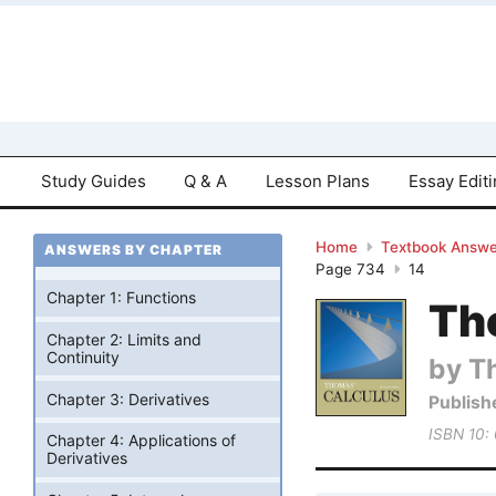
Study Guides
Q & A
Lesson Plans
Essay Edit
Home
Textbook Answe
ANSWERS BY CHAPTER
Page 734
14
Chapter 1: Functions
Tho
Chapter 2: Limits and
Continuity
by T
Chapter 3: Derivatives
Publish
ISBN 10:
Chapter 4: Applications of
Derivatives