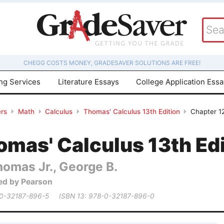
CHEGG COSTS MONEY, GRADESAVER SOLUTIONS ARE FREE!
ing Services
Literature Essays
College Application Ess
rs
Math
Calculus
Thomas' Calculus 13th Edition
Chapter 12
mas' Calculus 13th Edi
homas Jr., George B.
ed by Pearson
 0-32187-896-5
ISBN 13: 978-0-32187-896-0