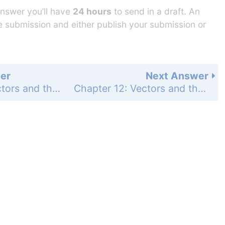
answer you’ll have
24 hours
to send in a draft. An
he submission and either publish your submission or
er
Next Answer
Chapter 12: Vectors and the Geometry of Space - Practice Exercises - Page 734: 13
Chapter 12: Vectors and the Geometry of Space - Practice Exercises - Page 734: 15