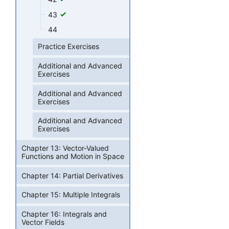
43
44
Practice Exercises
Additional and Advanced
Exercises
Additional and Advanced
Exercises
Additional and Advanced
Exercises
Chapter 13: Vector-Valued
Functions and Motion in Space
Chapter 14: Partial Derivatives
Chapter 15: Multiple Integrals
Chapter 16: Integrals and
Vector Fields