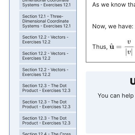
As we know tha
Systems - Exercises 12.1
Section 12.1 - Three-
Dimensional Coordinate
Now, we have:
Systems - Exercises 12.1
Section 12.2 - Vectors -
v
Exercises 12.2
u
^
=
Thus,
|
|
v
Section 12.2 - Vectors -
Exercises 12.2
Section 12.2 - Vectors -
Exercises 12.2
U
Section 12.3 - The Dot
Product - Exercises 12.3
You can help 
Section 12.3 - The Dot
Product - Exercises 12.3
Section 12.3 - The Dot
Product - Exercises 12.3
Section 12.4 - The Cross