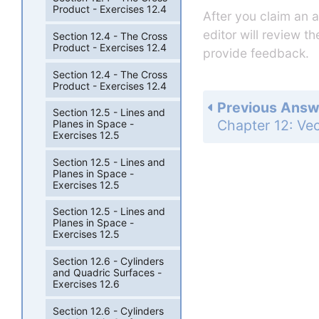
Product - Exercises 12.4
After you claim an 
editor will review t
Section 12.4 - The Cross
Product - Exercises 12.4
provide feedback.
Section 12.4 - The Cross
Product - Exercises 12.4
Previous Answ
Section 12.5 - Lines and
Planes in Space -
Exercises 12.5
Section 12.5 - Lines and
Planes in Space -
Exercises 12.5
Section 12.5 - Lines and
Planes in Space -
Exercises 12.5
Section 12.6 - Cylinders
and Quadric Surfaces -
Exercises 12.6
Section 12.6 - Cylinders