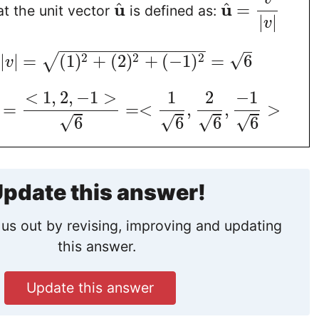
u
u
^
^
=
t the unit vector
is defined as:
|
|
v
−
−
−
−
−
−
−
−
−
−
−
−
−
−
−
2
2
2
√
|
|
=
(
1
)
+
(
2
)
+
(
−
1
)
=
6
√
v
<
1
,
2
,
−
1
>
1
2
−
1
=
=
<
,
,
>
√
√
√
√
6
6
6
6
pdate this answer!
us out by revising, improving and updating
this answer.
Update this answer