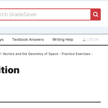
ays
Textbook Answers
Writing Help
LOG IN
: Vectors and the Geometry of Space - Practice Exercises -
tion