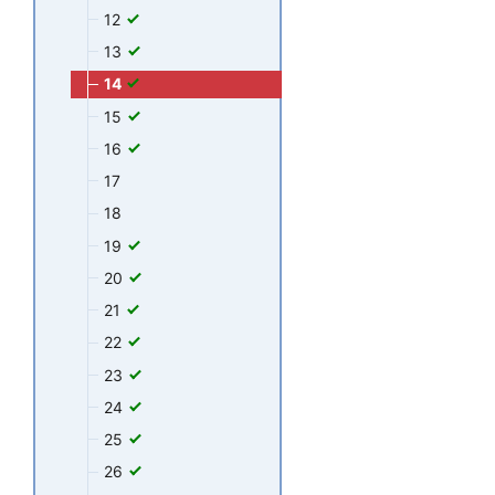
12
13
14
15
16
17
18
19
20
21
22
23
24
25
26