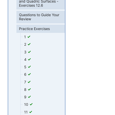
and Quadric Surfaces -
Exercises 12.6
Questions to Guide Your
Review
Practice Exercises
1
2
3
4
5
6
7
8
9
10
11