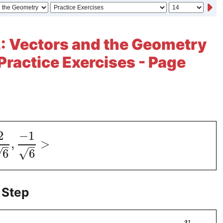
: Vectors and the Geometry
 Practice Exercises - Page
2
−
1
,
>
√
√
6
6
 Step
v