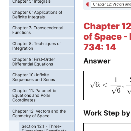
Chapter 5: Integrals
Chapter 6: Applications of
Definite Integrals
Chapter 12
Chapter 7: Transcendental
Functions
of Space -
Chapter 8: Techniques of
734: 14
Integration
Answer
Chapter 9: First-Order
Differential Equations
Chapter 10: Infinite
1
Sequences and Series
√
6
;
<
,
√
6
Chapter 11: Parametric
Equations and Polar
Coordinates
Chapter 12: Vectors and the
Work Step by
Geometry of Space
Section 12.1 - Three-
Dimensional Coordinate