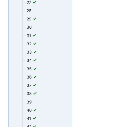
27
28
29
30
31
32
33
34
35
36
37
38
39
40
41
42