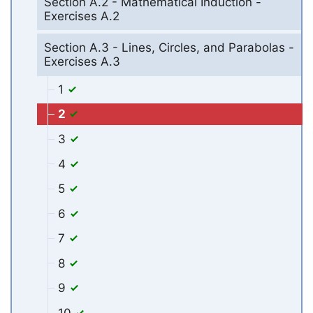
Section A.2 - Mathematical Induction -
Exercises A.2
Section A.3 - Lines, Circles, and Parabolas -
Exercises A.3
1
2
3
4
5
6
7
8
9
10