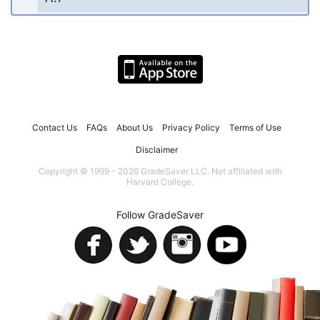
Contact Us
FAQs
About Us
Privacy Policy
Terms of Use
Disclaimer
Copyright © 1999 - 2026 GradeSaver LLC. Not affiliated with
Harvard College.
Follow GradeSaver