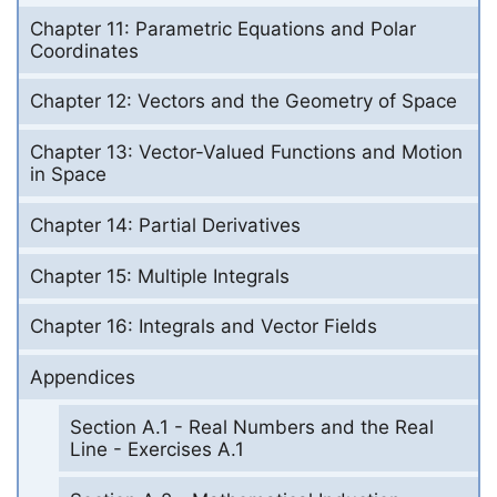
Chapter 11: Parametric Equations and Polar
Coordinates
Chapter 12: Vectors and the Geometry of Space
Chapter 13: Vector-Valued Functions and Motion
in Space
Chapter 14: Partial Derivatives
Chapter 15: Multiple Integrals
Chapter 16: Integrals and Vector Fields
Appendices
Section A.1 - Real Numbers and the Real
Line - Exercises A.1