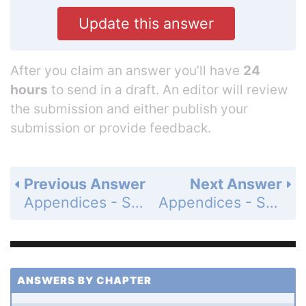
Update this answer
After you claim an answer you’ll have
24
hours
to send in a draft. An editor will review
the submission and either publish your
submission or provide feedback.
Previous Answer
Next Answer
Appendices - Section A.3 - Lines, Circles, and Parabolas - Exercises A.3 - Page AP-17: 1
Appendices - Section A.3 - Lines, Circles, and Parabolas - Exercises A.3 - Page AP-17: 3
ANSWERS BY CHAPTER