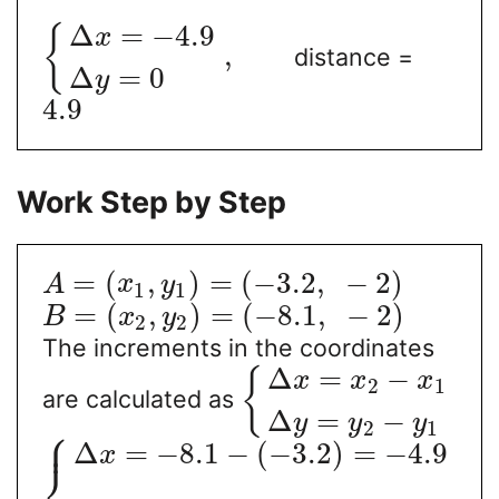
Δ
=
−
4.9
{
x
,
distance =
Δ
=
0
y
4.9
Work Step by Step
=
(
,
)
=
(
−
3.2
,
−
2
)
A
x
y
1
1
=
(
,
)
=
(
−
8.1
,
−
2
)
B
x
y
2
2
The increments in the coordinates
Δ
=
−
{
x
x
x
2
1
are calculated as
Δ
=
−
y
y
y
⎧
2
1
⎪
Δ
=
−
8.1
−
(
−
3.2
)
=
−
4.9
x
⎨