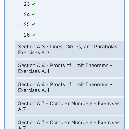
23
24
25
26
Section A.3 - Lines, Circles, and Parabolas -
Exercises A.3
Section A.4 - Proofs of Limit Theorems -
Exercises A.4
Section A.4 - Proofs of Limit Theorems -
Exercises A.4
Section A.7 - Complex Numbers - Exercises
A.7
Section A.7 - Complex Numbers - Exercises
A.7