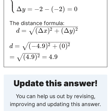
⎩
⎪
Δ
=
−
2
−
(
−
2
)
=
0
y
The distance formula:
−
−
−
−
−
−
−
−
−
−
−
−
2
2
=
(
Δ
)
+
(
Δ
)
√
d
x
y
−
−
−
−
−
−
−
−
−
−
−
2
2
=
(
−
4.9
)
+
(
0
)
√
d
−
−
−
−
−
2
=
(
4.9
)
=
4.9
√
Update this answer!
You can help us out by revising,
improving and updating this answer.