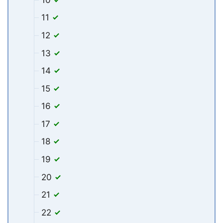
11
12
13
14
15
16
17
18
19
20
21
22