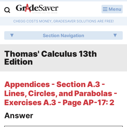
Menu
LOG IN
CHEGG COSTS MONEY, GRADESAVER SOLUTIONS ARE FREE!
Study Guides
Section Navigation
Q & A
Thomas' Calculus 13th
Lesson Plans
Edition
Essay Editing Services
Literature Essays
Appendices - Section A.3 -
Lines, Circles, and Parabolas -
College Application Essays
Exercises A.3 - Page AP-17: 2
Textbook Answers
Answer
Writing Help