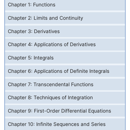
Chapter 1: Functions
Chapter 2: Limits and Continuity
Chapter 3: Derivatives
Chapter 4: Applications of Derivatives
Chapter 5: Integrals
Chapter 6: Applications of Definite Integrals
Chapter 7: Transcendental Functions
Chapter 8: Techniques of Integration
Chapter 9: First-Order Differential Equations
Chapter 10: Infinite Sequences and Series