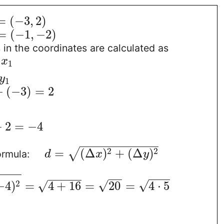
=
(
−
3
,
2
)
=
(
−
1
,
−
2
)
in the coordinates are calculated as
x
1
y
1
−
(
−
3
)
=
2
−
2
=
−
4
−
−
−
−
−
−
−
−
−
−
−
−
2
2
=
(
Δ
)
+
(
Δ
)
√
ormula:
d
x
y
−
−
−
−
−
−
−
−
−
−
−
−
−
−
√
2
√
√
−
4
)
=
4
+
16
=
20
=
4
⋅
5