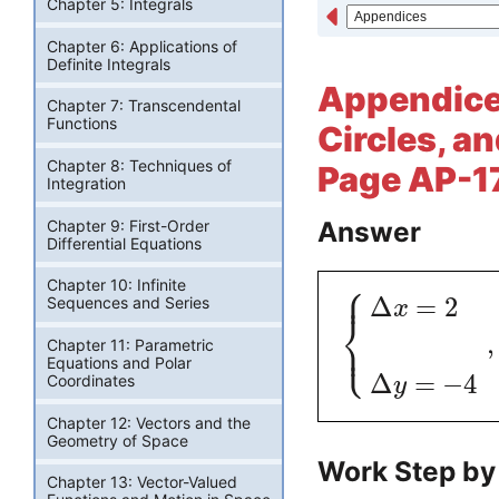
Chapter 5: Integrals
Chapter 6: Applications of
Definite Integrals
Appendices
Chapter 7: Transcendental
Functions
Circles, an
Chapter 8: Techniques of
Page AP-17
Integration
Answer
Chapter 9: First-Order
Differential Equations
⎧
Chapter 10: Infinite
⎪
Δ
=
2
Sequences and Series
x
⎨
⎩
⎪
,
Chapter 11: Parametric
Equations and Polar
Δ
=
−
4
Coordinates
y
Chapter 12: Vectors and the
Geometry of Space
Work Step by
Chapter 13: Vector-Valued