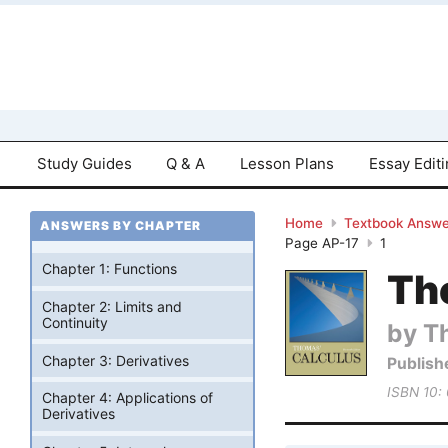
Study Guides
Q & A
Lesson Plans
Essay Edit
Home
Textbook Answe
ANSWERS BY CHAPTER
Page AP-17
1
Chapter 1: Functions
Tho
Chapter 2: Limits and
Continuity
by T
Chapter 3: Derivatives
Publish
ISBN 10:
Chapter 4: Applications of
Derivatives