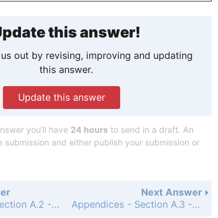
pdate this answer!
us out by revising, improving and updating
this answer.
Update this answer
answer you’ll have
24 hours
to send in a draft. An
he submission and either publish your submission or
er
Next Answer
Appendices - Section A.2 - Mathematical Induction - Exercises A.2 - Page AP-9: 12
Appendices - Section A.3 - Lines, Circles, and Parabolas - Exercises A.3 - Page AP-17: 2