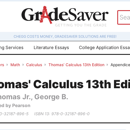
CHEGG COSTS MONEY, GRADESAVER SOLUTIONS ARE FREE!
ing Services
Literature Essays
College Application Ess
rs
Math
Calculus
Thomas' Calculus 13th Edition
Appendices
mas' Calculus 13th Edi
homas Jr., George B.
ed by Pearson
 0-32187-896-5
ISBN 13: 978-0-32187-896-0