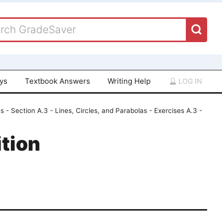
ays
Textbook Answers
Writing Help
LOG IN
 - Section A.3 - Lines, Circles, and Parabolas - Exercises A.3 -
tion