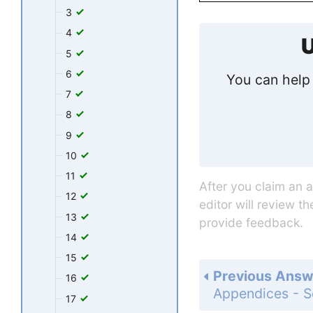
3
4
U
5
6
You can help 
7
8
9
10
11
After you claim an 
12
editor will review t
13
provide feedback.
14
15
Previous Answ
16
17