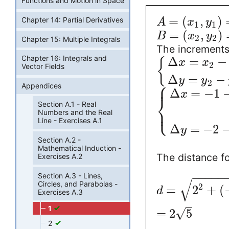
Functions and Motion in Space
=
(
,
)
Chapter 14: Partial Derivatives
A
x
y
1
1
=
(
,
)
B
x
y
2
2
Chapter 15: Multiple Integrals
The increments 
Chapter 16: Integrals and
Δ
=
−
{
x
x
2
Vector Fields
Δ
=
−
y
y
⎧
2
⎪
Appendices
Δ
=
−
1
x
⎨
Section A.1 - Real
⎩
⎪
Numbers and the Real
Line - Exercises A.1
Δ
=
−
2
y
Section A.2 -
Mathematical Induction -
The distance f
Exercises A.2
−
−
−
−
−
Section A.3 - Lines,
√
Circles, and Parabolas -
2
=
2
+
(
d
Exercises A.3
1
√
=
2
5
2