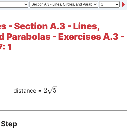
 - Section A.3 - Lines,
d Parabolas - Exercises A.3 -
: 1
√
2
5
distance =
 Step