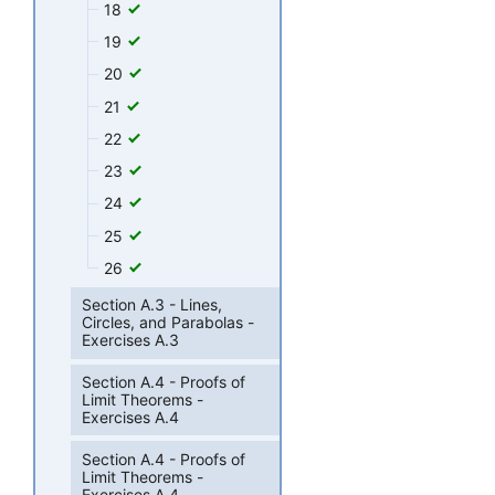
18
19
20
21
22
23
24
25
26
Section A.3 - Lines,
Circles, and Parabolas -
Exercises A.3
Section A.4 - Proofs of
Limit Theorems -
Exercises A.4
Section A.4 - Proofs of
Limit Theorems -
Exercises A.4