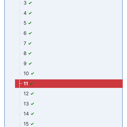
3
4
5
6
7
8
9
10
11
12
13
14
15