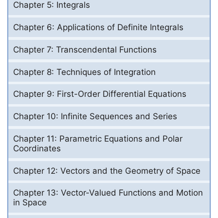
Chapter 5: Integrals
Chapter 6: Applications of Definite Integrals
Chapter 7: Transcendental Functions
Chapter 8: Techniques of Integration
Chapter 9: First-Order Differential Equations
Chapter 10: Infinite Sequences and Series
Chapter 11: Parametric Equations and Polar
Coordinates
Chapter 12: Vectors and the Geometry of Space
Chapter 13: Vector-Valued Functions and Motion
in Space