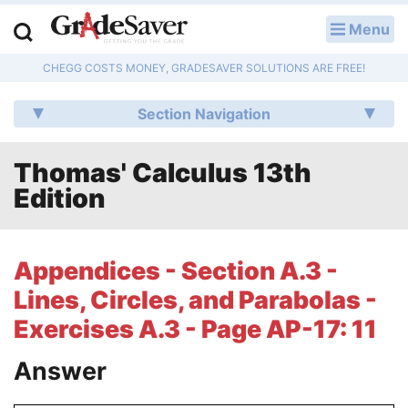
Menu
LOG IN
CHEGG COSTS MONEY, GRADESAVER SOLUTIONS ARE FREE!
Study Guides
Section Navigation
Q & A
Thomas' Calculus 13th
Lesson Plans
Edition
Essay Editing Services
Literature Essays
Appendices - Section A.3 -
Lines, Circles, and Parabolas -
College Application Essays
Exercises A.3 - Page AP-17: 11
Textbook Answers
Answer
Writing Help