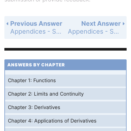
Previous Answer
Next Answer
Appendices - Section A.3 - Lines, Circles, and Parabolas - Exercises A.3 - Page AP-17: 10
Appendices - Section A.3 - Lines, Circles, and Parabolas - Exercises A.3 - Page AP-17: 12
ANSWERS BY CHAPTER
Chapter 1: Functions
Chapter 2: Limits and Continuity
Chapter 3: Derivatives
Chapter 4: Applications of Derivatives