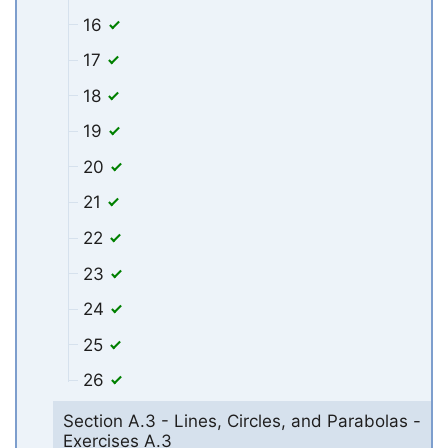
16
17
18
19
20
21
22
23
24
25
26
Section A.3 - Lines, Circles, and Parabolas -
Exercises A.3