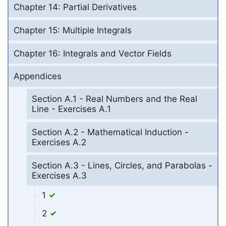
Chapter 14: Partial Derivatives
Chapter 15: Multiple Integrals
Chapter 16: Integrals and Vector Fields
Appendices
Section A.1 - Real Numbers and the Real
Line - Exercises A.1
Section A.2 - Mathematical Induction -
Exercises A.2
Section A.3 - Lines, Circles, and Parabolas -
Exercises A.3
1
2