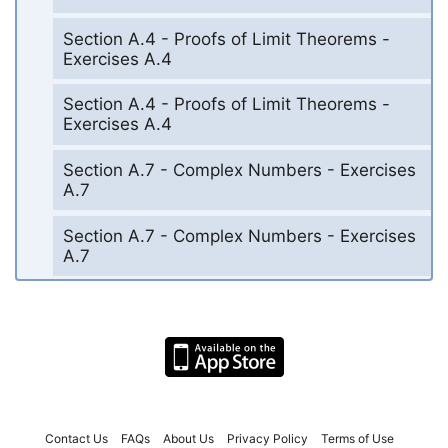
Section A.4 - Proofs of Limit Theorems -
Exercises A.4
Section A.4 - Proofs of Limit Theorems -
Exercises A.4
Section A.7 - Complex Numbers - Exercises
A.7
Section A.7 - Complex Numbers - Exercises
A.7
Contact Us
FAQs
About Us
Privacy Policy
Terms of Use