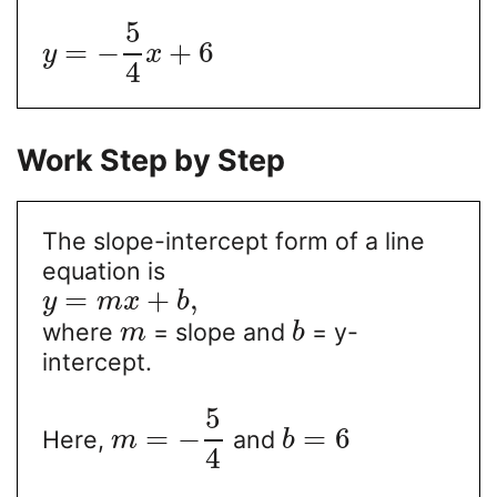
5
=
−
+
6
y
x
4
Work Step by Step
The slope-intercept form of a line
equation is
=
+
,
y
m
x
b
where
= slope and
= y-
m
b
intercept.
5
=
−
=
6
Here,
and
m
b
4