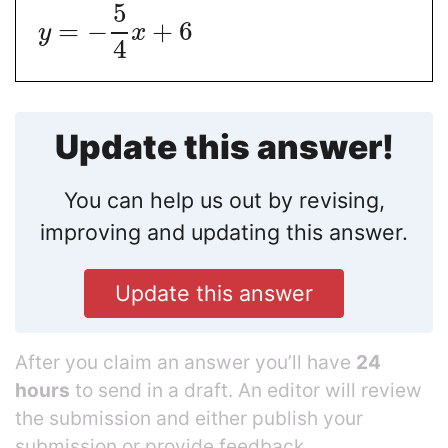
5
=
−
+
6
y
x
4
Update this answer!
You can help us out by revising,
improving and updating this answer.
Update this answer
After you claim an answer you’ll have
24
hours
to send in a draft. An editor will review
the submission and either publish your
submission or provide feedback.