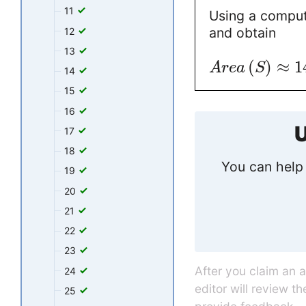
11
Using a comput
and obtain
12
13
(
)
≈
1
A
r
e
a
S
14
15
16
U
17
18
You can help 
19
20
21
22
23
After you claim an 
24
editor will review t
25