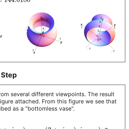
 Step
rom several different viewpoints. The result
 figure attached. From this figure we see that
ibed as a "bottomless vase".