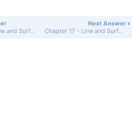
er
Next Answer
Chapter 17 - Line and Surface Integrals - 17.4 Parametrized Surfaces and Surface Integrals - Exercises - Page 958: 31
Chapter 17 - Line and Surface Integrals - 17.4 Parametrized Surfaces and Surface Integrals - Exercises - Page 958: 33