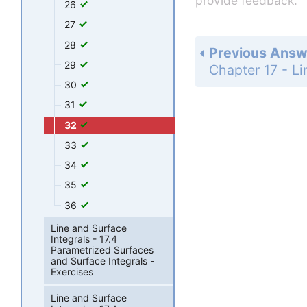
provide feedback.
26
27
28
Previous Answ
29
30
31
32
33
34
35
36
Line and Surface
Integrals - 17.4
Parametrized Surfaces
and Surface Integrals -
Exercises
Line and Surface