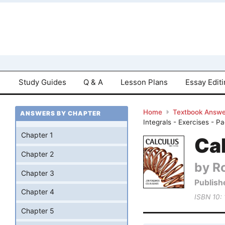
Study Guides
Q & A
Lesson Plans
Essay Edit
Home
Textbook Answe
ANSWERS BY CHAPTER
Integrals - Exercises - P
Chapter 1
Cal
Chapter 2
by R
Chapter 3
Publish
Chapter 4
ISBN 10:
Chapter 5