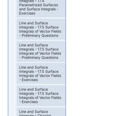
Integrals - 17.4
Parametrized Surfaces
and Surface Integrals -
Exercises
Line and Surface
Integrals - 17.5 Surface
Integrals of Vector Fields
- Preliminary Questions
Line and Surface
Integrals - 17.5 Surface
Integrals of Vector Fields
- Preliminary Questions
Line and Surface
Integrals - 17.5 Surface
Integrals of Vector Fields
- Exercises
Line and Surface
Integrals - 17.5 Surface
Integrals of Vector Fields
- Exercises
Line and Surface
Integrals - Chapter