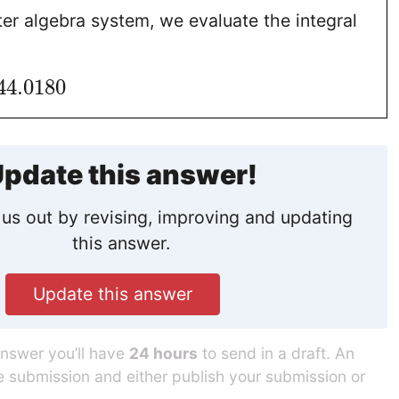
er algebra system, we evaluate the integral
44.0180
pdate this answer!
us out by revising, improving and updating
this answer.
Update this answer
answer you’ll have
24 hours
to send in a draft. An
he submission and either publish your submission or