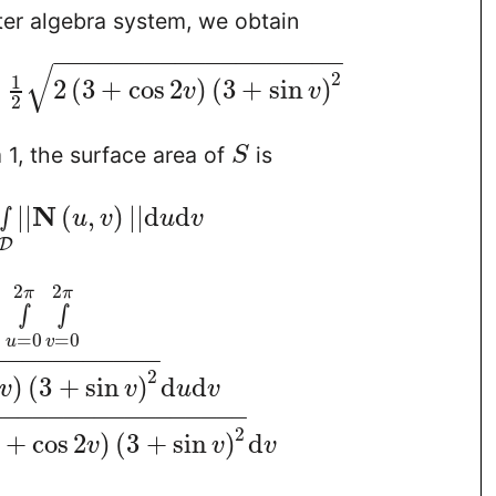
er algebra system, we obtain
−
−
−
−
−
−
−
−
−
−
−
−
−
−
−
−
−
−
−
√
2
1
2
(
3
+
cos
2
)
(
3
+
sin
)
v
v
2
1, the surface area of
is
S
N
∫
|
|
(
,
)
|
|
d
d
u
v
u
v
D
2
2
π
π
∫
∫
=
0
=
0
u
v
−
−
−
−
−
−
−
−
−
−
−
2
)
(
3
+
sin
)
d
d
v
v
u
v
−
−
−
−
−
−
−
−
−
−
−
−
−
−
−
−
−
2
+
cos
2
)
(
3
+
sin
)
d
v
v
v