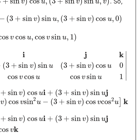
3
+
sin
)
cos
,
(
3
+
sin
)
sin
,
)
. So,
v
u
v
u
v
−
(
3
+
sin
)
sin
,
(
3
+
sin
)
cos
,
0
)
v
u
v
u
cos
cos
,
cos
sin
,
1
)
v
u
v
u
∣
i
j
k
∣
−
(
3
+
sin
)
sin
(
3
+
sin
)
cos
0
v
u
v
u
∣
∣
cos
cos
cos
sin
1
v
u
v
u
i
j
+
sin
)
cos
+
(
3
+
sin
)
sin
v
u
v
u
2
2
k
)
cos
sin
−
(
3
+
sin
)
cos
cos
]
v
v
u
v
v
u
i
j
+
sin
)
cos
+
(
3
+
sin
)
sin
v
u
v
u
k
cos
v