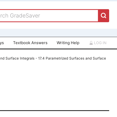
ays
Textbook Answers
Writing Help
LOG IN
and Surface Integrals - 17.4 Parametrized Surfaces and Surface