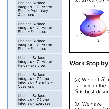
(c)
A
r
e
a
S
Line and Surface
Integrals - 17.1 Vector
Fields - Preliminary
Questions
Line and Surface
Integrals - 17.1 Vector
Fields - Exercises
Line and Surface
Integrals - 17.1 Vector
Fields - Exercises
Line and Surface
Integrals - 17.1 Vector
Work Step by
Fields - Exercises
Line and Surface
Integrals - 17.2 Line
(a) We plot
f
S
Integrals - Preliminary
is given in the
Questions
is best descr
S
Line and Surface
Integrals - 17.2 Line
(b) We have
Integrals - Exercises