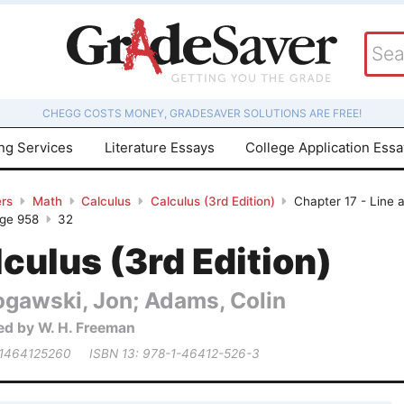
CHEGG COSTS MONEY, GRADESAVER SOLUTIONS ARE FREE!
ing Services
Literature Essays
College Application Ess
rs
Math
Calculus
Calculus (3rd Edition)
Chapter 17 - Line 
age 958
32
culus (3rd Edition)
ogawski, Jon; Adams, Colin
ed by W. H. Freeman
 1464125260
ISBN 13: 978-1-46412-526-3