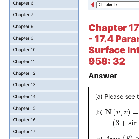
Chapter 6
Chapter 7
Chapter 17
Chapter 8
- 17.4 Par
Chapter 9
Surface In
Chapter 10
958: 32
Chapter 11
Chapter 12
Answer
Chapter 13
(a) Please see 
Chapter 14
Chapter 15
N
(
,
)
=
(b)
u
v
Chapter 16
−
(
3
+
sin
Chapter 17
(
)