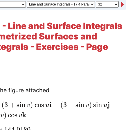
 - Line and Surface Integrals
ametrized Surfaces and
tegrals - Exercises - Page
the figure attached
i
j
(
3
+
sin
)
cos
+
(
3
+
sin
)
sin
v
u
v
u
k
)
cos
v
v
≈
144.0180