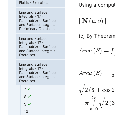
Fields - Exercises
Using a comput
Line and Surface
Integrals - 17.4
N
|
|
(
,
)
|
|
=
Parametrized Surfaces
u
v
and Surface Integrals -
Preliminary Questions
(c) By Theorem 
Line and Surface
Integrals - 17.4
Parametrized Surfaces
(
)
=
∫
A
r
e
a
S
and Surface Integrals -
Exercises
Line and Surface
Integrals - 17.4
1
(
)
=
A
r
e
a
S
Parametrized Surfaces
2
and Surface Integrals -
Exercises
−
−
−
−
−
−
−
−
√
2
(
3
+
cos
2
7
−
−
8
2
√
π
=
∫
2
(
3
π
9
=
0
v
10