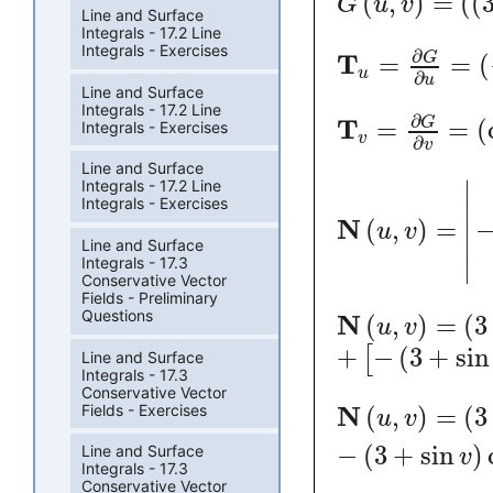
(
,
)
=
(
(
G
u
v
Line and Surface
Integrals - 17.2 Line
Integrals - Exercises
∂
T
=
=
(
G
u
∂
u
Line and Surface
Integrals - 17.2 Line
∂
T
=
=
(
G
Integrals - Exercises
v
∂
v
Line and Surface
∣
Integrals - 17.2 Line
Integrals - Exercises
∣
N
(
,
)
=
u
v
∣
Line and Surface
∣
Integrals - 17.3
Conservative Vector
Fields - Preliminary
Questions
N
(
,
)
=
(
3
u
v
+
−
(
3
+
sin
[
Line and Surface
Integrals - 17.3
Conservative Vector
Fields - Exercises
N
(
,
)
=
(
3
u
v
−
(
3
+
sin
)
Line and Surface
v
Integrals - 17.3
Conservative Vector