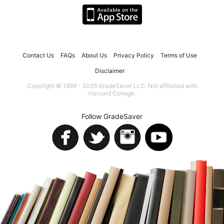
Contact Us
FAQs
About Us
Privacy Policy
Terms of Use
Disclaimer
Copyright © 1999 - 2026 GradeSaver LLC. Not affiliated with
Harvard College.
Follow GradeSaver