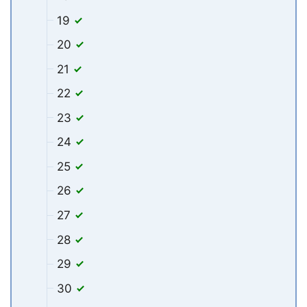
19
20
21
22
23
24
25
26
27
28
29
30