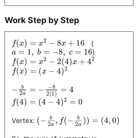
Work Step by Step
2
(
)
=
−
8
+
16
(
f
x
x
x
=
1
,
=
−
8
,
=
16
)
a
b
c
2
2
(
)
=
−
2
(
4
)
+
4
f
x
x
x
2
(
)
=
(
−
4
)
f
x
x
−
8
b
−
=
−
=
4
2
2
(
1
)
a
2
(
4
)
=
(
4
−
4
)
=
0
f
b
b
(
−
,
(
−
)
)
=
(
4
,
0
)
Vertex:
f
2
2
a
a