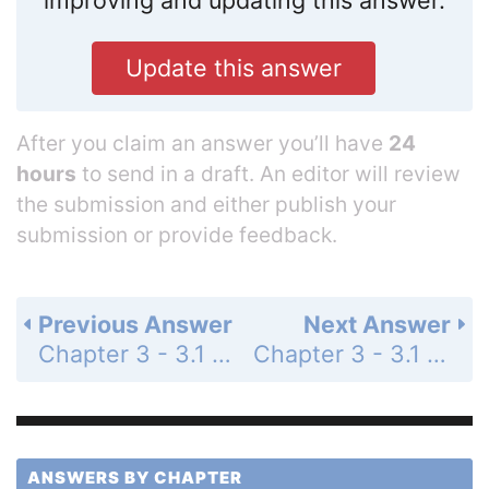
improving and updating this answer.
Update this answer
After you claim an answer you’ll have
24
hours
to send in a draft. An editor will review
the submission and either publish your
submission or provide feedback.
Previous Answer
Next Answer
Chapter 3 - 3.1 - Quadratic Functions and Models - 3.1 Exercises - Page 248: 14
Chapter 3 - 3.1 - Quadratic Functions and Models - 3.1 Exercises - Page 248: 16
ANSWERS BY CHAPTER