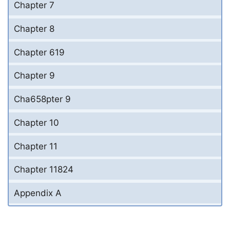
Chapter 7
Chapter 8
Chapter 619
Chapter 9
Cha658pter 9
Chapter 10
Chapter 11
Chapter 11824
Appendix A