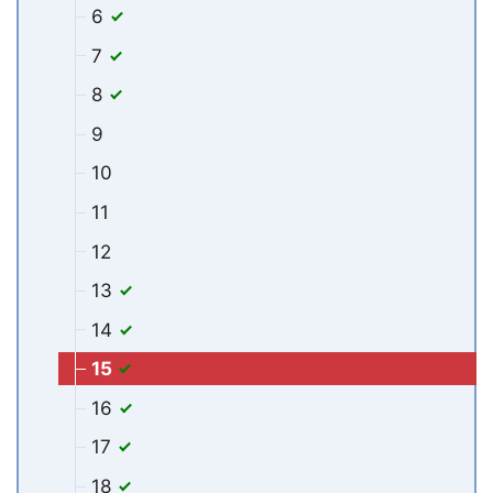
6
7
8
9
10
11
12
13
14
15
16
17
18