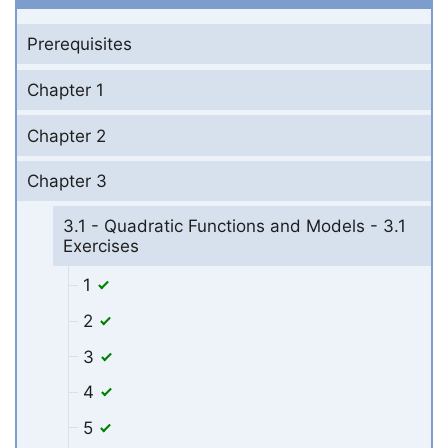
Prerequisites
Chapter 1
Chapter 2
Chapter 3
3.1 - Quadratic Functions and Models - 3.1
Exercises
1
2
3
4
5