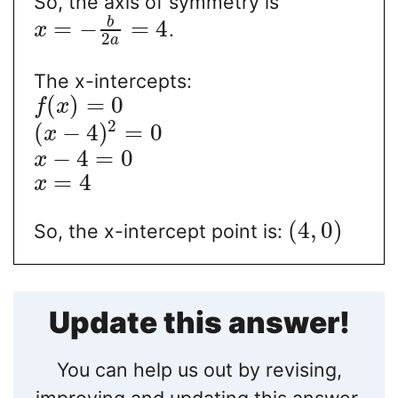
So, the axis of symmetry is
b
=
−
=
4
.
x
2
a
The x-intercepts:
(
)
=
0
f
x
2
(
−
4
)
=
0
x
−
4
=
0
x
=
4
x
(
4
,
0
)
So, the x-intercept point is:
Update this answer!
You can help us out by revising,