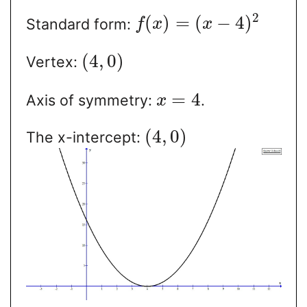
2
(
)
=
(
−
4
)
Standard form:
f
x
x
(
4
,
0
)
Vertex:
=
4
Axis of symmetry:
.
x
(
4
,
0
)
The x-intercept: