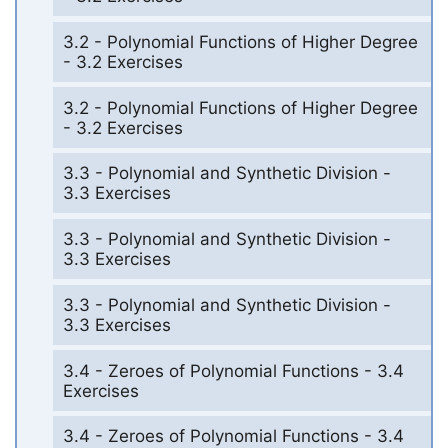
3.2 - Polynomial Functions of Higher Degree
- 3.2 Exercises
3.2 - Polynomial Functions of Higher Degree
- 3.2 Exercises
3.3 - Polynomial and Synthetic Division -
3.3 Exercises
3.3 - Polynomial and Synthetic Division -
3.3 Exercises
3.3 - Polynomial and Synthetic Division -
3.3 Exercises
3.4 - Zeroes of Polynomial Functions - 3.4
Exercises
3.4 - Zeroes of Polynomial Functions - 3.4