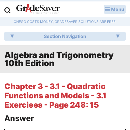
Menu
LOG IN
CHEGG COSTS MONEY, GRADESAVER SOLUTIONS ARE FREE!
Study Guides
Section Navigation
Q & A
Algebra and Trigonometry
Lesson Plans
10th Edition
Essay Editing Services
Literature Essays
Chapter 3 - 3.1 - Quadratic
Functions and Models - 3.1
College Application Essays
Exercises - Page 248: 15
Textbook Answers
Answer
Writing Help