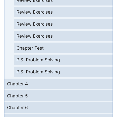
Review Exercises
Review Exercises
Review Exercises
Review Exercises
Chapter Test
P.S. Problem Solving
P.S. Problem Solving
Chapter 4
Chapter 5
Chapter 6