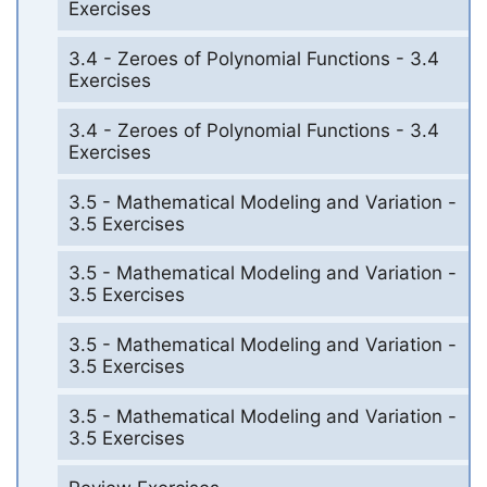
Exercises
3.4 - Zeroes of Polynomial Functions - 3.4
Exercises
3.4 - Zeroes of Polynomial Functions - 3.4
Exercises
3.5 - Mathematical Modeling and Variation -
3.5 Exercises
3.5 - Mathematical Modeling and Variation -
3.5 Exercises
3.5 - Mathematical Modeling and Variation -
3.5 Exercises
3.5 - Mathematical Modeling and Variation -
3.5 Exercises