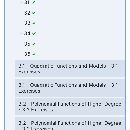
31
32
33
34
35
36
3.1 - Quadratic Functions and Models - 3.1
Exercises
3.1 - Quadratic Functions and Models - 3.1
Exercises
3.2 - Polynomial Functions of Higher Degree
- 3.2 Exercises
3.2 - Polynomial Functions of Higher Degree
- 3.2 Exercises