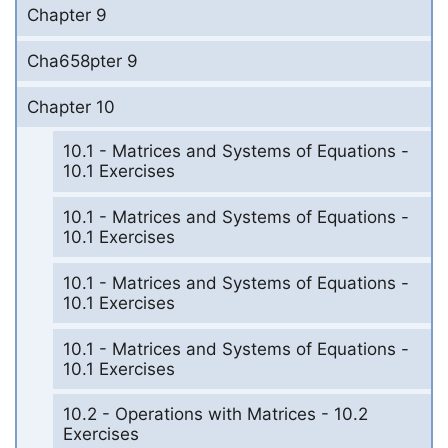
Chapter 9
Cha658pter 9
Chapter 10
10.1 - Matrices and Systems of Equations -
10.1 Exercises
10.1 - Matrices and Systems of Equations -
10.1 Exercises
10.1 - Matrices and Systems of Equations -
10.1 Exercises
10.1 - Matrices and Systems of Equations -
10.1 Exercises
10.2 - Operations with Matrices - 10.2
Exercises