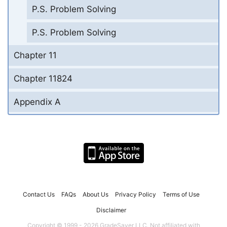
P.S. Problem Solving
P.S. Problem Solving
Chapter 11
Chapter 11824
Appendix A
Contact Us
FAQs
About Us
Privacy Policy
Terms of Use
Disclaimer
Copyright © 1999 - 2026 GradeSaver LLC. Not affiliated with