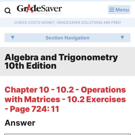
Menu
LOG IN
CHEGG COSTS MONEY, GRADESAVER SOLUTIONS ARE FREE!
Study Guides
Section Navigation
Q & A
Algebra and Trigonometry
Lesson Plans
10th Edition
Essay Editing Services
Literature Essays
Chapter 10 - 10.2 - Operations
with Matrices - 10.2 Exercises
College Application Essays
- Page 724: 11
Textbook Answers
Answer
Writing Help