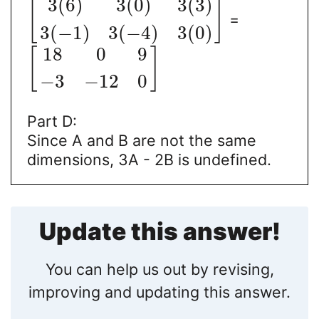
3
(
6
)
3
(
0
)
3
(
3
)
[
]
=
3
(
−
1
)
3
(
−
4
)
3
(
0
)
18
0
9
[
]
−
3
−
12
0
Part D:
Since A and B are not the same
dimensions, 3A - 2B is undefined.
Update this answer!
You can help us out by revising,
improving and updating this answer.