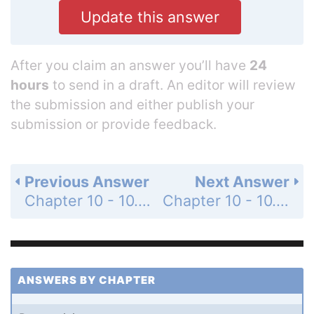
Update this answer
After you claim an answer you’ll have
24
hours
to send in a draft. An editor will review
the submission and either publish your
submission or provide feedback.
Previous Answer
Next Answer
Chapter 10 - 10.2 - Operations with Matrices - 10.2 Exercises - Page 724: 10
Chapter 10 - 10.2 - Operations with Matrices - 10.2 Exercises - Page 724: 12
ANSWERS BY CHAPTER