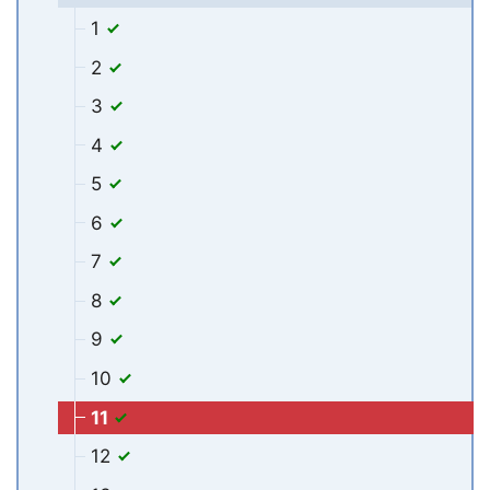
1
2
3
4
5
6
7
8
9
10
11
12