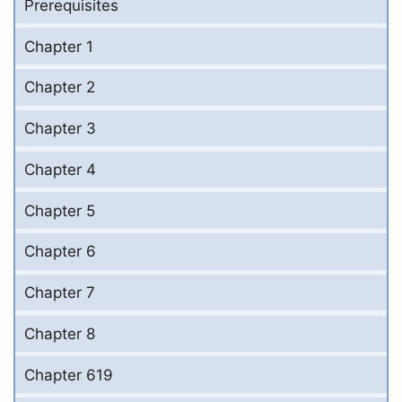
Prerequisites
Chapter 1
Chapter 2
Chapter 3
Chapter 4
Chapter 5
Chapter 6
Chapter 7
Chapter 8
Chapter 619