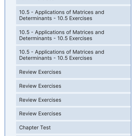
10.5 - Applications of Matrices and
Determinants - 10.5 Exercises
10.5 - Applications of Matrices and
Determinants - 10.5 Exercises
10.5 - Applications of Matrices and
Determinants - 10.5 Exercises
Review Exercises
Review Exercises
Review Exercises
Review Exercises
Chapter Test