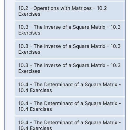
10.2 - Operations with Matrices - 10.2
Exercises
10.3 - The Inverse of a Square Matrix - 10.3
Exercises
10.3 - The Inverse of a Square Matrix - 10.3
Exercises
10.3 - The Inverse of a Square Matrix - 10.3
Exercises
10.4 - The Determinant of a Square Matrix -
10.4 Exercises
10.4 - The Determinant of a Square Matrix -
10.4 Exercises
10.4 - The Determinant of a Square Matrix -
10.4 Exercises