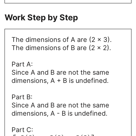
Work Step by Step
The dimensions of A are (2 x 3).
The dimensions of B are (2 x 2).
Part A:
Since A and B are not the same
dimensions, A + B is undefined.
Part B:
Since A and B are not the same
dimensions, A - B is undefined.
Part C: