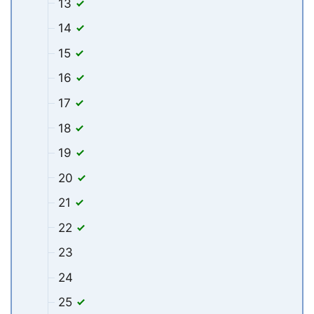
13
14
15
16
17
18
19
20
21
22
23
24
25