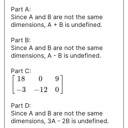
Part A:
Since A and B are not the same
dimensions, A + B is undefined.
Part B:
Since A and B are not the same
dimensions, A - B is undefined.
Part C:
18
0
9
[
]
−
3
−
12
0
Part D:
Since A and B are not the same
dimensions, 3A - 2B is undefined.