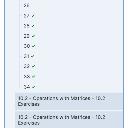
26
27
28
29
30
31
32
33
34
10.2 - Operations with Matrices - 10.2
Exercises
10.2 - Operations with Matrices - 10.2
Exercises