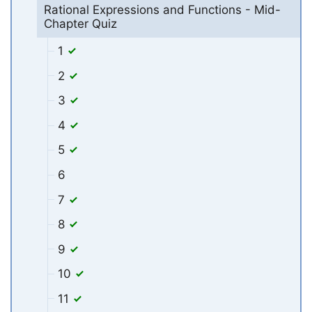
Rational Expressions and Functions - Mid-
Chapter Quiz
1
2
3
4
5
6
7
8
9
10
11