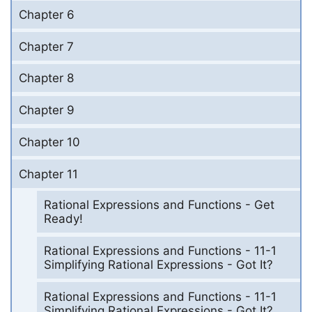
Chapter 6
Chapter 7
Chapter 8
Chapter 9
Chapter 10
Chapter 11
Rational Expressions and Functions - Get
Ready!
Rational Expressions and Functions - 11-1
Simplifying Rational Expressions - Got It?
Rational Expressions and Functions - 11-1
Simplifying Rational Expressions - Got It?