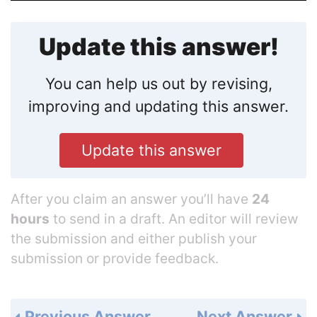
Update this answer!
You can help us out by revising,
improving and updating this answer.
Update this answer
After you claim an answer you’ll have
24
hours
to send in a draft. An editor will review
the submission and either publish your
submission or provide feedback.
Previous Answer
Next Answer