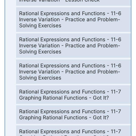
Rational Expressions and Functions - 11-6
Inverse Variation - Practice and Problem-
Solving Exercises
Rational Expressions and Functions - 11-6
Inverse Variation - Practice and Problem-
Solving Exercises
Rational Expressions and Functions - 11-6
Inverse Variation - Practice and Problem-
Solving Exercises
Rational Expressions and Functions - 11-7
Graphing Rational Functions - Got It?
Rational Expressions and Functions - 11-7
Graphing Rational Functions - Got It?
Rational Expressions and Functions - 11-7