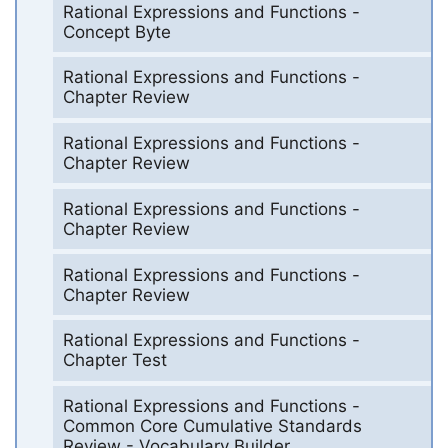
Rational Expressions and Functions -
Concept Byte
Rational Expressions and Functions -
Chapter Review
Rational Expressions and Functions -
Chapter Review
Rational Expressions and Functions -
Chapter Review
Rational Expressions and Functions -
Chapter Review
Rational Expressions and Functions -
Chapter Test
Rational Expressions and Functions -
Common Core Cumulative Standards
Review - Vocabulary Builder