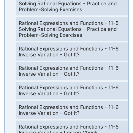
Solving Rational Equations - Practice and
Problem-Solving Exercises
Rational Expressions and Functions - 11-5
Solving Rational Equations - Practice and
Problem-Solving Exercises
Rational Expressions and Functions - 11-6
Inverse Variation - Got It?
Rational Expressions and Functions - 11-6
Inverse Variation - Got It?
Rational Expressions and Functions - 11-6
Inverse Variation - Got It?
Rational Expressions and Functions - 11-6
Inverse Variation - Got It?
Rational Expressions and Functions - 11-6
Inverse Variation - Lesson Check