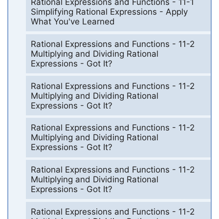
Rational Expressions and Functions - 11-1
Simplifying Rational Expressions - Apply
What You've Learned
Rational Expressions and Functions - 11-2
Multiplying and Dividing Rational
Expressions - Got It?
Rational Expressions and Functions - 11-2
Multiplying and Dividing Rational
Expressions - Got It?
Rational Expressions and Functions - 11-2
Multiplying and Dividing Rational
Expressions - Got It?
Rational Expressions and Functions - 11-2
Multiplying and Dividing Rational
Expressions - Got It?
Rational Expressions and Functions - 11-2