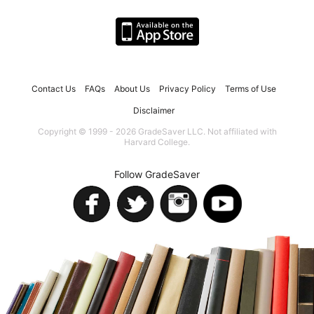
Contact Us
FAQs
About Us
Privacy Policy
Terms of Use
Disclaimer
Copyright © 1999 - 2026 GradeSaver LLC. Not affiliated with
Harvard College.
Follow GradeSaver