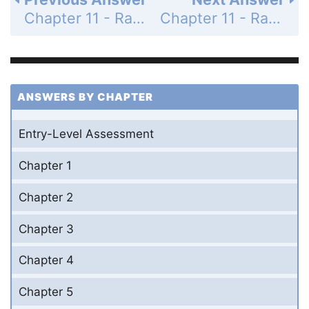
Chapter 11 - Rational Expressions and Functions - Mid-Chapter Quiz - Page 690: 21
Chapter 11 - Rational Expressions and Functions - Mid-Chapter Quiz - Page 690: 23
ANSWERS BY CHAPTER
Entry-Level Assessment
Chapter 1
Chapter 2
Chapter 3
Chapter 4
Chapter 5