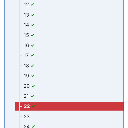
12
13
14
15
16
17
18
19
20
21
22
23
24