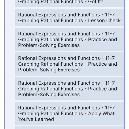
Graphing Rational Functions - Got It?
Rational Expressions and Functions - 11-7
Graphing Rational Functions - Lesson Check
Rational Expressions and Functions - 11-7
Graphing Rational Functions - Practice and
Problem-Solving Exercises
Rational Expressions and Functions - 11-7
Graphing Rational Functions - Practice and
Problem-Solving Exercises
Rational Expressions and Functions - 11-7
Graphing Rational Functions - Practice and
Problem-Solving Exercises
Rational Expressions and Functions - 11-7
Graphing Rational Functions - Apply What
You've Learned