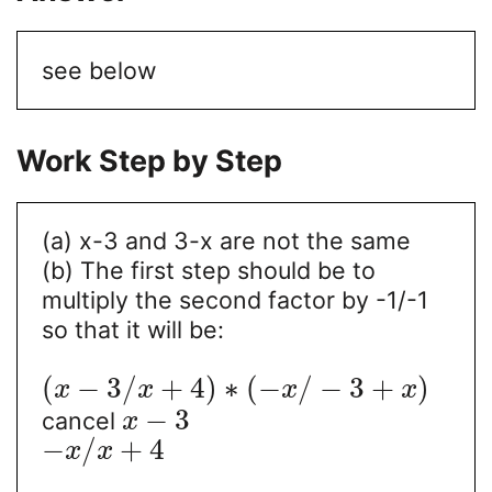
see below
Work Step by Step
(a) x-3 and 3-x are not the same
(b) The first step should be to
multiply the second factor by -1/-1
so that it will be:
(
−
3
/
+
4
)
∗
(
−
/
−
3
+
)
x
x
x
x
−
3
cancel
x
−
/
+
4
x
x