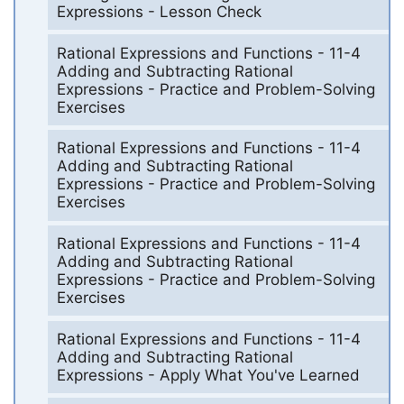
Expressions - Lesson Check
Rational Expressions and Functions - 11-4
Adding and Subtracting Rational
Expressions - Practice and Problem-Solving
Exercises
Rational Expressions and Functions - 11-4
Adding and Subtracting Rational
Expressions - Practice and Problem-Solving
Exercises
Rational Expressions and Functions - 11-4
Adding and Subtracting Rational
Expressions - Practice and Problem-Solving
Exercises
Rational Expressions and Functions - 11-4
Adding and Subtracting Rational
Expressions - Apply What You've Learned