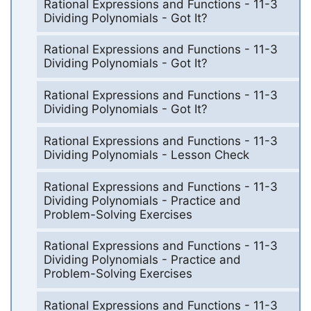
Rational Expressions and Functions - 11-3
Dividing Polynomials - Got It?
Rational Expressions and Functions - 11-3
Dividing Polynomials - Got It?
Rational Expressions and Functions - 11-3
Dividing Polynomials - Got It?
Rational Expressions and Functions - 11-3
Dividing Polynomials - Lesson Check
Rational Expressions and Functions - 11-3
Dividing Polynomials - Practice and
Problem-Solving Exercises
Rational Expressions and Functions - 11-3
Dividing Polynomials - Practice and
Problem-Solving Exercises
Rational Expressions and Functions - 11-3