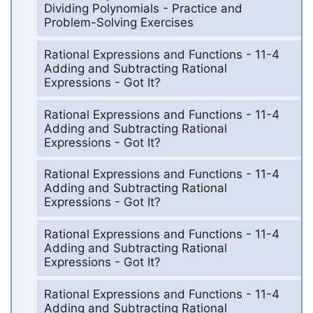
Dividing Polynomials - Practice and
Problem-Solving Exercises
Rational Expressions and Functions - 11-4
Adding and Subtracting Rational
Expressions - Got It?
Rational Expressions and Functions - 11-4
Adding and Subtracting Rational
Expressions - Got It?
Rational Expressions and Functions - 11-4
Adding and Subtracting Rational
Expressions - Got It?
Rational Expressions and Functions - 11-4
Adding and Subtracting Rational
Expressions - Got It?
Rational Expressions and Functions - 11-4
Adding and Subtracting Rational