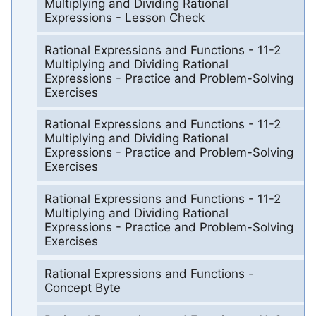
Multiplying and Dividing Rational
Expressions - Lesson Check
Rational Expressions and Functions - 11-2
Multiplying and Dividing Rational
Expressions - Practice and Problem-Solving
Exercises
Rational Expressions and Functions - 11-2
Multiplying and Dividing Rational
Expressions - Practice and Problem-Solving
Exercises
Rational Expressions and Functions - 11-2
Multiplying and Dividing Rational
Expressions - Practice and Problem-Solving
Exercises
Rational Expressions and Functions -
Concept Byte