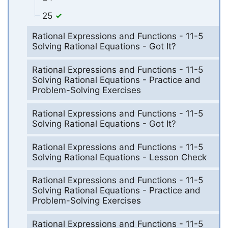
25
Rational Expressions and Functions - 11-5
Solving Rational Equations - Got It?
Rational Expressions and Functions - 11-5
Solving Rational Equations - Practice and
Problem-Solving Exercises
Rational Expressions and Functions - 11-5
Solving Rational Equations - Got It?
Rational Expressions and Functions - 11-5
Solving Rational Equations - Lesson Check
Rational Expressions and Functions - 11-5
Solving Rational Equations - Practice and
Problem-Solving Exercises
Rational Expressions and Functions - 11-5