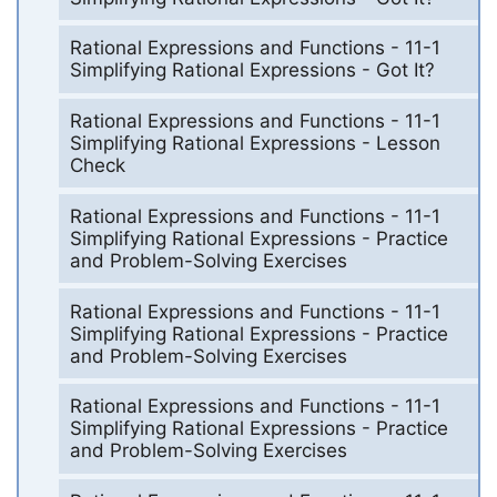
Rational Expressions and Functions - 11-1
Simplifying Rational Expressions - Got It?
Rational Expressions and Functions - 11-1
Simplifying Rational Expressions - Lesson
Check
Rational Expressions and Functions - 11-1
Simplifying Rational Expressions - Practice
and Problem-Solving Exercises
Rational Expressions and Functions - 11-1
Simplifying Rational Expressions - Practice
and Problem-Solving Exercises
Rational Expressions and Functions - 11-1
Simplifying Rational Expressions - Practice
and Problem-Solving Exercises