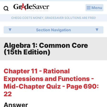
Menu
LOG IN
CHEGG COSTS MONEY, GRADESAVER SOLUTIONS ARE FREE!
Study Guides
Section Navigation
Q & A
Algebra 1: Common Core
Lesson Plans
(15th Edition)
Essay Editing Services
Literature Essays
Chapter 11 - Rational
Expressions and Functions -
College Application Essays
Mid-Chapter Quiz - Page 690:
Textbook Answers
22
Writing Help
Answer