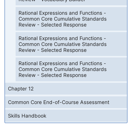
Rational Expressions and Functions -
Common Core Cumulative Standards
Review - Selected Response
Rational Expressions and Functions -
Common Core Cumulative Standards
Review - Selected Response
Rational Expressions and Functions -
Common Core Cumulative Standards
Review - Selected Response
Chapter 12
Common Core End-of-Course Assessment
Skills Handbook