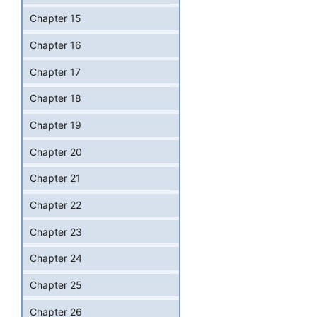
Chapter 15
Chapter 16
Chapter 17
Chapter 18
Chapter 19
Chapter 20
Chapter 21
Chapter 22
Chapter 23
Chapter 24
Chapter 25
Chapter 26