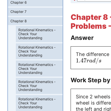
Chapter 6
Chapter 7
Chapter 8 
Chapter 8
Problems -
Rotational Kinematics -
Check Your
Answer
Understanding
Rotational Kinematics -
Check Your
The difference
Understanding
1.47
/
r
a
d
s
Rotational Kinematics -
Check Your
Understanding
Work Step by
Rotational Kinematics -
Check Your
Understanding
Since 2 wheels
Rotational Kinematics -
wheel is differ
Check Your
Understanding
the left and rig