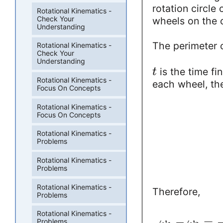
rotation circle
Rotational Kinematics -
Check Your
wheels on the o
Understanding
The perimeter o
Rotational Kinematics -
Check Your
Understanding
is the time fin
t
Rotational Kinematics -
each wheel, the
Focus On Concepts
Rotational Kinematics -
Focus On Concepts
Rotational Kinematics -
Problems
Rotational Kinematics -
Problems
Rotational Kinematics -
Therefore,
Problems
Rotational Kinematics -
−
=
ω
ω
Problems