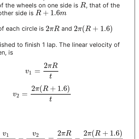
 of the wheels on one side is
, that of the
R
+
1.6
ther side is
R
m
2
2
(
+
1.6
)
f each circle is
and
π
R
π
R
ished to finish 1 lap. The linear velocity of
n, is
2
π
R
=
v
1
t
2
(
+
1.6
)
π
R
=
v
2
t
2
(
+
1.6
)
2
π
R
v
v
π
R
1
2
−
=
−