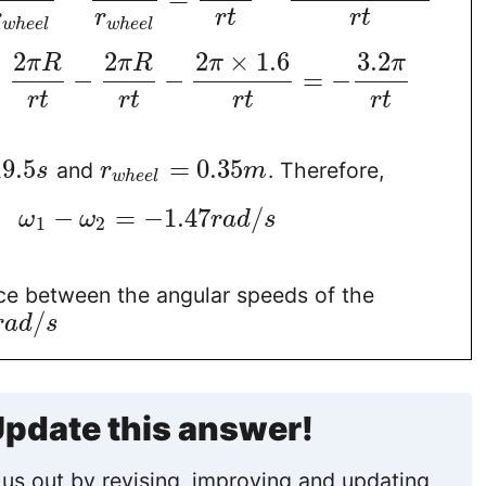
r
r
r
t
r
t
w
h
e
e
l
w
h
e
e
l
2
2
2
×
1.6
3.2
π
R
π
R
π
π
=
−
−
=
−
r
t
r
t
r
t
r
t
19.5
=
0.35
and
. Therefore,
s
r
m
w
h
e
e
l
−
=
−
1.47
/
ω
ω
r
a
d
s
1
2
nce between the angular speeds of the
/
r
a
d
s
pdate this answer!
us out by revising, improving and updating