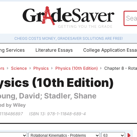
CHEGG COSTS MONEY, GRADESAVER SOLUTIONS ARE FREE!
ing Services
Literature Essays
College Application Ess
rs
Science
Physics
Physics (10th Edition)
Chapter 8 - Rota
sics (10th Edition)
ung, David; Stadler, Shane
ed by Wiley
 1118486897
ISBN 13: 978-1-11848-689-4