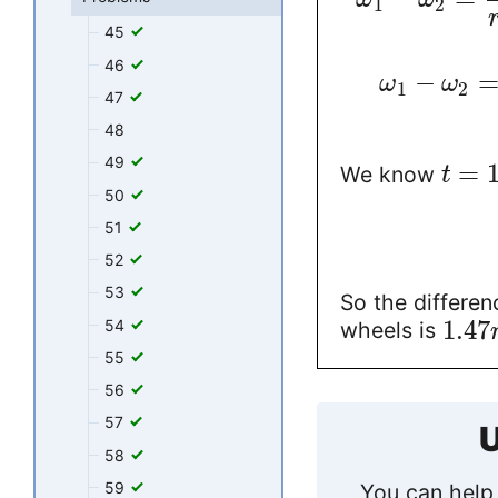
1
2
45
46
−
ω
ω
1
2
47
48
49
=
We know
t
50
51
52
53
So the differe
1.47
54
wheels is
55
56
57
U
58
59
You can help 