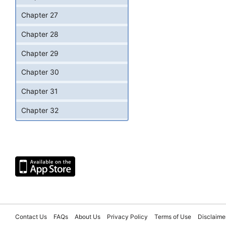
Chapter 27
Chapter 28
Chapter 29
Chapter 30
Chapter 31
Chapter 32
Contact Us
FAQs
About Us
Privacy Policy
Terms of Use
Disclaime