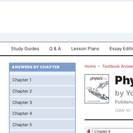
Study Guides
Q & A
Lesson Plans
Essay Edit
Home
Textbook Answe
ANSWERS BY CHAPTER
Phy
Chapter 1
by Yo
Chapter 2
Publish
Chapter 3
ISBN 10:
Chapter 4
Chapter 5