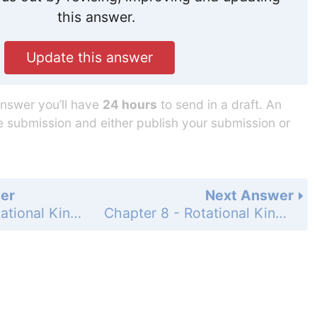
this answer.
Update this answer
answer you’ll have
24 hours
to send in a draft. An
he submission and either publish your submission or
er
Next Answer
Chapter 8 - Rotational Kinematics - Problems - Page 215: 62
Chapter 8 - Rotational Kinematics - Problems - Page 216: 64