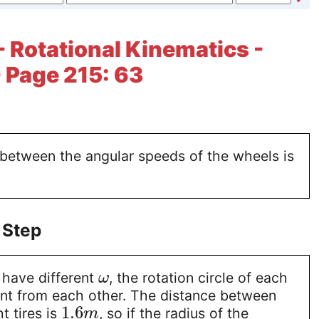
- Rotational Kinematics -
 Page 215: 63
 between the angular speeds of the wheels is
 Step
 have different
, the rotation circle of each
ω
ent from each other. The distance between
1.6
ht tires is
, so if the radius of the
m