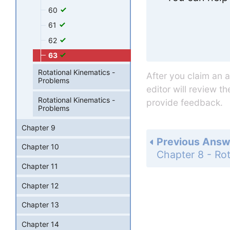
60
61
62
63
Rotational Kinematics -
After you claim an 
Problems
editor will review t
Rotational Kinematics -
provide feedback.
Problems
Chapter 9
Previous Answ
Chapter 10
Chapter 11
Chapter 12
Chapter 13
Chapter 14