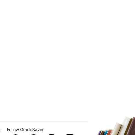
Follow GradeSaver
r