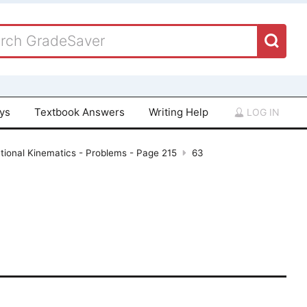
ays
Textbook Answers
Writing Help
LOG IN
tional Kinematics - Problems - Page 215
63