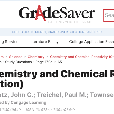
CHEGG COSTS MONEY, GRADESAVER SOLUTIONS ARE FREE!
ing Services
Literature Essays
College Application Ess
rs
Science
Chemistry
Chemistry and Chemical Reactivity (9th
s - Study Questions - Page 179e
65
emistry and Chemical R
tion)
tz, John C.; Treichel, Paul M.; Townse
ed by Cengage Learning
 1133949649
ISBN 13: 978-1-13394-964-0