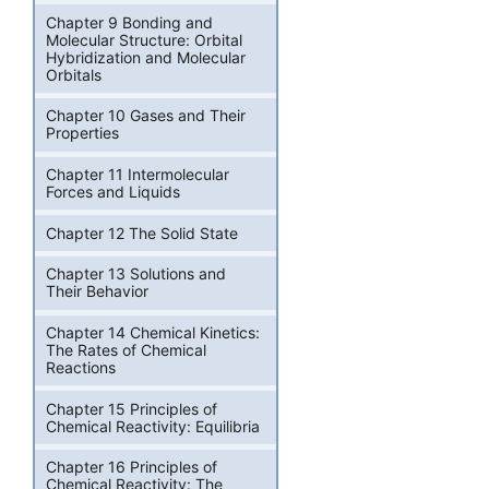
Chapter 9 Bonding and
Molecular Structure: Orbital
Hybridization and Molecular
Orbitals
Chapter 10 Gases and Their
Properties
Chapter 11 Intermolecular
Forces and Liquids
Chapter 12 The Solid State
Chapter 13 Solutions and
Their Behavior
Chapter 14 Chemical Kinetics:
The Rates of Chemical
Reactions
Chapter 15 Principles of
Chemical Reactivity: Equilibria
Chapter 16 Principles of
Chemical Reactivity: The