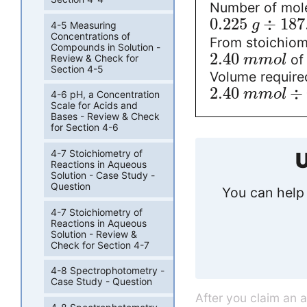
Number of mole
0.225
÷
187
g
4-5 Measuring
Concentrations of
From stoichiom
Compounds in Solution -
2.40
of 
Review & Check for
m
m
o
l
Section 4-5
Volume require
2.40
÷
m
m
o
l
4-6 pH, a Concentration
Scale for Acids and
Bases - Review & Check
for Section 4-6
4-7 Stoichiometry of
U
Reactions in Aqueous
Solution - Case Study -
Question
You can help 
4-7 Stoichiometry of
Reactions in Aqueous
Solution - Review &
Check for Section 4-7
4-8 Spectrophotometry -
Case Study - Question
After you claim an 