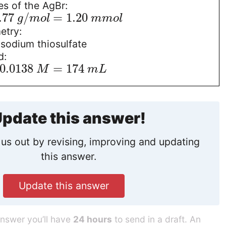
s of the AgBr:
.77
/
=
1.20
g
m
o
l
m
m
o
l
etry:
sodium thiosulfate
d:
0.0138
=
174
M
m
L
pdate this answer!
us out by revising, improving and updating
this answer.
Update this answer
answer you’ll have
24 hours
to send in a draft. An