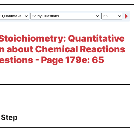
Stoichiometry: Quantitative
n about Chemical Reactions
estions - Page 179e: 65
 Step