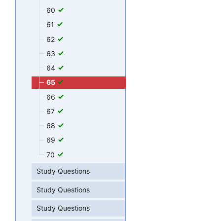
60
61
62
63
64
65
66
67
68
69
70
Study Questions
Study Questions
Study Questions