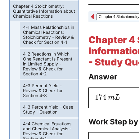
Chapter 4 Stoichiometry:
Quantitative Information about
Chemical Reactions
4-1 Mass Relationships in
Chemical Reactions:
Chapter 4 
Stoichiometry - Review &
Check for Section 4-1
Informatio
4-2 Reactions in Which
One Reactant Is Present
- Study Qu
in Limited Supply -
Review & Check for
Section 4-2
Answer
4-3 Percent Yield -
Review & Check for
Section 4-3
174
m
L
4-3 Percent Yield - Case
Study - Question
Work Step by
4-4 Chemical Equations
and Chemical Analysis -
Review & Check for
Section 4-4