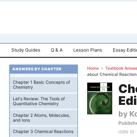
Study Guides
Q & A
Lesson Plans
Essay Edit
Home
Textbook Answe
ANSWERS BY CHAPTER
about Chemical Reaction
Chapter 1 Basic Concepts of
Ch
Chemistry
Edi
Let's Review: The Tools of
Quantitative Chemistry
by Ko
Chapter 2 Atoms, Molecules,
and Ions
Publish
Chapter 3 Chemical Reactions
ISBN 10: