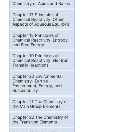
Chemistry of Acids and Bases
Chapter 17 Principles of
Chemical Reactivity: Other
Aspects of Aqueous Equilibria
Chapter 18 Principles of
Chemical Reactivity: Entropy
and Free Energy
Chapter 19 Principles of
Chemical Reactivity: Electron
Transfer Reactions
Chapter 20 Environmental
Chemistry- Earth's
Environment, Energy, and
Sustainability
Chapter 21 The Chemistry of
the Main Group Elements
Chapter 22 The Chemistry of
the Transition Elements