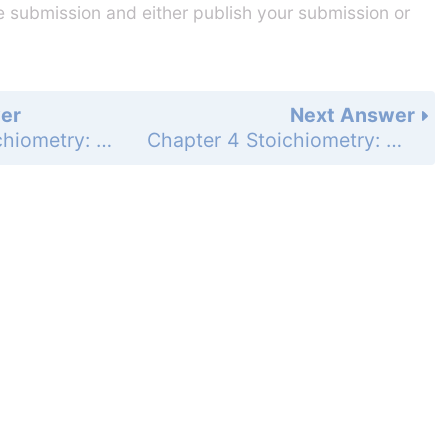
he submission and either publish your submission or
er
Next Answer
Chapter 4 Stoichiometry: Quantitative Information about Chemical Reactions - Study Questions - Page 179e: 64
Chapter 4 Stoichiometry: Quantitative Information about Chemical Reactions - Study Questions - Page 179e: 66