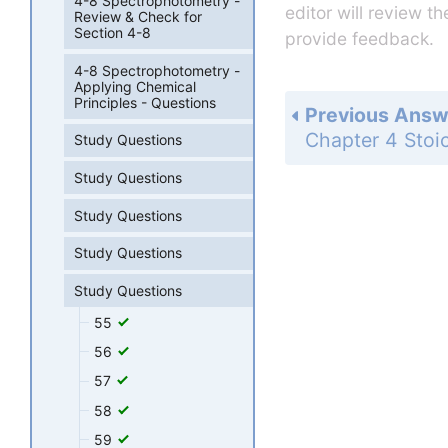
4-8 Spectrophotometry -
editor will review t
Review & Check for
Section 4-8
provide feedback.
4-8 Spectrophotometry -
Applying Chemical
Principles - Questions
Previous Answ
Study Questions
Study Questions
Study Questions
Study Questions
Study Questions
55
56
57
58
59