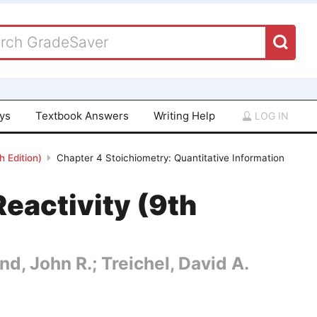
ays
Textbook Answers
Writing Help
LOG IN
 Edition)
Chapter 4 Stoichiometry: Quantitative Information
eactivity (9th
nd, John R.; Treichel, David A.