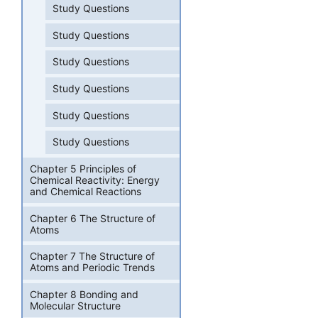
Study Questions
Study Questions
Study Questions
Study Questions
Study Questions
Study Questions
Chapter 5 Principles of
Chemical Reactivity: Energy
and Chemical Reactions
Chapter 6 The Structure of
Atoms
Chapter 7 The Structure of
Atoms and Periodic Trends
Chapter 8 Bonding and
Molecular Structure