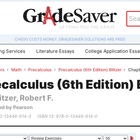
CHEGG COSTS MONEY, GRADESAVER SOLUTIONS ARE FREE!
ing Services
Literature Essays
College Application Ess
rs
Math
Precalculus
Precalculus (6th Edition) Blitzer
Chapt
calculus (6th Edition) 
itzer, Robert F.
ed by Pearson
 0-13446-914-3
ISBN 13: 978-0-13446-914-0