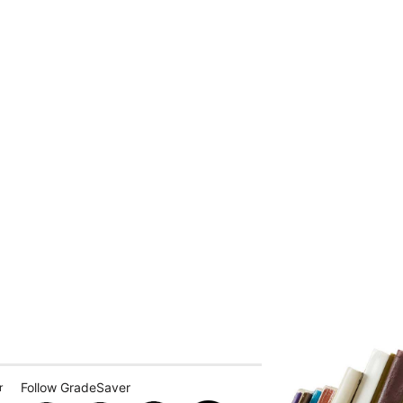
Follow GradeSaver
r