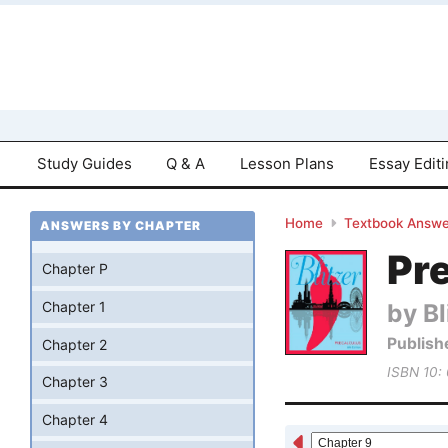
Study Guides
Q & A
Lesson Plans
Essay Edit
Home
Textbook Answe
ANSWERS BY CHAPTER
Pre
Chapter P
by Bl
Chapter 1
Publish
Chapter 2
ISBN 10:
Chapter 3
Chapter 4