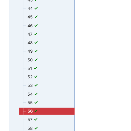
44
45
46
47
48
49
50
51
52
53
54
55
56
57
58