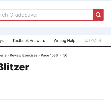
ays
Textbook Answers
Writing Help
LOG IN
er 9 - Review Exercises - Page 1036
56
Blitzer