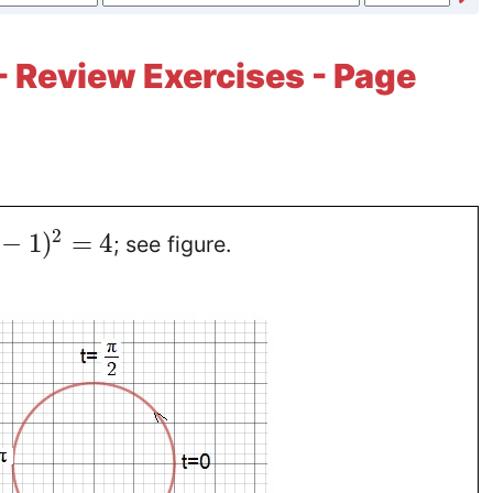
- Review Exercises - Page
2
−
1
)
=
4
; see figure.