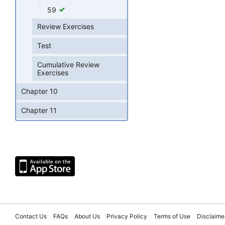
59
Review Exercises
Test
Cumulative Review
Exercises
Chapter 10
Chapter 11
Contact Us
FAQs
About Us
Privacy Policy
Terms of Use
Disclaime