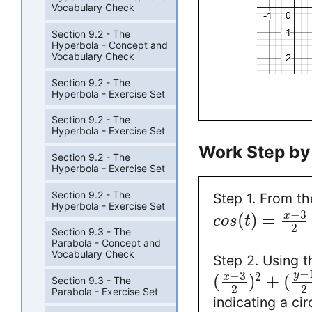
Vocabulary Check
Section 9.2 - The
Hyperbola - Concept and
Vocabulary Check
Section 9.2 - The
Hyperbola - Exercise Set
Section 9.2 - The
Hyperbola - Exercise Set
Work Step by
Section 9.2 - The
Hyperbola - Exercise Set
Section 9.2 - The
Step 1. From t
Hyperbola - Exercise Set
−
3
(
)
=
x
c
o
s
t
2
Section 9.3 - The
Parabola - Concept and
Vocabulary Check
Step 2. Using t
−
−
3
y
2
(
)
+
(
x
Section 9.3 - The
2
2
Parabola - Exercise Set
indicating a ci