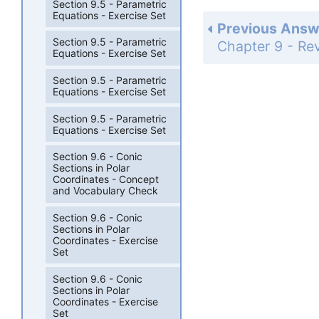
Section 9.5 - Parametric
Equations - Exercise Set
Previous Answ
Section 9.5 - Parametric
Equations - Exercise Set
Section 9.5 - Parametric
Equations - Exercise Set
Section 9.5 - Parametric
Equations - Exercise Set
Section 9.6 - Conic
Sections in Polar
Coordinates - Concept
and Vocabulary Check
Section 9.6 - Conic
Sections in Polar
Coordinates - Exercise
Set
Section 9.6 - Conic
Sections in Polar
Coordinates - Exercise
Set