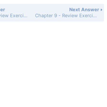
er
Next Answer
Chapter 9 - Review Exercises - Page 1036: 55
Chapter 9 - Review Exercises - Page 1036: 57