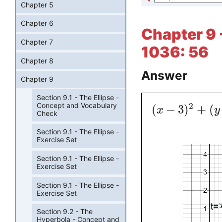
Chapter 5
Chapter 6
Chapter 9 
Chapter 7
1036: 56
Chapter 8
Answer
Chapter 9
Section 9.1 - The Ellipse -
Concept and Vocabulary
2
(
−
3
)
+
(
x
y
Check
Section 9.1 - The Ellipse -
Exercise Set
Section 9.1 - The Ellipse -
Exercise Set
Section 9.1 - The Ellipse -
Exercise Set
Section 9.2 - The
Hyperbola - Concept and