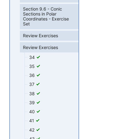
Section 9.6 - Conic
Sections in Polar
Coordinates - Exercise
Set
Review Exercises
Review Exercises
34
35
36
37
38
39
40
41
42
43