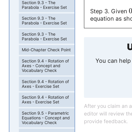
Section 9.3 - The
Parabola - Exercise Set
Step 3. Given
equation as sho
Section 9.3 - The
Parabola - Exercise Set
Section 9.3 - The
Parabola - Exercise Set
U
Mid-Chapter Check Point
You can help 
Section 9.4 - Rotation of
Axes - Concept and
Vocabulary Check
Section 9.4 - Rotation of
Axes - Exercise Set
Section 9.4 - Rotation of
Axes - Exercise Set
After you claim an 
editor will review t
Section 9.5 - Parametric
Equations - Concept and
provide feedback.
Vocabulary Check