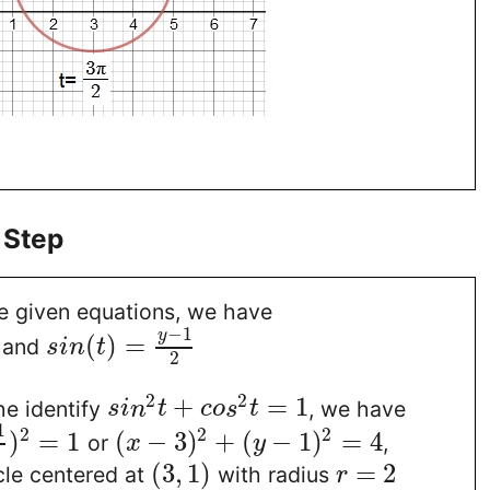
 Step
he given equations, we have
−
1
y
(
)
=
and
s
i
n
t
2
2
2
+
=
1
he identify
, we have
s
i
n
t
c
o
s
t
1
2
2
2
)
=
1
(
−
3
)
+
(
−
1
)
=
4
or
,
x
y
(
3
,
1
)
=
2
rcle centered at
with radius
r