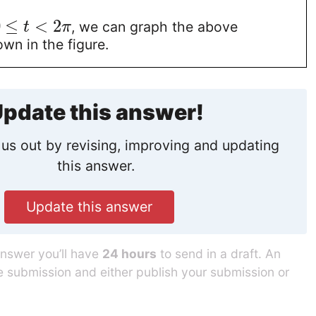
0
≤
<
2
, we can graph the above
t
π
wn in the figure.
pdate this answer!
us out by revising, improving and updating
this answer.
Update this answer
answer you’ll have
24 hours
to send in a draft. An
he submission and either publish your submission or