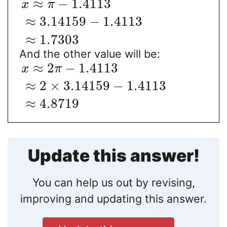
≈
−
1.4113
x
π
≈
3.14159
−
1.4113
≈
1.7303
And the other value will be:
≈
2
−
1.4113
x
π
≈
2
×
3.14159
−
1.4113
≈
4.8719
Update this answer!
You can help us out by revising,
improving and updating this answer.