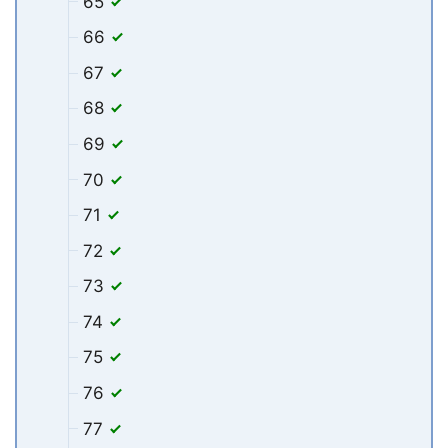
65
66
67
68
69
70
71
72
73
74
75
76
77