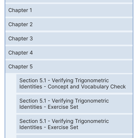
Chapter 1
Chapter 2
Chapter 3
Chapter 4
Chapter 5
Section 5.1 - Verifying Trigonometric
Identities - Concept and Vocabulary Check
Section 5.1 - Verifying Trigonometric
Identities - Exercise Set
Section 5.1 - Verifying Trigonometric
Identities - Exercise Set