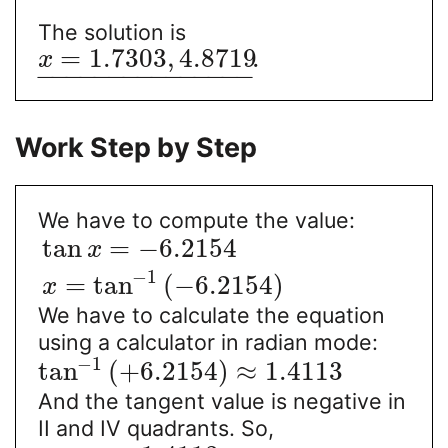
The solution is
=
1.7303
,
4.8719
.
x
−
−
−
−
−
−
−
−
−
−
−
−
−
−
−
Work Step by Step
We have to compute the value:
tan
=
−
6.2154
x
−
1
=
tan
(
−
6.2154
)
x
We have to calculate the equation
using a calculator in radian mode:
−
1
tan
(
+
6.2154
)
≈
1.4113
And the tangent value is negative in
II and IV quadrants. So,