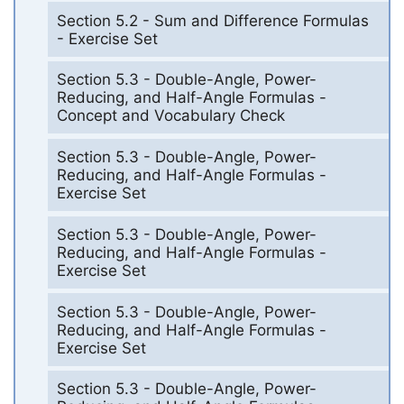
Section 5.2 - Sum and Difference Formulas
- Exercise Set
Section 5.3 - Double-Angle, Power-
Reducing, and Half-Angle Formulas -
Concept and Vocabulary Check
Section 5.3 - Double-Angle, Power-
Reducing, and Half-Angle Formulas -
Exercise Set
Section 5.3 - Double-Angle, Power-
Reducing, and Half-Angle Formulas -
Exercise Set
Section 5.3 - Double-Angle, Power-
Reducing, and Half-Angle Formulas -
Exercise Set
Section 5.3 - Double-Angle, Power-