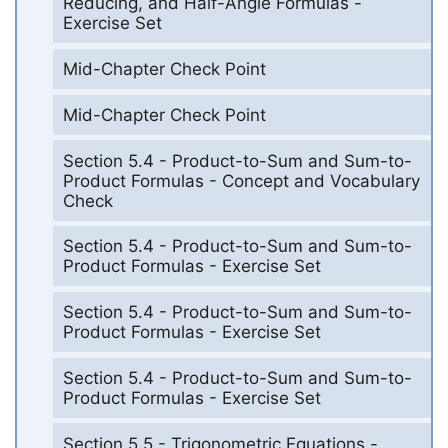
Reducing, and Half-Angle Formulas -
Exercise Set
Mid-Chapter Check Point
Mid-Chapter Check Point
Section 5.4 - Product-to-Sum and Sum-to-
Product Formulas - Concept and Vocabulary
Check
Section 5.4 - Product-to-Sum and Sum-to-
Product Formulas - Exercise Set
Section 5.4 - Product-to-Sum and Sum-to-
Product Formulas - Exercise Set
Section 5.4 - Product-to-Sum and Sum-to-
Product Formulas - Exercise Set
Section 5.5 - Trigonometric Equations -