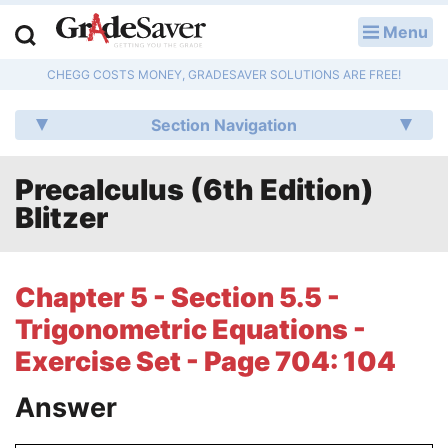
Menu
LOG IN
CHEGG COSTS MONEY, GRADESAVER SOLUTIONS ARE FREE!
Study Guides
Section Navigation
Q & A
Precalculus (6th Edition)
Lesson Plans
Blitzer
Essay Editing Services
Literature Essays
Chapter 5 - Section 5.5 -
Trigonometric Equations -
College Application Essays
Exercise Set - Page 704: 104
Textbook Answers
Answer
Writing Help