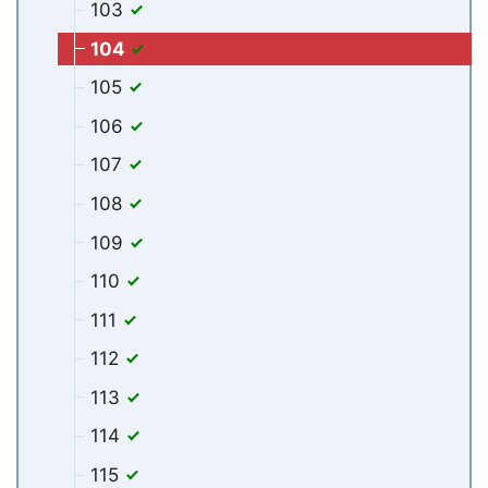
103
104
105
106
107
108
109
110
111
112
113
114
115