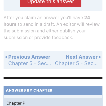
Update this answer
After you claim an answer you’ll have
24
hours
to send in a draft. An editor will review
the submission and either publish your
submission or provide feedback.
Previous Answer
Next Answer
Chapter 5 - Section 5.5 - Trigonometric Equations - Exercise Set - Page 704: 103
Chapter 5 - Section 5.5 - Trigonometric Equations - Exercise Set - Page 704: 105
ANSWERS BY CHAPTER
Chapter P