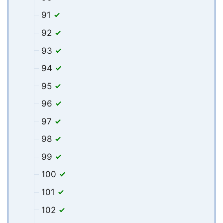
91
92
93
94
95
96
97
98
99
100
101
102