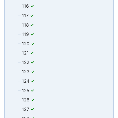
116
117
118
119
120
121
122
123
124
125
126
127