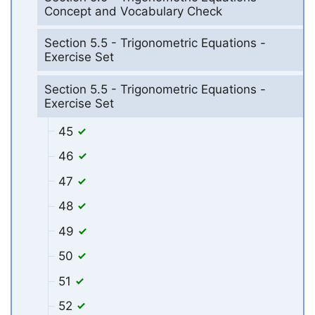
Concept and Vocabulary Check
Section 5.5 - Trigonometric Equations -
Exercise Set
Section 5.5 - Trigonometric Equations -
Exercise Set
45
46
47
48
49
50
51
52