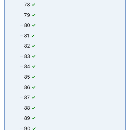
78
79
80
81
82
83
84
85
86
87
88
89
90