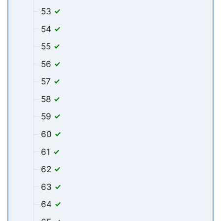
53
54
55
56
57
58
59
60
61
62
63
64