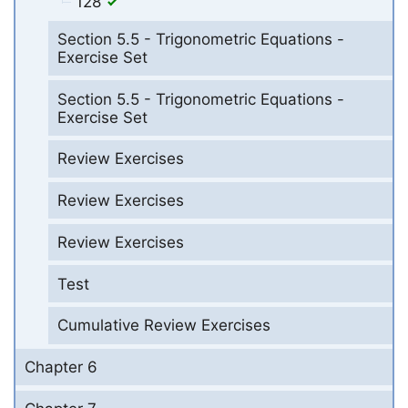
128
Section 5.5 - Trigonometric Equations -
Exercise Set
Section 5.5 - Trigonometric Equations -
Exercise Set
Review Exercises
Review Exercises
Review Exercises
Test
Cumulative Review Exercises
Chapter 6