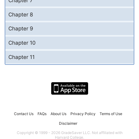
Chapter 7
Chapter 8
Chapter 9
Chapter 10
Chapter 11
Contact Us
FAQs
About Us
Privacy Policy
Terms of Use
Disclaimer
Copyright © 1999 - 2026 GradeSaver LLC. Not affiliated with
Harvard College.