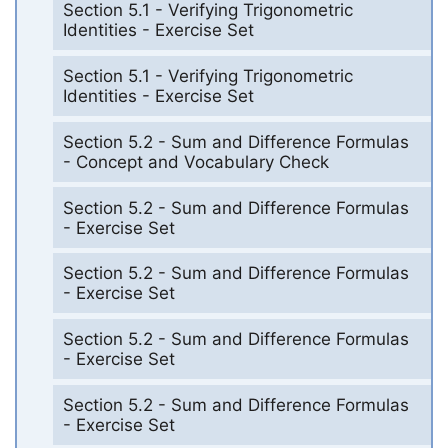
Section 5.1 - Verifying Trigonometric
Identities - Exercise Set
Section 5.1 - Verifying Trigonometric
Identities - Exercise Set
Section 5.2 - Sum and Difference Formulas
- Concept and Vocabulary Check
Section 5.2 - Sum and Difference Formulas
- Exercise Set
Section 5.2 - Sum and Difference Formulas
- Exercise Set
Section 5.2 - Sum and Difference Formulas
- Exercise Set
Section 5.2 - Sum and Difference Formulas
- Exercise Set