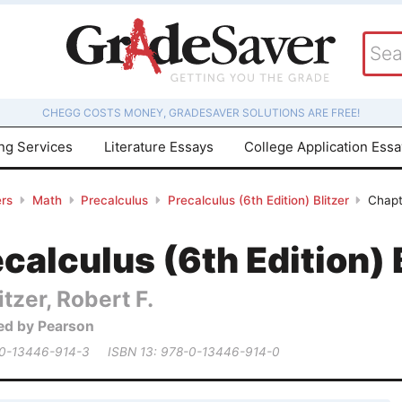
CHEGG COSTS MONEY, GRADESAVER SOLUTIONS ARE FREE!
ing Services
Literature Essays
College Application Ess
rs
Math
Precalculus
Precalculus (6th Edition) Blitzer
Chapt
calculus (6th Edition) 
itzer, Robert F.
ed by Pearson
 0-13446-914-3
ISBN 13: 978-0-13446-914-0