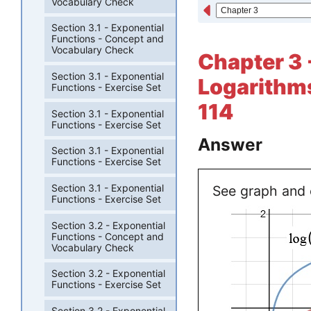
Vocabulary Check
Section 3.1 - Exponential
Functions - Concept and
Vocabulary Check
Chapter 3 -
Section 3.1 - Exponential
Logarithms
Functions - Exercise Set
114
Section 3.1 - Exponential
Functions - Exercise Set
Answer
Section 3.1 - Exponential
Functions - Exercise Set
Section 3.1 - Exponential
See graph and 
Functions - Exercise Set
Section 3.2 - Exponential
Functions - Concept and
Vocabulary Check
Section 3.2 - Exponential
Functions - Exercise Set
Section 3.2 - Exponential