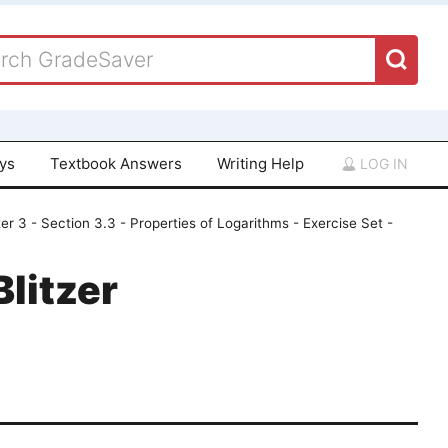
ays
Textbook Answers
Writing Help
LOG IN
er 3 - Section 3.3 - Properties of Logarithms - Exercise Set -
Blitzer