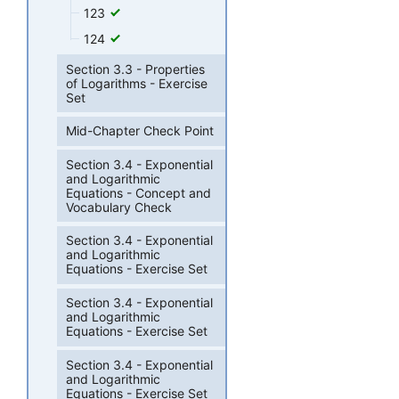
123
124
Section 3.3 - Properties
of Logarithms - Exercise
Set
Mid-Chapter Check Point
Section 3.4 - Exponential
and Logarithmic
Equations - Concept and
Vocabulary Check
Section 3.4 - Exponential
and Logarithmic
Equations - Exercise Set
Section 3.4 - Exponential
and Logarithmic
Equations - Exercise Set
Section 3.4 - Exponential
and Logarithmic
Equations - Exercise Set