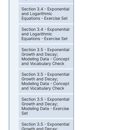
Section 3.4 - Exponential
and Logarithmic
Equations - Exercise Set
Section 3.4 - Exponential
and Logarithmic
Equations - Exercise Set
Section 3.5 - Exponential
Growth and Decay;
Modeling Data - Concept
and Vocabulary Check
Section 3.5 - Exponential
Growth and Decay;
Modeling Data - Concept
and Vocabulary Check
Section 3.5 - Exponential
Growth and Decay;
Modeling Data - Exercise
Set
Section 3.5 - Exponential
Growth and Decay;