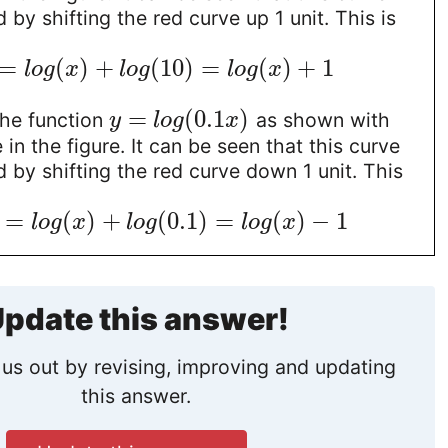
 by shifting the red curve up 1 unit. This is
=
(
)
+
(
10
)
=
(
)
+
1
l
o
g
x
l
o
g
l
o
g
x
=
(
0.1
)
the function
as shown with
y
l
o
g
x
in the figure. It can be seen that this curve
 by shifting the red curve down 1 unit. This
=
(
)
+
(
0.1
)
=
(
)
−
1
l
o
g
x
l
o
g
l
o
g
x
pdate this answer!
us out by revising, improving and updating
this answer.