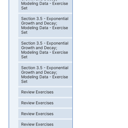
Modeling Data - Exercise
Set
Section 3.5 - Exponential
Growth and Decay;
Modeling Data - Exercise
Set
Section 3.5 - Exponential
Growth and Decay;
Modeling Data - Exercise
Set
Section 3.5 - Exponential
Growth and Decay;
Modeling Data - Exercise
Set
Review Exercises
Review Exercises
Review Exercises
Review Exercises