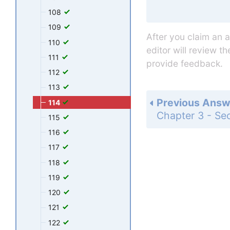
108
109
After you claim an 
110
editor will review t
111
provide feedback.
112
113
Previous Answ
114
115
116
117
118
119
120
121
122