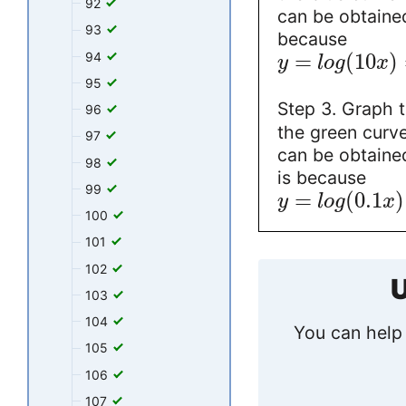
92
can be obtained
93
because
=
(
10
)
94
y
l
o
g
x
95
Step 3. Graph 
96
the green curve 
97
can be obtained
98
is because
99
=
(
0.1
)
y
l
o
g
x
100
101
102
U
103
104
You can help 
105
106
107