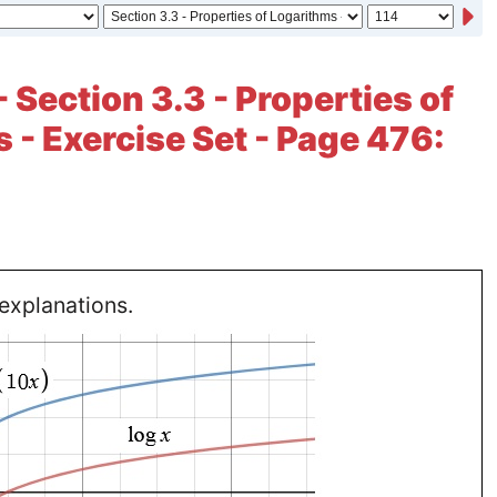
 Section 3.3 - Properties of
 - Exercise Set - Page 476:
explanations.