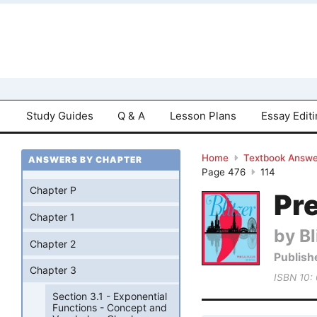
Study Guides
Q & A
Lesson Plans
Essay Edit
Home
Textbook Answe
ANSWERS BY CHAPTER
Page 476
114
Chapter P
Pre
Chapter 1
by Bl
Chapter 2
Publish
Chapter 3
ISBN 10:
Section 3.1 - Exponential
Functions - Concept and