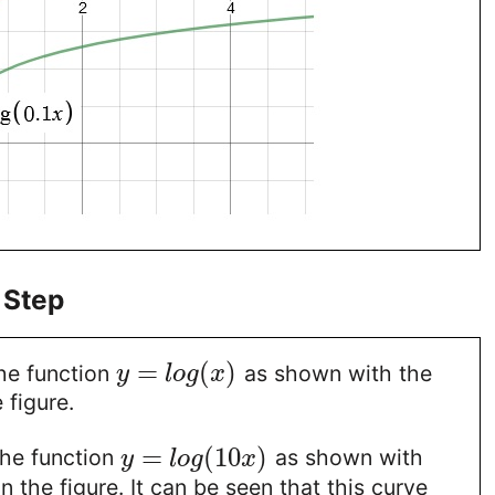
 Step
=
(
)
the function
as shown with the
y
l
o
g
x
 figure.
=
(
10
)
the function
as shown with
y
l
o
g
x
n the figure. It can be seen that this curve