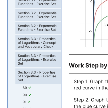
Functions - Exercise Set
Section 3.2 - Exponential
Functions - Exercise Set
Section 3.2 - Exponential
Functions - Exercise Set
Section 3.3 - Properties
of Logarithms - Concept
and Vocabulary Check
Section 3.3 - Properties
of Logarithms - Exercise
Set
Work Step by
Section 3.3 - Properties
of Logarithms - Exercise
Set
Step 1. Graph 
red curve in the
89
90
Step 2. Graph 
91
the blue curve i