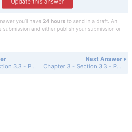
Update this answer
answer you’ll have
24 hours
to send in a draft. An
he submission and either publish your submission or
er
Next Answer
Chapter 3 - Section 3.3 - Properties of Logarithms - Exercise Set - Page 476: 113
Chapter 3 - Section 3.3 - Properties of Logarithms - Exercise Set - Page 476: 115