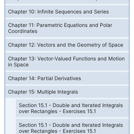
Chapter 10: Infinite Sequences and Series
Chapter 11: Parametric Equations and Polar
Coordinates
Chapter 12: Vectors and the Geometry of Space
Chapter 13: Vector-Valued Functions and Motion
in Space
Chapter 14: Partial Derivatives
Chapter 15: Multiple Integrals
Section 15.1 - Double and Iterated Integrals
over Rectangles - Exercises 15.1
Section 15.1 - Double and Iterated Integrals
over Rectangles - Exercises 15.1