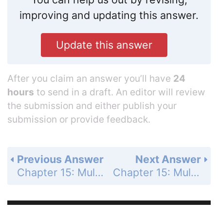
improving and updating this answer.
Update this answer
After you claim an answer you’ll have
24
hours
to send in a draft. An editor will review
the submission and either publish your
submission or provide feedback.
Previous Answer
Next Answer
Chapter 15: Multiple Integrals - Section 15.3 - Area by Double Integration - Exercises 15.3 - Page 887: 1
Chapter 15: Multiple Integrals - Section 15.3 - Area by Double Integration - Exercises 15.3 - Page 887: 3