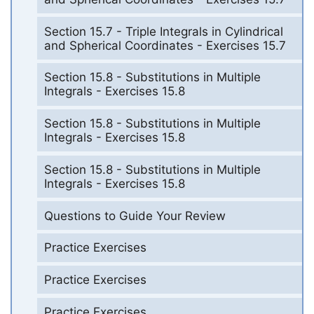
Section 15.7 - Triple Integrals in Cylindrical
and Spherical Coordinates - Exercises 15.7
Section 15.8 - Substitutions in Multiple
Integrals - Exercises 15.8
Section 15.8 - Substitutions in Multiple
Integrals - Exercises 15.8
Section 15.8 - Substitutions in Multiple
Integrals - Exercises 15.8
Questions to Guide Your Review
Practice Exercises
Practice Exercises
Practice Exercises