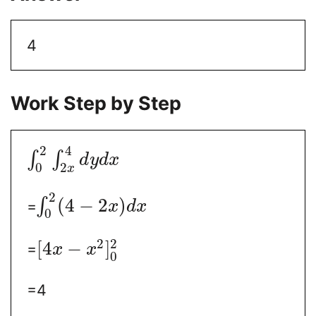
4
Work Step by Step
2
4
∫
∫
d
y
d
x
0
2
x
2
(
4
−
2
)
∫
=
x
d
x
0
2
2
[
4
−
]
=
x
x
0
=4