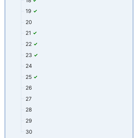
18
19
20
21
22
23
24
25
26
27
28
29
30