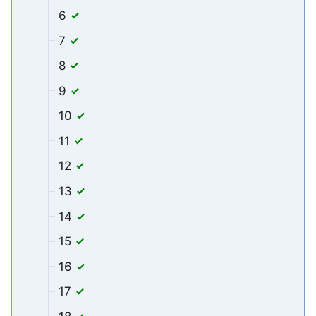
6
7
8
9
10
11
12
13
14
15
16
17