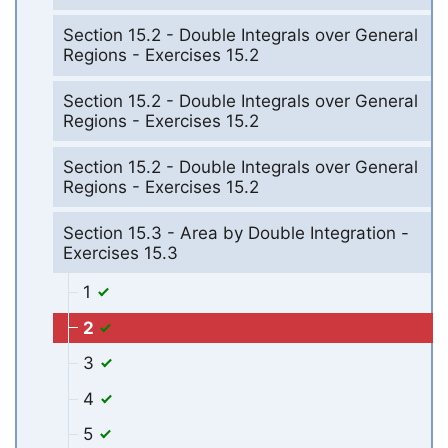
Section 15.2 - Double Integrals over General
Regions - Exercises 15.2
Section 15.2 - Double Integrals over General
Regions - Exercises 15.2
Section 15.2 - Double Integrals over General
Regions - Exercises 15.2
Section 15.3 - Area by Double Integration -
Exercises 15.3
1
2
3
4
5