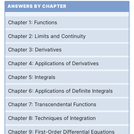
ANSWERS BY CHAPTER
Chapter 1: Functions
Chapter 2: Limits and Continuity
Chapter 3: Derivatives
Chapter 4: Applications of Derivatives
Chapter 5: Integrals
Chapter 6: Applications of Definite Integrals
Chapter 7: Transcendental Functions
Chapter 8: Techniques of Integration
Chapter 9: First-Order Differential Equations