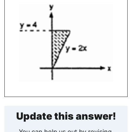
Update this answer!
You can help us out by revising,