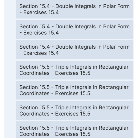
Section 15.4 - Double Integrals in Polar Form
- Exercises 15.4
Section 15.4 - Double Integrals in Polar Form
- Exercises 15.4
Section 15.4 - Double Integrals in Polar Form
- Exercises 15.4
Section 15.5 - Triple Integrals in Rectangular
Coordinates - Exercises 15.5
Section 15.5 - Triple Integrals in Rectangular
Coordinates - Exercises 15.5
Section 15.5 - Triple Integrals in Rectangular
Coordinates - Exercises 15.5
Section 15.5 - Triple Integrals in Rectangular
Coordinates - Exercises 15.5