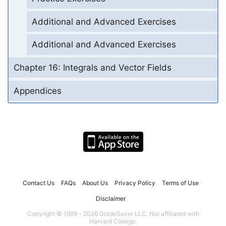
Additional and Advanced Exercises
Additional and Advanced Exercises
Chapter 16: Integrals and Vector Fields
Appendices
Contact Us
FAQs
About Us
Privacy Policy
Terms of Use
Disclaimer
Copyright © 1999 - 2026 GradeSaver LLC. Not affiliated with
Harvard College.