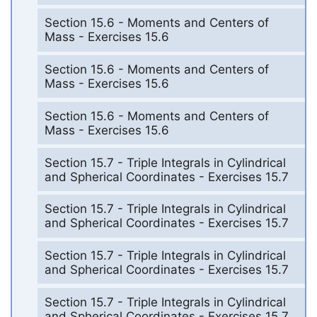
Section 15.6 - Moments and Centers of
Mass - Exercises 15.6
Section 15.6 - Moments and Centers of
Mass - Exercises 15.6
Section 15.6 - Moments and Centers of
Mass - Exercises 15.6
Section 15.7 - Triple Integrals in Cylindrical
and Spherical Coordinates - Exercises 15.7
Section 15.7 - Triple Integrals in Cylindrical
and Spherical Coordinates - Exercises 15.7
Section 15.7 - Triple Integrals in Cylindrical
and Spherical Coordinates - Exercises 15.7
Section 15.7 - Triple Integrals in Cylindrical
and Spherical Coordinates - Exercises 15.7