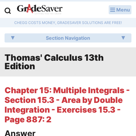
Menu
LOG IN
CHEGG COSTS MONEY, GRADESAVER SOLUTIONS ARE FREE!
Study Guides
Section Navigation
Q & A
Thomas' Calculus 13th
Lesson Plans
Edition
Essay Editing Services
Literature Essays
Chapter 15: Multiple Integrals -
Section 15.3 - Area by Double
College Application Essays
Integration - Exercises 15.3 -
Textbook Answers
Page 887: 2
Writing Help
Answer