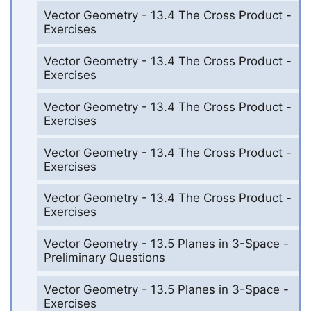
Vector Geometry - 13.4 The Cross Product -
Exercises
Vector Geometry - 13.4 The Cross Product -
Exercises
Vector Geometry - 13.4 The Cross Product -
Exercises
Vector Geometry - 13.4 The Cross Product -
Exercises
Vector Geometry - 13.4 The Cross Product -
Exercises
Vector Geometry - 13.5 Planes in 3-Space -
Preliminary Questions
Vector Geometry - 13.5 Planes in 3-Space -
Exercises