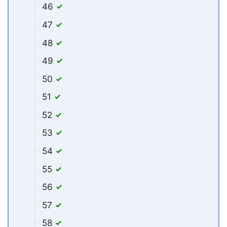
46
47
48
49
50
51
52
53
54
55
56
57
58