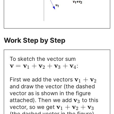
Work Step by Step
To sketch the vector sum
v
v
v
v
v
=
+
+
+
:
1
2
3
4
v
v
+
First we add the vectors
1
2
and draw the vector (the dashed
vector as is shown in the figure
v
attached). Then we add
to this
3
v
v
v
+
+
vector, so we get
1
2
3
(the dashed vector in the figure).