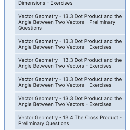
Dimensions - Exercises
Vector Geometry - 13.3 Dot Product and the
Angle Between Two Vectors - Preliminary
Questions
Vector Geometry - 13.3 Dot Product and the
Angle Between Two Vectors - Exercises
Vector Geometry - 13.3 Dot Product and the
Angle Between Two Vectors - Exercises
Vector Geometry - 13.3 Dot Product and the
Angle Between Two Vectors - Exercises
Vector Geometry - 13.3 Dot Product and the
Angle Between Two Vectors - Exercises
Vector Geometry - 13.4 The Cross Product -
Preliminary Questions