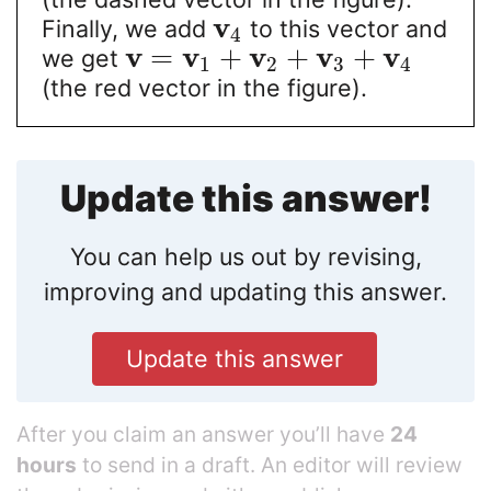
v
Finally, we add
to this vector and
4
v
v
v
v
v
=
+
+
+
we get
1
2
3
4
(the red vector in the figure).
Update this answer!
You can help us out by revising,
improving and updating this answer.
Update this answer
After you claim an answer you’ll have
24
hours
to send in a draft. An editor will review