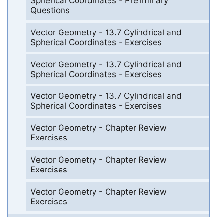
Spherical Coordinates - Preliminary
Questions
Vector Geometry - 13.7 Cylindrical and
Spherical Coordinates - Exercises
Vector Geometry - 13.7 Cylindrical and
Spherical Coordinates - Exercises
Vector Geometry - 13.7 Cylindrical and
Spherical Coordinates - Exercises
Vector Geometry - Chapter Review
Exercises
Vector Geometry - Chapter Review
Exercises
Vector Geometry - Chapter Review
Exercises