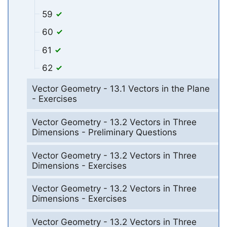
59
60
61
62
Vector Geometry - 13.1 Vectors in the Plane
- Exercises
Vector Geometry - 13.2 Vectors in Three
Dimensions - Preliminary Questions
Vector Geometry - 13.2 Vectors in Three
Dimensions - Exercises
Vector Geometry - 13.2 Vectors in Three
Dimensions - Exercises
Vector Geometry - 13.2 Vectors in Three