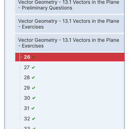
Vector Geometry - 13.1 Vectors in the Plane
- Preliminary Questions
Vector Geometry - 13.1 Vectors in the Plane
- Exercises
Vector Geometry - 13.1 Vectors in the Plane
- Exercises
26
27
28
29
30
31
32
33