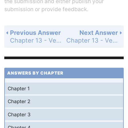
the submission and either publish your
submission or provide feedback.
Previous Answer
Next Answer
Chapter 13 - Vector Geometry - 13.1 Vectors in the Plane - Exercises - Page 649: 25
Chapter 13 - Vector Geometry - 13.1 Vectors in the Plane - Exercises - Page 650: 27
ANSWERS BY CHAPTER
Chapter 1
Chapter 2
Chapter 3
Chapter 4