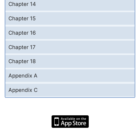
Chapter 14
Chapter 15
Chapter 16
Chapter 17
Chapter 18
Appendix A
Appendix C