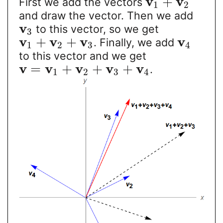
v
v
+
First we add the vectors
1
2
and draw the vector. Then we add
v
to this vector, so we get
3
v
v
v
v
+
+
. Finally, we add
1
2
3
4
to this vector and we get
v
v
v
v
v
=
+
+
+
.
1
2
3
4