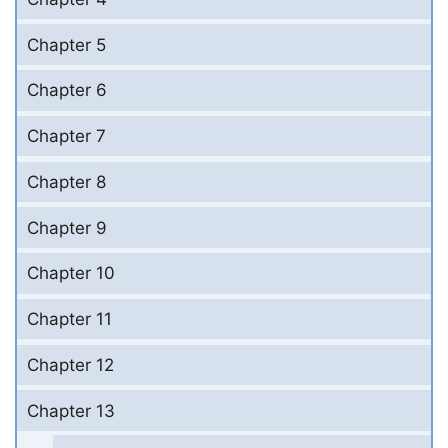
Chapter 5
Chapter 6
Chapter 7
Chapter 8
Chapter 9
Chapter 10
Chapter 11
Chapter 12
Chapter 13