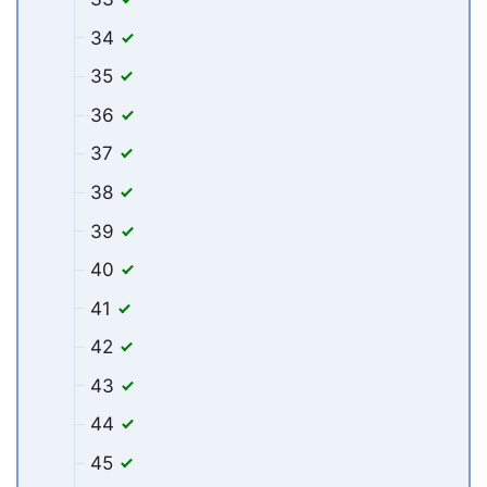
34
35
36
37
38
39
40
41
42
43
44
45