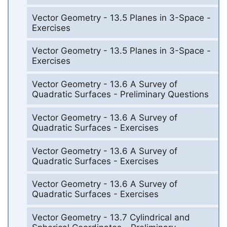
Vector Geometry - 13.5 Planes in 3-Space -
Exercises
Vector Geometry - 13.5 Planes in 3-Space -
Exercises
Vector Geometry - 13.6 A Survey of
Quadratic Surfaces - Preliminary Questions
Vector Geometry - 13.6 A Survey of
Quadratic Surfaces - Exercises
Vector Geometry - 13.6 A Survey of
Quadratic Surfaces - Exercises
Vector Geometry - 13.6 A Survey of
Quadratic Surfaces - Exercises
Vector Geometry - 13.7 Cylindrical and