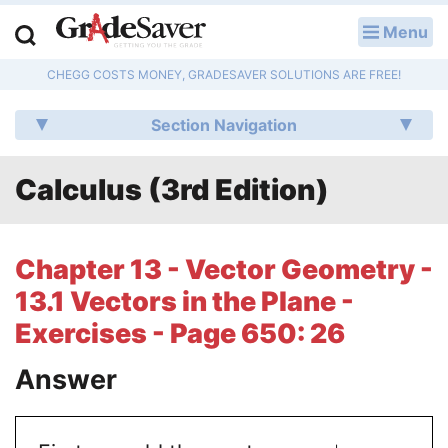
Menu
LOG IN
CHEGG COSTS MONEY, GRADESAVER SOLUTIONS ARE FREE!
Study Guides
Section Navigation
Q & A
Calculus (3rd Edition)
Lesson Plans
Essay Editing Services
Chapter 13 - Vector Geometry -
Literature Essays
13.1 Vectors in the Plane -
Exercises - Page 650: 26
College Application Essays
Answer
Textbook Answers
Writing Help